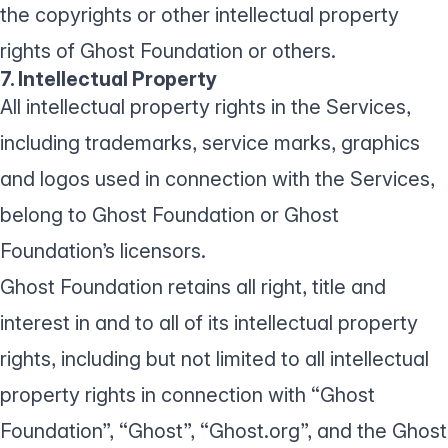
the copyrights or other intellectual property
rights of Ghost Foundation or others.
7. Intellectual Property
All intellectual property rights in the Services,
including trademarks, service marks, graphics
and logos used in connection with the Services,
belong to Ghost Foundation or Ghost
Foundation’s licensors.
Ghost Foundation retains all right, title and
interest in and to all of its intellectual property
rights, including but not limited to all intellectual
property rights in connection with “Ghost
Foundation”, “Ghost”, “Ghost.org”, and the Ghost