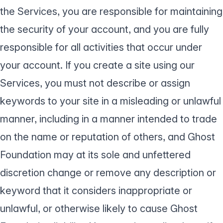
the Services, you are responsible for maintaining
the security of your account, and you are fully
responsible for all activities that occur under
your account. If you create a site using our
Services, you must not describe or assign
keywords to your site in a misleading or unlawful
manner, including in a manner intended to trade
on the name or reputation of others, and Ghost
Foundation may at its sole and unfettered
discretion change or remove any description or
keyword that it considers inappropriate or
unlawful, or otherwise likely to cause Ghost