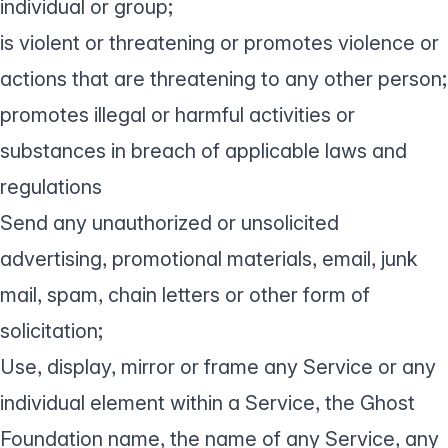
individual or group;
is violent or threatening or promotes violence or
actions that are threatening to any other person;
promotes illegal or harmful activities or
substances in breach of applicable laws and
regulations
Send any unauthorized or unsolicited
advertising, promotional materials, email, junk
mail, spam, chain letters or other form of
solicitation;
Use, display, mirror or frame any Service or any
individual element within a Service, the Ghost
Foundation name, the name of any Service, any