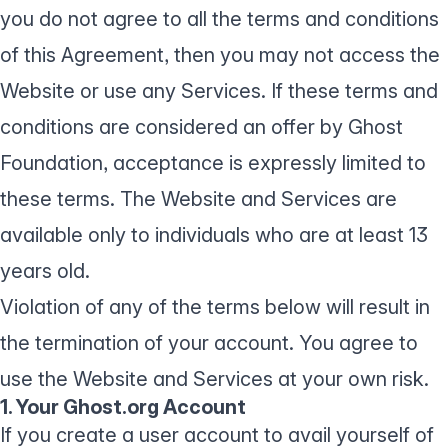
you do not agree to all the terms and conditions
of this Agreement, then you may not access the
Website or use any Services. If these terms and
conditions are considered an offer by Ghost
Foundation, acceptance is expressly limited to
these terms. The Website and Services are
available only to individuals who are at least 13
years old.
Violation of any of the terms below will result in
the termination of your account. You agree to
use the Website and Services at your own risk.
1. Your Ghost.org Account
If you create a user account to avail yourself of