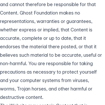
and cannot therefore be responsible for that
Content. Ghost Foundation makes no
representations, warranties or guarantees,
whether express or implied, that Content is
accurate, complete or up to date, that it
endorses the material there posted, or that it
believes such material to be accurate, useful or
non-harmful. You are responsible for taking
precautions as necessary to protect yourself
and your computer systems from viruses,
worms, Trojan horses, and other harmful or
destructive content.