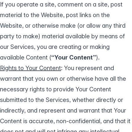
If you operate a site, comment on a site, post
material to the Website, post links on the
Website, or otherwise make (or allow any third
party to make) material available by means of
our Services, you are creating or making
available Content (
“Your Content”
).
Rights to Your Content
: You represent and
warrant that you own or otherwise have all the
necessary rights to provide Your Content
submitted to the Services, whether directly or
indirectly, and represent and warrant that Your
Content is accurate, non-confidential, and that it
does not and will not infringe any intellectual