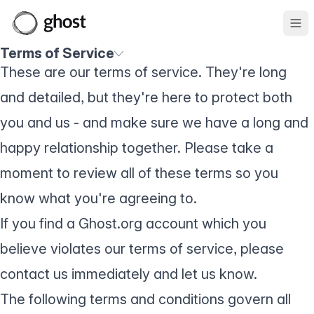
Ope
Terms of Service
These are our terms of service. They're long
and detailed, but they're here to protect both
you and us - and make sure we have a long and
happy relationship together. Please take a
moment to review all of these terms so you
know what you're agreeing to.
If you find a Ghost.org account which you
believe violates our terms of service, please
contact us
immediately and let us know.
The following terms and conditions govern all