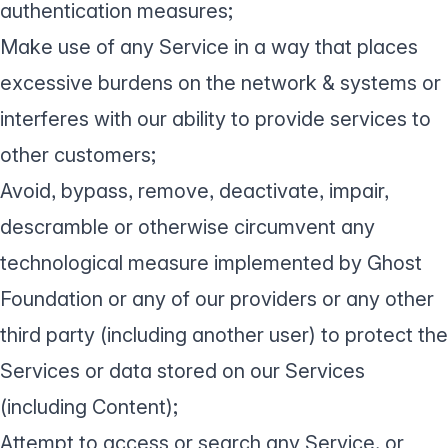
authentication measures;
Make use of any Service in a way that places
excessive burdens on the network & systems or
interferes with our ability to provide services to
other customers;
Avoid, bypass, remove, deactivate, impair,
descramble or otherwise circumvent any
technological measure implemented by Ghost
Foundation or any of our providers or any other
third party (including another user) to protect the
Services or data stored on our Services
(including Content);
Attempt to access or search any Service, or