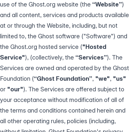
use of the Ghost.org website (the
“Website”
)
and all content, services and products available
at or through the Website, including, but not
limited to, the Ghost software ("Software") and
the Ghost.org hosted service (
"Hosted
Service"
), (collectively, the
“Services”
). The
Services are owned and operated by the Ghost
Foundation (
“Ghost Foundation”
,
"we"
,
"us"
or
"our"
). The Services are offered subject to
your acceptance without modification of all of
the terms and conditions contained herein and
all other operating rules, policies (including,
without limitation, Ghost Foundation's
privacy