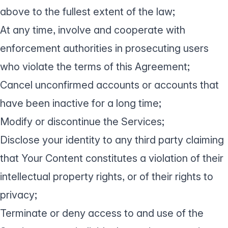
above to the fullest extent of the law;
At any time, involve and cooperate with
enforcement authorities in prosecuting users
who violate the terms of this Agreement;
Cancel unconfirmed accounts or accounts that
have been inactive for a long time;
Modify or discontinue the Services;
Disclose your identity to any third party claiming
that Your Content constitutes a violation of their
intellectual property rights, or of their rights to
privacy;
Terminate or deny access to and use of the