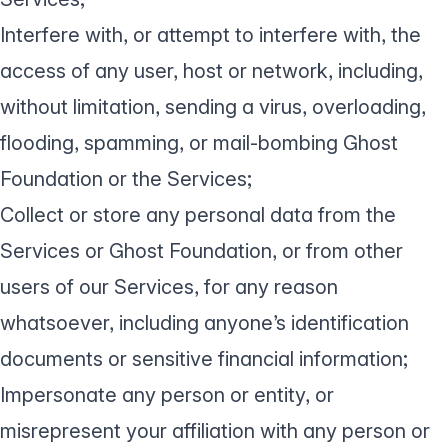
Interfere with, or attempt to interfere with, the
access of any user, host or network, including,
without limitation, sending a virus, overloading,
flooding, spamming, or mail-bombing Ghost
Foundation or the Services;
Collect or store any personal data from the
Services or Ghost Foundation, or from other
users of our Services, for any reason
whatsoever, including anyone’s identification
documents or sensitive financial information;
Impersonate any person or entity, or
misrepresent your affiliation with any person or