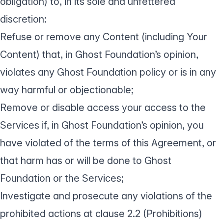
obligation) to, in its sole and unfettered
discretion:
Refuse or remove any Content (including Your
Content) that, in Ghost Foundation’s opinion,
violates any Ghost Foundation policy or is in any
way harmful or objectionable;
Remove or disable access your access to the
Services if, in Ghost Foundation’s opinion, you
have violated of the terms of this Agreement, or
that harm has or will be done to Ghost
Foundation or the Services;
Investigate and prosecute any violations of the
prohibited actions at clause 2.2 (Prohibitions)