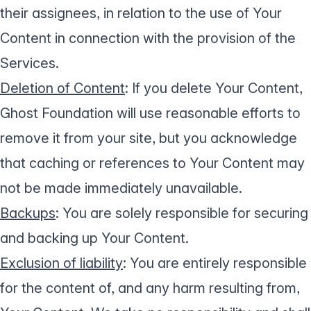
their assignees, in relation to the use of Your
Content in connection with the provision of the
Services.
Deletion of Content
: If you delete Your Content,
Ghost Foundation will use reasonable efforts to
remove it from your site, but you acknowledge
that caching or references to Your Content may
not be made immediately unavailable.
Backups
: You are solely responsible for securing
and backing up Your Content.
Exclusion of liability
: You are entirely responsible
for the content of, and any harm resulting from,