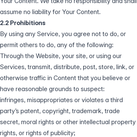
Your Content. We take no responsibility and shall
assume no liability for Your Content.
2.2 Prohibitions
By using any Service, you agree not to do, or
permit others to do, any of the following:
Through the Website, your site, or using our
Services, transmit, distribute, post, store, link, or
otherwise traffic in Content that you believe or
have reasonable grounds to suspect:
infringes, misappropriates or violates a third
party’s patent, copyright, trademark, trade
secret, moral rights or other intellectual property
rights, or rights of publicity;