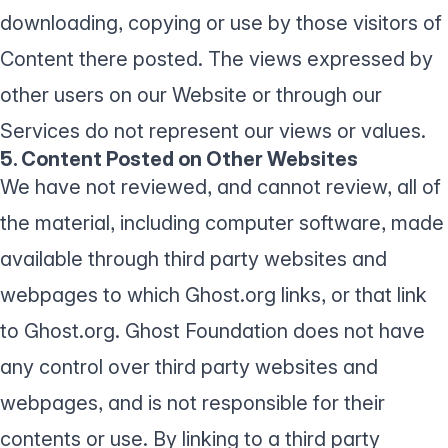
downloading, copying or use by those visitors of
Content there posted. The views expressed by
other users on our Website or through our
Services do not represent our views or values.
5. Content Posted on Other Websites
We have not reviewed, and cannot review, all of
the material, including computer software, made
available through third party websites and
webpages to which Ghost.org links, or that link
to Ghost.org. Ghost Foundation does not have
any control over third party websites and
webpages, and is not responsible for their
contents or use. By linking to a third party