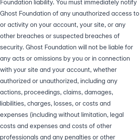
Foundation liability. You must immediately notify
Ghost Foundation of any unauthorized access to
or activity on your account, your site, or any
other breaches or suspected breaches of
security. Ghost Foundation will not be liable for
any acts or omissions by you or in connection
with your site and your account, whether
authorized or unauthorized, including any
actions, proceedings, claims, damages,
liabilities, charges, losses, or costs and
expenses (including without limitation, legal
costs and expenses and costs of other
professionals and any penalties or other