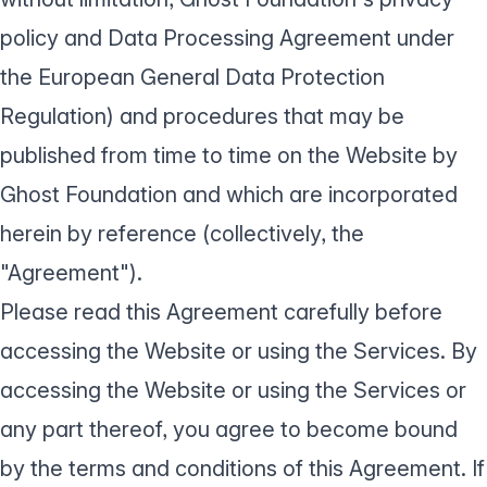
policy
and Data Processing Agreement under
the European General
Data Protection
Regulation
) and procedures that may be
published from time to time on the Website by
Ghost Foundation and which are incorporated
herein by reference (collectively, the
"Agreement").
Please read this Agreement carefully before
accessing the Website or using the Services. By
accessing the Website or using the Services or
any part thereof, you agree to become bound
by the terms and conditions of this Agreement. If