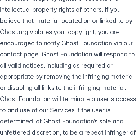
intellectual property rights of others. If you
believe that material located on or linked to by
Ghost.org violates your copyright, you are
encouraged to notify Ghost Foundation via our
contact page
. Ghost Foundation will respond to
all valid notices, including as required or
appropriate by removing the infringing material
or disabling all links to the infringing material.
Ghost Foundation will terminate a user's access
to and use of our Services if the user is
determined, at Ghost Foundation’s sole and
unfettered discretion, to be a repeat infringer of