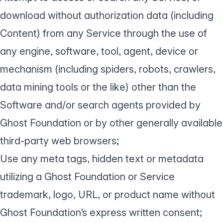
download without authorization data (including
Content) from any Service through the use of
any engine, software, tool, agent, device or
mechanism (including spiders, robots, crawlers,
data mining tools or the like) other than the
Software and/or search agents provided by
Ghost Foundation or by other generally available
third-party web browsers;
Use any meta tags, hidden text or metadata
utilizing a Ghost Foundation or Service
trademark, logo, URL, or product name without
Ghost Foundation’s express written consent;