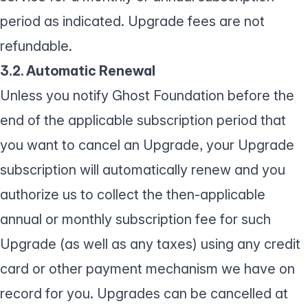
period as indicated. Upgrade fees are not
refundable.
3.2. Automatic Renewal
Unless you notify Ghost Foundation before the
end of the applicable subscription period that
you want to cancel an Upgrade, your Upgrade
subscription will automatically renew and you
authorize us to collect the then-applicable
annual or monthly subscription fee for such
Upgrade (as well as any taxes) using any credit
card or other payment mechanism we have on
record for you. Upgrades can be cancelled at