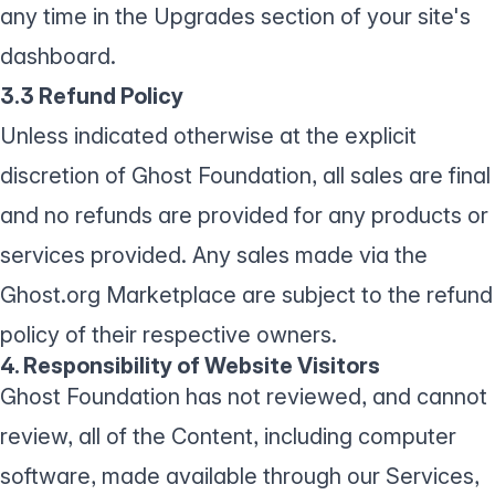
any time in the Upgrades section of your site's
dashboard.
3.3 Refund Policy
Unless indicated otherwise at the explicit
discretion of Ghost Foundation, all sales are final
and no refunds are provided for any products or
services provided. Any sales made via the
Ghost.org Marketplace are subject to the refund
policy of their respective owners.
4. Responsibility of Website Visitors
Ghost Foundation has not reviewed, and cannot
review, all of the Content, including computer
software, made available through our Services,