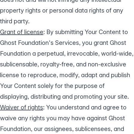
property rights or personal data rights of any
third party.
Grant of license
: By submitting Your Content to
Ghost Foundation's Services, you grant Ghost
Foundation a perpetual, irrevocable, world-wide,
sublicensable, royalty-free, and non-exclusive
license to reproduce, modify, adapt and publish
Your Content solely for the purpose of
displaying, distributing and promoting your site.
Waiver of rights
: You understand and agree to
waive any rights you may have against Ghost
Foundation, our assignees, sublicensees, and