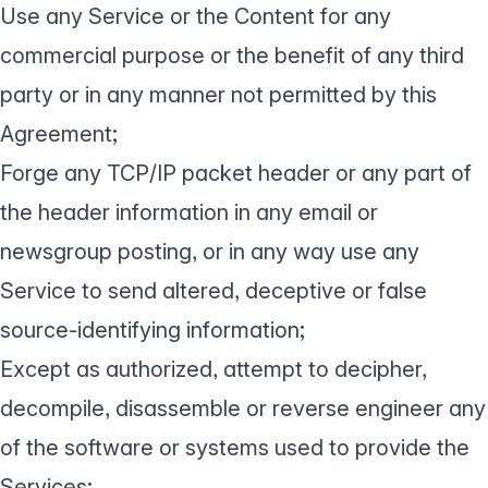
Use any Service or the Content for any
commercial purpose or the benefit of any third
party or in any manner not permitted by this
Agreement;
Forge any TCP/IP packet header or any part of
the header information in any email or
newsgroup posting, or in any way use any
Service to send altered, deceptive or false
source-identifying information;
Except as authorized, attempt to decipher,
decompile, disassemble or reverse engineer any
of the software or systems used to provide the
Services;