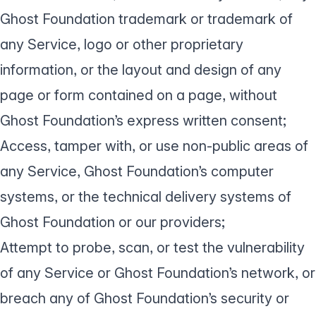
Ghost Foundation trademark or trademark of
any Service, logo or other proprietary
information, or the layout and design of any
page or form contained on a page, without
Ghost Foundation’s express written consent;
Access, tamper with, or use non-public areas of
any Service, Ghost Foundation’s computer
systems, or the technical delivery systems of
Ghost Foundation or our providers;
Attempt to probe, scan, or test the vulnerability
of any Service or Ghost Foundation’s network, or
breach any of Ghost Foundation’s security or