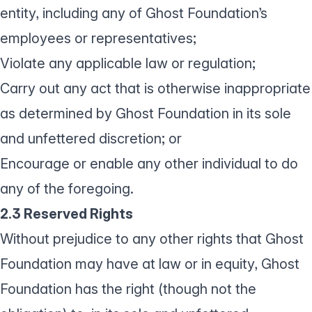
entity, including any of Ghost Foundation’s
employees or representatives;
Violate any applicable law or regulation;
Carry out any act that is otherwise inappropriate
as determined by Ghost Foundation in its sole
and unfettered discretion; or
Encourage or enable any other individual to do
any of the foregoing.
2.3 Reserved Rights
Without prejudice to any other rights that Ghost
Foundation may have at law or in equity, Ghost
Foundation has the right (though not the