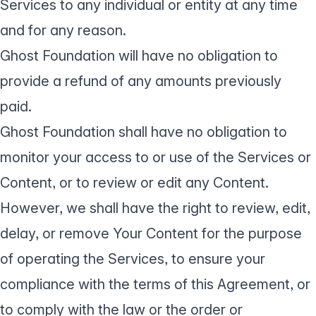
Services to any individual or entity at any time
and for any reason.
Ghost Foundation will have no obligation to
provide a refund of any amounts previously
paid.
Ghost Foundation shall have no obligation to
monitor your access to or use of the Services or
Content, or to review or edit any Content.
However, we shall have the right to review, edit,
delay, or remove Your Content for the purpose
of operating the Services, to ensure your
compliance with the terms of this Agreement, or
to comply with the law or the order or