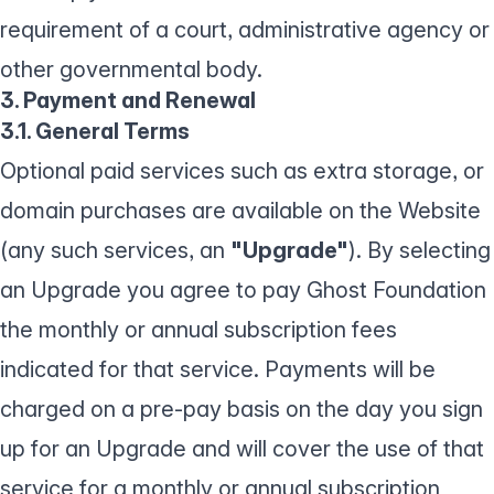
requirement of a court, administrative agency or
other governmental body.
3. Payment and Renewal
3.1. General Terms
Optional paid services such as extra storage, or
domain purchases are available on the Website
(any such services, an
"Upgrade"
). By selecting
an Upgrade you agree to pay Ghost Foundation
the monthly or annual subscription fees
indicated for that service. Payments will be
charged on a pre-pay basis on the day you sign
up for an Upgrade and will cover the use of that
service for a monthly or annual subscription