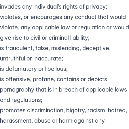
invades any individual’s rights of privacy;
violates, or encourages any conduct that would
violate, any applicable law or regulation or would
give rise to civil or criminal liability;
is fraudulent, false, misleading, deceptive,
untruthful or inaccurate;
is defamatory or libellous;
is offensive, profane, contains or depicts
pornography that is in breach of applicable laws
and regulations;
promotes discrimination, bigotry, racism, hatred,
harassment, abuse or harm against any