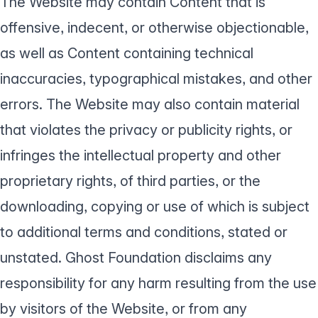
The Website may contain Content that is
offensive, indecent, or otherwise objectionable,
as well as Content containing technical
inaccuracies, typographical mistakes, and other
errors. The Website may also contain material
that violates the privacy or publicity rights, or
infringes the intellectual property and other
proprietary rights, of third parties, or the
downloading, copying or use of which is subject
to additional terms and conditions, stated or
unstated. Ghost Foundation disclaims any
responsibility for any harm resulting from the use
by visitors of the Website, or from any