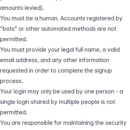
amounts levied).
You must be a human. Accounts registered by
"bots" or other automated methods are not
permitted.
You must provide your legal full name, a valid
email address, and any other information
requested in order to complete the signup
process.
Your login may only be used by one person - a
single login shared by multiple people is not
permitted.
You are responsible for maintaining the security