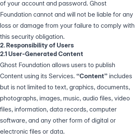
of your account and password. Ghost
Foundation cannot and will not be liable for any
loss or damage from your failure to comply with
this security obligation.
2. Responsibility of Users
2.1 User-Generated Content
Ghost Foundation allows users to publish
Content using its Services.
“Content”
includes
but is not limited to text, graphics, documents,
photographs, images, music, audio files, video
files, information, data records, computer
software, and any other form of digital or
electronic files or data.