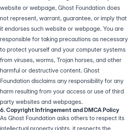
website or webpage, Ghost Foundation does
not represent, warrant, guarantee, or imply that
it endorses such website or webpage. You are
responsible for taking precautions as necessary
to protect yourself and your computer systems
from viruses, worms, Trojan horses, and other
harmful or destructive content. Ghost
Foundation disclaims any responsibility for any
harm resulting from your access or use of third
party websites and webpages.
6. Copyright Infringement and DMCA Policy
As Ghost Foundation asks others to respect its
intellectual property rights, it respects the