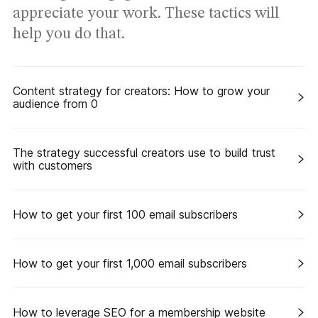
appreciate your work. These tactics will
help you do that.
Content strategy for creators: How to grow your
audience from 0
The strategy successful creators use to build trust
with customers
How to get your first 100 email subscribers
How to get your first 1,000 email subscribers
How to leverage SEO for a membership website