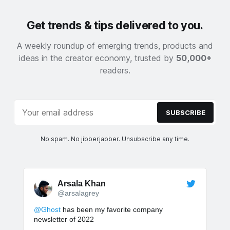
Get trends & tips delivered to you.
A weekly roundup of emerging trends, products and
ideas in the creator economy, trusted by
50,000+
readers.
SUBSCRIBE
No spam. No jibberjabber. Unsubscribe any time.
Arsala Khan
@arsalagrey
@Ghost
has been my favorite company
newsletter of 2022