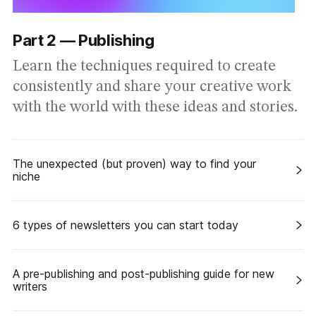
Part 2 — Publishing
Learn the techniques required to create
consistently and share your creative work
with the world with these ideas and stories.
The unexpected (but proven) way to find your
niche
6 types of newsletters you can start today
A pre-publishing and post-publishing guide for new
writers