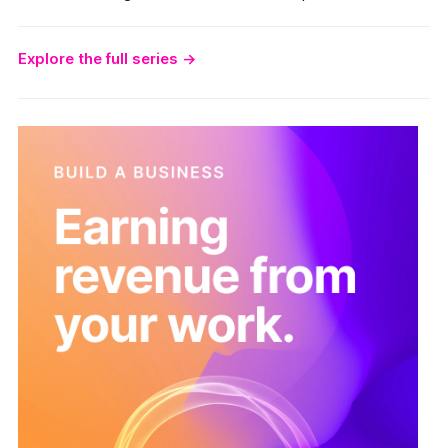
Explore the full series
→