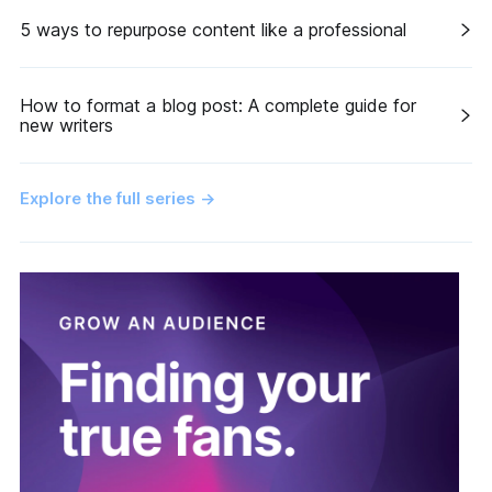
5 ways to repurpose content like a professional
How to format a blog post: A complete guide for
new writers
Explore the full series
→