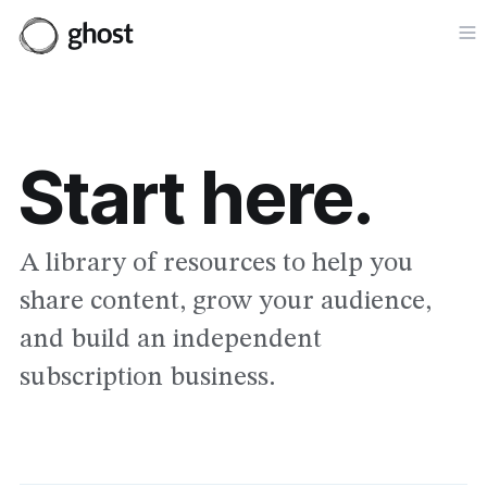
Op
Start here.
A library of resources to help you
share content, grow your audience,
and build an independent
subscription business.