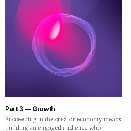
Part 3 — Growth
Succeeding in the creator economy means
building an engaged audience who