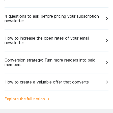
4 questions to ask before pricing your subscription
newsletter
How to increase the open rates of your email
newsletter
Conversion strategy: Turn more readers into paid
members
How to create a valuable offer that converts
Explore the full series
→