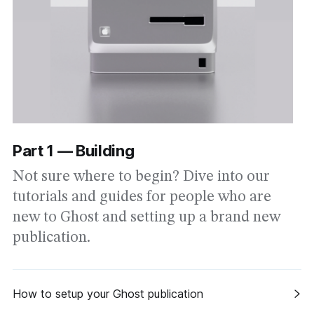
Part 1 — Building
Not sure where to begin? Dive into our
tutorials and guides for people who are
new to Ghost and setting up a brand new
publication.
How to setup your Ghost publication