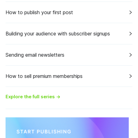
How to publish your first post
Building your audience with subscriber signups
Sending email newsletters
How to sell premium memberships
Explore the full series
→