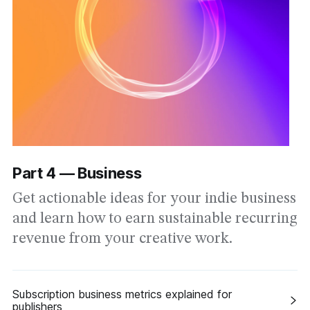
Part 4 — Business
Get actionable ideas for your indie business
and learn how to earn sustainable recurring
revenue from your creative work.
Subscription business metrics explained for
publishers