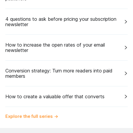
4 questions to ask before pricing your subscription
newsletter
How to increase the open rates of your email
newsletter
Conversion strategy: Turn more readers into paid
members
How to create a valuable offer that converts
Explore the full series
→