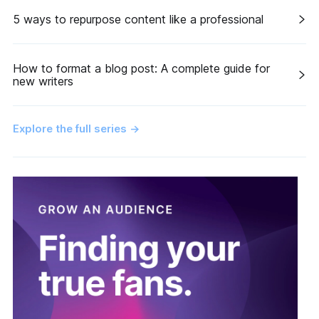
5 ways to repurpose content like a professional
How to format a blog post: A complete guide for
new writers
Explore the full series
→