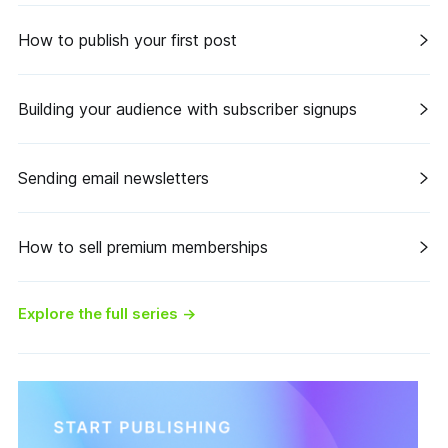
How to publish your first post
Building your audience with subscriber signups
Sending email newsletters
How to sell premium memberships
Explore the full series
→