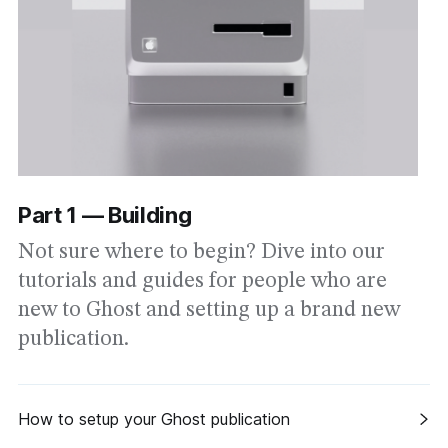
Part 1 — Building
Not sure where to begin? Dive into our
tutorials and guides for people who are
new to Ghost and setting up a brand new
publication.
How to setup your Ghost publication