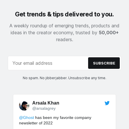
Get trends & tips delivered to you.
A weekly roundup of emerging trends, products and
ideas in the creator economy, trusted by
50,000+
readers.
SUBSCRIBE
No spam. No jibberjabber. Unsubscribe any time.
Arsala Khan
@arsalagrey
@Ghost
has been my favorite company
newsletter of 2022