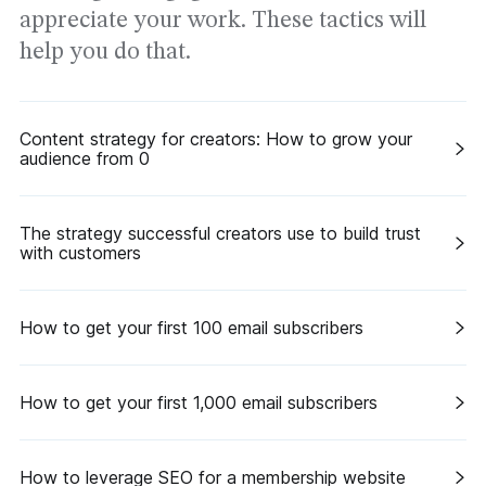
appreciate your work. These tactics will
help you do that.
Content strategy for creators: How to grow your
audience from 0
The strategy successful creators use to build trust
with customers
How to get your first 100 email subscribers
How to get your first 1,000 email subscribers
How to leverage SEO for a membership website