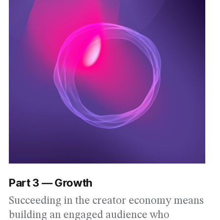
Part 3 — Growth
Succeeding in the creator economy means
building an engaged audience who