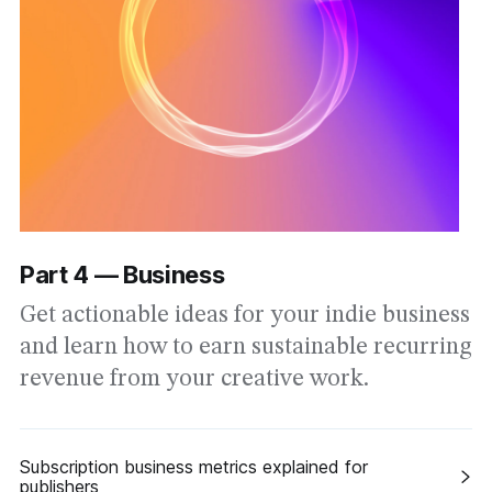
Part 4 — Business
Get actionable ideas for your indie business
and learn how to earn sustainable recurring
revenue from your creative work.
Subscription business metrics explained for
publishers