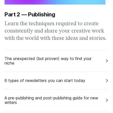
Part 2 — Publishing
Learn the techniques required to create
consistently and share your creative work
with the world with these ideas and stories.
The unexpected (but proven) way to find your
niche
6 types of newsletters you can start today
A pre-publishing and post-publishing guide for new
writers