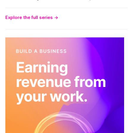
Explore the full series
→