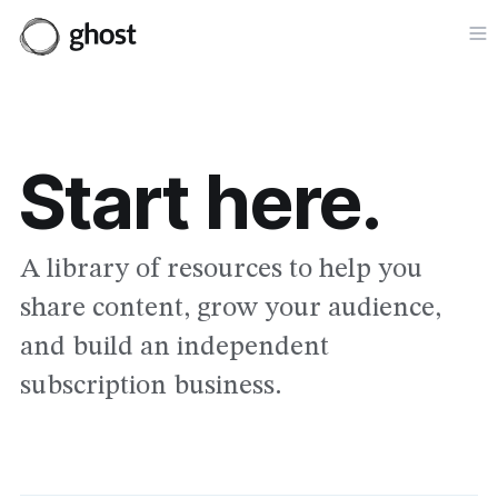
Op
Start here.
A library of resources to help you
share content, grow your audience,
and build an independent
subscription business.