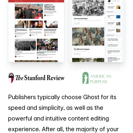
Publishers typically choose Ghost for its
speed and simplicity, as well as the
powerful and intuitive content editing
experience. After all, the majority of your