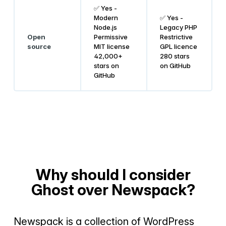
✅ Yes -
Modern
✅ Yes -
Node.js
Legacy PHP
Open
Permissive
Restrictive
source
MIT license
GPL licence
42,000+
280 stars
stars on
on GitHub
GitHub
Why should I consider
Ghost over Newspack?
Newspack is a collection of WordPress