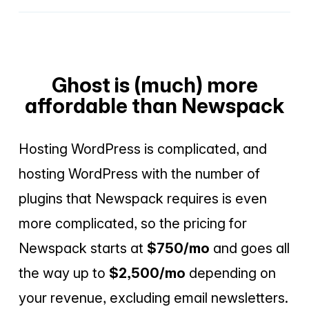
Ghost is (much) more
affordable than Newspack
Hosting WordPress is complicated, and
hosting WordPress with the number of
plugins that Newspack requires is even
more complicated, so the pricing for
Newspack starts at
$750/mo
and goes all
the way up to
$2,500/mo
depending on
your revenue, excluding email newsletters.