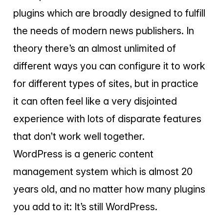
plugins which are broadly designed to fulfill
the needs of modern news publishers. In
theory there’s an almost unlimited of
different ways you can configure it to work
for different types of sites, but in practice
it can often feel like a very disjointed
experience with lots of disparate features
that don’t work well together.
WordPress is a generic content
management system which is almost 20
years old, and no matter how many plugins
you add to it: It’s still WordPress.