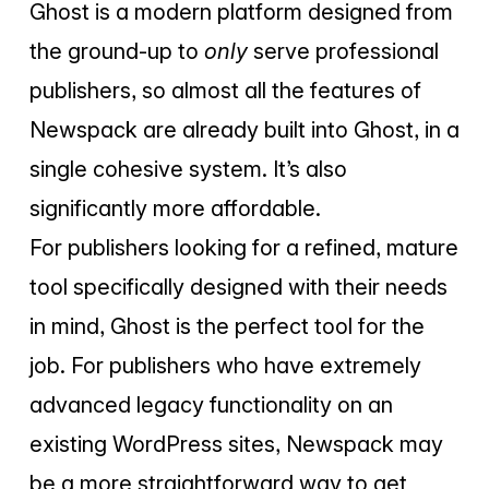
Ghost is a modern platform designed from
the ground-up to
only
serve professional
publishers, so almost all the features of
Newspack are already built into Ghost, in a
single cohesive system. It’s also
significantly more affordable.
For publishers looking for a refined, mature
tool specifically designed with their needs
in mind, Ghost is the perfect tool for the
job. For publishers who have extremely
advanced legacy functionality on an
existing WordPress sites, Newspack may
be a more straightforward way to get