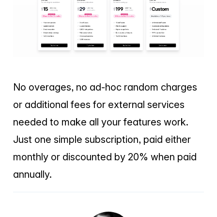
No overages, no ad-hoc random charges
or additional fees for external services
needed to make all your features work.
Just one simple subscription, paid either
monthly or discounted by 20% when paid
annually.