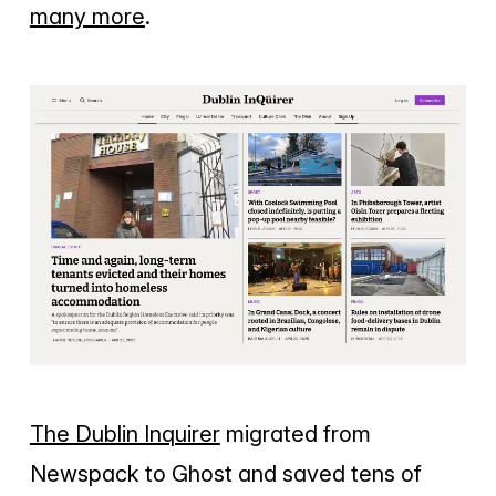
many more
.
The Dublin Inquirer
migrated from
Newspack to Ghost and saved tens of