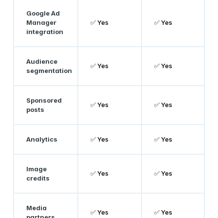
Google Ad
Manager
✅ Yes
✅ Yes
integration
Audience
✅ Yes
✅ Yes
segmentation
Sponsored
✅ Yes
✅ Yes
posts
Analytics
✅ Yes
✅ Yes
Image
✅ Yes
✅ Yes
credits
Media
✅ Yes
✅ Yes
partners