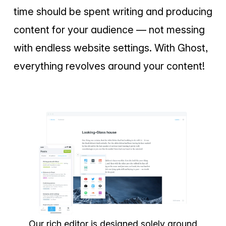
time should be spent writing and producing
content for your audience — not messing
with endless website settings. With Ghost,
everything revolves around your content!
Our rich editor is designed solely around