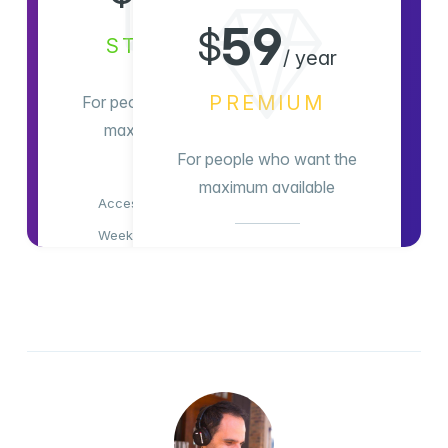
/ month
59
$
STANDARD
/ year
PREMIUM
For people who want the
maximum available
For people who want the
maximum available
Access all content
Weekly newsletter
Access all content
Members-only comments
Weekly newsletter
Members-only comments
Subscribe Now
Support indie publishing
Advertising-free!