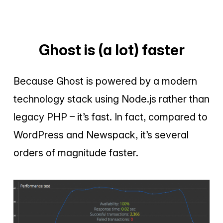
Ghost is (a lot) faster
Because Ghost is powered by a modern
technology stack using Node.js rather than
legacy PHP – it’s fast. In fact, compared to
WordPress and Newspack, it’s several
orders of magnitude faster.