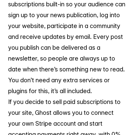
subscriptions built-in so your audience can
sign up to your news publication, log into
your website, participate in a community
and receive updates by email. Every post
you publish can be delivered as a
newsletter, so people are always up to
date when there’s something new to read.
You don’t need any extra services or
plugins for this, it’s all included.
If you decide to sell paid subscriptions to
your site, Ghost allows you to connect
your own Stripe account and start
accepting payments right away, with 0%