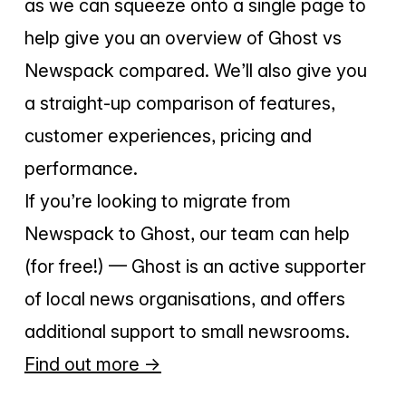
as we can squeeze onto a single page to
help give you an overview of Ghost vs
Newspack compared. We’ll also give you
a straight-up comparison of features,
customer experiences, pricing and
performance.
If you’re looking to migrate from
Newspack to Ghost, our team can help
(for free!) — Ghost is an active supporter
of local news organisations, and offers
additional support to small newsrooms.
Find out more →