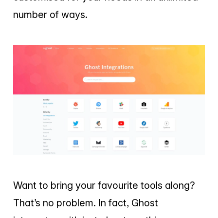
number of ways.
Want to bring your favourite tools along?
That’s no problem. In fact, Ghost