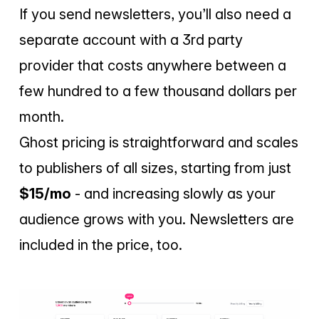
If you send newsletters, you’ll also need a
separate account with a 3rd party
provider that costs anywhere between a
few hundred to a few thousand dollars per
month.
Ghost pricing is straightforward and scales
to publishers of all sizes, starting from just
$15/mo
- and increasing slowly as your
audience grows with you. Newsletters are
included in the price, too.