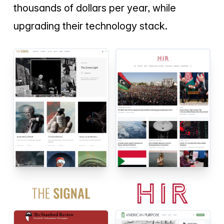
thousands of dollars per year, while
upgrading their technology stack.