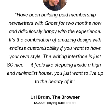
Subscribe Now
"Have been building paid membership
newsletters with Ghost for two months now
and ridiculously happy with the experience.
It's the combination of amazing design with
endless customisability if you want to have
your own style. The writing interface is just
SO nice — it feels like stepping inside a high-
end minimalist house, you just want to live up
to the beauty of it."
Uri Bram,
The Browser
10,000+ paying subscribers