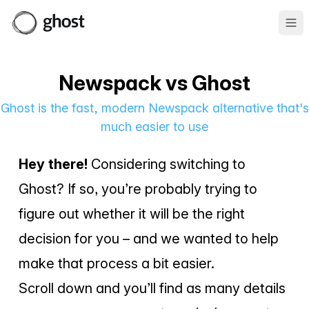
Ope
Newspack vs Ghost
Ghost is the fast, modern Newspack alternative that's
much easier to use
Hey there!
Considering switching to
Ghost? If so, you’re probably trying to
figure out whether it will be the right
decision for you – and we wanted to help
make that process a bit easier.
Scroll down and you’ll find as many details