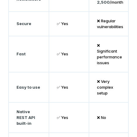
2,500
/month
❌ Regular
Secure
✅ Yes
vulnerabilities
❌
Significant
Fast
✅ Yes
performance
issues
❌ Very
Easy to use
✅ Yes
complex
setup
Native
REST API
✅ Yes
❌ No
built-in