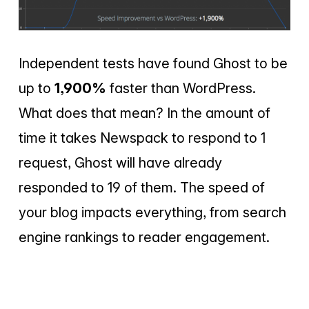
Independent tests have found Ghost to be
up to
1,900%
faster than WordPress.
What does that mean? In the amount of
time it takes Newspack to respond to 1
request, Ghost will have already
responded to 19 of them. The speed of
your blog impacts everything, from search
engine rankings to reader engagement.