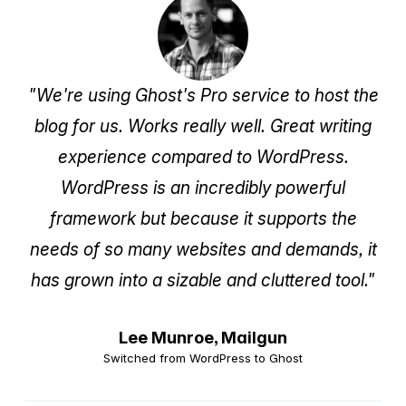
"We're using Ghost's Pro service to host the
blog for us. Works really well. Great writing
experience compared to WordPress.
WordPress is an incredibly powerful
framework but because it supports the
needs of so many websites and demands, it
has grown into a sizable and cluttered tool."
Lee Munroe,
Mailgun
Switched from WordPress to Ghost