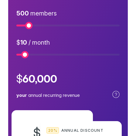
500
members
Numb
$
10
/ month
Price
$
60,000
your
annual recurring revenue
8
$
20%
ANNUAL DISCOUNT