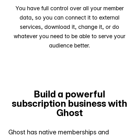
You have full control over all your member
data, so you can connect it to external
services, download it, change it, or do
whatever you need to be able to serve your
audience better.
Build a powerful
subscription business with
Ghost
Ghost has native memberships and