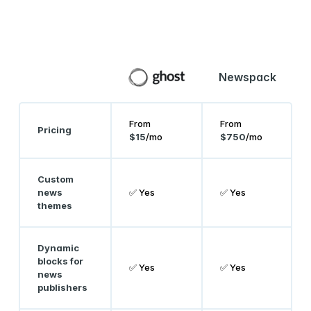
Newspack
From
From
Pricing
$15
/mo
$750
/mo
Custom
news
✅ Yes
✅ Yes
themes
Dynamic
blocks for
✅ Yes
✅ Yes
news
publishers