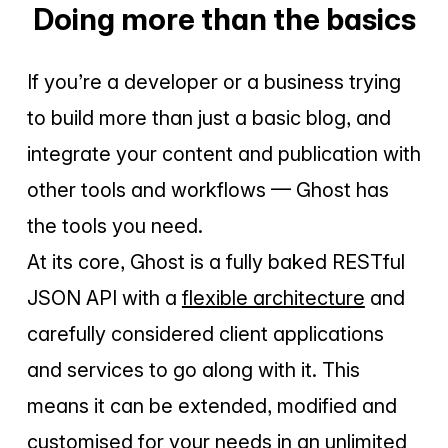
Doing more than the basics
If you’re a developer or a business trying
to build more than just a basic blog, and
integrate your content and publication with
other tools and workflows — Ghost has
the tools you need.
At its core, Ghost is a fully baked RESTful
JSON API with a
flexible architecture
and
carefully considered client applications
and services to go along with it. This
means it can be extended, modified and
customised for your needs in an unlimited