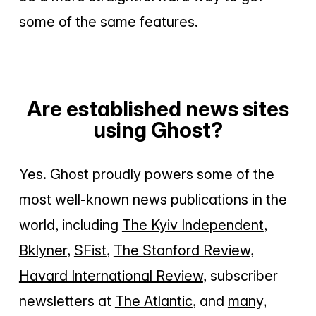
some of the same features.
Are established news sites
using Ghost?
Yes. Ghost proudly powers some of the
most well-known news publications in the
world, including
The Kyiv Independent
,
Bklyner
,
SFist
,
The Stanford Review
,
Havard International Review
, subscriber
newsletters at
The Atlantic
, and
many,