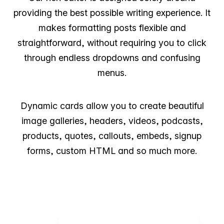
providing the best possible writing experience. It
makes formatting posts flexible and
straightforward, without requiring you to click
through endless dropdowns and confusing
menus.
Dynamic cards allow you to create beautiful
image galleries, headers, videos, podcasts,
products, quotes, callouts, embeds, signup
forms, custom HTML and so much more.