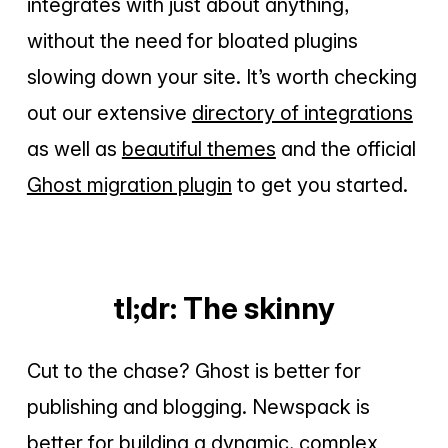
integrates with just about anything,
without the need for bloated plugins
slowing down your site. It’s worth checking
out our extensive
directory of integrations
as well as
beautiful themes
and the official
Ghost migration plugin
to get you started.
tl;dr: The skinny
Cut to the chase? Ghost is better for
publishing and blogging. Newspack is
better for building a dynamic, complex