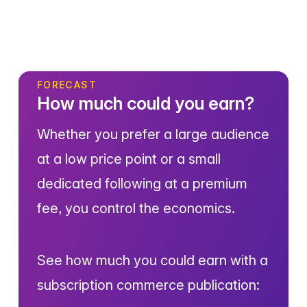
FORECAST
How much could you earn?
Whether you prefer a large audience
at a low price point or a small
dedicated following at a premium
fee, you control the economics.
See how much you could earn with a
subscription commerce publication: