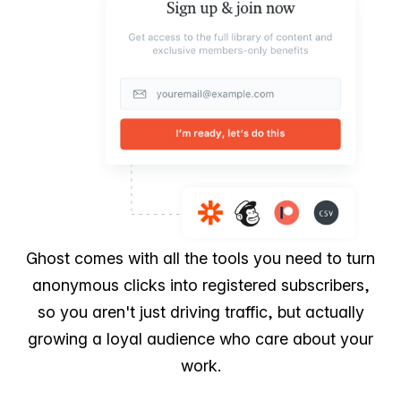
Ghost comes with all the tools you need to turn
anonymous clicks into registered subscribers,
so you aren't just driving traffic, but actually
growing a loyal audience who care about your
work.