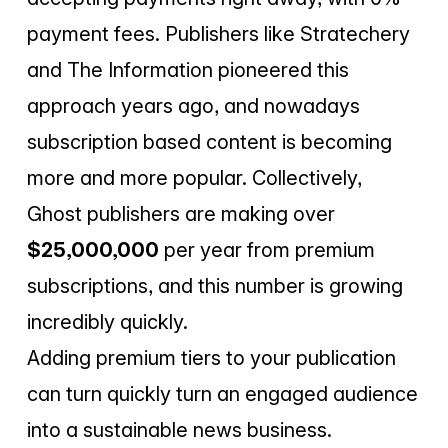
payment fees. Publishers like Stratechery
and The Information pioneered this
approach years ago, and nowadays
subscription based content is becoming
more and more popular. Collectively,
Ghost publishers are making over
$25,000,000
per year from premium
subscriptions, and this number is growing
incredibly quickly.
Adding premium tiers to your publication
can turn quickly turn an engaged audience
into a sustainable news business.