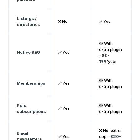
Listings /
❌ No
✅ Yes
directories
🟡 With
extra plugin
Native SEO
✅ Yes
-
$0-
199
/year
🟡 With
Memberships
✅ Yes
extra plugin
Paid
🟡 With
✅ Yes
subscriptions
extra plugin
❌ No, extra
Email
✅ Yes
app -
$20-
newsletters