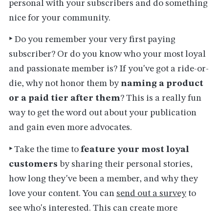
personal with your subscribers and do something
nice for your community.
‣
Do you remember your very first paying
subscriber? Or do you know who your most loyal
and passionate member is? If you've got a ride-or-
die, why not honor them by
naming a product
or a paid tier after them
? This is a really fun
way to get the word out about your publication
and gain even more advocates.
‣
Take the time to
feature your most loyal
customers
by sharing their personal stories,
how long they've been a member, and why they
love your content. You can
send out a survey
to
see who's interested. This can create more