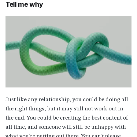
Tell me why
Just like any relationship, you could be doing all
the right things, but it may still not work out in
the end. You could be creating the best content of
all time, and someone will still be unhappy with
what you're putting out there. You can't please