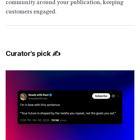
community around your publication, keeping
customers engaged.
Curator's pick ✍️