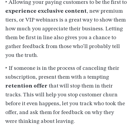
‣ Allowing your paying customers to be the first to
experience exclusive content
, new premium
tiers, or VIP webinars is a great way to show them
how much you appreciate their business. Letting
them be first in line also gives you a chance to
gather feedback from those who'll probably tell
you the truth.
‣ If someone is in the process of canceling their
subscription, present them with a tempting
retention offer
that will stop them in their
tracks. This will help you stop customer churn
before it even happens, let you track who took the
offer, and ask them for feedback on why they
were thinking about leaving.