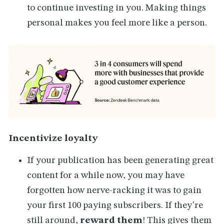
to continue investing in you. Making things
personal makes you feel more like a person.
Incentivize loyalty
If your publication has been generating great
content for a while now, you may have
forgotten how nerve-racking it was to gain
your first 100 paying subscribers. If they're
still around,
reward them
! This gives them