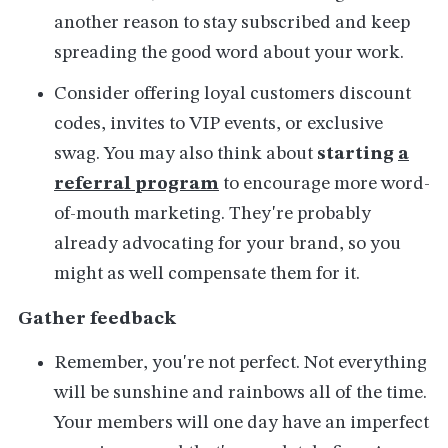
another reason to stay subscribed and keep
spreading the good word about your work.
Consider offering loyal customers discount
codes, invites to VIP events, or exclusive
swag. You may also think about
starting
a
referral program
to encourage more word-
of-mouth marketing. They're probably
already advocating for your brand, so you
might as well compensate them for it.
Gather feedback
Remember, you're not perfect. Not everything
will be sunshine and rainbows all of the time.
Your members will one day have an imperfect