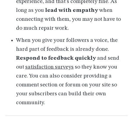
experience, and that's completely fine. As
long as you
lead with empathy
when
connecting with them, you may not have to
do much repair work.
When you give your followers a voice, the
hard part of feedback is already done.
Respond to feedback quickly
and send
out
satisfaction surveys
so they know you
care. You can also consider providing a
comment section or forum on your site so
your subscribers can build their own
community.