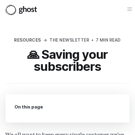
Op
RESOURCES
→
THE NEWSLETTER
•
7 MIN READ
🙏 Saving your
subscribers
On this page