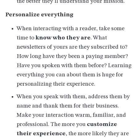
the better they'll understand your mission.
Personalize everything
When interacting with a reader, take some
time to
know who they are
. What
newsletters of yours are they subscribed to?
How long have they been a paying member?
Have you spoken with them before? Learning
everything you can about them is huge for
personalizing their experience.
When you speak with them, address them by
name and thank them for their business.
Make your interaction warm, familiar, and
professional. The more you
customize
their experience
, the more likely they are