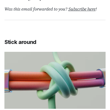
Was this email forwarded to you?
Subscribe here
!
Stick around