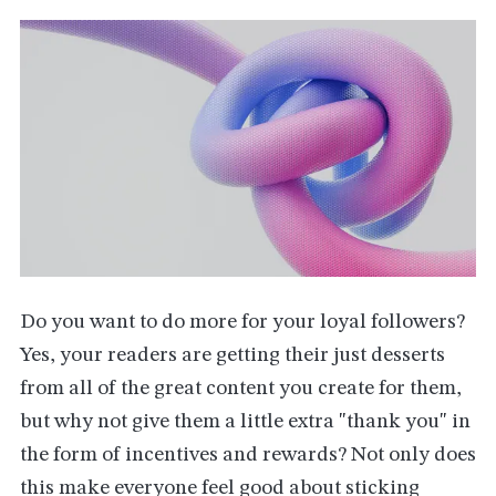
Do you want to do more for your loyal followers?
Yes, your readers are getting their just desserts
from all of the great content you create for them,
but why not give them a little extra "thank you" in
the form of incentives and rewards? Not only does
this make everyone feel good about sticking