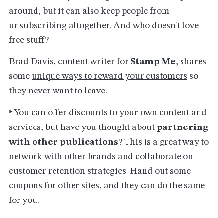
around, but it can also keep people from
unsubscribing altogether. And who doesn't love
free stuff?
Brad Davis, content writer for
Stamp Me
, shares
some
unique ways to reward your customers
so
they never want to leave.
‣
You can offer discounts to your own content and
services, but have you thought about
partnering
with other publications
? This is a great way to
network with other brands and collaborate on
customer retention strategies. Hand out some
coupons for other sites, and they can do the same
for you.