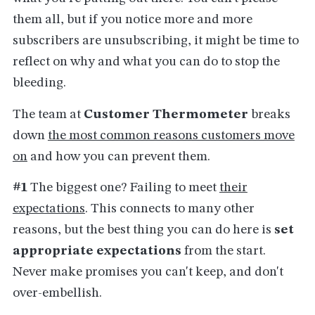
them all, but if you notice more and more
subscribers are unsubscribing, it might be time to
reflect on why and what you can do to stop the
bleeding.
The team at
Customer Thermometer
breaks
down
the most common reasons customers move
on
and how you can prevent them.
#1
The biggest one? Failing to meet
their
expectations
. This connects to many other
reasons, but the best thing you can do here is
set
appropriate expectations
from the start.
Never make promises you can't keep, and don't
over-embellish.