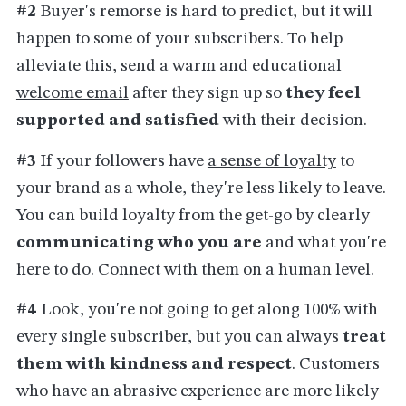
#2
Buyer's remorse is hard to predict, but it will
happen to some of your subscribers. To help
alleviate this, send a warm and educational
welcome email
after they sign up so
they feel
supported and satisfied
with their decision.
#3
If your followers have
a sense of loyalty
to
your brand as a whole, they're less likely to leave.
You can build loyalty from the get-go by clearly
communicating who you are
and what you're
here to do. Connect with them on a human level.
#4
Look, you're not going to get along 100% with
every single subscriber, but you can
always
treat
them with kindness and respect
. Customers
who have an abrasive experience are more likely