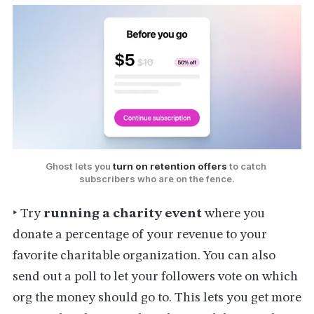
Ghost lets you 
turn on retention offers
 to catch 
subscribers who are on the fence.
‣ Try
running a charity event
where you
donate a percentage of your revenue to your
favorite charitable organization. You can also
send out a poll to let your followers vote on which
org the money should go to. This lets you get more