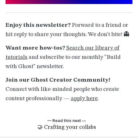
Enjoy this newsletter?
Forward to a friend or
hit reply to share your thoughts. We don't bite! 👻
Want more how-tos?
Search our library of
tutorials
and subscribe to our monthly "Build
with Ghost" newsletter.
Join our Ghost Creator Community!
Connect with like-minded people who create
content professionally —
apply here
.
— Read this next —
🤝 Crafting your collabs