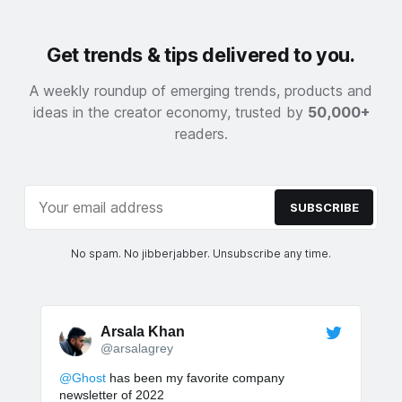
Get trends & tips delivered to you.
A weekly roundup of emerging trends, products and
ideas in the creator economy, trusted by
50,000+
readers.
SUBSCRIBE
No spam. No jibberjabber. Unsubscribe any time.
Arsala Khan
@arsalagrey
@Ghost
has been my favorite company
newsletter of 2022