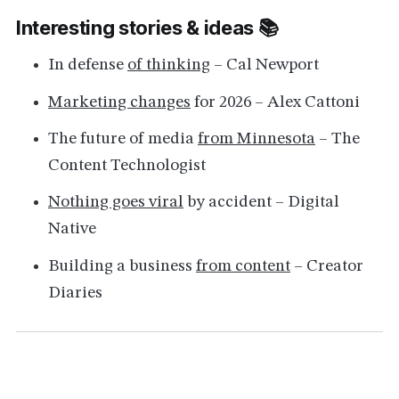
Interesting stories & ideas 📚
In defense
of thinking
– Cal Newport
Marketing changes
for 2026 – Alex Cattoni
The future of media
from Minnesota
– The
Content Technologist
Nothing goes viral
by accident – Digital
Native
Building a business
from content
– Creator
Diaries