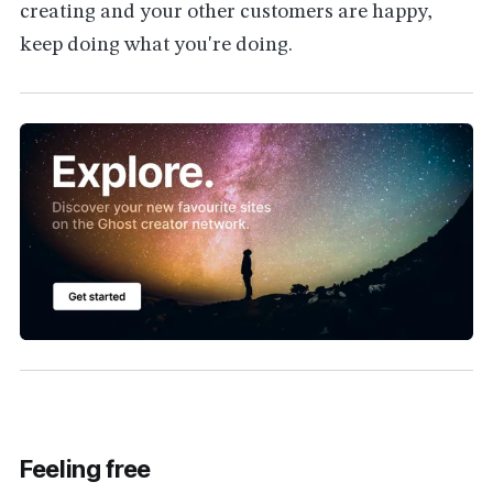
creating and your other customers are happy,
keep doing what you're doing.
Feeling free