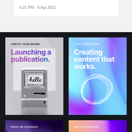
6:21 PM · 4 Apr 2022