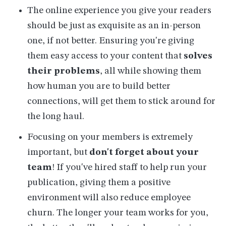
The online experience you give your readers
should be just as exquisite as an in-person
one, if not better. Ensuring you're giving
them easy access to your content that
solves
their problems
, all while showing them
how human you are to build better
connections, will get them to stick around for
the long haul.
Focusing on your members is extremely
important, but
don't forget about your
team
! If you've hired staff to help run your
publication, giving them a positive
environment will also reduce employee
churn. The longer your team works for you,