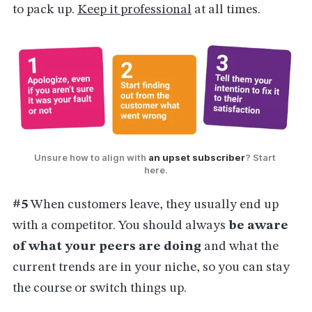
to pack up.
Keep it professional
at all times.
Unsure how to align with 
an upset subscriber
? Start 
here.
#5
When customers leave, they usually end up
with a competitor. You should always
be aware
of what your peers are doing
and what the
current trends are in your niche, so you can stay
the course or switch things up.