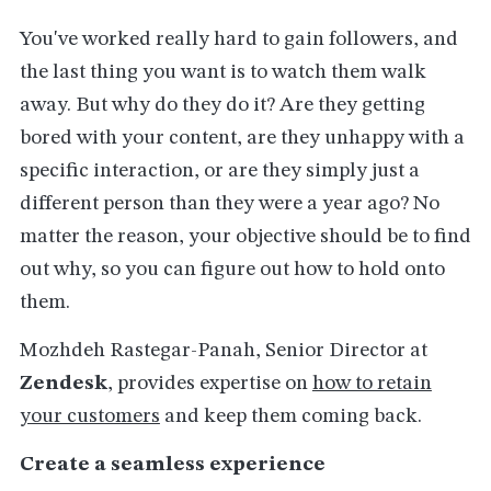
You've worked really hard to gain followers, and
the last thing you want is to watch them walk
away. But why do they do it? Are they getting
bored with your content, are they unhappy with a
specific interaction, or are they simply just a
different person than they were a year ago? No
matter the reason, your objective should be to find
out why, so you can figure out how to hold onto
them.
Mozhdeh Rastegar-Panah, Senior Director at
Zendesk
, provides expertise on
how to retain
your customers
and keep them coming back.
Create a seamless experience