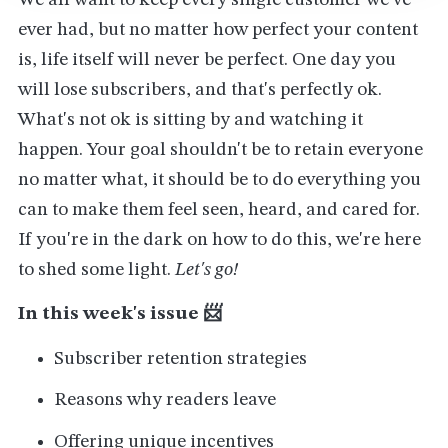
We all want to keep every single customer we've
ever had, but no matter how perfect your content
is, life itself will never be perfect. One day you
will lose subscribers, and that's perfectly ok.
What's not ok is sitting by and watching it
happen. Your goal shouldn't be to retain everyone
no matter what, it should be to do everything you
can to make them feel seen, heard, and cared for.
If you're in the dark on how to do this, we're here
to shed some light.
Let's go!
In this week's issue 📨
Subscriber retention strategies
Reasons why readers leave
Offering unique incentives