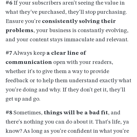
#6
If your subscribers aren't seeing the value in
what they've purchased, they'll stop purchasing.
Ensure you're
consistently solving their
problems
, your business is constantly evolving,
and your content stays immaculate and relevant.
#7
Always keep
a clear line of
communication
open with your readers,
whether it's to give them a way to provide
feedback or to help them understand exactly what
you're doing and why. If they don't get it, they'll
get up and go.
#8
Sometimes,
things will be a bad fit
, and
there's nothing you can do about it. That's life, ya
know? As long as you're confident in what you're