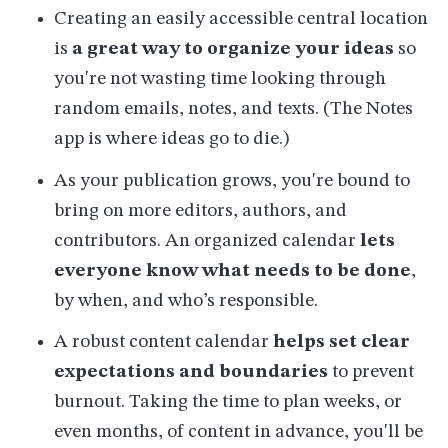
Creating an easily accessible central location
is
a great way to organize your ideas
so
you're not wasting time looking through
random emails, notes, and texts. (The Notes
app is where ideas go to die.)
As your publication grows, you're bound to
bring on more editors, authors, and
contributors. An organized calendar
lets
everyone know what needs to be done
,
by when, and who’s responsible.
A robust content calendar
helps set clear
expectations and boundaries
to prevent
burnout. Taking the time to plan weeks, or
even months, of content in advance, you'll be