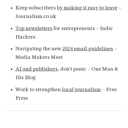
Keep subscribers
by making it easy to leave
–
Journalism.co.uk
Top newsletters
for entrepreneurs – Indie
Hackers
Navigating the new
2024 email guidelines
–
Media Makers Meet
AI and publishers
, don't panic – One Man &
His Blog
Work to strengthen
local journalism
– Free
Press