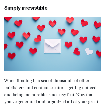
Simply irresistible
When floating in a sea of thousands of other
publishers and content creators, getting noticed
and being memorable is no easy feat. Now that
you've generated and organized all of your great