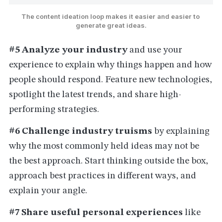
The content ideation loop makes it easier and easier to 
generate great ideas.
#5 Analyze your industry
and use your
experience to explain why things happen and how
people should respond. Feature new technologies,
spotlight the latest trends, and share high-
performing strategies.
#6 Challenge industry truisms
by explaining
why the most commonly held ideas may not be
the best approach. Start thinking outside the box,
approach best practices in different ways, and
explain your angle.
#7 Share useful personal experiences
like