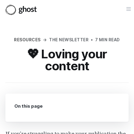
Op
RESOURCES
→
THE NEWSLETTER
•
7 MIN READ
💖 Loving your
content
On this page