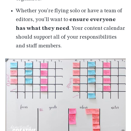
Whether you're flying solo or have a team of
editors, you'll want to
ensure everyone
has what they need
. Your content calendar
should support all of your responsibilities
and staff members.