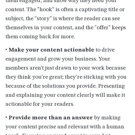
them engaged, and show why they need your
content. The "hook" is often a captivating title or
subject, the "story" is where the reader can see
themselves in your content, and the "offer" keeps
them coming back for more.
‣
Make your content actionable
to drive
engagement and grow your business. Your
members aren't just drawn to your work because
they think you're great; they're sticking with you
because of the solutions you provide. Presenting
and explaining your content clearly will make it
actionable for your readers.
‣
Provide more than an answer
by making
your content precise and relevant with a human