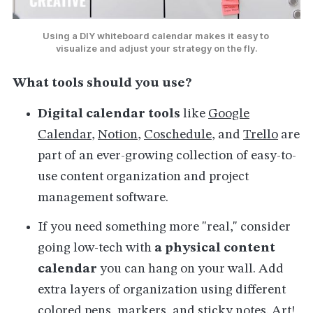
Using a DIY whiteboard calendar makes it easy to 
visualize and adjust your strategy on the fly.
What tools should you use?
Digital calendar tools
like
Google
Calendar
,
Notion
,
Coschedule
, and
Trello
are
part of an ever-growing collection of easy-to-
use content organization and project
management software.
If you need something more "real," consider
going low-tech with
a
physical content
calendar
you can hang on your wall. Add
extra layers of organization using different
colored pens, markers, and sticky notes. Art!