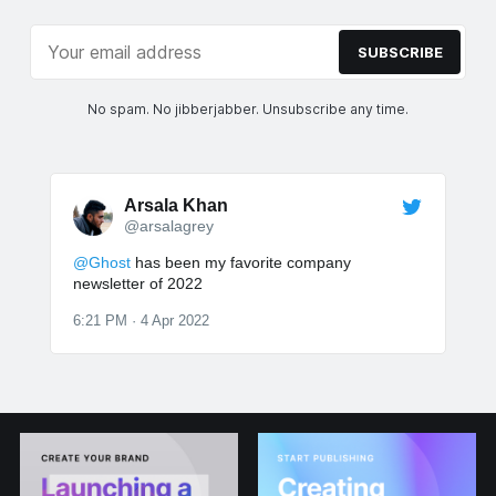
SUBSCRIBE
No spam. No jibberjabber. Unsubscribe any time.
Arsala Khan
@arsalagrey
@Ghost
has been my favorite company
newsletter of 2022
6:21 PM · 4 Apr 2022