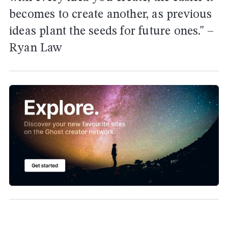
becomes to create another, as previous
ideas plant the seeds for future ones." –
Ryan Law