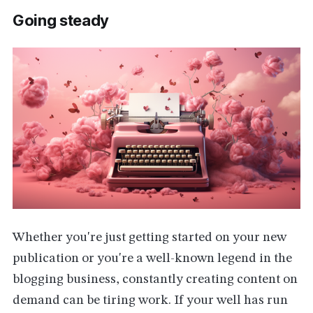
Going steady
Whether you're just getting started on your new
publication or you're a well-known legend in the
blogging business, constantly creating content on
demand can be tiring work. If your well has run