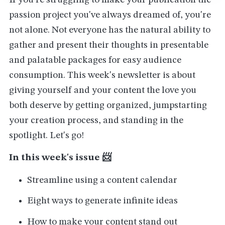
If you're struggling to make your publication the
passion project you've always dreamed of, you're
not alone. Not everyone has the natural ability to
gather and present their thoughts in presentable
and palatable packages for easy audience
consumption. This week's newsletter is about
giving yourself and your content the love you
both deserve by getting organized, jumpstarting
your creation process, and standing in the
spotlight. Let's go!
In this week's issue 📨
Streamline using a content calendar
Eight ways to generate infinite ideas
How to make your content stand out