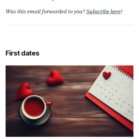
Was this email forwarded to you?
Subscribe here
!
First dates