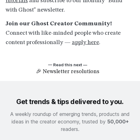
tutorials
and subscribe to our monthly "Build
with Ghost" newsletter.
Join our Ghost Creator Community!
Connect with like-minded people who create
content professionally —
apply here
.
— Read this next —
🎉 Newsletter resolutions
Get trends & tips delivered to you.
A weekly roundup of emerging trends, products and
ideas in the creator economy, trusted by
50,000+
readers.