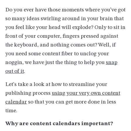
Do you ever have those moments where you've got
so many ideas swirling around in your brain that
you feel like your head will explode? Only to sit in
front of your computer, fingers pressed against
the keyboard, and nothing comes out? Well, if
you need some content fiber to unclog your
noggin, we have just the thing to help you
snap
out of it
.
Let's take a look at how to streamline your
publishing process
using your very own content
calendar
so that you can get more done in less
time.
Why are content calendars important?