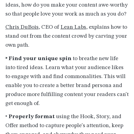
ideas, how do you make your content awe-worthy
so that people love your work as much as you do?
Chris DuBois
, CEO of
Lean Labs
, explains how to
stand out from the content crowd by carving your
own path.
‣ Find your unique spin
to breathe new life
into tired ideas. Learn what your audience likes
to engage with and find commonalities. This will
enable you to create a better brand persona and
produce more fulfilling content your readers can't
get enough of.
‣
Properly format
using the Hook, Story, and
Offer method to capture people's attention, keep