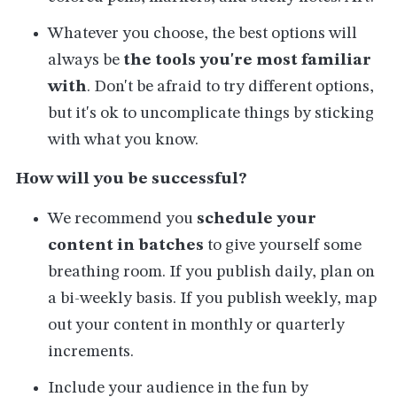
Whatever you choose, the best options will
always be
the tools you're most familiar
with
. Don't be afraid to try different options,
but it's ok to uncomplicate things by sticking
with what you know.
How will you be successful?
We recommend you
schedule your
content in batches
to give yourself some
breathing room. If you publish daily, plan on
a bi-weekly basis. If you publish weekly, map
out your content in monthly or quarterly
increments.
Include your audience in the fun by