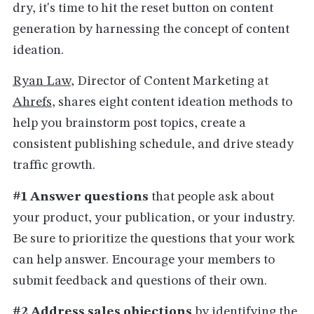
dry, it's time to hit the reset button on content
generation by harnessing the concept of content
ideation.
Ryan Law
, Director of Content Marketing at
Ahrefs
, shares eight content ideation methods to
help you brainstorm post topics, create a
consistent publishing schedule, and drive steady
traffic growth.
#1 Answer questions
that people ask about
your product, your publication, or your industry.
Be sure to prioritize the questions that your work
can help answer. Encourage your members to
submit feedback and questions of their own.
#2 Address sales objections
by identifying the