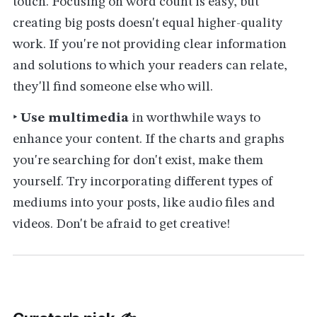
touch. Focusing on word count is easy, but
creating big posts doesn't equal higher-quality
work. If you're not providing clear information
and solutions to which your readers can relate,
they'll find someone else who will.
‣
Use multimedia
in worthwhile ways to
enhance your content. If the charts and graphs
you're searching for don't exist, make them
yourself. Try incorporating different types of
mediums into your posts, like audio files and
videos. Don't be afraid to get creative!