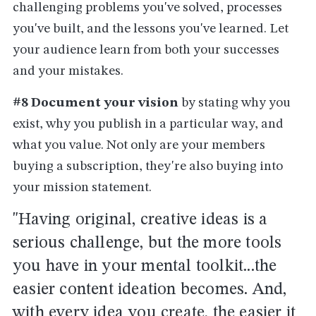
challenging problems you've solved, processes
you've built, and the lessons you've learned. Let
your audience learn from both your successes
and your mistakes.
#8 Document your vision
by stating why you
exist, why you publish in a particular way, and
what you value. Not only are your members
buying a subscription, they're also buying into
your mission statement.
"Having original, creative ideas is a
serious challenge, but the more tools
you have in your mental toolkit...the
easier content ideation becomes. And,
with every idea you create, the easier it