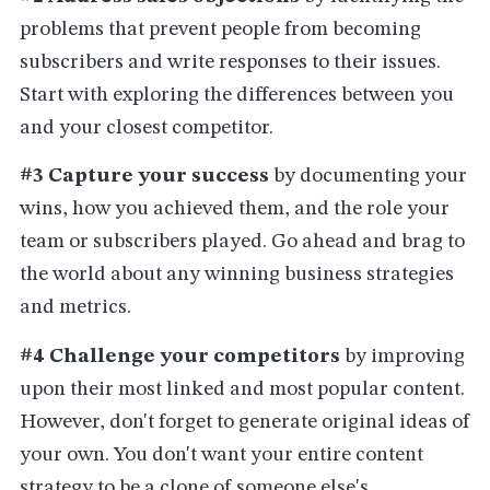
problems that prevent people from becoming
subscribers and write responses to their issues.
Start with exploring the differences between you
and your closest competitor.
#3 Capture your success
by documenting your
wins, how you achieved them, and the role your
team or subscribers played. Go ahead and brag to
the world about any winning business strategies
and metrics.
#4 Challenge your competitors
by improving
upon their most linked and most popular content.
However, don't forget to generate original ideas of
your own. You don't want your entire content
strategy to be a clone of someone else's.