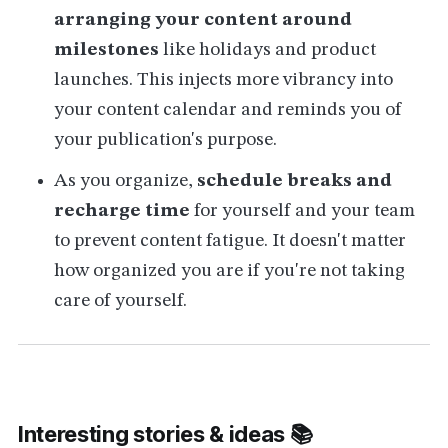
arranging your content around
milestones
like holidays and product
launches. This injects more vibrancy into
your content calendar and reminds you of
your publication's purpose.
As you organize,
schedule breaks and
recharge time
for yourself and your team
to prevent content fatigue. It doesn't matter
how organized you are if you're not taking
care of yourself.
Interesting stories & ideas 📚