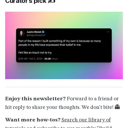
Curator's pick ✍️
Enjoy this newsletter?
Forward to a friend or
hit reply to share your thoughts. We don't bite! 👻
Want more how-tos?
Search our library of