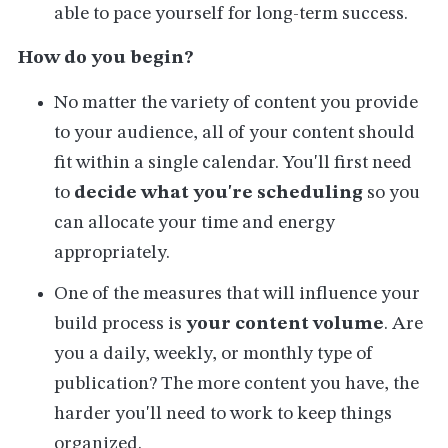
able to pace yourself for long-term success.
How do you begin?
No matter the variety of content you provide
to your audience, all of your content should
fit within a single calendar. You'll first need
to
decide what you're scheduling
so you
can allocate your time and energy
appropriately.
One of the measures that will influence your
build process is
your content volume
. Are
you a daily, weekly, or monthly type of
publication? The more content you have, the
harder you'll need to work to keep things
organized.