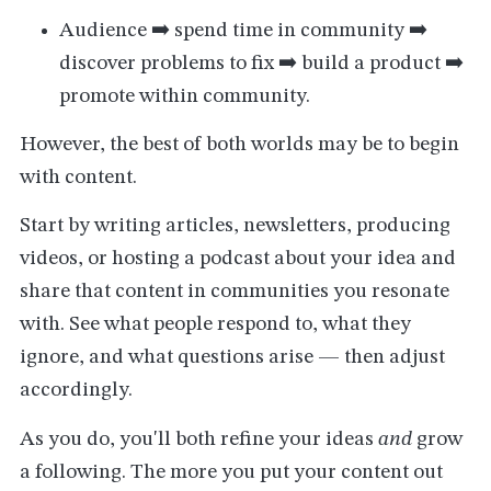
Audience ➡️ spend time in community ➡️
discover problems to fix ➡️ build a product ➡️
promote within community.
However, the best of both worlds may be to begin
with content.
Start by writing articles, newsletters, producing
videos, or hosting a podcast about your idea and
share that content in communities you resonate
with. See what people respond to, what they
ignore, and what questions arise — then adjust
accordingly.
As you do, you'll both refine your ideas
and
grow
a following. The more you put your content out