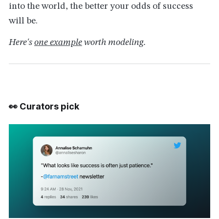
into the world, the better your odds of success
will be.
Here's
one example
worth modeling.
👀 Curators pick