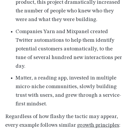
product, this project dramatically increased
the number of people who knew who they
were and what they were building.
Companies Yarn and Mixpanel created
Twitter automations to help them identify
potential customers automatically, to the
tune of several hundred new interactions per
day.
Matter, a reading app, invested in multiple
micro-niche communities, slowly building
trust with users, and grew through a service-
first mindset.
Regardless of how flashy the tactic may appear,
every example follows similar
growth principles
: