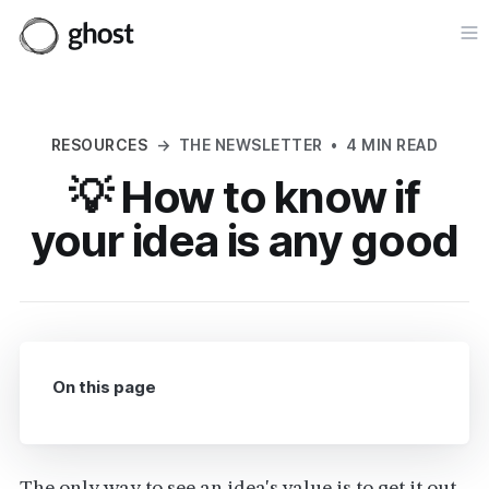
Op
RESOURCES
→
THE NEWSLETTER
•
4 MIN READ
💡 How to know if
your idea is any good
On this page