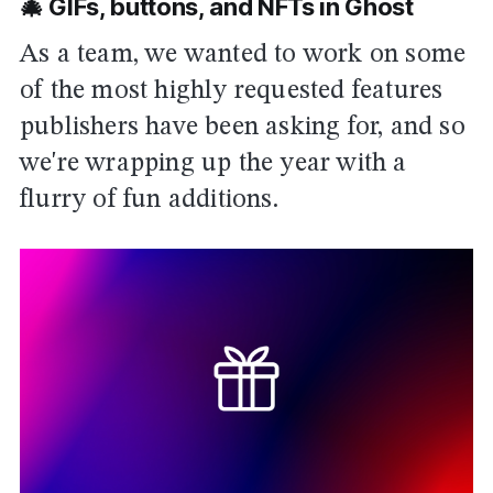
🎄 GIFs, buttons, and NFTs in Ghost
As a team, we wanted to work on some
of the most highly requested features
publishers have been asking for, and so
we're wrapping up the year with a
flurry of fun additions.