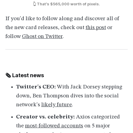
👆 That's $565,000 worth of pixels.
If you'd like to follow along and discover all of
the new card releases, check out
this post
or
follow
Ghost on Twitter
.
🗞 Latest news
Twitter's CEO:
With Jack Dorsey stepping
down, Ben Thompson dives into the social
network's
likely future
.
Creator vs. celebrity:
Axios categorized
the
most-followed accounts
on 5 major