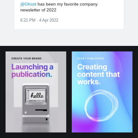
@Ghost
has been my favorite company
newsletter of 2022
6:21 PM · 4 Apr 2022