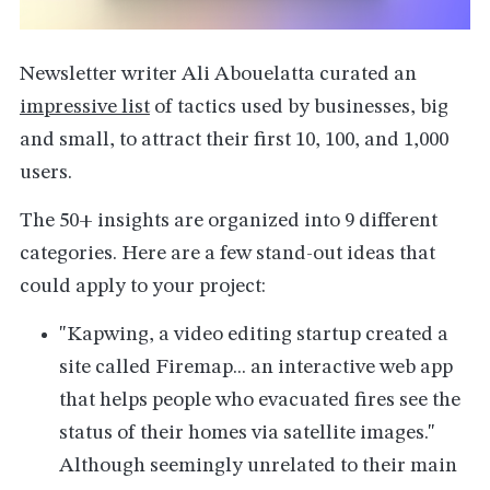
Newsletter writer Ali Abouelatta curated an
impressive list
of tactics used by businesses, big
and small, to attract their first 10, 100, and 1,000
users.
The 50+ insights are organized into 9 different
categories. Here are a few stand-out ideas that
could apply to your project:
"Kapwing, a video editing startup created a
site called Firemap... an interactive web app
that helps people who evacuated fires see the
status of their homes via satellite images."
Although seemingly unrelated to their main