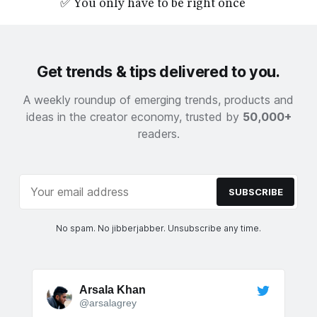
✅ You only have to be right once
Get trends & tips delivered to you.
A weekly roundup of emerging trends, products and
ideas in the creator economy, trusted by
50,000+
readers.
SUBSCRIBE
No spam. No jibberjabber. Unsubscribe any time.
Arsala Khan
@arsalagrey