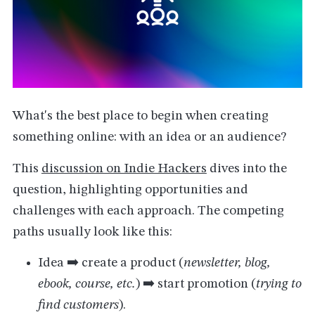
What's the best place to begin when creating
something online: with an idea or an audience?
This
discussion on Indie Hackers
dives into the
question, highlighting opportunities and
challenges with each approach. The competing
paths usually look like this:
Idea ➡️ create a product (
newsletter, blog,
ebook, course, etc.
) ➡️ start promotion (
trying to
find customers
).