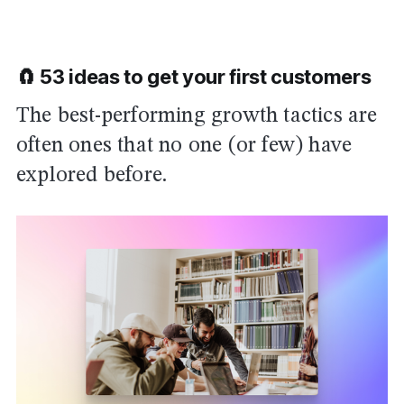
🧲 53 ideas to get your first customers
The best-performing growth tactics are
often ones that no one (or few) have
explored before.