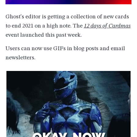
Ghost's editor is getting a collection of new cards
to end 2021 on a high note. The
12 days of Cardmas
event launched this past week.
Users can now use GIFs in blog posts and email
newsletters.