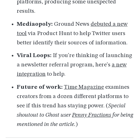
platforms, producing some unexpected
results.
Mediaopoly:
Ground News
debuted a new
tool
via Product Hunt to help Twitter users
better identify their sources of information.
Viral Loops:
If you're thinking of launching
a newsletter referral program, here's
a new
integration
to help.
Future of work:
Time Magazine
examines
creators from a dozen different platforms to
see if this trend has staying power. (
Special
shoutout to Ghost user
Penny Fractions
for being
mentioned in the article.
)