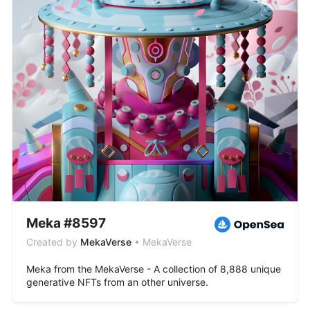
Meka #8597
Created by
MekaVerse
• MekaVerse
Meka from the MekaVerse - A collection of 8,888 unique
generative NFTs from an other universe.