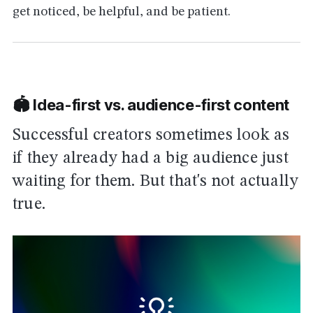
get noticed, be helpful, and be patient.
🏟 Idea-first vs. audience-first content
Successful creators sometimes look as
if they already had a big audience just
waiting for them. But that's not actually
true.