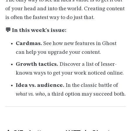
The only way to see an idea's value is to get it out
of your head and into the world. Creating content
is often the fastest way to do just that.
💬 In this week's issue:
Cardmas.
See how new features in Ghost
can help you upgrade your content.
Growth tactics.
Discover a list of lesser-
known ways to get your work noticed online.
Idea vs. audience.
In the classic battle of
what vs. who
, a third option may succeed both.