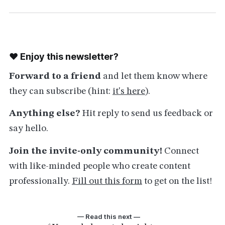
❤️ Enjoy this newsletter?
Forward to a friend
and let them know where
they can subscribe (hint:
it's here
).
Anything else?
Hit reply to send us feedback or
say hello.
Join the invite-only community!
Connect
with like-minded people who create content
professionally.
Fill out this form
to get on the list!
— Read this next —