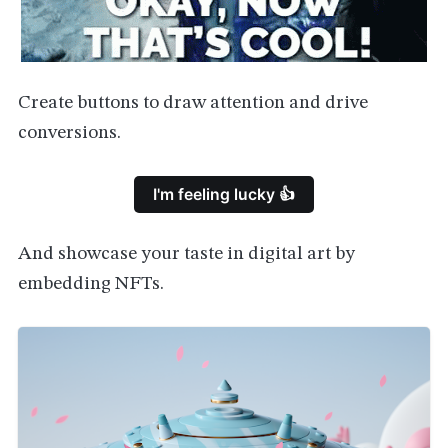
Create buttons to draw attention and drive
conversions.
I'm feeling lucky 👍
And showcase your taste in digital art by
embedding NFTs.