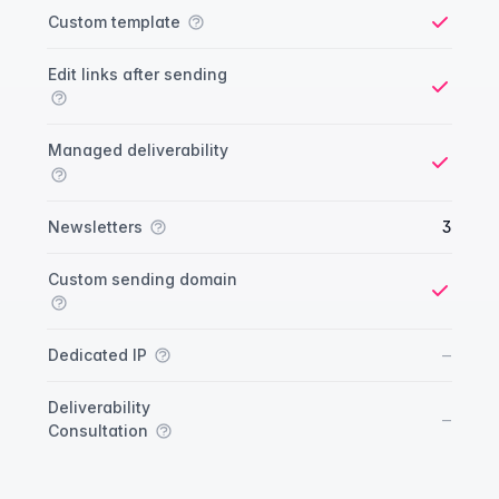
Custom template
Yes
Edit links after sending
Yes
Managed deliverability
Yes
Newsletters
3
Custom sending domain
Yes
No
–
Dedicated IP
Deliverability
No
–
Consultation