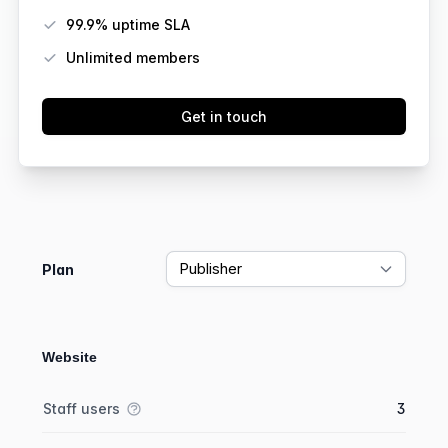
99.9% uptime SLA
Unlimited members
Get in touch
Feature comparison
Plan
Website
Feature comparison
Feature
Starter plan
Publisher plan
Business plan
Staff users
3