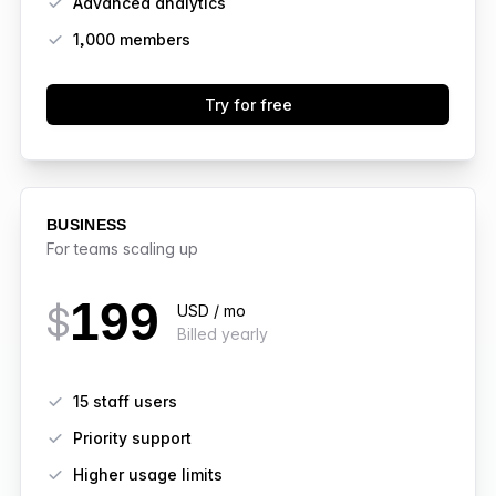
Advanced analytics
1,000
members
Try for free
BUSINESS
For teams scaling up
199
$
USD / mo
Billed yearly
Features
15 staff users
Priority support
Higher usage limits