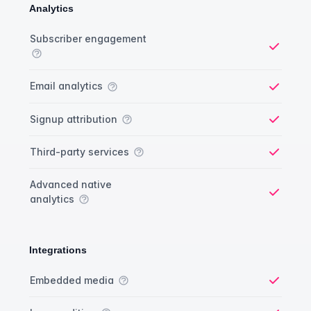
Analytics
Analytics comparison
Feature
Starter plan
Publisher plan
Business plan
Custom plan
Subscriber engagement
Yes
Email analytics
Yes
Signup attribution
Yes
Third-party services
Yes
Advanced native
analytics
Yes
Integrations
Integrations comparison
Feature
Starter plan
Publisher plan
Business plan
Custom plan
Embedded media
Yes