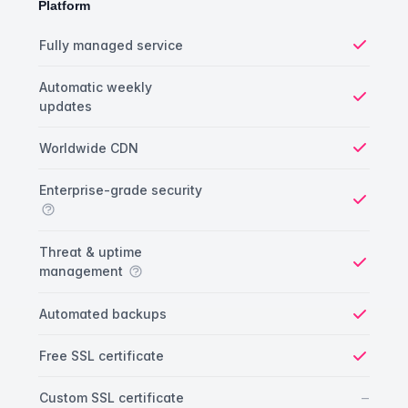
Platform
Platform comparison
Feature
Starter plan
Publisher plan
Business plan
Fully managed service
Yes
Automatic weekly
updates
Yes
Worldwide CDN
Yes
Enterprise-grade security
Yes
Threat & uptime
management
Yes
Automated backups
Yes
Free SSL certificate
Yes
No
–
Custom SSL certificate