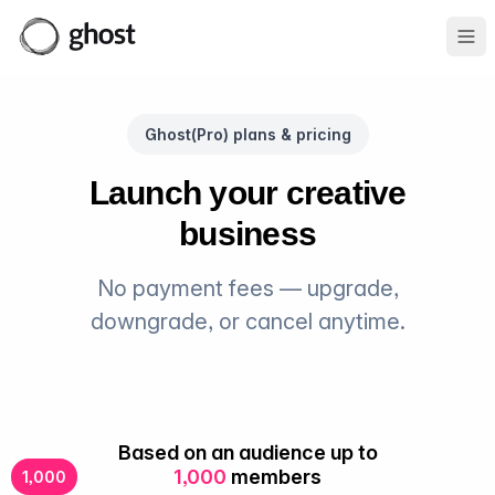
Ope
Ghost(Pro) plans & pricing
Launch your creative
business
No payment fees — upgrade,
downgrade, or cancel anytime.
Based on an audience up to
1,000
members
1,000