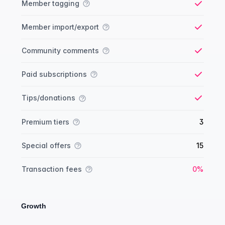
Member tagging
Yes
Member import/export
Yes
Community comments
Yes
Paid subscriptions
Yes
Tips/donations
Yes
Premium tiers
3
Special offers
15
Yes
Transaction fees
0%
Growth
Growth comparison
Feature
Starter plan
Publisher plan
Business plan
Custom plan