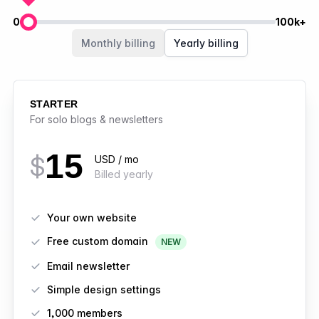
0
100k+
Members
Monthly billing
Yearly billing
STARTER
For solo blogs & newsletters
15
$
USD / mo
Billed yearly
Features
Your own website
Free custom domain
NEW
Email newsletter
Simple design settings
1,000 members