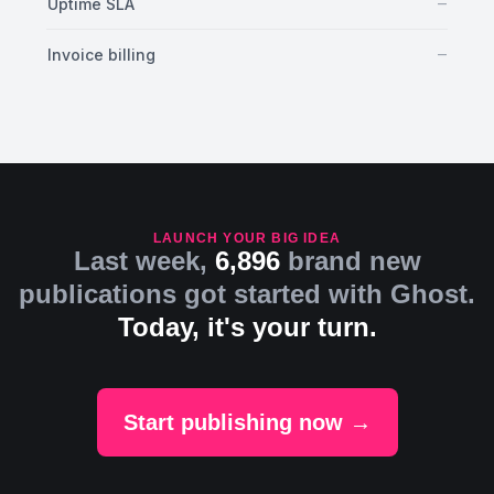
No
–
Uptime SLA
No
–
Invoice billing
LAUNCH YOUR BIG IDEA
Last week,
6,896
brand new
publications got started with Ghost.
Today, it's your turn.
Start publishing now →