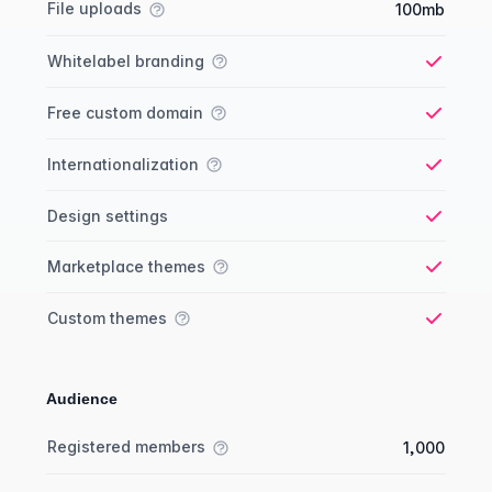
File uploads
100mb
Whitelabel branding
Yes
Free custom domain
Yes
Internationalization
Yes
Design settings
Yes
Marketplace themes
Yes
Custom themes
Yes
Audience
Membership comparison
Feature
Starter plan
Publisher plan
Business plan
Custom plan
Registered members
1,000