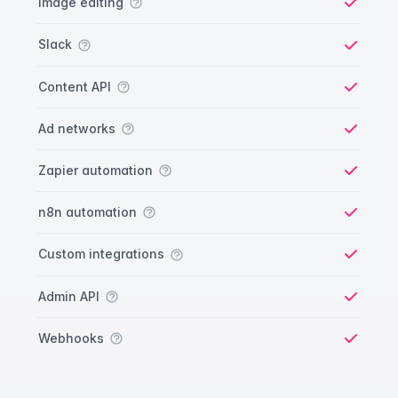
Image editing
Yes
Slack
Yes
Content API
Yes
Ad networks
Yes
Zapier automation
Yes
n8n automation
Yes
Custom integrations
Yes
Admin API
Yes
Webhooks
Yes