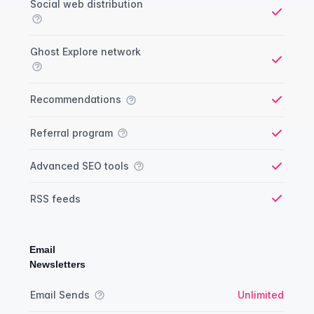
Social web distribution
Yes
Ghost Explore network
Yes
Recommendations
Yes
Referral program
Yes
Advanced SEO tools
Yes
RSS feeds
Yes
Email
Newsletters
Newsletter comparison
Feature
Starter plan
Publisher plan
Business plan
Custom plan
Email Sends
Unlimited