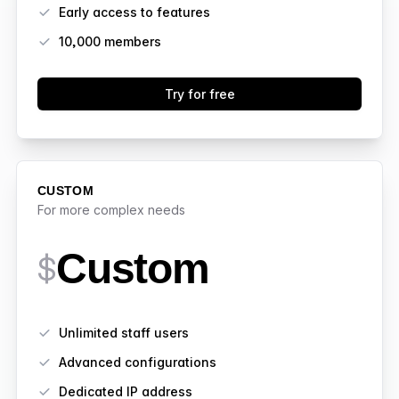
Early access to features
10,000
members
Try for free
CUSTOM
For more complex needs
Custom
$
Features
Unlimited staff users
Advanced configurations
Dedicated IP address