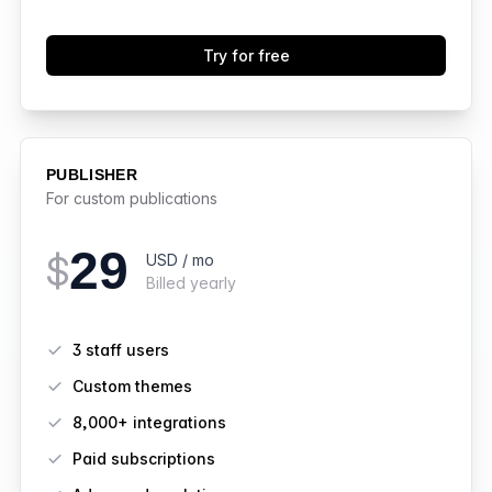
Try for free
PUBLISHER
For custom publications
29
$
USD / mo
Billed yearly
Features
3 staff users
Custom themes
8,000+ integrations
Paid subscriptions