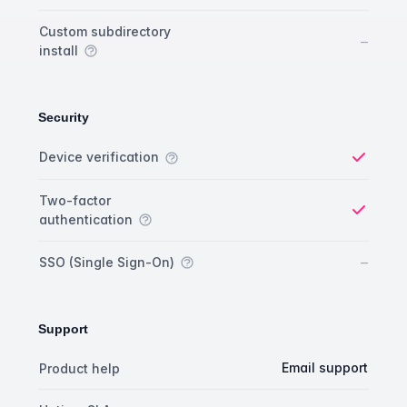
Custom subdirectory
No
–
install
Security
Security comparison
Feature
Starter plan
Publisher plan
Business plan
Custom plan
Device verification
Yes
Two-factor
authentication
Yes
No
–
SSO (Single Sign-On)
Support
Support comparison
Feature
Starter plan
Publisher plan
Business plan
Email support
Product help