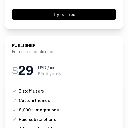
Try for free
PUBLISHER
For custom publications
29
$
USD / mo
Billed yearly
Features
3 staff users
Custom themes
8,000+ integrations
Paid subscriptions