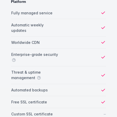
Platform
Platform comparison
Feature
Starter plan
Publisher plan
Business plan
Fully managed service
Yes
Automatic weekly
updates
Yes
Worldwide CDN
Yes
Enterprise-grade security
Yes
Threat & uptime
management
Yes
Automated backups
Yes
Free SSL certificate
Yes
No
–
Custom SSL certificate