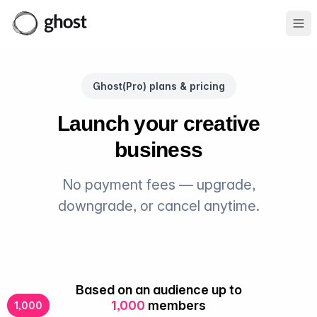
Ope
Ghost(Pro) plans & pricing
Launch your creative
business
No payment fees — upgrade,
downgrade, or cancel anytime.
Based on an audience up to
1,000
members
1,000