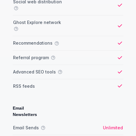
Social web distribution
Yes
Ghost Explore network
Yes
Recommendations
Yes
Referral program
Yes
Advanced SEO tools
Yes
RSS feeds
Yes
Email
Newsletters
Newsletter comparison
Feature
Starter plan
Publisher plan
Business plan
Custom plan
Email Sends
Unlimited