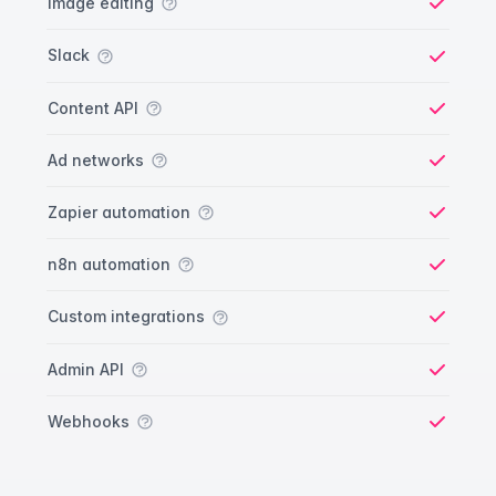
Image editing
Yes
Slack
Yes
Content API
Yes
Ad networks
Yes
Zapier automation
Yes
n8n automation
Yes
Custom integrations
Yes
Admin API
Yes
Webhooks
Yes