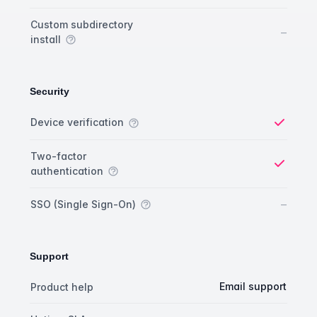
Custom subdirectory
No
–
install
Security
Security comparison
Feature
Starter plan
Publisher plan
Business plan
Custom plan
Device verification
Yes
Two-factor
authentication
Yes
No
–
SSO (Single Sign-On)
Support
Support comparison
Feature
Starter plan
Publisher plan
Business plan
Email support
Product help