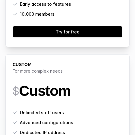
Early access to features
10,000
members
Try for free
CUSTOM
For more complex needs
Custom
$
Features
Unlimited staff users
Advanced configurations
Dedicated IP address