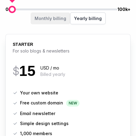
0
100k+
Members
Monthly billing
Yearly billing
STARTER
For solo blogs & newsletters
15
$
USD / mo
Billed yearly
Features
Your own website
Free custom domain
NEW
Email newsletter
Simple design settings
1,000 members