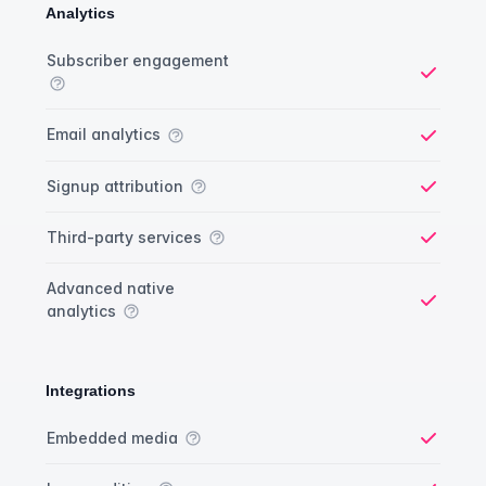
Analytics
Analytics comparison
Feature
Starter plan
Publisher plan
Business plan
Custom plan
Subscriber engagement
Yes
Email analytics
Yes
Signup attribution
Yes
Third-party services
Yes
Advanced native
analytics
Yes
Integrations
Integrations comparison
Feature
Starter plan
Publisher plan
Business plan
Custom plan
Embedded media
Yes