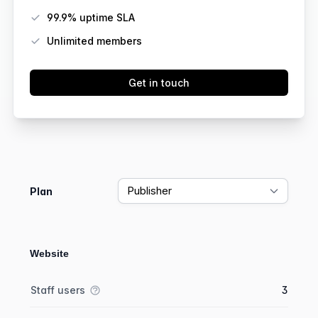
99.9% uptime SLA
Unlimited members
Get in touch
Feature comparison
Plan
Website
Feature comparison
Feature
Starter plan
Publisher plan
Business plan
Staff users
3