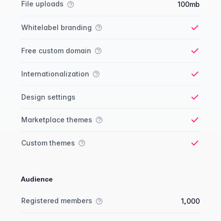
File uploads
100mb
Whitelabel branding
Yes
Free custom domain
Yes
Internationalization
Yes
Design settings
Yes
Marketplace themes
Yes
Custom themes
Yes
Audience
Membership comparison
Feature
Starter plan
Publisher plan
Business plan
Custom plan
Registered members
1,000