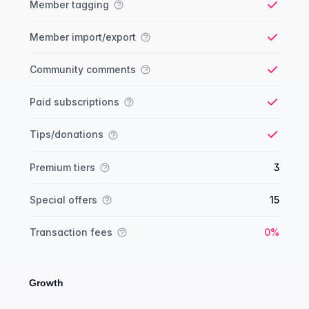
Member tagging
Yes
Member import/export
Yes
Community comments
Yes
Paid subscriptions
Yes
Tips/donations
Yes
Premium tiers
3
Special offers
15
Yes
Transaction fees
0%
Growth
Growth comparison
Feature
Starter plan
Publisher plan
Business plan
Custom plan