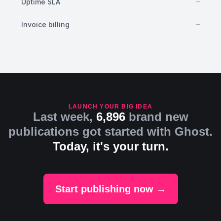
No
–
Uptime SLA
No
–
Invoice billing
LAUNCH YOUR BIG IDEA
Last week,
6,896
brand new
publications got started with Ghost.
Today, it's your turn.
Start publishing now →