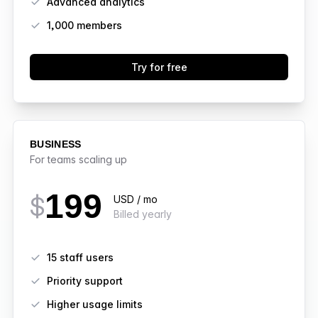
Advanced analytics
1,000
members
Try for free
BUSINESS
For teams scaling up
199
$
USD / mo
Billed yearly
Features
15 staff users
Priority support
Higher usage limits