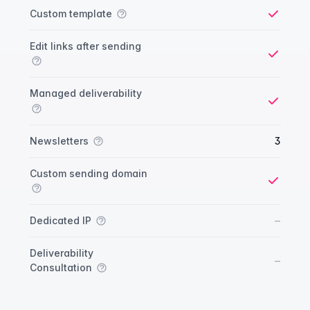
Custom template
Yes
Edit links after sending
Yes
Managed deliverability
Yes
Newsletters
3
Custom sending domain
Yes
No
–
Dedicated IP
Deliverability
No
–
Consultation