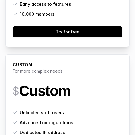
Early access to features
10,000
members
Try for free
CUSTOM
For more complex needs
Custom
$
Features
Unlimited staff users
Advanced configurations
Dedicated IP address