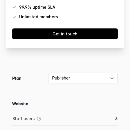
99.9% uptime SLA
Unlimited members
Get in touch
Feature comparison
Plan
Website
Feature comparison
Feature
Starter plan
Publisher plan
Business plan
Staff users
3