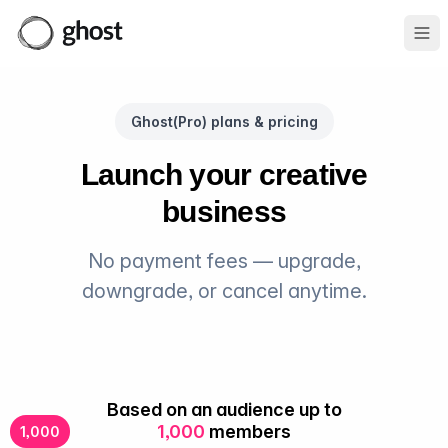
Ope
Ghost(Pro) plans & pricing
Launch your creative
business
No payment fees — upgrade,
downgrade, or cancel anytime.
Based on an audience up to
1,000
members
1,000