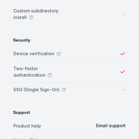
Custom subdirectory
No
–
install
Security
Security comparison
Feature
Starter plan
Publisher plan
Business plan
Custom plan
Device verification
Yes
Two-factor
authentication
Yes
No
–
SSO (Single Sign-On)
Support
Support comparison
Feature
Starter plan
Publisher plan
Business plan
Email support
Product help