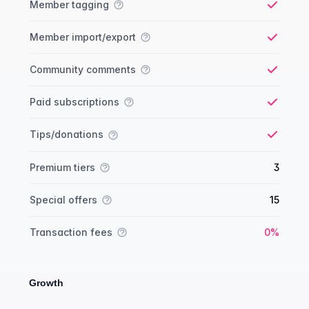
Member tagging
Yes
Member import/export
Yes
Community comments
Yes
Paid subscriptions
Yes
Tips/donations
Yes
Premium tiers
3
Special offers
15
Yes
Transaction fees
0%
Growth
Growth comparison
Feature
Starter plan
Publisher plan
Business plan
Custom plan