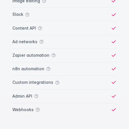
Image editing
Yes
Slack
Yes
Content API
Yes
Ad networks
Yes
Zapier automation
Yes
n8n automation
Yes
Custom integrations
Yes
Admin API
Yes
Webhooks
Yes