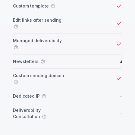
Custom template
Yes
Edit links after sending
Yes
Managed deliverability
Yes
Newsletters
3
Custom sending domain
Yes
No
–
Dedicated IP
Deliverability
No
–
Consultation