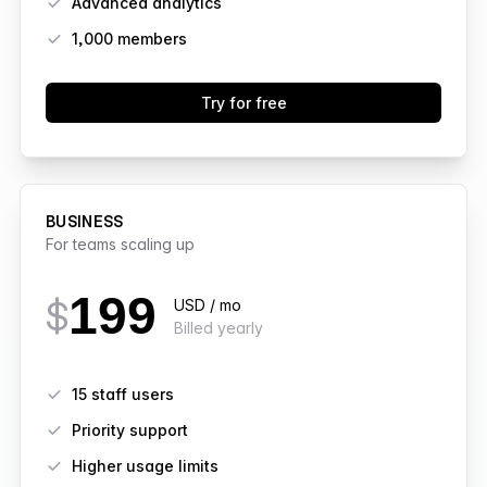
Advanced analytics
1,000
members
Try for free
BUSINESS
For teams scaling up
199
$
USD / mo
Billed yearly
Features
15 staff users
Priority support
Higher usage limits