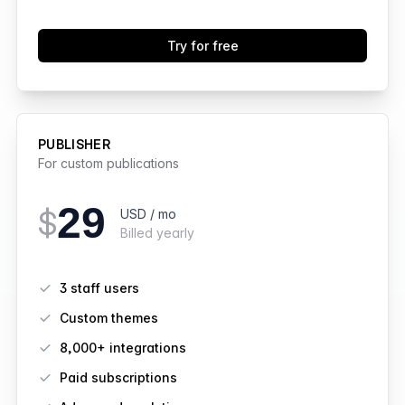
Try for free
PUBLISHER
For custom publications
29
$
USD / mo
Billed yearly
Features
3 staff users
Custom themes
8,000+ integrations
Paid subscriptions