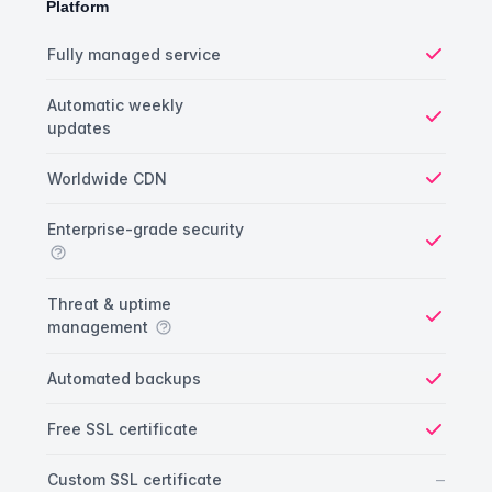
Platform
Platform comparison
Feature
Starter plan
Publisher plan
Business plan
Fully managed service
Yes
Automatic weekly
updates
Yes
Worldwide CDN
Yes
Enterprise-grade security
Yes
Threat & uptime
management
Yes
Automated backups
Yes
Free SSL certificate
Yes
No
–
Custom SSL certificate