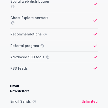
Social web distribution
Yes
Ghost Explore network
Yes
Recommendations
Yes
Referral program
Yes
Advanced SEO tools
Yes
RSS feeds
Yes
Email
Newsletters
Newsletter comparison
Feature
Starter plan
Publisher plan
Business plan
Custom plan
Email Sends
Unlimited