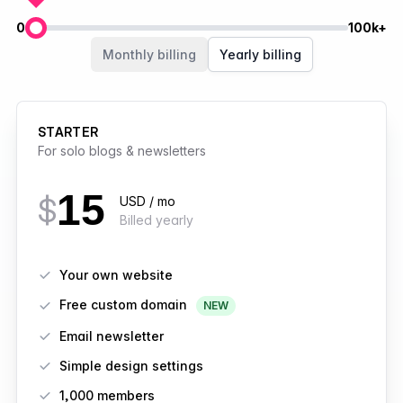
0
100k+
Members
Monthly billing
Yearly billing
STARTER
For solo blogs & newsletters
15
$
USD / mo
Billed yearly
Features
Your own website
Free custom domain
NEW
Email newsletter
Simple design settings
1,000 members