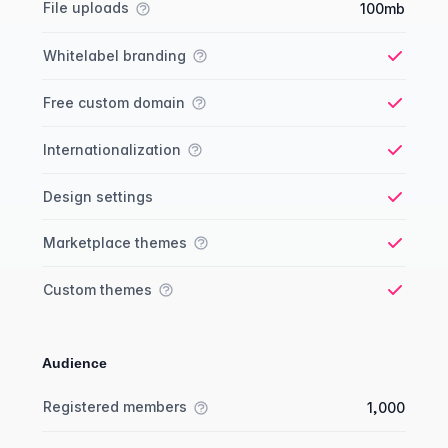
File uploads
100mb
Whitelabel branding
Yes
Free custom domain
Yes
Internationalization
Yes
Design settings
Yes
Marketplace themes
Yes
Custom themes
Yes
Audience
Membership comparison
Feature
Starter plan
Publisher plan
Business plan
Custom plan
Registered members
1,000