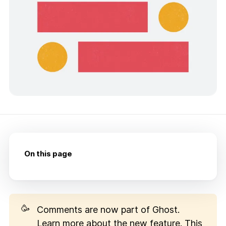
On this page
🥳
Comments are now part of Ghost.
Learn more about the new feature
. This