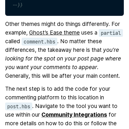
--}}
Other themes might do things differently. For
example,
Ghost’s Ease theme
uses a
partial
called
. No matter these
comment.hbs
differences, the takeaway here is that
you’re
looking for the spot on your post page where
you want your comments to appear
.
Generally, this will be after your main content.
The next step is to add the code for your
commenting platform to this location in
. Navigate to the tool you want to
post.hbs
use within our
Community Integrations
for
more details on how to do this or follow the