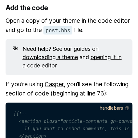
Add the code
Open a copy of your theme in the code editor
and go to the
file.
post.hbs
🚁
Need help? See our guides on
downloading a theme
and
opening it in
a code editor
.
If you’re using
Casper
, you’ll see the following
section of code (beginning at line 76):
handlebars
{{!--

  <section class="article-comments gh-canvas"
    If you want to embed comments, this is a 
  </section>
