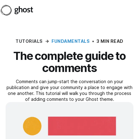
TUTORIALS
→
FUNDAMENTALS
•
3 MIN READ
The complete guide to
comments
Comments can jump-start the conversation on your
publication and give your community a place to engage with
one another. This tutorial will walk you through the process
of adding comments to your Ghost theme.