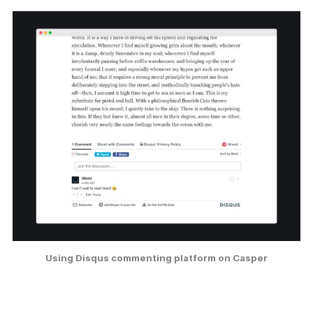
Using Disqus commenting platform on Casper