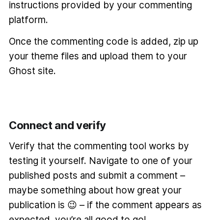
instructions provided by your commenting
platform.
Once the commenting code is added, zip up
your theme files and upload them to your
Ghost site.
Connect and verify
Verify that the commenting tool works by
testing it yourself. Navigate to one of your
published posts and submit a comment –
maybe something about how great your
publication is 😉 – if the comment appears as
expected, you’re all good to go!