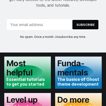
tools, and tutorials.
SUBSCRIBE
No spam. Once a month. Unsubscribe any time.
Most
Funda­
helpful
mentals
Essential tutorials
The basics of Ghost
to get you started
theme development
Level up
Do more