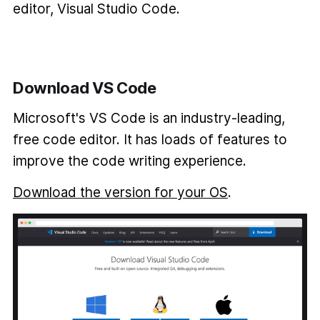
editor, Visual Studio Code.
Download VS Code
Microsoft's VS Code is an industry-leading,
free code editor. It has loads of features to
improve the code writing experience.
Download the version for your OS
.