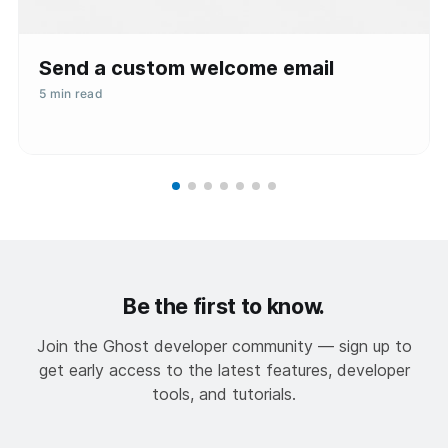
Send a custom welcome email
5 min read
Be the first to know.
Join the Ghost developer community — sign up to
get early access to the latest features, developer
tools, and tutorials.