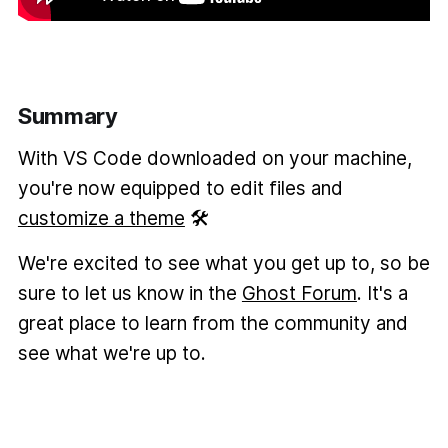
Summary
With VS Code downloaded on your machine,
you're now equipped to edit files and
customize a theme
🛠️
We're excited to see what you get up to, so be
sure to let us know in the
Ghost Forum
. It's a
great place to learn from the community and
see what we're up to.