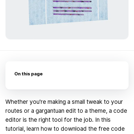
On this page
Whether you're making a small tweak to your
routes or a gargantuan edit to a theme, a code
editor is the right tool for the job. In this
tutorial, learn how to download the free code