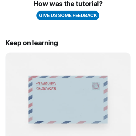
How was the tutorial?
GIVE US SOME FEEDBACK
Keep on learning