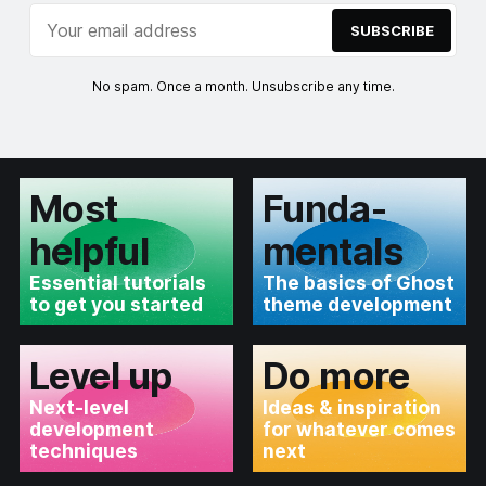
SUBSCRIBE
No spam. Once a month. Unsubscribe any time.
Most
Funda­
helpful
mentals
Essential tutorials
The basics of Ghost
to get you started
theme development
Level up
Do more
Next-level
Ideas & inspiration
development
for whatever comes
techniques
next