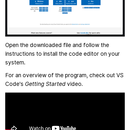
Open the downloaded file and follow the
instructions to install the code editor on your
system.
For an overview of the program, check out VS
Code's
Getting Started
video.