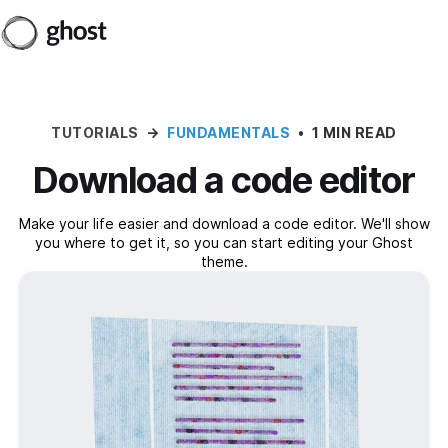
TUTORIALS
→
FUNDAMENTALS
•
1 MIN READ
Download a code editor
Make your life easier and download a code editor. We'll show
you where to get it, so you can start editing your Ghost
theme.