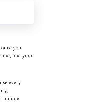
r once you
 one, find your
ause every
ory,
ir unique