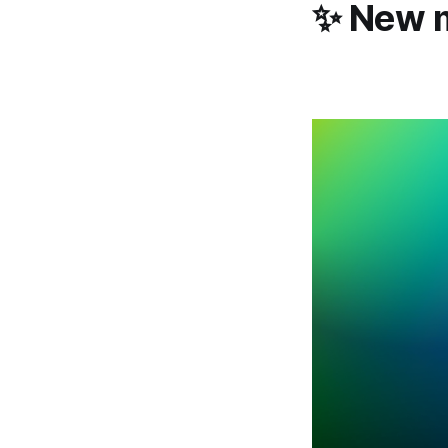
✨ New m