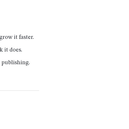
ow it faster.
 it does.
c publishing.