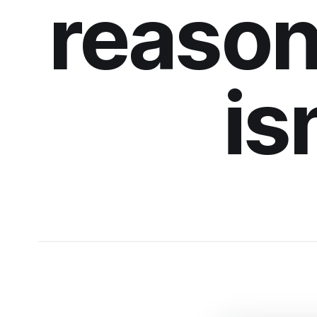
reason
is