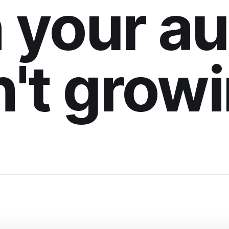
 your a
n't grow