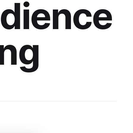
udience
ing