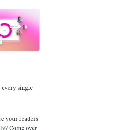
r every single
re your readers
ctly? Come over