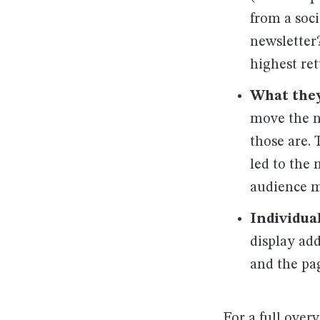
from a soc
newsletter
highest ret
What they
move the n
those are. 
led to the
audience m
Individua
display add
and the pa
For a full over