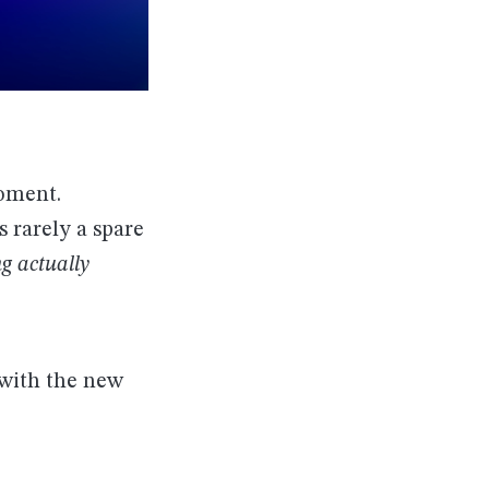
moment.
 rarely a spare
g actually
 with the new