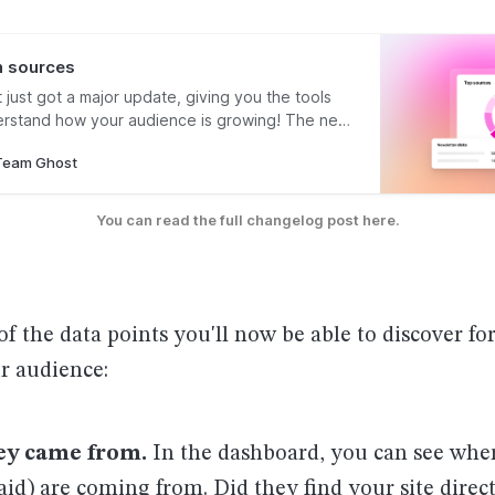
 sources
t just got a major update, giving you the tools
rstand how your audience is growing! The new
atures allow you to understand the most
Team Ghost
 sources where people discover your work, as
st or page people were reading
You can read the full changelog post here.
of the data points you'll now be able to discover fo
r audience:
ey came from.
In the dashboard, you can see whe
aid) are coming from. Did they find your site dire