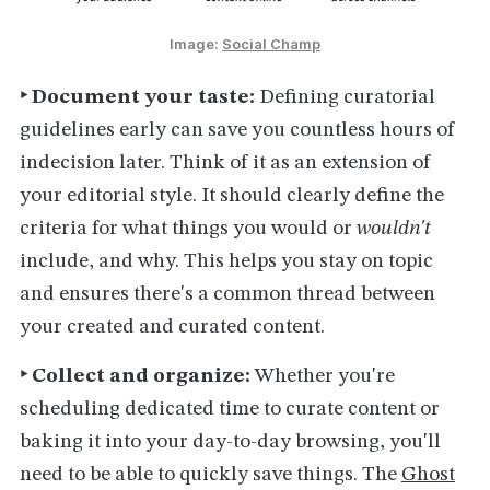
Image: 
Social Champ
‣ Document your taste:
Defining curatorial
guidelines early can save you countless hours of
indecision later. Think of it as an extension of
your editorial style. It should clearly define the
criteria for what things you would or
wouldn't
include, and why. This helps you stay on topic
and ensures there's a common thread between
your created and curated content.
‣ Collect and organize:
Whether you're
scheduling dedicated time to curate content or
baking it into your day-to-day browsing, you'll
need to be able to quickly save things. The
Ghost