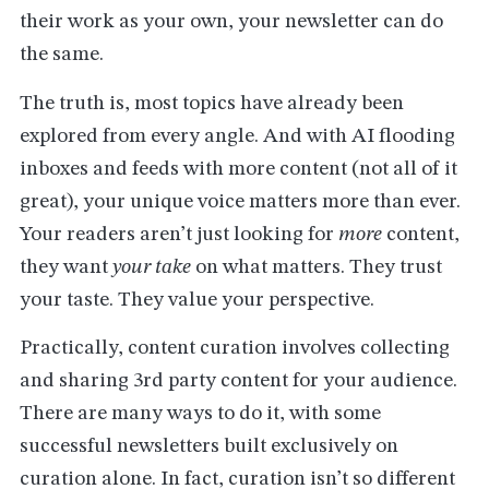
their work as your own, your newsletter can do
the same.
The truth is, most topics have already been
explored from every angle. And with AI flooding
inboxes and feeds with more content (not all of it
great), your unique voice matters more than ever.
Your readers aren’t just looking for
more
content,
they want
your take
on what matters. They trust
your taste. They value your perspective.
Practically, content curation involves collecting
and sharing 3rd party content for your audience.
There are many ways to do it, with some
successful newsletters built exclusively on
curation alone. In fact, curation isn’t so different