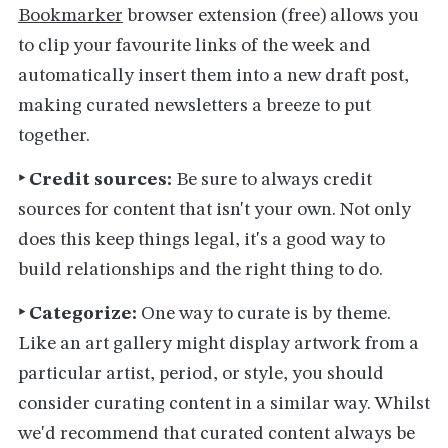
Bookmarker
browser extension (free) allows you
to clip your favourite links of the week and
automatically insert them into a new draft post,
making curated newsletters a breeze to put
together.
‣ Credit sources:
Be sure to always credit
sources for content that isn't your own. Not only
does this keep things legal, it's a good way to
build relationships and the right thing to do.
‣ Categorize:
One way to curate is by theme.
Like an art gallery might display artwork from a
particular artist, period, or style, you should
consider curating content in a similar way. Whilst
we'd recommend that curated content always be