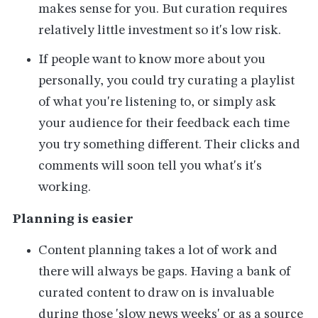
makes sense for you. But curation requires
relatively little investment so it's low risk.
If people want to know more about you
personally, you could try curating a playlist
of what you're listening to, or simply ask
your audience for their feedback each time
you try something different. Their clicks and
comments will soon tell you what's it's
working.
Planning is easier
Content planning takes a lot of work and
there will always be gaps. Having a bank of
curated content to draw on is invaluable
during those 'slow news weeks' or as a source