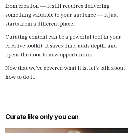
from creation — it still requires delivering
something valuable to your audience — it just
starts from a different place.
Curating content can be a powerful tool in your
creative toolkit. It saves time, adds depth, and
opens the door to new opportunities.
Now that we’ve covered what it is, let’s talk about
how to do it.
Curate like only you can