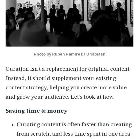
Photo by 
Ruben Ramirez
 / 
Unsplash
Curation isn't a replacement for original content.
Instead, it should supplement your existing
content strategy, helping you create more value
and grow your audience. Let's look at how.
Saving time & money
Curating content is often faster than creating
from scratch, and less time spent in one area