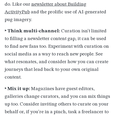
do. Like our
newsletter about Building
ActivityPub
and the prolific use of AI-generated
pug imagery.
‣ Think multi-channel:
Curation isn't limited
to filling a newsletter content gap, it can be used
to find new fans too. Experiment with curation on
social media as a way to reach new people. See
what resonates, and consider how you can create
journeys that lead back to your own original
content.
‣ Mix it up:
Magazines have guest editors,
galleries change curators, and you can mix things
up too. Consider inviting others to curate on your
behalf or, if you're in a pinch, task a freelancer to