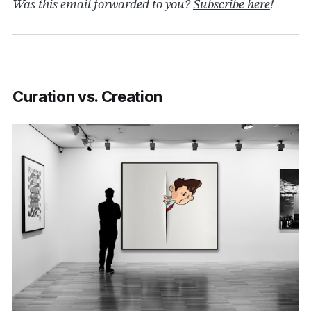
Was this email forwarded to you?
Subscribe here
!
Curation vs. Creation