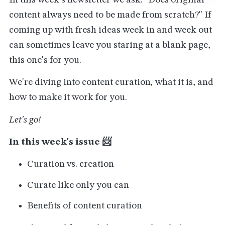
In this week's newsletter we ask: "Does original
content always need to be made from scratch?" If
coming up with fresh ideas week in and week out
can sometimes leave you staring at a blank page,
this one's for you.
We're diving into content curation
,
what it is, and
how to make it work for you.
Let's go!
In this week's issue 📨
Curation vs. creation
Curate like only you can
Benefits of content curation