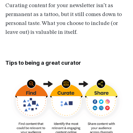
Curating content for your newsletter isn’t as
permanent as a tattoo, but it still comes down to
personal taste. What you choose to include (or
leave out) is valuable in itself.
Tips to being a great curator