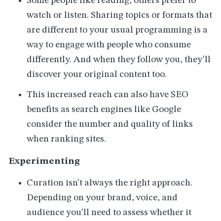
Some people like reading, others prefer to
watch or listen. Sharing topics or formats that
are different to your usual programming is a
way to engage with people who consume
differently. And when they follow you, they'll
discover your original content too.
This increased reach can also have SEO
benefits as search engines like Google
consider the number and quality of links
when ranking sites.
Experimenting
Curation isn't always the right approach.
Depending on your brand, voice, and
audience you'll need to assess whether it