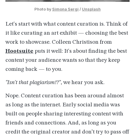
Photo by 
Simona Sergi
 / 
Unsplash
Let's start with what content curation is. Think of
it like curating an art exhibit — choosing the best
work to showcase. Colleen Christison from
Hootsuite
puts it well: It's about finding the best
content your audience wants so that they keep
coming back — to you.
"Isn't that plagiarism!?"
, we hear you ask.
Nope. Content curation has been around almost
as long as the internet. Early social media was
built on people sharing interesting content with
friends and connections. And, as long as you
credit the original creator and don’t try to pass off