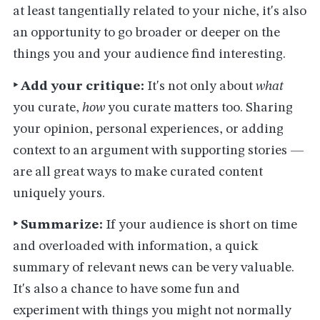
at least tangentially related to your niche, it's also
an opportunity to go broader or deeper on the
things you and your audience find interesting.
‣ Add your critique:
It's not only about
what
you curate,
how
you curate matters too. Sharing
your opinion, personal experiences, or adding
context to an argument with supporting stories —
are all great ways to make curated content
uniquely yours.
‣ Summarize:
If your audience is short on time
and overloaded with information, a quick
summary of relevant news can be very valuable.
It's also a chance to have some fun and
experiment with things you might not normally