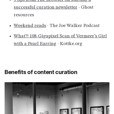
successful curation newsletter
- Ghost
resources
Weekend reads
- The Joe Walker Podcast
What?! 108-Gigapixel Scan of Vermeer’s Girl
with a Pearl Earring
- Kottke.org
Benefits of content curation