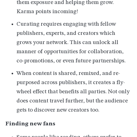
them exposure and helping them grow.
Karma points incoming!
Curating requires engaging with fellow
publishers, experts, and creators which
grows your network. This can unlock all
manner of opportunities for collaboration,
co-promotions, or even future partnerships.
When content is shared, remixed, and re-
purposed across publishers, it creates a fly-
wheel effect that benefits all parties. Not only
does content travel further, but the audience
gets to discover new creators too.
Finding new fans