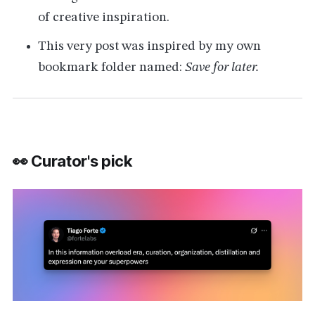
of creative inspiration.
This very post was inspired by my own
bookmark folder named:
Save for later.
👀 Curator's pick