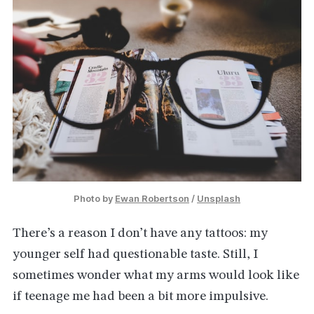
Photo by 
Ewan Robertson
 / 
Unsplash
There’s a reason I don’t have any tattoos: my
younger self had questionable taste. Still, I
sometimes wonder what my arms would look like
if teenage me had been a bit more impulsive.