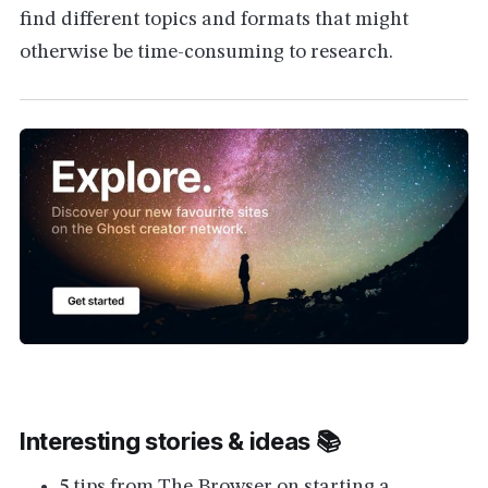
find different topics and formats that might
otherwise be time-consuming to research.
Interesting stories & ideas 📚
5 tips from The Browser on starting a