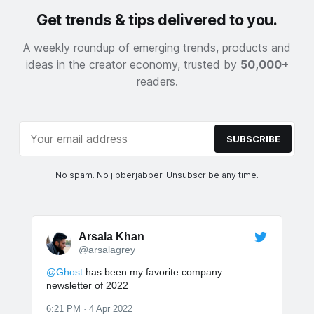
Get trends & tips delivered to you.
A weekly roundup of emerging trends, products and
ideas in the creator economy, trusted by
50,000+
readers.
SUBSCRIBE
No spam. No jibberjabber. Unsubscribe any time.
Arsala Khan
@arsalagrey
@Ghost
has been my favorite company
newsletter of 2022
6:21 PM · 4 Apr 2022