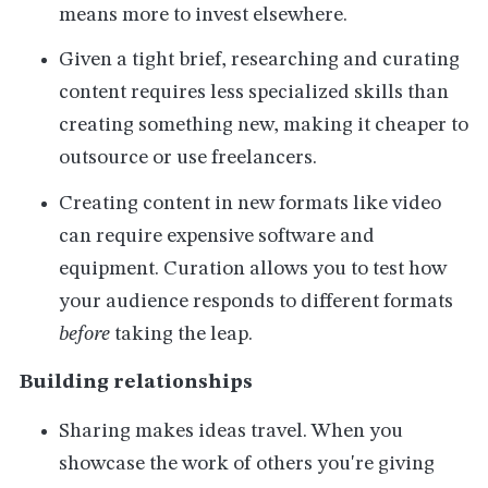
means more to invest elsewhere.
Given a tight brief, researching and curating
content requires less specialized skills than
creating something new, making it cheaper to
outsource or use freelancers.
Creating content in new formats like video
can require expensive software and
equipment. Curation allows you to test how
your audience responds to different formats
before
taking the leap.
Building relationships
Sharing makes ideas travel. When you
showcase the work of others you're giving