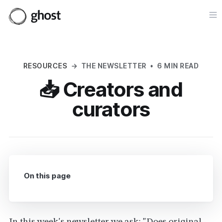
Op
RESOURCES
→
THE NEWSLETTER
•
6 MIN READ
📥 Creators and
curators
On this page