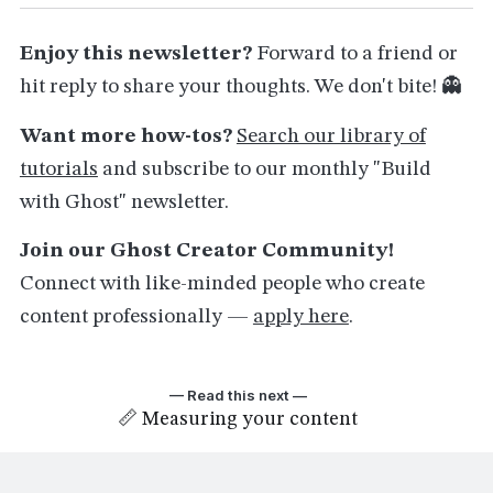
Enjoy this newsletter?
Forward to a friend or
hit reply to share your thoughts. We don't bite! 👻
Want more how-tos?
Search our library of
tutorials
and subscribe to our monthly "Build
with Ghost" newsletter.
Join our Ghost Creator Community!
Connect with like-minded people who create
content professionally —
apply here
.
— Read this next —
📏 Measuring your content