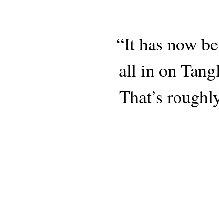
“It has now be
all in on Tang
That’s roughly