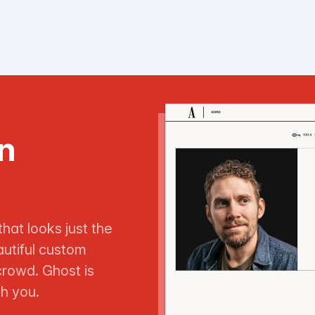
n
that looks just the
utiful custom
crowd. Ghost is
th you.