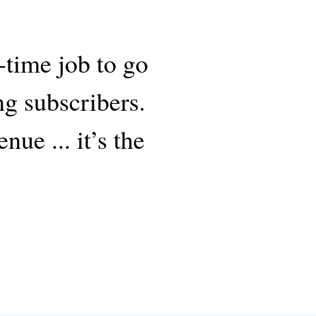
-time job to go
ng subscribers.
ue ... it’s the