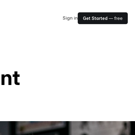
Sign in
Get Started
— free
ent