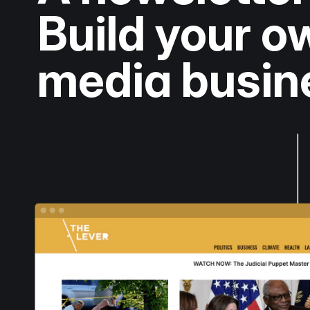
Build your 
media busin