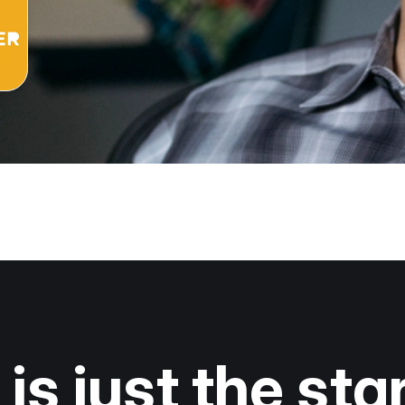
is just the star