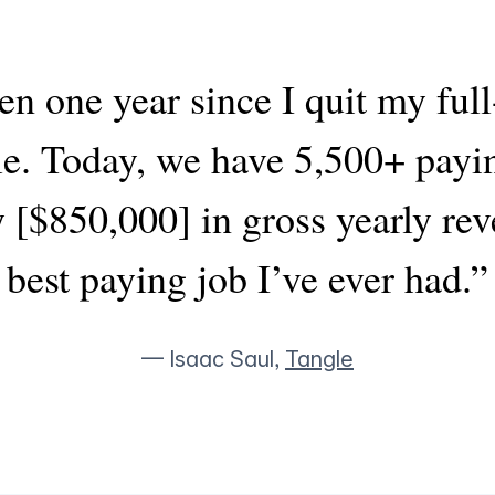
en one year since I quit my full
le. Today, we have 5,500+ payi
 [$850,000] in gross yearly reven
best paying job I’ve ever had.”
— Isaac Saul,
Tangle