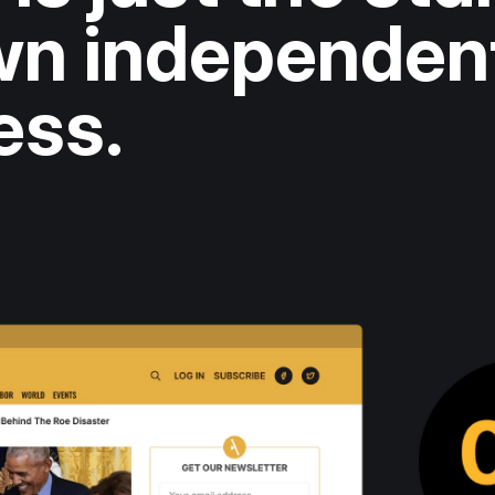
own independen
ess.