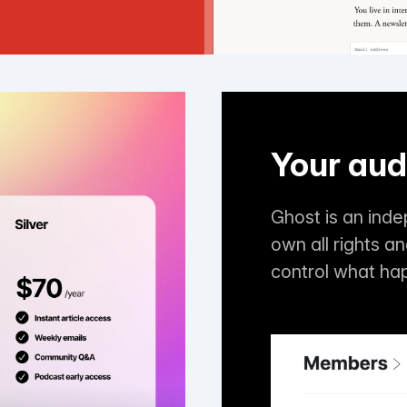
Your aud
Ghost is an ind
own all rights a
control what ha