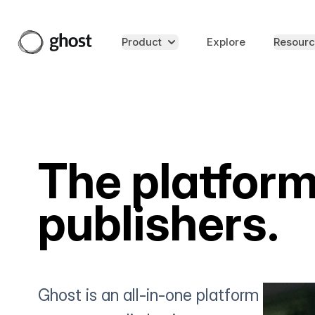
Product
Explore
Resourc
The platform
publishers.
Ghost is an all-in-one platform