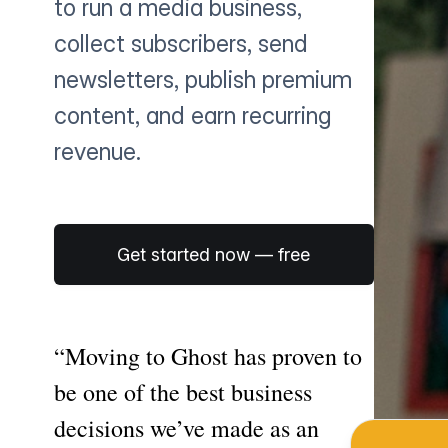
to run a media business,
collect subscribers, send
newsletters, publish premium
content, and earn recurring
revenue.
Get started now — free
“Moving to Ghost has proven to
be one of the best business
decisions we’ve made as an