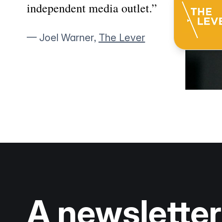
independent media outlet.”
— Joel Warner,
The Lever
A newsletter 