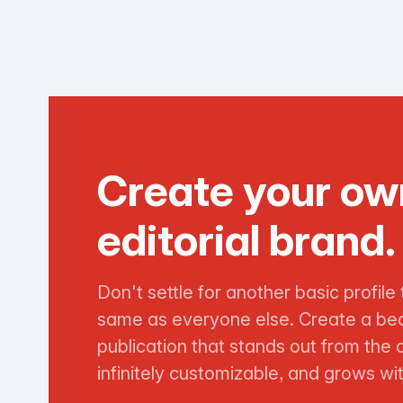
Create your ow
editorial brand.
Don't settle for another basic profile 
same as everyone else. Create a bea
publication that stands out from the 
infinitely customizable, and grows wi