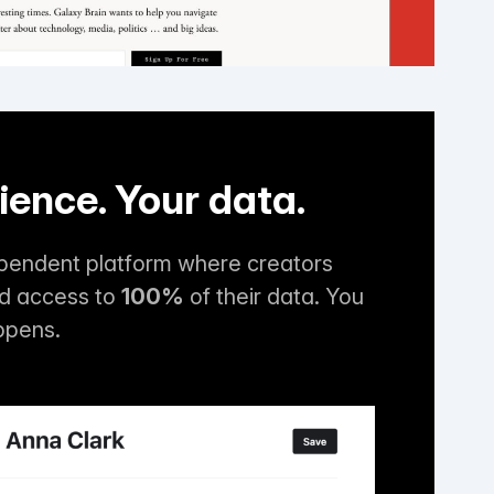
ience. Your data.
ependent platform where creators
nd access to
100%
of their data. You
ppens.