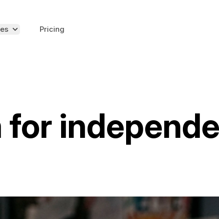
es
Pricing
 for independ