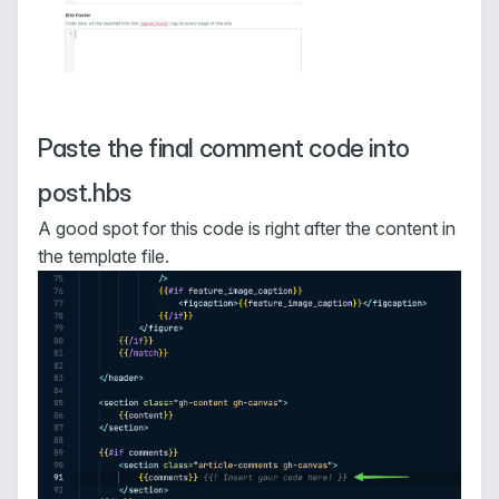
Paste the final comment code into
post.hbs
A good spot for this code is right after the content in
the template file.