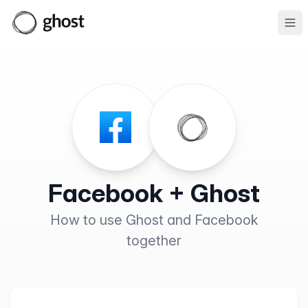
Ope
Facebook + Ghost
How to use Ghost and Facebook
together