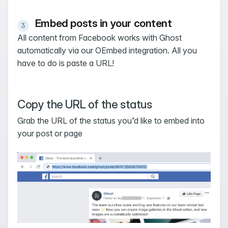
Embed posts in your content
All content from Facebook works with Ghost
automatically via our OEmbed integration. All you
have to do is paste a URL!
Copy the URL of the status
Grab the URL of the status you’d like to embed into
your post or page