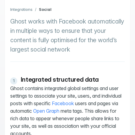
Integrations
/
Social
Ghost works with Facebook automatically
in multiple ways to ensure that your
content is fully optimised for the world’s
largest social network
Integrated structured data
Ghost contains integrated global settings and user
settings to associate your site, users, and individual
posts with specific
Facebook
users and pages via
automatic
Open Graph
meta tags. This allows for
rich data to appear whenever people share links to
your site, as well as association with your official
accounts.