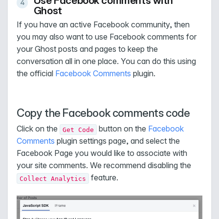
Use Facebook comments with
Ghost
If you have an active Facebook community, then
you may also want to use Facebook comments for
your Ghost posts and pages to keep the
conversation all in one place. You can do this using
the official
Facebook Comments
plugin.
Copy the Facebook comments code
Click on the
button on the
Facebook
Get Code
Comments
plugin settings page, and select the
Facebook Page you would like to associate with
your site comments. We recommend disabling the
feature.
Collect Analytics