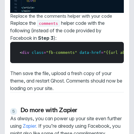
Replace the the comments helper with your code
Replace the
helper code with the
comments
following (instead of the code provided by
Facebook in
Step 3
):
<
div
class
=
"fb-comments"
data-href
=
"{{url absol
Then save the file, upload a fresh copy of your
theme, and restart Ghost. Comments should now be
loading on your site.
Do more with Zapier
As always, you can power up your site even further
using
Zapier
.
If you’re already using Facebook, you
might also like some of these complimentary