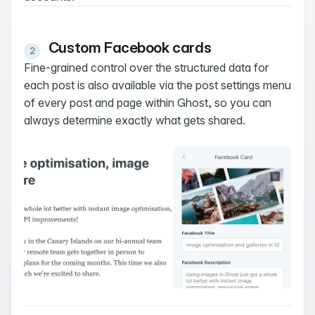
Custom Facebook cards
Fine-grained control over the structured data for
each post is also available via the post settings menu
of every post and page within Ghost, so you can
always determine exactly what gets shared.