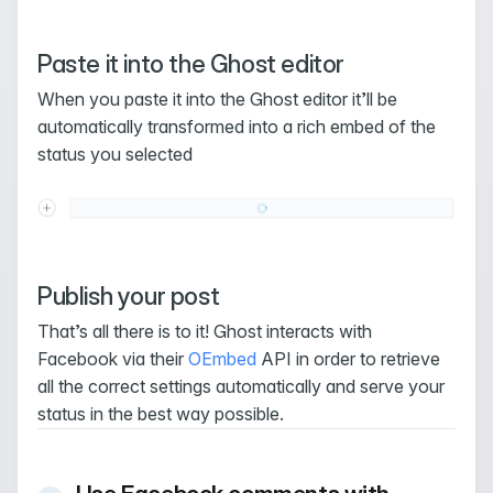
Paste it into the Ghost editor
When you paste it into the Ghost editor it’ll be
automatically transformed into a rich embed of the
status you selected
Publish your post
That’s all there is to it! Ghost interacts with
Facebook via their
OEmbed
API in order to retrieve
all the correct settings automatically and serve your
status in the best way possible.