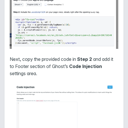
Next, copy the provided code in
Step 2
and add it
to Footer section of Ghost’s
Code Injection
settings area.