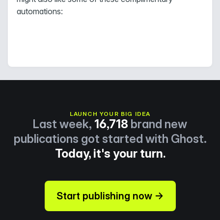
automations:
LAUNCH YOUR BIG IDEA
Last week,
16,718
brand new
publications got started with Ghost.
Today, it's your turn.
Start publishing now →