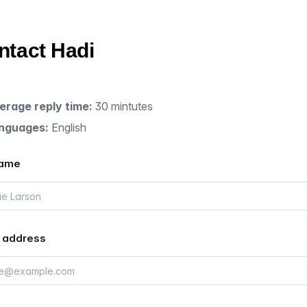
ntact Hadi
erage reply time:
30 mintutes
nguages:
English
name
 address