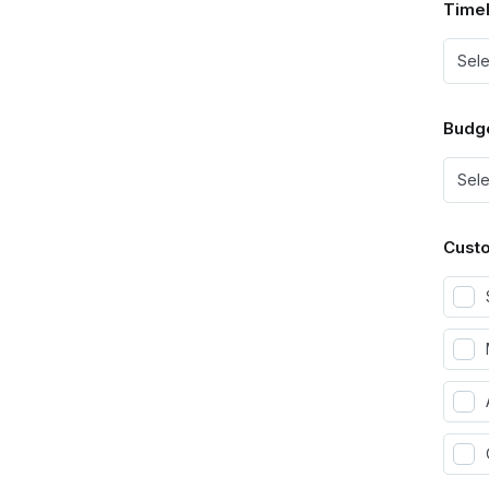
Timel
Budg
Custo