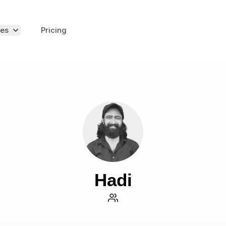
es
Pricing
Hadi