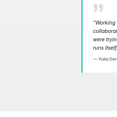
"Working w
collabora
were tryin
runs itself
— Yulia De