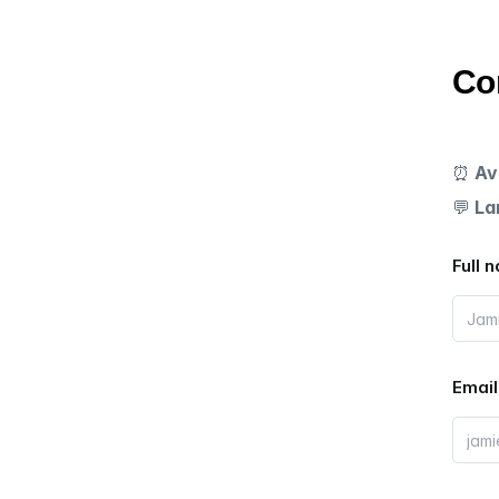
Co
⏰
Av
💬
La
Full 
Email