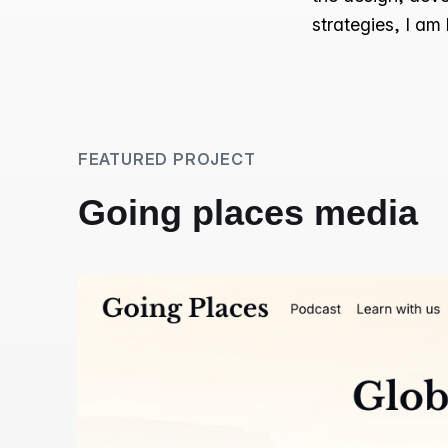
strategies, I am
FEATURED PROJECT
Going places media