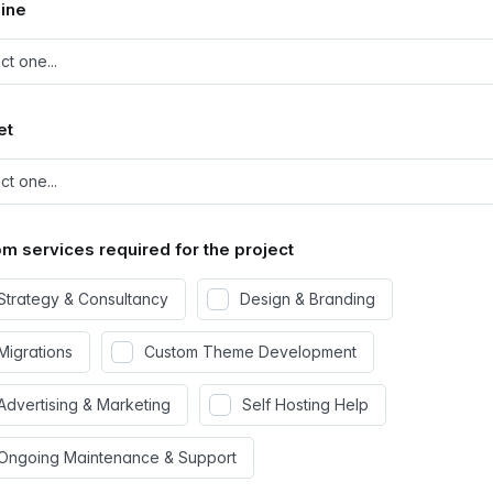
ine
et
m services required for the project
Strategy & Consultancy
Design & Branding
Migrations
Custom Theme Development
Advertising & Marketing
Self Hosting Help
Ongoing Maintenance & Support