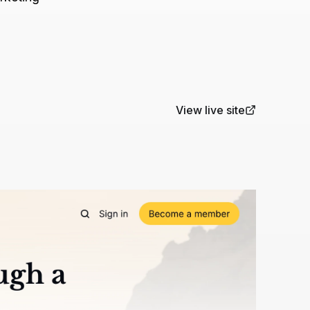
View live site