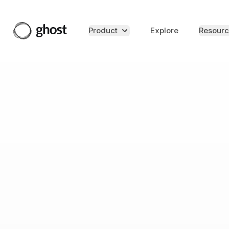
Product
Explore
Resourc