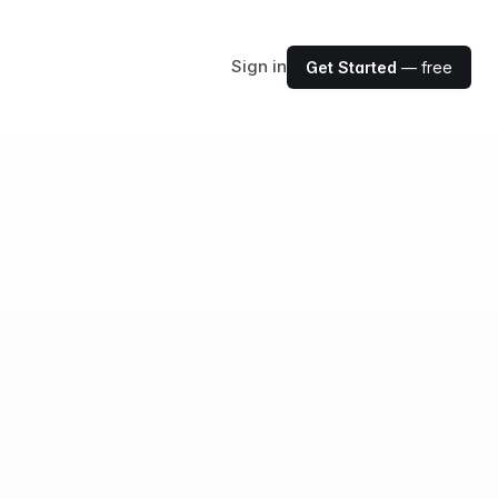
Sign in
Get Started
— free