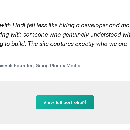
ith Hadi felt less like hiring a developer and mor
ting with someone who genuinely understood w
g to build. The site captures exactly who we are 
."
nisyuk Founder, Going Places Media
View full portfolio