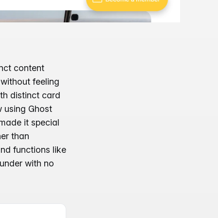
nct content
without feeling
th distinct card
ow using Ghost
 made it special
her than
and functions like
ounder with no