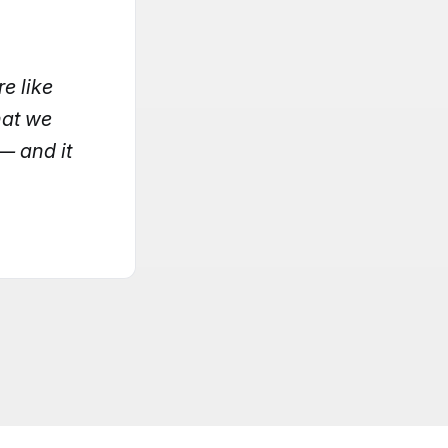
e like
hat we
— and it