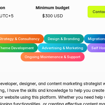
ion
Minimum budget
Contac
· UTC+5
$300 USD
Strategy & Consultancy
Design & Branding
Migration
Theme Development
Advertising & Marketing
Self Ho
Ongoing Maintenance & Support
eveloper, designer, and content marketing strategist 
ing, I have the skills and knowledge to help you crea
or website using this platform. Whether you need help
loping functionalities, or creating effective content m