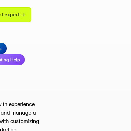
t expert →
s
sting Help
with experience
te and manage a
 with customizing
arketing