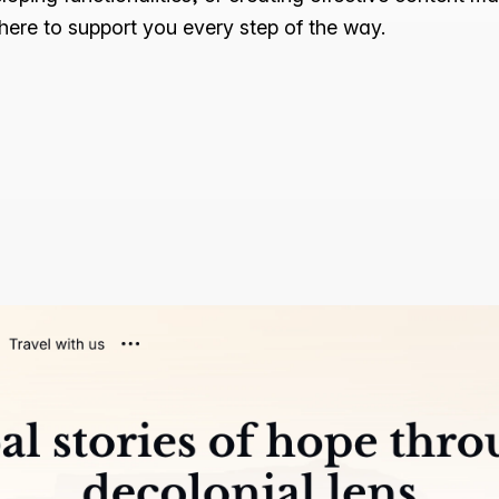
 here to support you every step of the way.