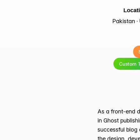
Locat
Pakistan 
Custom 
As a front-end d
in Ghost publish
successful blog 
the design, deve