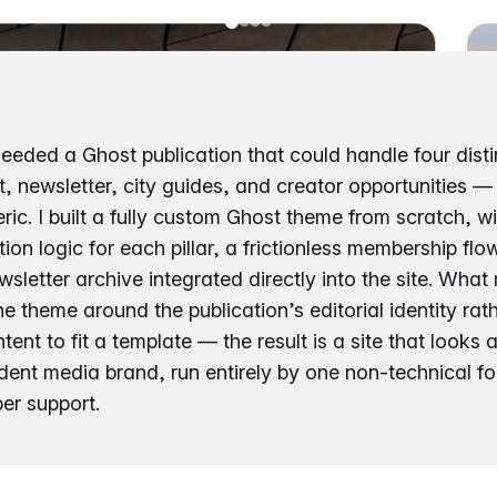
eeded a Ghost publication that could handle four disti
 newsletter, city guides, and creator opportunities — 
ric. I built a fully custom Ghost theme from scratch, wi
ion logic for each pillar, a frictionless membership fl
wsletter archive integrated directly into the site. What
e theme around the publication’s editorial identity rat
ent to fit a template — the result is a site that looks 
ent media brand, run entirely by one non-technical f
er support.