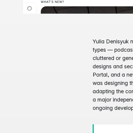
Yulia Denisyuk n
types — podcast,
cluttered or gene
designs and sect
Portal, and a ne
was designing th
adapting the cont
a major independ
ongoing develop