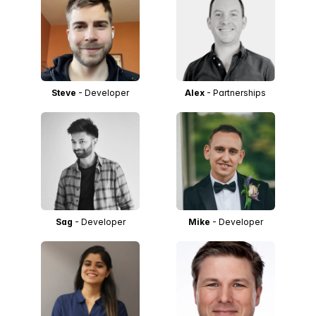
Steve
- Developer
Alex
- Partnerships
Sag
- Developer
Mike
- Developer