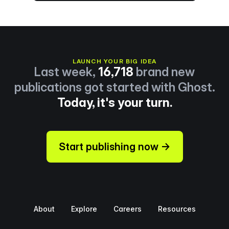
LAUNCH YOUR BIG IDEA
Last week,
16,718
brand new
publications got started with Ghost.
Today, it's your turn.
Start publishing now →
About
Explore
Careers
Resources