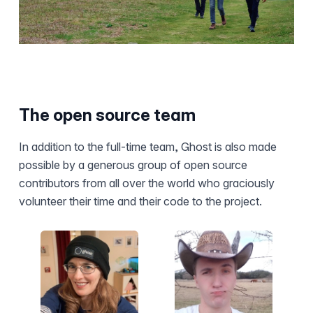
The open source team
In addition to the full-time team, Ghost is also made
possible by a generous group of open source
contributors from all over the world who graciously
volunteer their time and their code to the project.