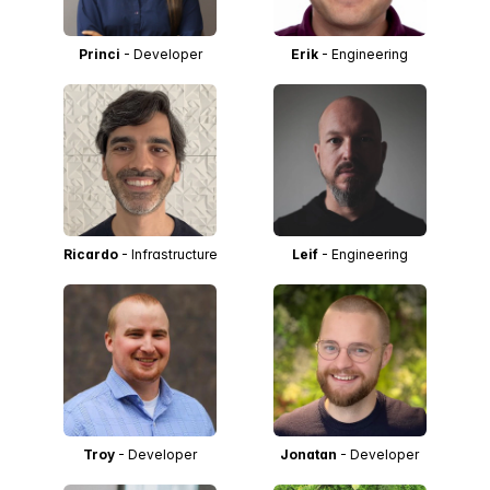
Princi
- Developer
Erik
- Engineering
Ricardo
- Infrastructure
Leif
- Engineering
Troy
- Developer
Jonatan
- Developer