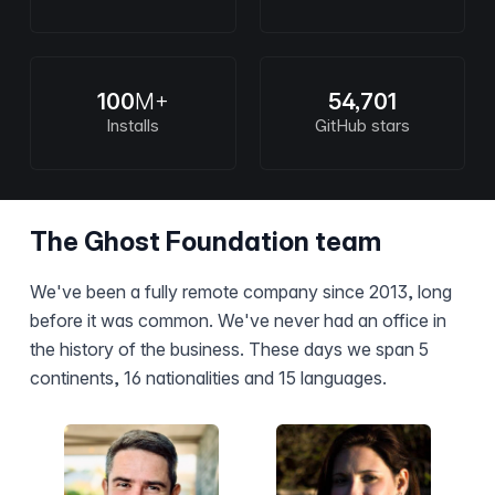
100
M+
54,701
Installs
GitHub stars
The Ghost Foundation team
We've been a fully remote company since 2013, long
before it was common. We've never had an office in
the history of the business. These days we span 5
continents, 16 nationalities and 15 languages.