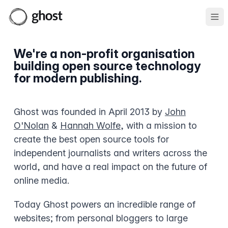
Ope
We're a non-profit organisation
building open source technology
for modern publishing.
Ghost was founded in April 2013 by
John
O'Nolan
&
Hannah Wolfe
, with a mission to
create the best open source tools for
independent journalists and writers across the
world, and have a real impact on the future of
online media.
Today Ghost powers an incredible range of
websites; from personal bloggers to large