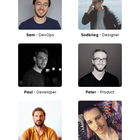
Sam
- DevOps
Sodbileg
- Designer
Paul
- Developer
Peter
- Product