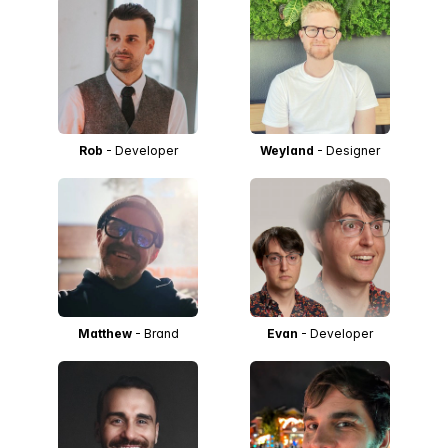
Rob
- Developer
Weyland
- Designer
Matthew
- Brand
Evan
- Developer