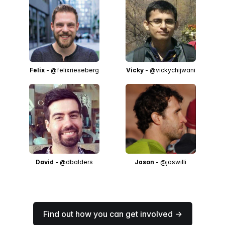
Felix
- @felixrieseberg
Vicky
- @vickychijwani
David
- @dbalders
Jason
- @jaswilli
Find out how you can get involved →