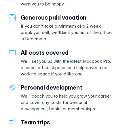
want you to be happy.
Generous paid vacation
If you don't take a minimum of a 2 week
break yourself, we'll kick you out of the office
in December.
All costs covered
We'll set you up with the latest Macbook Pro,
a home-office stipend, and help cover a co-
working space if you'd like one.
Personal development
We'll coach you to help you grow your career
and cover any costs for personal
development, books or memberships.
Team trips