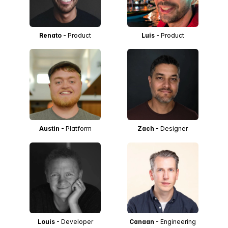
Renato
- Product
Luis
- Product
Austin
- Platform
Zach
- Designer
Louis
- Developer
Canaan
- Engineering