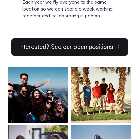
Each year we fly everyone to the same
location so we can spend a week working
together and collaborating in person.
Interested? See our open positions →