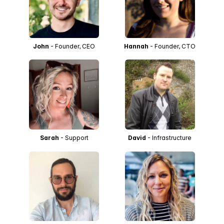
John
- Founder, CEO
Hannah
- Founder, CTO
Sarah
- Support
David
- Infrastructure