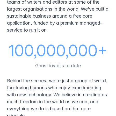
teams of writers and editors at some of the
largest organisations in the world. We've built a
sustainable business around a free core
application, funded by a premium managed-
service to run it on.
100,000,000+
Ghost installs to date
Behind the scenes, we're just a group of weird,
fun-loving humans who enjoy experimenting
with new technology. We believe in creating as
much freedom in the world as we can, and
everything we do is based on that core
principle.