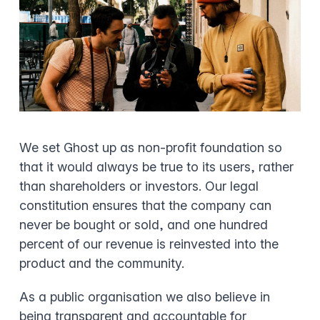
We set Ghost up as non-profit foundation so
that it would always be true to its users, rather
than shareholders or investors. Our legal
constitution ensures that the company can
never be bought or sold, and one hundred
percent of our revenue is reinvested into the
product and the community.
As a public organisation we also believe in
being transparent and accountable for