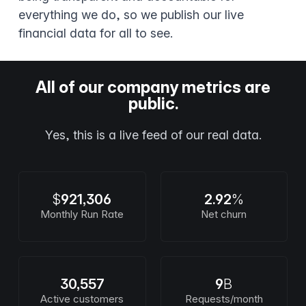
everything we do, so we publish our live
financial data for all to see.
All of our company metrics are
public.
Yes, this is a live feed of our real data.
$
921,306
2.92
%
Monthly Run Rate
Net churn
30,557
9
B
Active customers
Requests/month