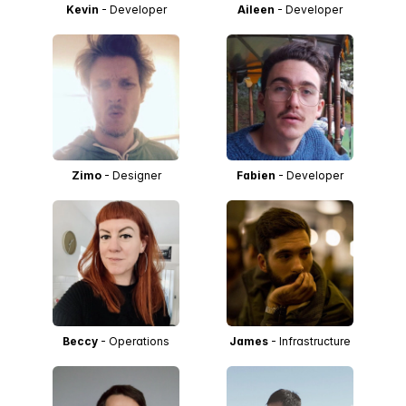
Kevin
- Developer
Aileen
- Developer
Zimo
- Designer
Fabien
- Developer
Beccy
- Operations
James
- Infrastructure