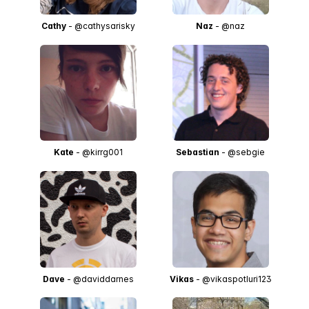
Cathy
- @cathysarisky
Naz
- @naz
Kate
- @kirrg001
Sebastian
- @sebgie
Dave
- @daviddarnes
Vikas
- @vikaspotluri123