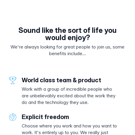
Sound like the sort of life you
would enjoy?
We're always looking for great people to join us, some
benefits include...
World class team & product
Work with a group of incredible people who
are unbelievably excited about the work they
do and the technology they use.
Explicit freedom
Choose where you work and how you want to
work. It's entirely up to you. We really just