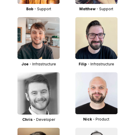
Bob
- Support
Matthew
- Support
Joe
- Infrastructure
Filip
- Infrastructure
Nick
- Product
Chris
- Developer