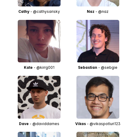
Cathy
- @cathysarisky
Naz
- @naz
Kate
- @kirrg001
Sebastian
- @sebgie
Dave
- @daviddarnes
Vikas
- @vikaspotluri123