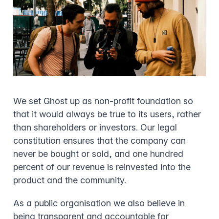
We set Ghost up as non-profit foundation so
that it would always be true to its users, rather
than shareholders or investors. Our legal
constitution ensures that the company can
never be bought or sold, and one hundred
percent of our revenue is reinvested into the
product and the community.
As a public organisation we also believe in
being transparent and accountable for