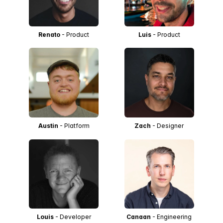
Renato
- Product
Luis
- Product
Austin
- Platform
Zach
- Designer
Louis
- Developer
Canaan
- Engineering