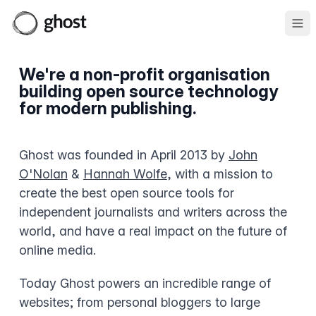
Ope
We're a non-profit organisation
building open source technology
for modern publishing.
Ghost was founded in April 2013 by
John
O'Nolan
&
Hannah Wolfe
, with a mission to
create the best open source tools for
independent journalists and writers across the
world, and have a real impact on the future of
online media.
Today Ghost powers an incredible range of
websites; from personal bloggers to large