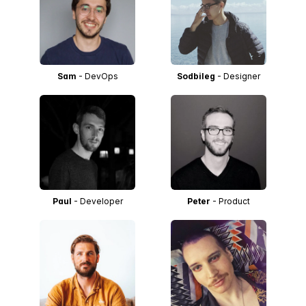
Sam
- DevOps
Sodbileg
- Designer
Paul
- Developer
Peter
- Product