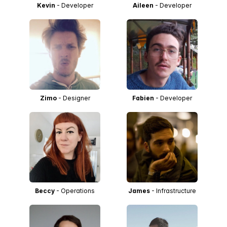
Kevin
- Developer
Aileen
- Developer
Zimo
- Designer
Fabien
- Developer
Beccy
- Operations
James
- Infrastructure