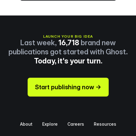
LAUNCH YOUR BIG IDEA
Last week,
16,718
brand new
publications got started with Ghost.
Today, it's your turn.
Start publishing now →
About
Explore
Careers
Resources