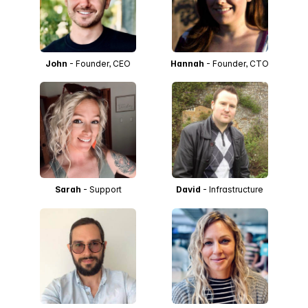
John
- Founder, CEO
Hannah
- Founder, CTO
Sarah
- Support
David
- Infrastructure