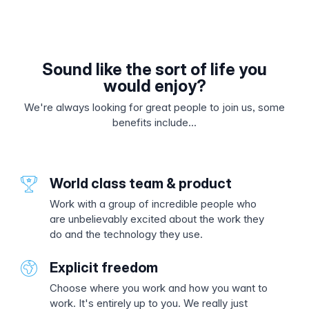
Sound like the sort of life you
would enjoy?
We're always looking for great people to join us, some
benefits include...
World class team & product
Work with a group of incredible people who
are unbelievably excited about the work they
do and the technology they use.
Explicit freedom
Choose where you work and how you want to
work. It's entirely up to you. We really just