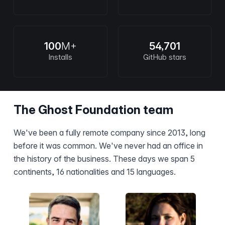
100
M+
54,701
Installs
GitHub stars
The Ghost Foundation team
We've been a fully remote company since 2013, long
before it was common. We've never had an office in
the history of the business. These days we span 5
continents, 16 nationalities and 15 languages.