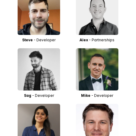
Steve
- Developer
Alex
- Partnerships
Sag
- Developer
Mike
- Developer