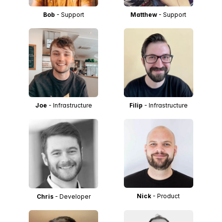
Bob
- Support
Matthew
- Support
Joe
- Infrastructure
Filip
- Infrastructure
Nick
- Product
Chris
- Developer