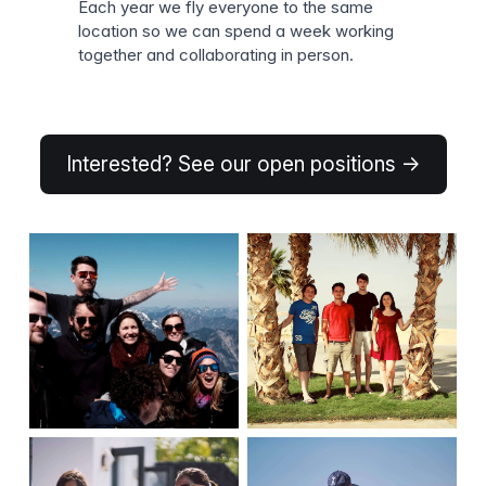
Each year we fly everyone to the same
location so we can spend a week working
together and collaborating in person.
Interested? See our open positions →