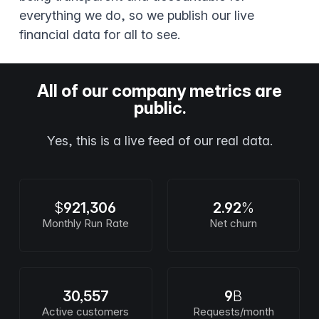
everything we do, so we publish our live
financial data for all to see.
All of our company metrics are
public.
Yes, this is a live feed of our real data.
$
921,306
2.92
%
Monthly Run Rate
Net churn
30,557
9
B
Active customers
Requests/month