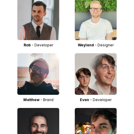
Rob
- Developer
Weyland
- Designer
Matthew
- Brand
Evan
- Developer