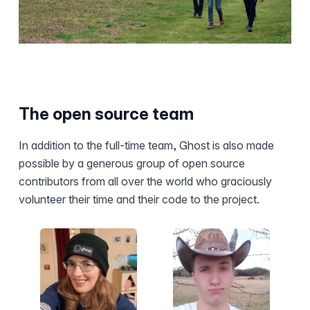
The open source team
In addition to the full-time team, Ghost is also made
possible by a generous group of open source
contributors from all over the world who graciously
volunteer their time and their code to the project.