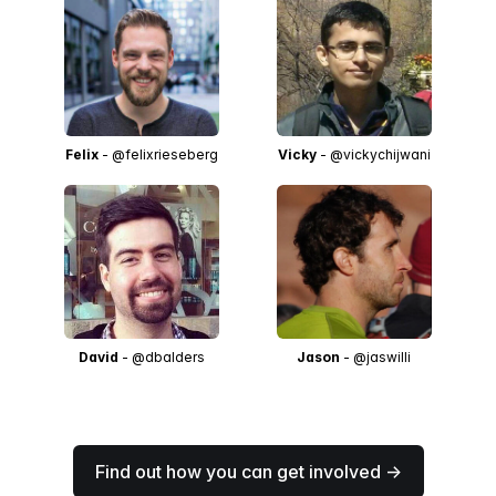
Felix
- @felixrieseberg
Vicky
- @vickychijwani
David
- @dbalders
Jason
- @jaswilli
Find out how you can get involved →