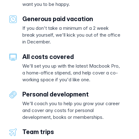
want you to be happy.
Generous paid vacation
If you don't take a minimum of a 2 week
break yourself, we'll kick you out of the office
in December.
All costs covered
We'll set you up with the latest Macbook Pro,
a home-office stipend, and help cover a co-
working space if you'd like one.
Personal development
We'll coach you to help you grow your career
and cover any costs for personal
development, books or memberships.
Team trips