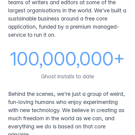
teams of writers and editors at some of the
largest organisations in the world. We've built a
sustainable business around a free core
application, funded by a premium managed-
service to run it on.
100,000,000+
Ghost installs to date
Behind the scenes, we're just a group of weird,
fun-loving humans who enjoy experimenting
with new technology. We believe in creating as
much freedom in the world as we can, and
everything we do is based on that core
principle.