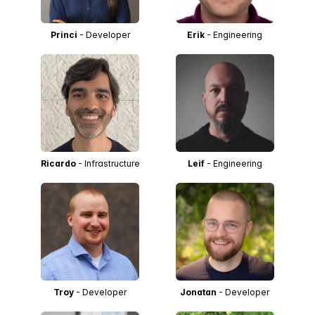
Princi
- Developer
Erik
- Engineering
Ricardo
- Infrastructure
Leif
- Engineering
Troy
- Developer
Jonatan
- Developer