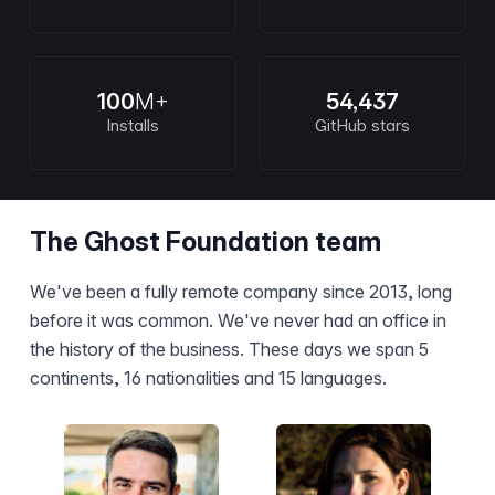
100
M+
54,437
Installs
GitHub stars
The Ghost Foundation team
We've been a fully remote company since 2013, long
before it was common. We've never had an office in
the history of the business. These days we span 5
continents, 16 nationalities and 15 languages.