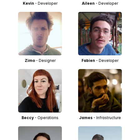
Kevin
- Developer
Aileen
- Developer
Zimo
- Designer
Fabien
- Developer
Beccy
- Operations
James
- Infrastructure