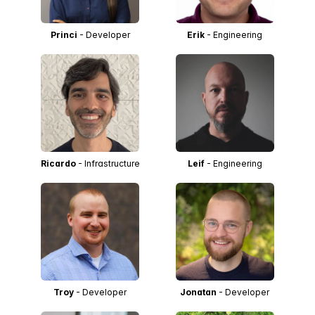
Princi
- Developer
Erik
- Engineering
Ricardo
- Infrastructure
Leif
- Engineering
Troy
- Developer
Jonatan
- Developer