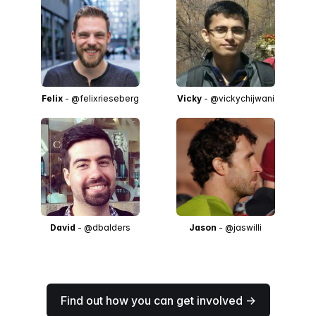
Felix
- @felixrieseberg
Vicky
- @vickychijwani
David
- @dbalders
Jason
- @jaswilli
Find out how you can get involved →