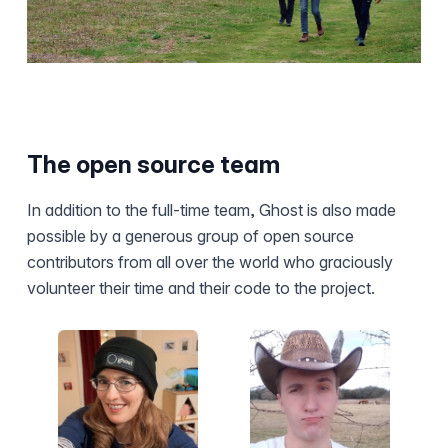
The open source team
In addition to the full-time team, Ghost is also made
possible by a generous group of open source
contributors from all over the world who graciously
volunteer their time and their code to the project.