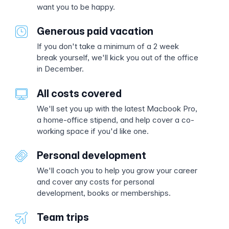
want you to be happy.
Generous paid vacation
If you don't take a minimum of a 2 week
break yourself, we'll kick you out of the office
in December.
All costs covered
We'll set you up with the latest Macbook Pro,
a home-office stipend, and help cover a co-
working space if you'd like one.
Personal development
We'll coach you to help you grow your career
and cover any costs for personal
development, books or memberships.
Team trips