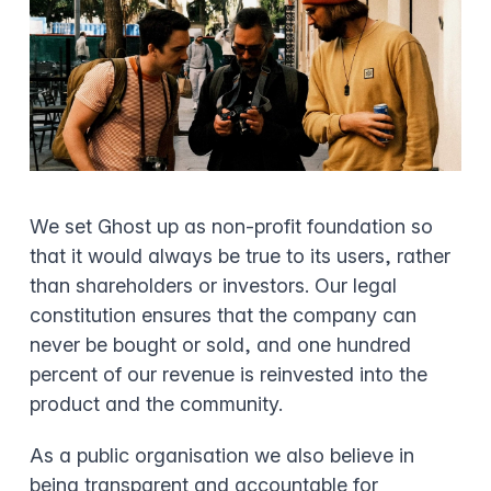
We set Ghost up as non-profit foundation so
that it would always be true to its users, rather
than shareholders or investors. Our legal
constitution ensures that the company can
never be bought or sold, and one hundred
percent of our revenue is reinvested into the
product and the community.
As a public organisation we also believe in
being transparent and accountable for