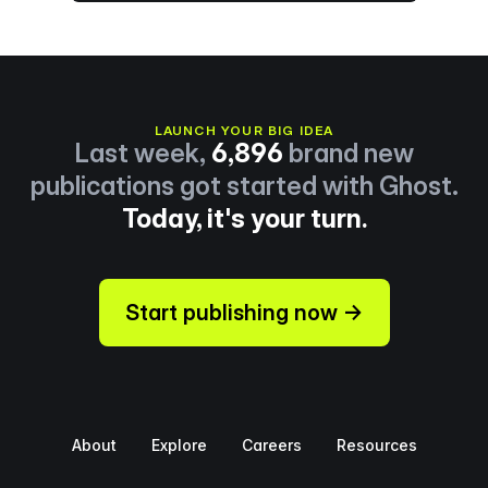
LAUNCH YOUR BIG IDEA
Last week,
6,896
brand new
publications got started with Ghost.
Today, it's your turn.
Start publishing now →
About
Explore
Careers
Resources