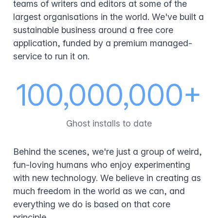
teams of writers and editors at some of the
largest organisations in the world. We've built a
sustainable business around a free core
application, funded by a premium managed-
service to run it on.
100,000,000+
Ghost installs to date
Behind the scenes, we're just a group of weird,
fun-loving humans who enjoy experimenting
with new technology. We believe in creating as
much freedom in the world as we can, and
everything we do is based on that core
principle.