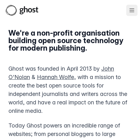
Ope
We're a non-profit organisation
building open source technology
for modern publishing.
Ghost was founded in April 2013 by
John
O'Nolan
&
Hannah Wolfe
, with a mission to
create the best open source tools for
independent journalists and writers across the
world, and have a real impact on the future of
online media.
Today Ghost powers an incredible range of
websites; from personal bloggers to large