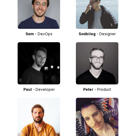
Sam
- DevOps
Sodbileg
- Designer
Paul
- Developer
Peter
- Product