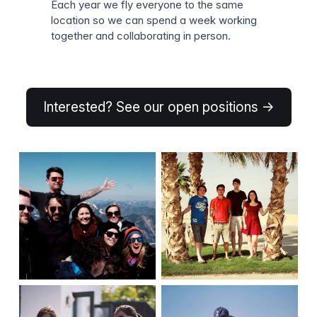
Each year we fly everyone to the same
location so we can spend a week working
together and collaborating in person.
Interested? See our open positions →