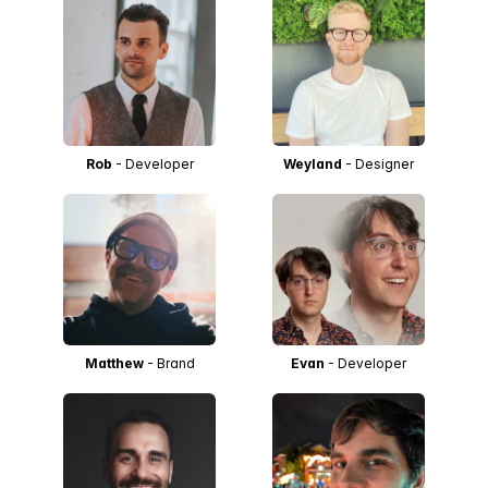
Rob
- Developer
Weyland
- Designer
Matthew
- Brand
Evan
- Developer