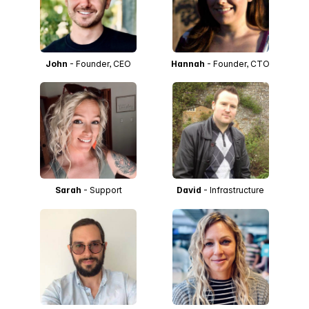
John
- Founder, CEO
Hannah
- Founder, CTO
Sarah
- Support
David
- Infrastructure