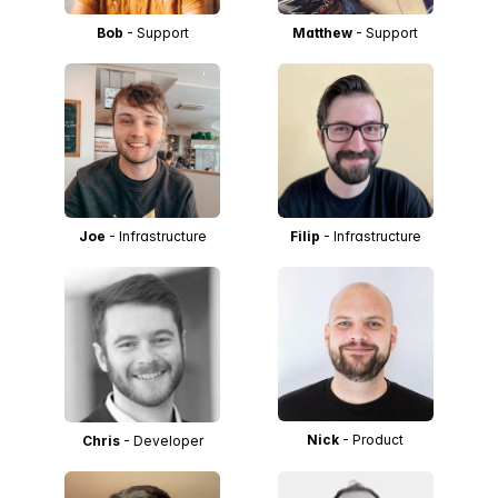
Bob
- Support
Matthew
- Support
Joe
- Infrastructure
Filip
- Infrastructure
Nick
- Product
Chris
- Developer