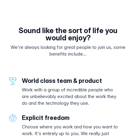
Sound like the sort of life you
would enjoy?
We're always looking for great people to join us, some
benefits include...
World class team & product
Work with a group of incredible people who
are unbelievably excited about the work they
do and the technology they use.
Explicit freedom
Choose where you work and how you want to
work. It's entirely up to you. We really just