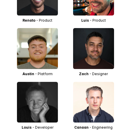
Renato
- Product
Luis
- Product
Austin
- Platform
Zach
- Designer
Louis
- Developer
Canaan
- Engineering