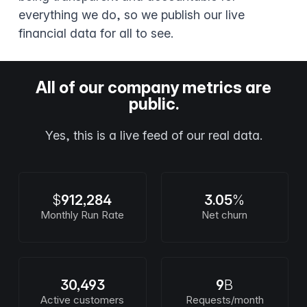
everything we do, so we publish our live
financial data for all to see.
All of our company metrics are
public.
Yes, this is a live feed of our real data.
$
912,284
3.05
%
Monthly Run Rate
Net churn
30,493
9
B
Active customers
Requests/month