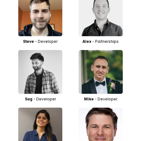
Steve
- Developer
Alex
- Partnerships
Sag
- Developer
Mike
- Developer