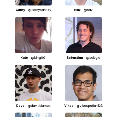
Cathy
- @cathysarisky
Naz
- @naz
Kate
- @kirrg001
Sebastian
- @sebgie
Dave
- @daviddarnes
Vikas
- @vikaspotluri123