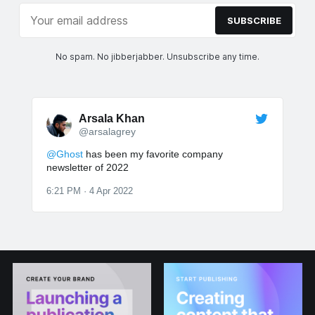
SUBSCRIBE
No spam. No jibberjabber. Unsubscribe any time.
Arsala Khan
@arsalagrey
@Ghost
has been my favorite company
newsletter of 2022
6:21 PM · 4 Apr 2022