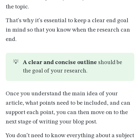
the topic.
That's why it's essential to keep a clear end goal
in mind so that you know when the research can
end.
💡
A clear and concise outline 
should be
the goal of your research.
Once you understand the main idea of your
article, what points need to be included, and can
support each point, you can then move on to the
next stage of writing your blog post.
You don’t need to know everything about a subject