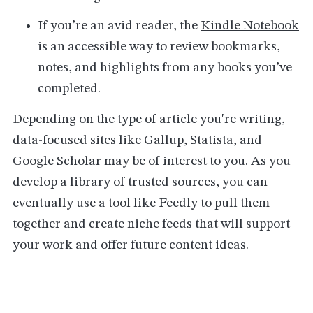
If you’re an avid reader, the
Kindle Notebook
is an accessible way to review bookmarks,
notes, and highlights from any books you’ve
completed.
Depending on the type of article you're writing,
data-focused sites like Gallup, Statista, and
Google Scholar may be of interest to you. As you
develop a library of trusted sources, you can
eventually use a tool like
Feedly
to pull them
together and create niche feeds that will support
your work and offer future content ideas.