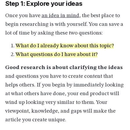
Step 1: Explore your ideas
Once you have
an idea in mind
, the best place to
begin researching is with yourself. You can save a
lot of time by asking these two questions:
What do I already know about this topic?
What questions do I have about it?
Good research is about clarifying the ideas
and questions you have to create content that
helps others. If you begin by immediately looking
at what others have done, your end product will
wind up looking very similar to them. Your
viewpoint, knowledge, and gaps will make the
article you create unique.