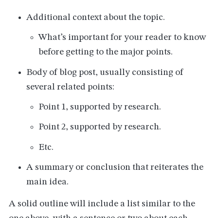
Additional context about the topic.
What’s important for your reader to know
before getting to the major points.
Body of blog post, usually consisting of
several related points:
Point 1, supported by research.
Point 2, supported by research.
Etc.
A summary or conclusion that reiterates the
main idea.
A solid outline will include a list similar to the