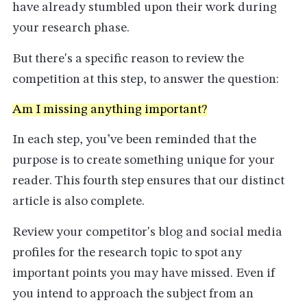
have already stumbled upon their work during
your research phase.
But there's a specific reason to review the
competition at this step, to answer the question:
Am I missing anything important?
In each step, you’ve been reminded that the
purpose is to create something unique for your
reader. This fourth step ensures that our distinct
article is also complete.
Review your competitor's blog and social media
profiles for the research topic to spot any
important points you may have missed. Even if
you intend to approach the subject from an