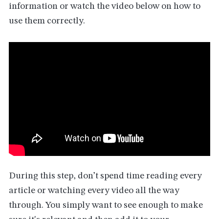
information or watch the video below on how to
use them correctly.
During this step, don’t spend time reading every
article or watching every video all the way
through. You simply want to see enough to make