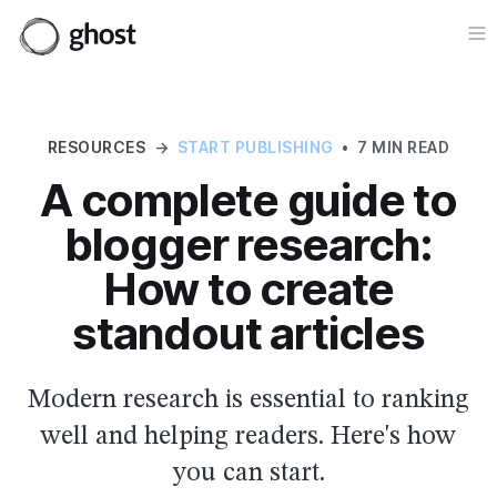
Op
RESOURCES
→
START PUBLISHING
•
7 MIN READ
A complete guide to
blogger research:
How to create
standout articles
Modern research is essential to ranking
well and helping readers. Here's how
you can start.