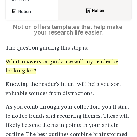
customizable
Notion
templates for every
part of your work
and life in our
Notion offers templates that help make 
Marketplace.
your research life easier.
The question guiding this step is:
What answers or guidance will my reader be
looking for?
Knowing the reader's intent will help you sort
valuable sources from distractions.
As you comb through your collection, you'll start
to notice trends and recurring themes. These will
likely become the main points in your article
outline. The best outlines combine brainstormed