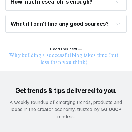
How much research is enough?
What if I can’t find any good sources?
When was this published (is it recent or 
outdated)?
— Read this next —
Who is the author or publisher (are they 
Why building a successful blog takes time (but
known in the industry)?
less than you think)
Where is the content located (on a 
trustworthy site or somewhere else)?
Get trends & tips delivered to you.
A weekly roundup of emerging trends, products and
ideas in the creator economy, trusted by
50,000+
readers.