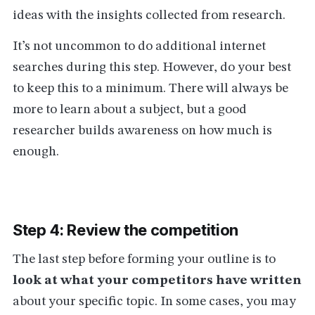
ideas with the insights collected from research.
It’s not uncommon to do additional internet
searches during this step. However, do your best
to keep this to a minimum. There will always be
more to learn about a subject, but a good
researcher builds awareness on how much is
enough.
Step 4: Review the competition
The last step before forming your outline is to
look at what your competitors have written
about your specific topic. In some cases, you may