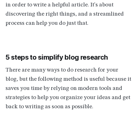
in order to write a helpful article. It's about
discovering the right things, and a streamlined
process can help you do just that.
5 steps to simplify blog research
There are many ways to do research for your
blog, but the following method is useful because it
saves you time by relying on modern tools and
strategies to help you organize your ideas and get
back to writing as soon as possible.