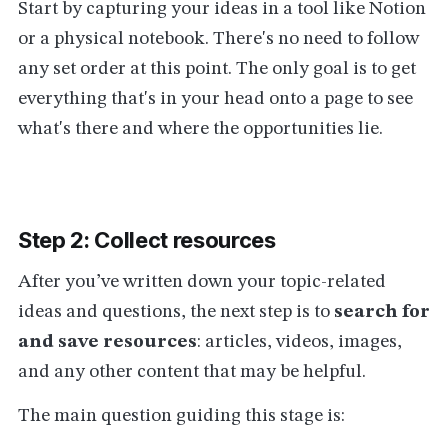
Start by capturing your ideas in a tool like Notion
or a physical notebook. There's no need to follow
any set order at this point. The only goal is to get
everything that's in your head onto a page to see
what's there and where the opportunities lie.
Step 2: Collect resources
After you’ve written down your topic-related
ideas and questions, the next step is to
search for
and save resources
: articles, videos, images,
and any other content that may be helpful.
The main question guiding this stage is: