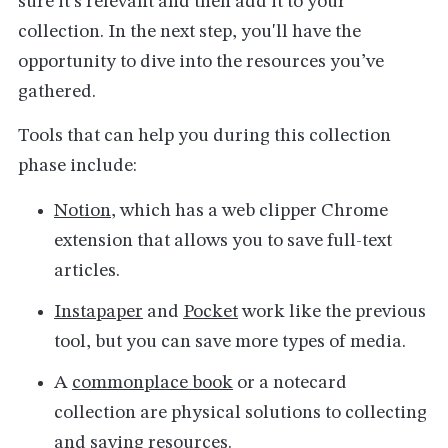
sure it's relevant and then add it to your
collection. In the next step, you'll have the
opportunity to dive into the resources you’ve
gathered.
Tools that can help you during this collection
phase include:
Notion
, which has a web clipper Chrome
extension that allows you to save full-text
articles.
Instapaper
and
Pocket
work like the previous
tool, but you can save more types of media.
A
commonplace book
or a notecard
collection are physical solutions to collecting
and saving resources.