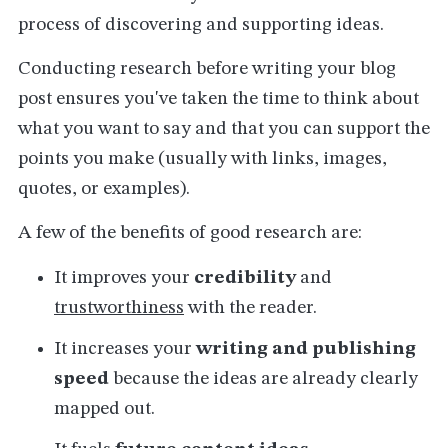
process of discovering and supporting ideas.
Conducting research before writing your blog
post ensures you've taken the time to think about
what you want to say and that you can support the
points you make (usually with links, images,
quotes, or examples).
A few of the benefits of good research are:
It improves your
credibility
and
trustworthiness
with the reader.
It increases your
writing and publishing
speed
because the ideas are already clearly
mapped out.