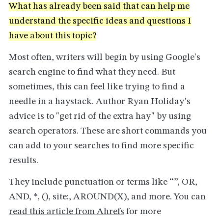
What has already been said that can help me
understand the specific ideas and questions I
have about this topic?
Most often, writers will begin by using Google's
search engine to find what they need. But
sometimes, this can feel like trying to find a
needle in a haystack. Author Ryan Holiday's
advice is to "get rid of the extra hay" by using
search operators. These are short commands you
can add to your searches to find more specific
results.
They include punctuation or terms like “”, OR,
AND, *, (), site:, AROUND(X), and more. You can
read this article from Ahrefs
for more