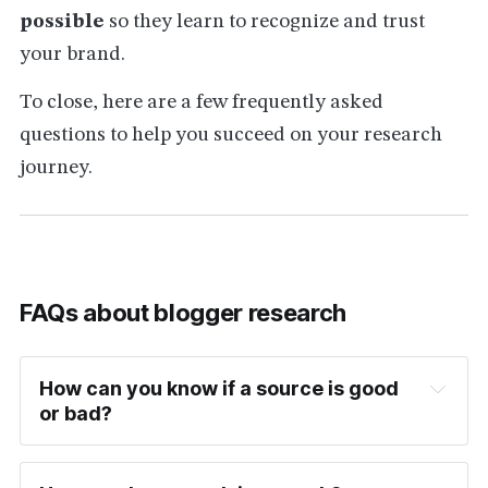
possible
so they learn to recognize and trust
your brand.
To close, here are a few frequently asked
questions to help you succeed on your research
journey.
FAQs about blogger research
How can you know if a source is good 
or bad?