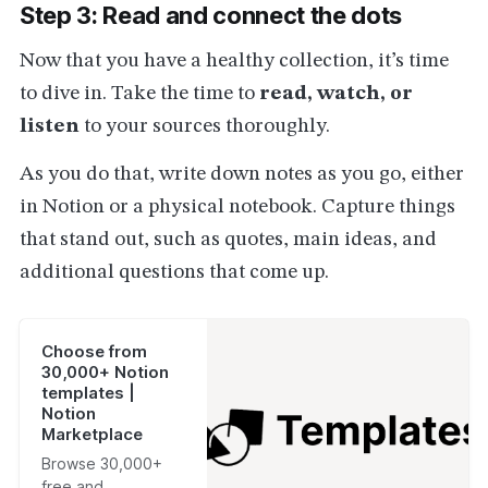
Step 3: Read and connect the dots
Now that you have a healthy collection, it’s time
to dive in. Take the time to
read, watch, or
listen
to your sources thoroughly.
As you do that, write down notes as you go, either
in Notion or a physical notebook. Capture things
that stand out, such as quotes, main ideas, and
additional questions that come up.
Choose from
30,000+ Notion
templates |
Notion
Marketplace
Browse 30,000+
free and