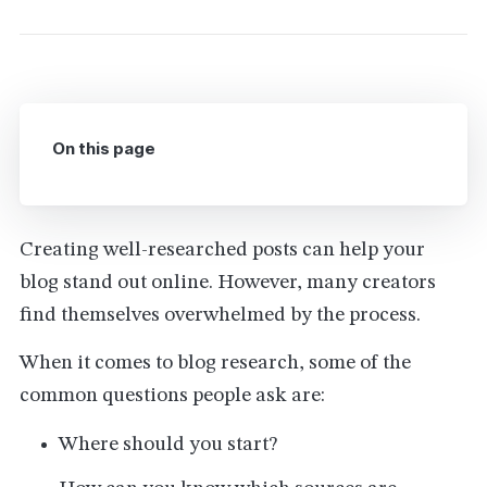
On this page
Creating well-researched posts can help your
blog stand out online. However, many creators
find themselves overwhelmed by the process.
When it comes to blog research, some of the
common questions people ask are:
Where should you start?