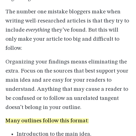
The number one mistake bloggers make when
writing well-researched articles is that they try to
include
everything
they’ve found. But this will
only make your article too big and difficult to
follow.
Organizing your findings means eliminating the
extra. Focus on the sources that best support your
main idea and are easy for your readers to
understand. Anything that may cause a reader to
be confused or to follow an unrelated tangent
doesn’t belong in your outline.
Many outlines follow this format:
Introduction to the main idea.