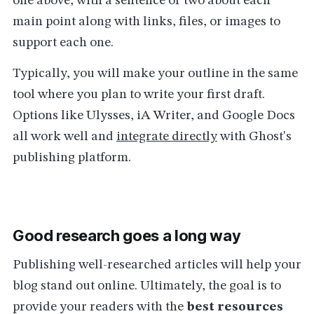
one above, with a sentence or two about each
main point along with links, files, or images to
support each one.
Typically, you will make your outline in the same
tool where you plan to write your first draft.
Options like Ulysses, iA Writer, and Google Docs
all work well and
integrate directly
with Ghost's
publishing platform.
Good research goes a long way
Publishing well-researched articles will help your
blog stand out online. Ultimately, the goal is to
provide your readers with the
best resources