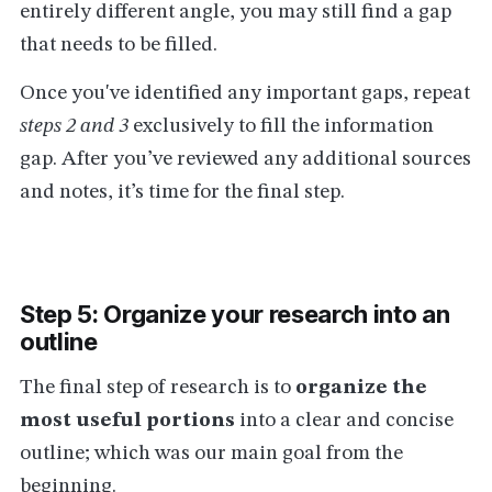
entirely different angle, you may still find a gap
that needs to be filled.
Once you've identified any important gaps, repeat
steps 2 and 3
exclusively to fill the information
gap. After you’ve reviewed any additional sources
and notes, it’s time for the final step.
Step 5: Organize your research into an
outline
The final step of research is to
organize the
most useful portions
into a clear and concise
outline; which was our main goal from the
beginning.