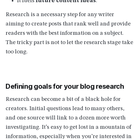
It fuels
future content ideas
.
Research is a necessary step for any writer
aiming to create posts that rank well and provide
readers with the best information on a subject.
The tricky part is not to let the research stage take
too long.
Defining goals for your blog research
Research can become a bit of a black hole for
creators. Initial questions lead to many others,
and one source will link to a dozen more worth
investigating. It’s easy to get lost in a mountain of
information, especially when you’re interested in