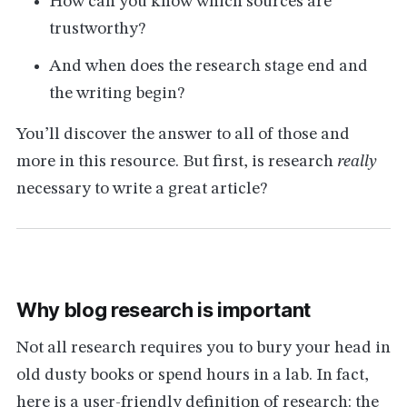
How can you know which sources are
trustworthy?
And when does the research stage end and
the writing begin?
You’ll discover the answer to all of those and
more in this resource. But first, is research
really
necessary to write a great article?
Why blog research is important
Not all research requires you to bury your head in
old dusty books or spend hours in a lab. In fact,
here is a user-friendly definition of research: the