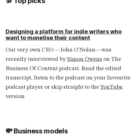
💯 Top picks
Designing a platform for indie writers who
want to monetise their content
Our very own CEO—John O'Nolan—was
recently interviewed by
Simon Owens
on The
Business Of Content podcast. Read the edited
transcript, listen to the podcast on your favourite
podcast player or skip straight to the
YouTube
version.
💸 Business models