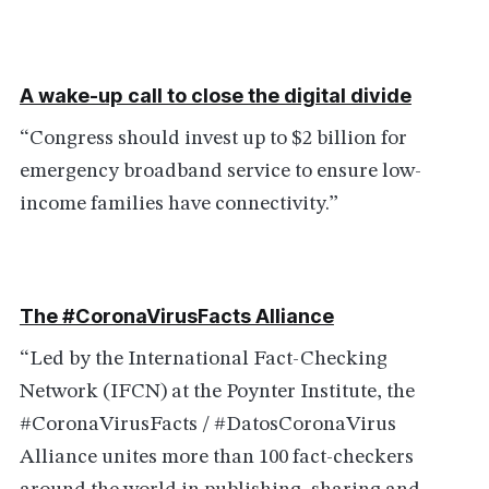
A wake-up call to close the digital divide
“Congress should invest up to $2 billion for
emergency broadband service to ensure low-
income families have connectivity.”
The #CoronaVirusFacts Alliance
“Led by the International Fact-Checking
Network (IFCN) at the Poynter Institute, the
#CoronaVirusFacts / #DatosCoronaVirus
Alliance unites more than 100 fact-checkers