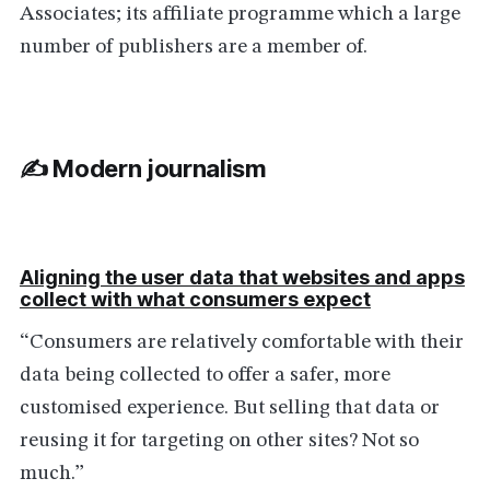
Associates; its affiliate programme which a large
number of publishers are a member of.
✍️ Modern journalism
Aligning the user data that websites and apps
collect with what consumers expect
“Consumers are relatively comfortable with their
data being collected to offer a safer, more
customised experience. But selling that data or
reusing it for targeting on other sites? Not so
much.”