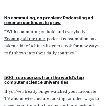
No commuting, no problem: Podcasting ad
revenue continues to grow
“With commuting on hold and everybody
Zooming all the time
, podcast consumption has
taken a bit of a hit as listeners look for new ways
to fit shows into their daily routines.”
500 free courses from the world’s top
computer science universities
If you’ve already binge-watched your favourite
TV and movies and are looking for other ways to
spend your time during quarantine, check out