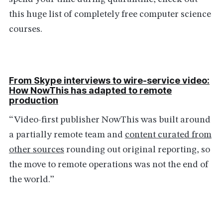
this huge list of completely free computer science
courses.
From Skype interviews to wire-service video:
How NowThis has adapted to remote
production
“Video-first publisher NowThis was built around
a partially remote team and
content curated from
other sources
rounding out original reporting, so
the move to remote operations was not the end of
the world.”