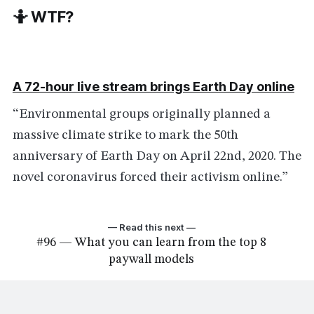
🤷 WTF?
A 72-hour live stream brings Earth Day online
“Environmental groups originally planned a
massive climate strike to mark the 50th
anniversary of Earth Day on April 22nd, 2020. The
novel coronavirus forced their activism online.”
— Read this next —
#96 — What you can learn from the top 8
paywall models