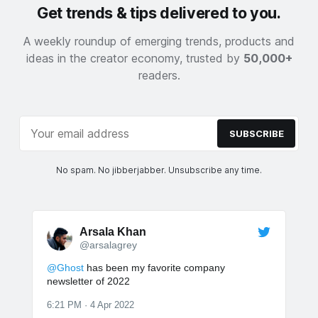
Get trends & tips delivered to you.
A weekly roundup of emerging trends, products and
ideas in the creator economy, trusted by
50,000+
readers.
SUBSCRIBE
No spam. No jibberjabber. Unsubscribe any time.
Arsala Khan
@arsalagrey
@Ghost
has been my favorite company
newsletter of 2022
6:21 PM · 4 Apr 2022