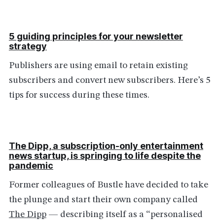
5 guiding principles for your newsletter
strategy
Publishers are using email to retain existing
subscribers and convert new subscribers. Here’s 5
tips for success during these times.
The Dipp, a subscription-only entertainment
news startup, is springing to life despite the
pandemic
Former colleagues of Bustle have decided to take
the plunge and start their own company called
The Dipp
— describing itself as a “personalised