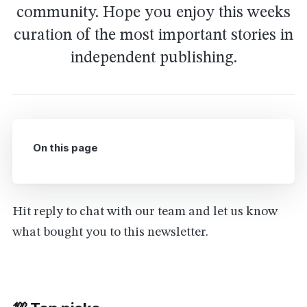
community. Hope you enjoy this weeks
curation of the most important stories in
independent publishing.
On this page
Hit reply to chat with our team and let us know
what bought you to this newsletter.