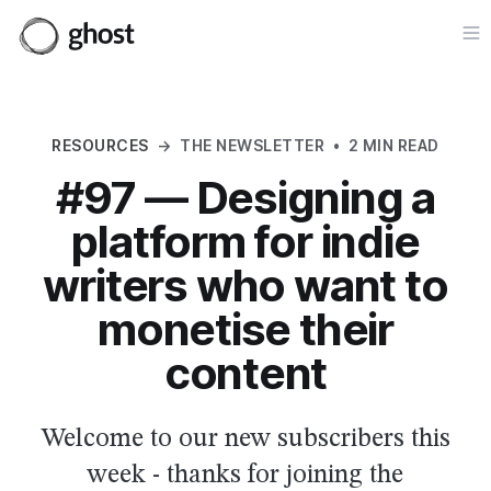
Op
RESOURCES
→
THE NEWSLETTER
•
2 MIN READ
#97 — Designing a
platform for indie
writers who want to
monetise their
content
Welcome to our new subscribers this
week - thanks for joining the