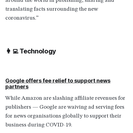
around the world in publishing, sharing and
translating facts surrounding the new
coronavirus.”
👩‍💻 Technology
Google offers fee relief to support news
partners
While Amazon are slashing affiliate revenues for
publishers — Google are waiving ad serving fees
for news organisations globally to support their
business during COVID-19.