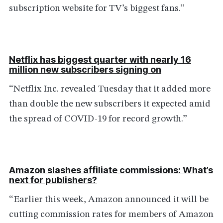
subscription website for TV’s biggest fans.”
Netflix has biggest quarter with nearly 16
million new subscribers signing on
“Netflix Inc. revealed Tuesday that it added more
than double the new subscribers it expected amid
the spread of COVID-19 for record growth.”
Amazon slashes affiliate commissions: What’s
next for publishers?
“Earlier this week, Amazon announced it will be
cutting commission rates for members of Amazon