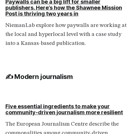
Paywalls can be a big lift for smaller
publishers. Here’s how the Shawnee Mission
Post is thriving two years in
NiemanLab explore how paywalls are working at
the local and hyperlocal level with a case study
into a Kansas-based publication.
✍️ Modern journalism
Five essential ingredients to make your
community-driven journalism more resilient
The European Journalism Centre describe the
commonalities among community-driven