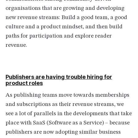
organisations that are growing and developing
new revenue streams: Build a good team, a good
culture and a product mindset, and then build
paths for participation and explore reader
revenue.
Publishers are having trouble hiring for
product roles
As publishing teams move towards memberships
and subscriptions as their revenue streams, we
see a lot of parallels in the developments that take
place with SaaS (Software as a Service) – because
publishers are now adopting similar business