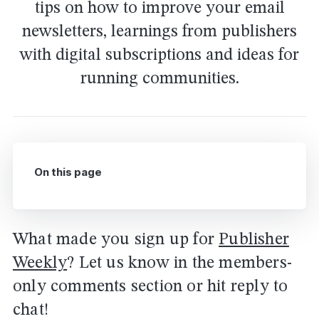
tips on how to improve your email
newsletters, learnings from publishers
with digital subscriptions and ideas for
running communities.
On this page
What made you sign up for
Publisher
Weekly
? Let us know in the members-
only comments section or hit reply to
chat!