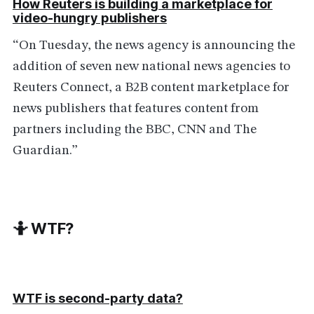
How Reuters is building a marketplace for
video-hungry publishers
“On Tuesday, the news agency is announcing the
addition of seven new national news agencies to
Reuters Connect, a B2B content marketplace for
news publishers that features content from
partners including the BBC, CNN and The
Guardian.”
🤷 WTF?
WTF is second-party data?