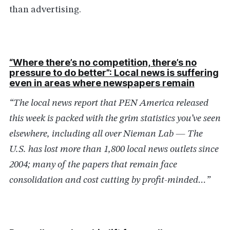
than advertising.
“Where there’s no competition, there’s no
pressure to do better”: Local news is suffering
even in areas where newspapers remain
“The local news report that PEN America released
this week is packed with the grim statistics you’ve seen
elsewhere, including all over Nieman Lab — The
U.S. has lost more than 1,800 local news outlets since
2004; many of the papers that remain face
consolidation and cost cutting by profit-minded…”