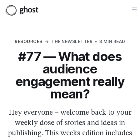
Op
RESOURCES
→
THE NEWSLETTER
•
3 MIN READ
#77 — What does
audience
engagement really
mean?
Hey everyone – welcome back to your
weekly dose of stories and ideas in
publishing. This weeks edition includes