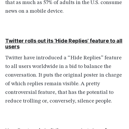
that as much as 57% of adults in the U.S. consume
news on a mobile device.
Twitter rolls out its ‘Hide Replies’ feature to all
users
Twitter have introduced a “Hide Replies” feature
to all users worldwide in a bid to balance the
conversation. It puts the original poster in charge
of which replies remain visible. A pretty
controversial feature, that has the potential to
reduce trolling or, conversely, silence people.