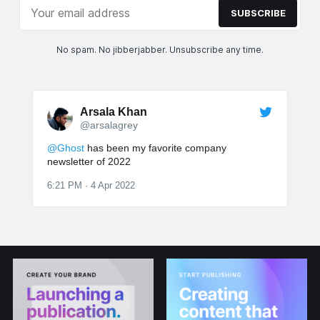
SUBSCRIBE
No spam. No jibberjabber. Unsubscribe any time.
Arsala Khan
@arsalagrey
@Ghost
has been my favorite company
newsletter of 2022
6:21 PM · 4 Apr 2022