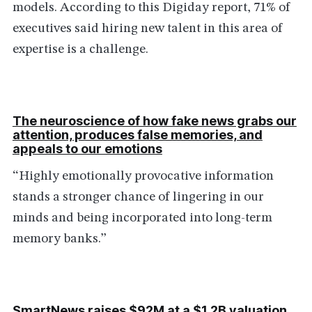
models. According to this Digiday report, 71% of
executives said hiring new talent in this area of
expertise is a challenge.
The neuroscience of how fake news grabs our
attention, produces false memories, and
appeals to our emotions
“Highly emotionally provocative information
stands a stronger chance of lingering in our
minds and being incorporated into long-term
memory banks.”
SmartNews raises $92M at a $1.2B valuation