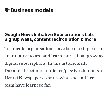
💸 Business models
Google News Initiative Subscriptions Lab:
Signup walls, content recirculation & more
Ten media organisations have been taking part in
an initiative to test and learn more about growing
digital subscriptions. In this article, Kelli
Dakake, director of audience/passive channels at
Hearst Newspapers, shares what she and her
team have learnt so far.