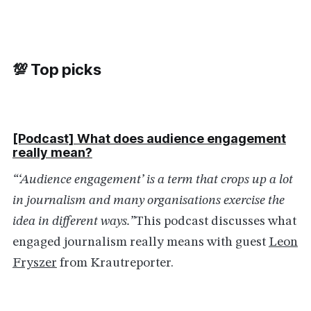
💯 Top picks
[Podcast] What does audience engagement
really
mean
?
“‘Audience engagement’ is a term that crops up a lot
in journalism and many organisations exercise the
idea in different ways.”
This podcast discusses what
engaged journalism really means with guest
Leon
Fryszer
from Krautreporter.