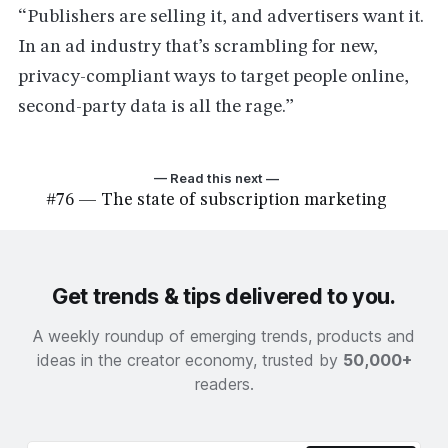
“Publishers are selling it, and advertisers want it.
In an ad industry that’s scrambling for new,
privacy-compliant ways to target people online,
second-party data is all the rage.”
— Read this next —
#76 — The state of subscription marketing
Get trends & tips delivered to you.
A weekly roundup of emerging trends, products and
ideas in the creator economy, trusted by
50,000+
readers.