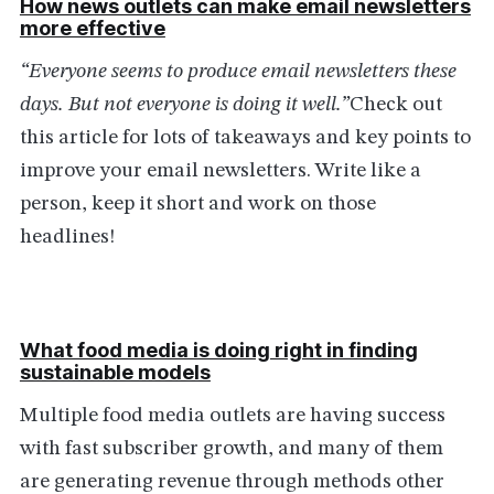
How news outlets can make email newsletters
more effective
“Everyone seems to produce email newsletters these
days. But not everyone is doing it well.”
Check out
this article for lots of takeaways and key points to
improve your email newsletters. Write like a
person, keep it short and work on those
headlines!
What food media is doing right in finding
sustainable models
Multiple food media outlets are having success
with fast subscriber growth, and many of them
are generating revenue through methods other