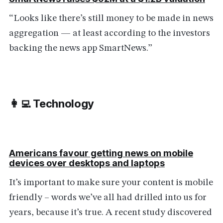
“Looks like there’s still money to be made in news
aggregation — at least according to the investors
backing the news app SmartNews.”
👩‍💻 Technology
Americans favour getting news on mobile
devices over desktops and laptops
It’s important to make sure your content is mobile
friendly – words we’ve all had drilled into us for
years, because it’s true. A recent study discovered