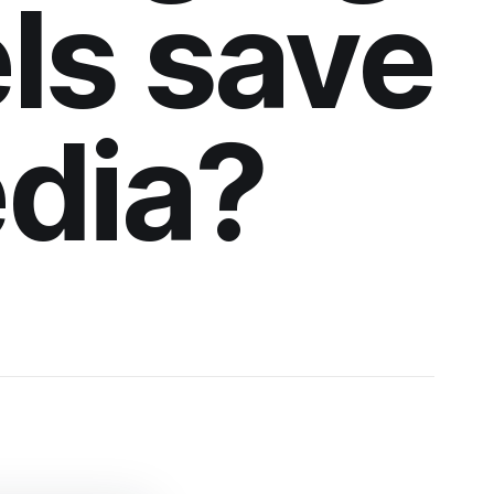
ls save
edia?