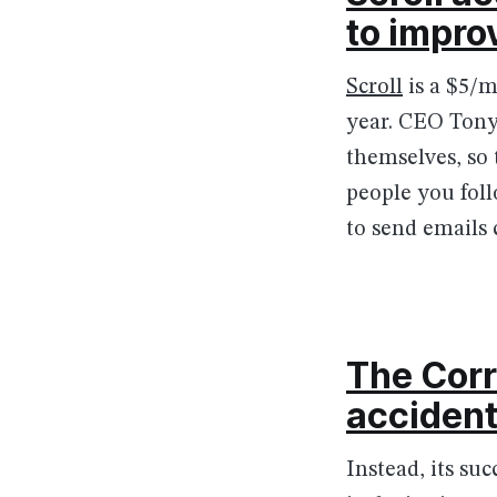
to impro
Scroll
is a $5/m
year. CEO Tony 
themselves, so 
people you foll
to send emails 
The Cor
accident
Instead, its su