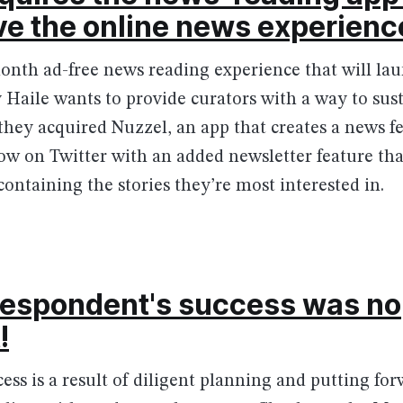
ve the online news experienc
onth ad-free news reading experience that will laun
Haile wants to provide curators with a way to sus
they acquired Nuzzel, an app that creates a news fe
ow on Twitter with an added newsletter feature tha
containing the stories they’re most interested in.
respondent's success was no
!
ccess is a result of diligent planning and putting f