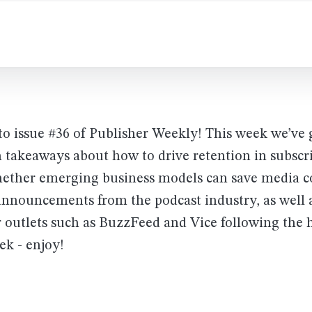
o issue #36 of Publisher Weekly! This week we’ve
 takeaways about how to drive retention in subscr
ether emerging business models can save media 
announcements from the podcast industry, as well 
r outlets such as BuzzFeed and Vice following the hu
ek - enjoy!