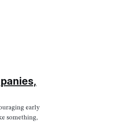
mpanies,
ouraging early
ake something,