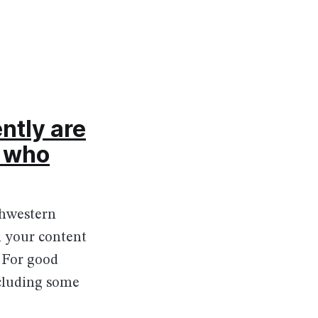
ntly are
e who
thwestern
h your content
. For good
cluding some