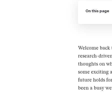
On this page
Welcome back t
research-driven
thoughts on wh
some exciting 
future holds fo
been a busy we