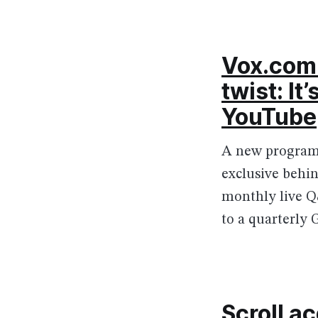
Vox.com 
twist: It
YouTube
A new program 
exclusive behin
monthly live Q&
to a quarterly 
Scroll a