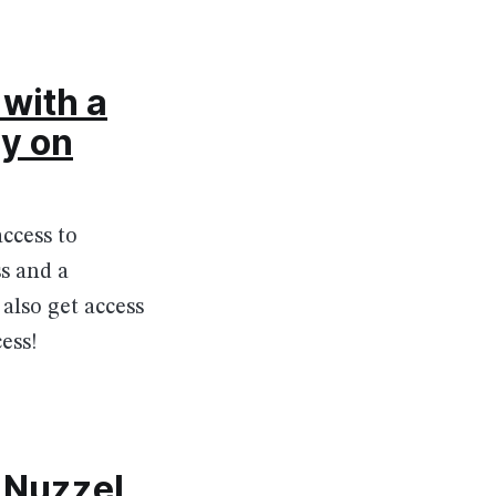
with a
ly on
ccess to
s and a
also get access
ess!
 Nuzzel