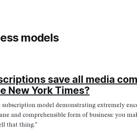
ness models
criptions save all media co
the New York Times?
he subscription model demonstrating extremely enc
a sane and comprehensible form of business: you m
ll that thing.”