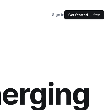
Sign in
Get Started
— free
erging