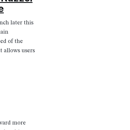
e
ch later this
tain
ed of the
t allows users
orward more