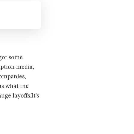
 got some
iption media,
companies,
as what the
ge layoffs.It’s