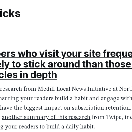
picks
ers who visit your site freque
ely to stick around than thos
cles in depth
 research from Medill Local News Initiative at Nor
nsuring your readers build a habit and engage wit
 have the biggest impact on subscription retention
s
another summary of this research
from Twipe, in
g your readers to build a daily habit.