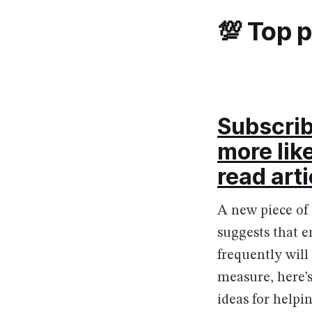
💯 Top 
Subscrib
more lik
read arti
A new piece of
suggests that e
frequently will
measure, here’
ideas for helpin