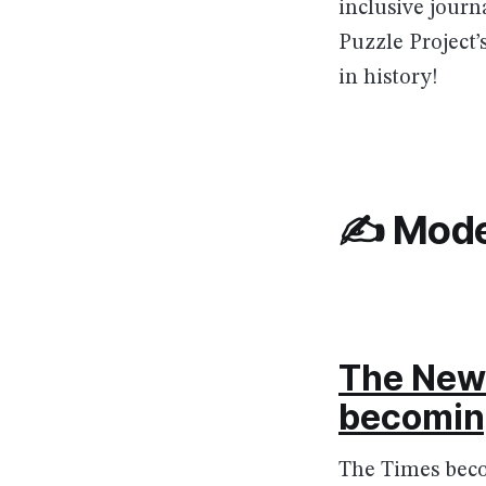
inclusive jour
Puzzle Project’
in history!
✍️ Mode
The New 
becoming
The Times becom