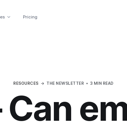
es
Pricing
RESOURCES
→
THE NEWSLETTER
•
3 MIN READ
 Can em