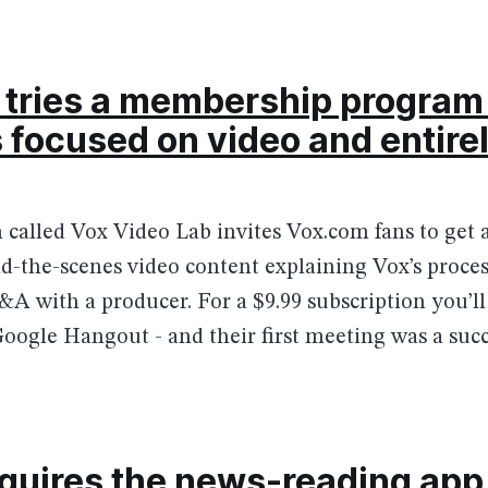
tries a membership program 
’s focused on video and entire
called Vox Video Lab invites Vox.com fans to get a
d-the-scenes video content explaining Vox’s proces
A with a producer. For a $9.99 subscription you’ll 
Google Hangout - and their first meeting was a succ
cquires the news-reading app