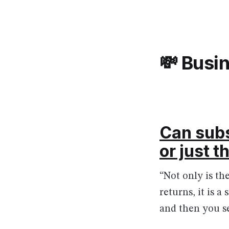
💸 Busi
Can subs
or just 
“Not only is t
returns, it is 
and then you se