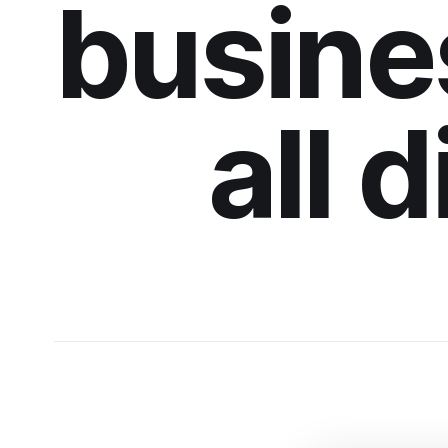
busine
all 