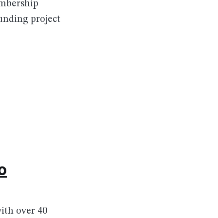
embership
unding project
o
ith over 40