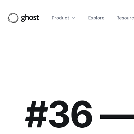
Product
Explore
Resourc
#36 —