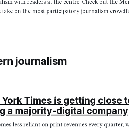
nalism with readers at the centre. Check out the M
s take on the most participatory journalism crowdf
rn journalism
York Times is getting close t
 a majority-digital company
es less reliant on print revenues every quarter, w