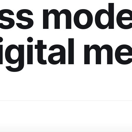
ss mode
digital m