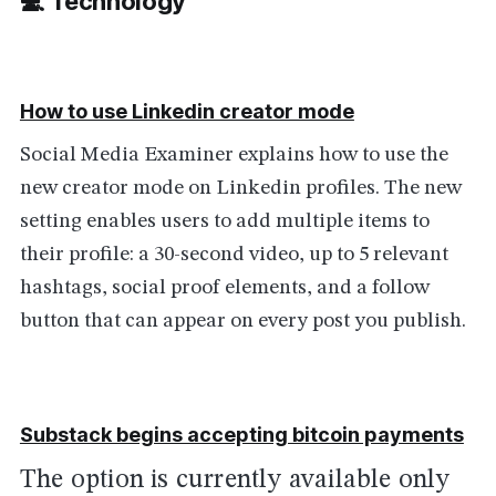
💻 Technolog
y
How to use Linkedin creator mode
Social Media Examiner explains how to use the
new creator mode on Linkedin profiles. The new
setting enables users to add multiple items to
their profile: a 30-second video, up to 5 relevant
hashtags, social proof elements, and a follow
button that can appear on every post you publish.
Substack begins accepting bitcoin payments
The option is currently available only