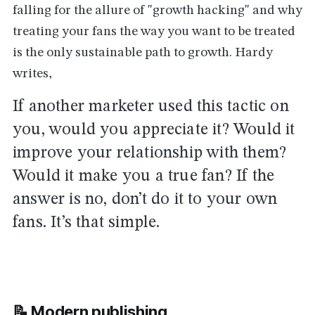
falling for the allure of "growth hacking" and why
treating your fans the way you want to be treated
is the only sustainable path to growth. Hardy
writes,
If another marketer used this tactic on
you, would you appreciate it? Would it
improve your relationship with them?
Would it make you a true fan? If the
answer is no, don’t do it to your own
fans. It’s that simple.
📝 Modern
publishing