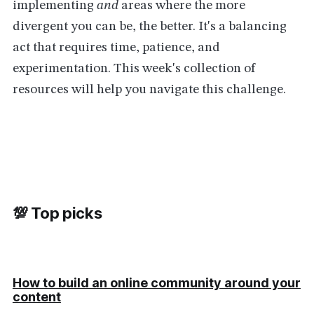
implementing
and
areas where the more
divergent you can be, the better. It's a balancing
act that requires time, patience, and
experimentation. This week's collection of
resources will help you navigate this challenge.
💯 Top picks
How to build an online community around your
content