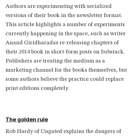
Authors are experimenting with serialized
versions of their book in the newsletter format.
This article highlights a number of experiments
currently happening in the space, such as writer
Anand Giridharadas re-releasing chapters of
their 2014 book in short-form posts on Substack.
Publishers are treating the medium as a
marketing channel for the books themselves, but
some authors believe the practice could replace
print editions completely.
The golden rule
Rob Hardy of Ungated explains the dangers of