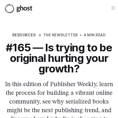
Op
RESOURCES
→
THE NEWSLETTER
•
4 MIN READ
#165 — Is trying to be
original hurting your
growth?
In this edition of Publisher Weekly, learn
the process for building a vibrant online
community, see why serialized books
might be the next publishing trend, and