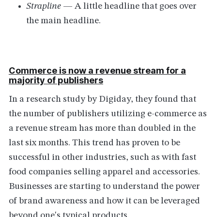
Strapline
— A little headline that goes over
the main headline.
Commerce is now a revenue stream for a
majority of publishers
In a research study by Digiday, they found that
the number of publishers utilizing e-commerce as
a revenue stream has more than doubled in the
last six months. This trend has proven to be
successful in other industries, such as with fast
food companies selling apparel and accessories.
Businesses are starting to understand the power
of brand awareness and how it can be leveraged
beyond one's typical products.