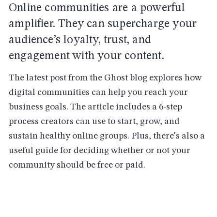
Online communities are a powerful
amplifier. They can supercharge your
audience’s loyalty, trust, and
engagement with your content.
The latest post from the Ghost blog explores how
digital communities can help you reach your
business goals. The article includes a 6-step
process creators can use to start, grow, and
sustain healthy online groups. Plus, there's also a
useful guide for deciding whether or not your
community should be free or paid.