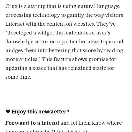
Crux is a startup that is using natural language
processing technology to gamify the way visitors
interact with the content on websites. They've
"developed a widget that calculates a user’s
'knowledge score' on a particular news topic and
nudges them into bettering that score by reading
more articles." This feature shows promise for
updating a space that has remained static for
some time.
❤️ Enjoy this newsletter?
Forward to a friend
and let them know where