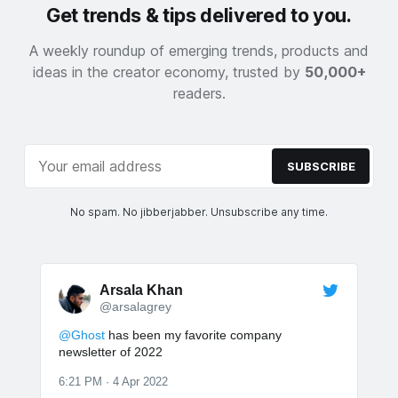
Get trends & tips delivered to you.
A weekly roundup of emerging trends, products and
ideas in the creator economy, trusted by
50,000+
readers.
SUBSCRIBE
No spam. No jibberjabber. Unsubscribe any time.
Arsala Khan
@arsalagrey
@Ghost
has been my favorite company
newsletter of 2022
6:21 PM · 4 Apr 2022