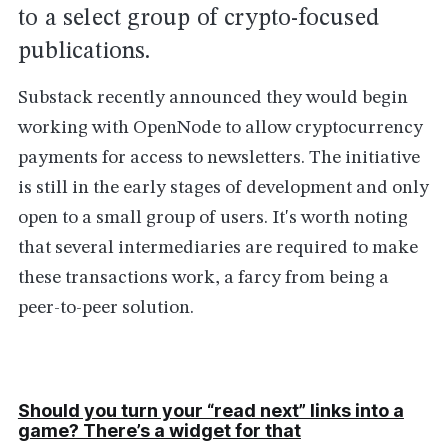
to a select group of crypto-focused
publications.
Substack recently announced they would begin
working with OpenNode to allow cryptocurrency
payments for access to newsletters. The initiative
is still in the early stages of development and only
open to a small group of users. It's worth noting
that several intermediaries are required to make
these transactions work, a farcy from being a
peer-to-peer solution.
Should you turn your “read next” links into a
game? There’s a widget for that