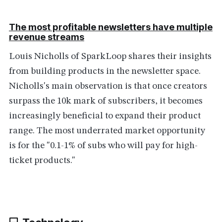
The most profitable newsletters have multiple
revenue streams
Louis Nicholls of SparkLoop shares their insights
from building products in the newsletter space.
Nicholls's main observation is that once creators
surpass the 10k mark of subscribers, it becomes
increasingly beneficial to expand their product
range. The most underrated market opportunity
is for the "0.1-1% of subs who will pay for high-
ticket products."