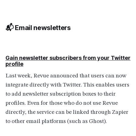
📬 Email newsletters
Gain newsletter subscribers from your Twitter
profile
Last week, Revue announced that users can now
integrate directly with Twitter. This enables users
to add newsletter subscription boxes to their
profiles. Even for those who do not use Revue
directly, the service can be linked through Zapier
to other email platforms (such as Ghost).