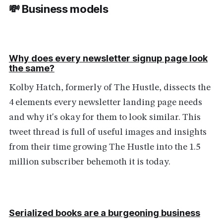
💸 Business models
Why does every newsletter signup page look
the same?
Kolby Hatch, formerly of The Hustle, dissects the
4 elements every newsletter landing page needs
and why it's okay for them to look similar. This
tweet thread is full of useful images and insights
from their time growing The Hustle into the 1.5
million subscriber behemoth it is today.
Serialized books are a burgeoning business