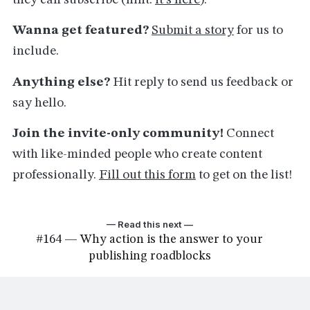
they can subscribe (hint:
it's here
).
Wanna get featured?
Submit a story
for us to
include.
Anything else?
Hit reply to send us feedback or
say hello.
Join the invite-only community!
Connect
with like-minded people who create content
professionally.
Fill out this form
to get on the list!
— Read this next —
#164 — Why action is the answer to your
publishing roadblocks