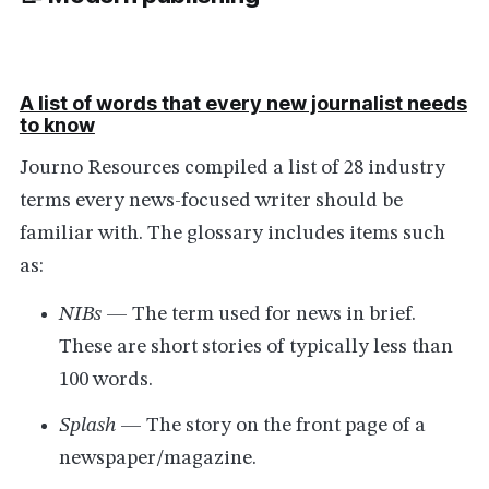
A list of words that every new journalist needs
to know
Journo Resources compiled a list of 28 industry
terms every news-focused writer should be
familiar with. The glossary includes items such
as:
NIBs
— The term used for news in brief.
These are short stories of typically less than
100 words.
Splash
— The story on the front page of a
newspaper/magazine.