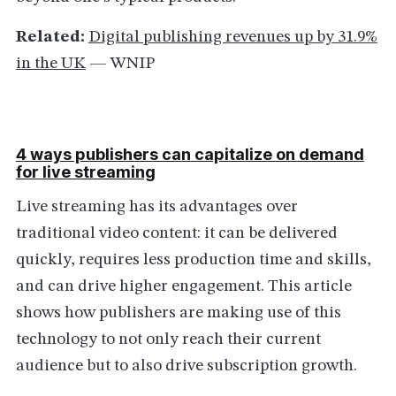
Related:
Digital publishing revenues up by 31.9%
in the UK
— WNIP
4 ways publishers can capitalize on demand
for live streaming
Live streaming has its advantages over
traditional video content: it can be delivered
quickly, requires less production time and skills,
and can drive higher engagement. This article
shows how publishers are making use of this
technology to not only reach their current
audience but to also drive subscription growth.