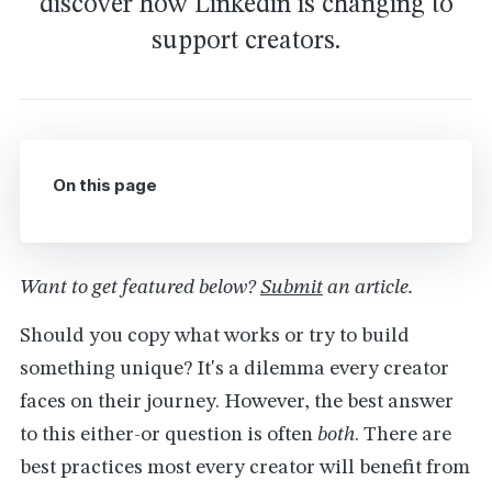
discover how Linkedin is changing to
support creators.
On this page
Want to get featured below?
Submit
an article.
Should you copy what works or try to build
something unique? It's a dilemma every creator
faces on their journey. However, the best answer
to this either-or question is often
both
. There are
best practices most every creator will benefit from