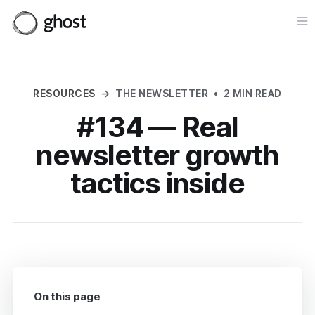
Op
RESOURCES
→
THE NEWSLETTER
•
2 MIN READ
#134 — Real
newsletter growth
tactics inside
On this page