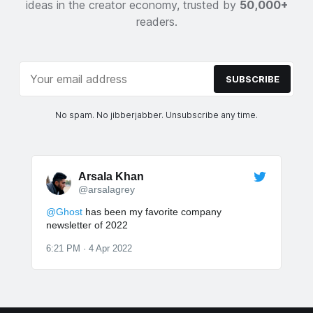
ideas in the creator economy, trusted by
50,000+
readers.
SUBSCRIBE
No spam. No jibberjabber. Unsubscribe any time.
Arsala Khan
@arsalagrey
@Ghost
has been my favorite company
newsletter of 2022
6:21 PM · 4 Apr 2022