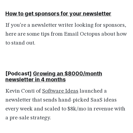
How to get sponsors for your newsletter
If you're a newsletter writer looking for sponsors,
here are some tips from Email Octopus about how
to stand out.
[Podcast]
Growing an $8000/month
newsletter in 4 months
Kevin Conti of
Software Ideas
launched a
newsletter that sends hand-picked SaaS ideas
every week and scaled to $8k/mo in revenue with
a pre-sale strategy.