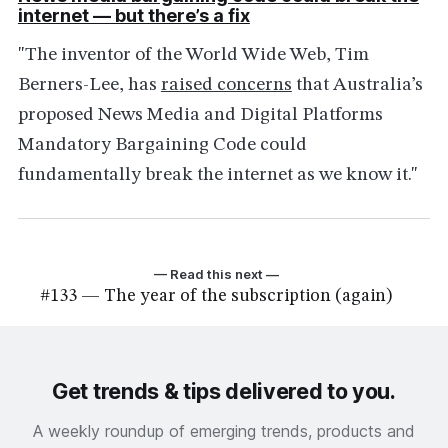
internet — but there’s a fix
"The inventor of the World Wide Web, Tim
Berners-Lee, has
raised concerns
that Australia’s
proposed News Media and Digital Platforms
Mandatory Bargaining Code could
fundamentally break the internet as we know it."
— Read this next —
#133 — The year of the subscription (again)
Get trends & tips delivered to you.
A weekly roundup of emerging trends, products and