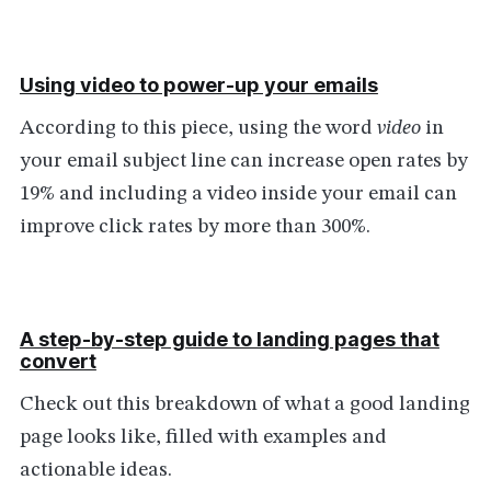
Using video to power-up your emails
According to this piece, using the word
video
in
your email subject line can increase open rates by
19% and including a video inside your email can
improve click rates by more than 300%.
A step-by-step guide to landing pages that
convert
Check out this breakdown of what a good landing
page looks like, filled with examples and
actionable ideas.