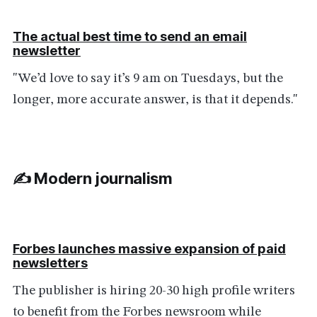
The actual best time to send an email
newsletter
"We’d love to say it’s 9 am on Tuesdays, but the
longer, more accurate answer, is that it depends."
✍️ Modern journalism
Forbes launches massive expansion of paid
newsletters
The publisher is hiring 20-30 high profile writers
to benefit from the Forbes newsroom while