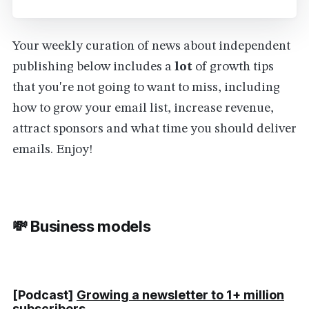
Your weekly curation of news about independent
publishing below includes a
lot
of growth tips
that you're not going to want to miss, including
how to grow your email list, increase revenue,
attract sponsors and what time you should deliver
emails. Enjoy!
💸 Business models
[Podcast]
Growing a newsletter to 1+ million
subscribers