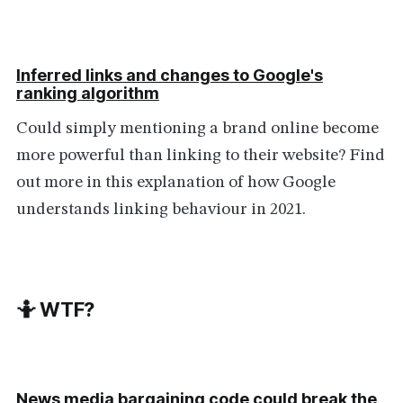
Inferred links and changes to Google's
ranking algorithm
Could simply mentioning a brand online become
more powerful than linking to their website? Find
out more in this explanation of how Google
understands linking behaviour in 2021.
🤷 WTF?
News media bargaining code could break the