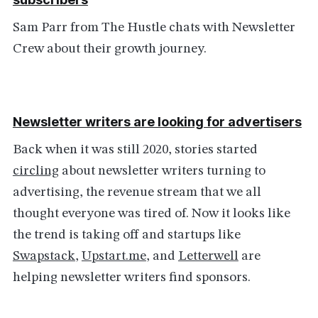
Sam Parr from The Hustle chats with Newsletter
Crew about their growth journey.
Newsletter writers are looking for advertisers
Back when it was still 2020, stories started
circling
about newsletter writers turning to
advertising, the revenue stream that we all
thought everyone was tired of. Now it looks like
the trend is taking off and startups like
Swapstack
,
Upstart.me
, and
Letterwell
are
helping newsletter writers find sponsors.