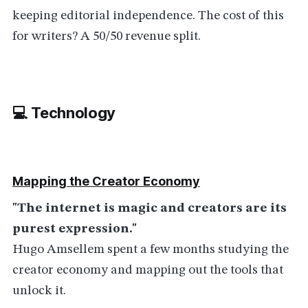
keeping editorial independence. The cost of this
for writers? A 50/50 revenue split.
💻 Technolog
y
Mapping the Creator Economy
"The internet is magic and creators are its
purest expression."
Hugo Amsellem spent a few months studying the
creator economy and mapping out the tools that
unlock it.