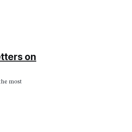
tters on
 the most