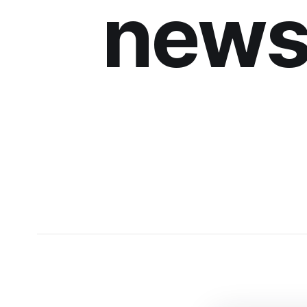
newsl