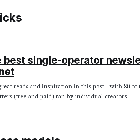
picks
e best single-operator newsle
rnet
great reads and inspiration in this post - with 80 of
ters (free and paid) ran by individual creators.