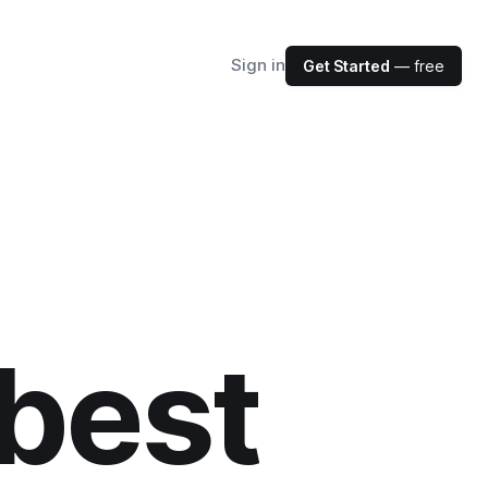
Sign in
Get Started
— free
best