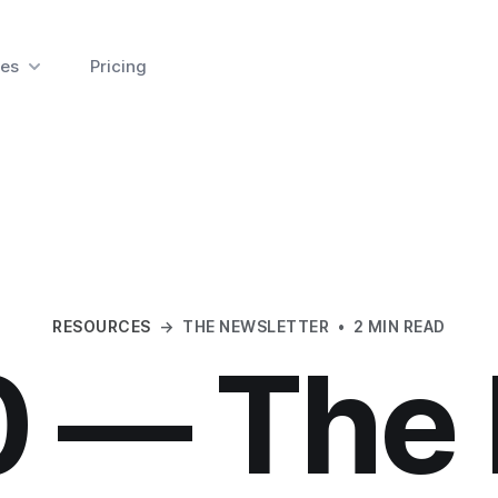
es
Pricing
RESOURCES
→
THE NEWSLETTER
•
2 MIN READ
0 — The 