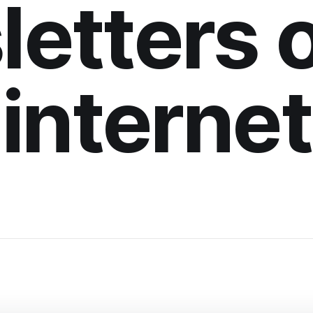
etters 
internet