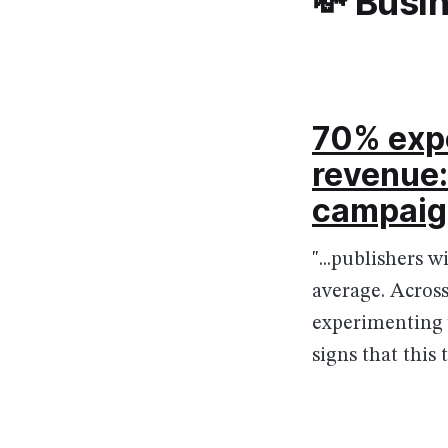
💸 Busi
70% expe
revenue:
campaig
"...publishers 
average. Acros
experimenting 
signs that this