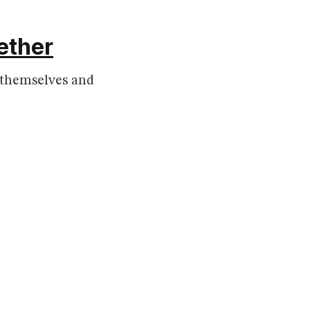
gether
r themselves and