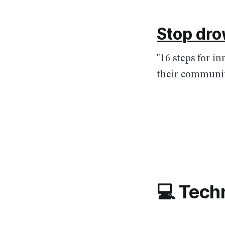
Stop dro
"16 steps for i
their communit
💻 Tech