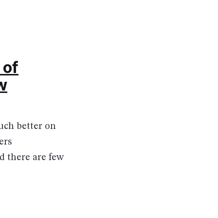
 of
w
much better on
ers
 there are few