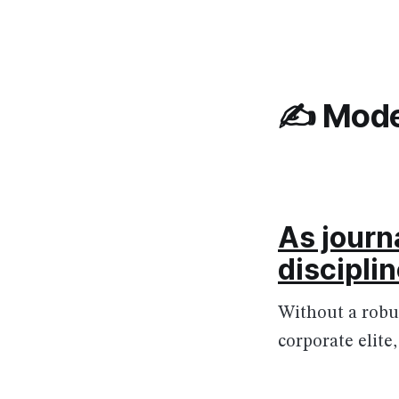
✍️ Mode
As journ
discipli
Without a robu
corporate elite