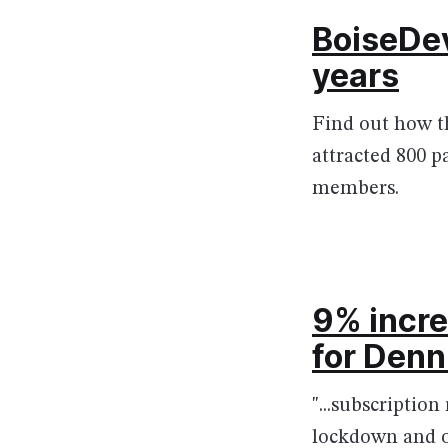
BoiseDev
years
Find out how th
attracted 800 
members.
9% incre
for Denn
"...subscription
lockdown and 