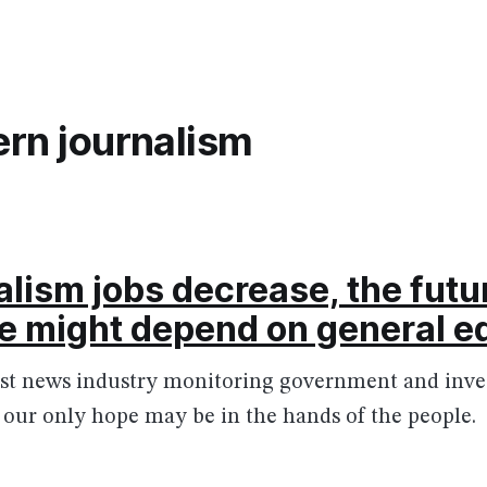
rn journalism
alism jobs decrease, the futur
ne might depend on general e
st news industry monitoring government and inves
, our only hope may be in the hands of the people.