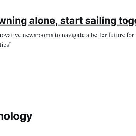
wning alone, start sailing to
nnovative newsrooms to navigate a better future fo
ies"
nology