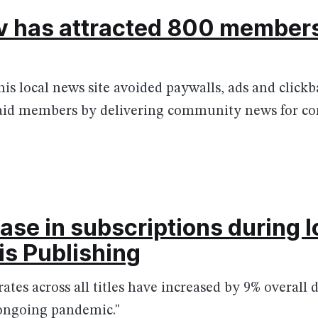
 has attracted 800 members
is local news site avoided paywalls, ads and clickb
paid members by delivering community news for 
ase in subscriptions during
is Publishing
 rates across all titles have increased by 9% overall
ongoing pandemic."