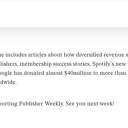
ue includes articles about how diversified revenue 
lishers, membership success stories, Spotify's new
oogle has donated almost $40million to more than 
ldwide.
porting Publisher Weekly. See you next week!