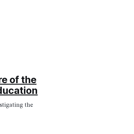
e of the
ducation
tigating the