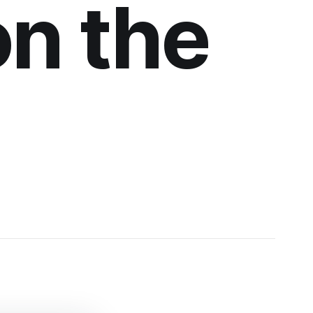
on the