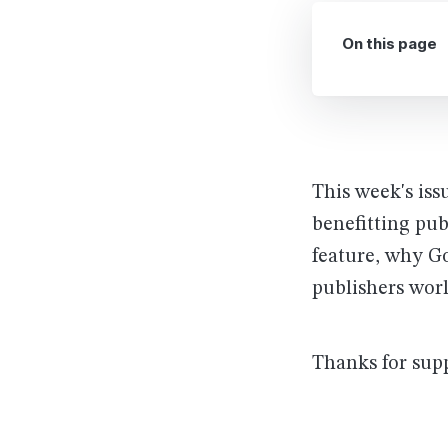
On this page
This week's iss
benefitting pub
feature, why G
publishers wor
Thanks for sup