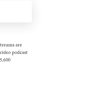
streams are
 video podcast
5,600