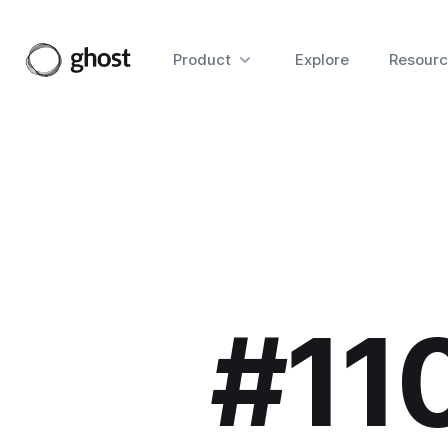
Product
Explore
Resourc
#11