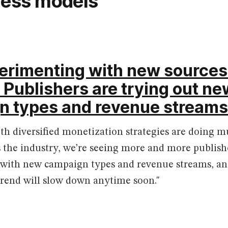
ness models
rimenting with new sources
 Publishers are trying out ne
n types and revenue streams
with diversified monetization strategies are doing 
s the industry, we’re seeing more and more publish
with new campaign types and revenue streams, and
 trend will slow down anytime soon."