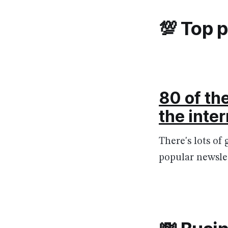
💯 Top 
80 of th
the inte
There's lots of 
popular newslet