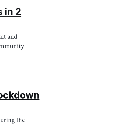
 in 2
ait and
community
 lockdown
 during the