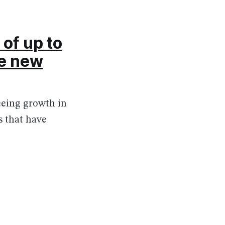
of up to
he new
eeing growth in
s that have