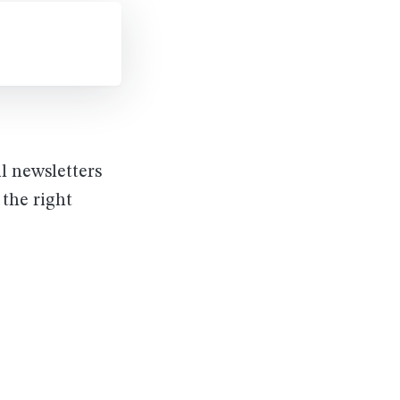
il newsletters
 the right