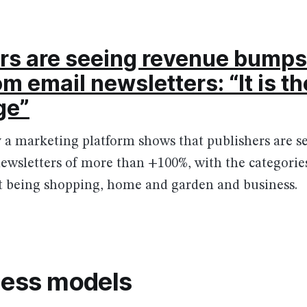
rs are seeing revenue bumps 
m email newsletters: “It is t
ge”
 a marketing platform shows that publishers are s
ewsletters of more than +100%, with the categorie
 being shopping, home and garden and business.
ness models