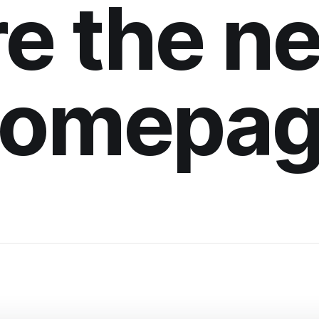
re the n
omepa