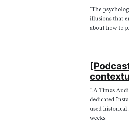
"The psycholog
illusions that e
about how to pr
[Podcast
contextu
LA Times Audie
dedicated Inst
used historical
weeks.