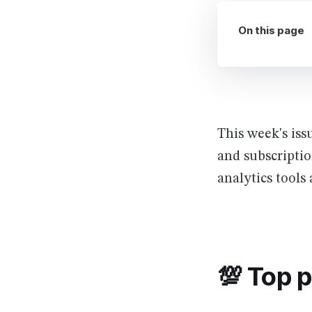
On this page
This week's iss
and subscriptio
analytics tool
💯 Top 