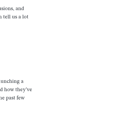
usions, and
tell us a lot
aunching a
nd how they’ve
the past few