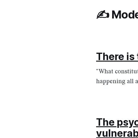
✍️ Mode
There is
"What constitu
happening all a
The psyc
vulnerab