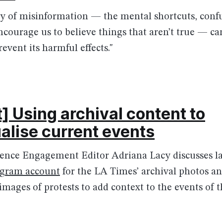
y of misinformation — the mental shortcuts, conf
ncourage us to believe things that aren’t true — can 
event its harmful effects."
] Using archival content to
alise current events
nce Engagement Editor Adriana Lacy discusses l
agram account
for the LA Times’ archival photos a
 images of protests to add context to the events of 