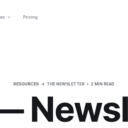
es
Pricing
RESOURCES
→
THE NEWSLETTER
•
2 MIN READ
— Newsl