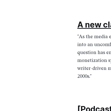
A new cl
"As the media 
into an uncomfo
question has e
monetization sy
writer-driven m
2000s."
[Podcast