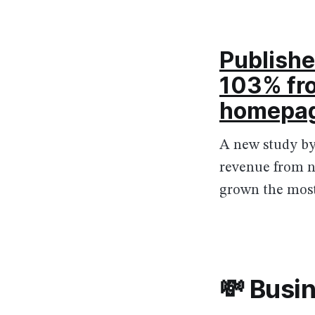
Publishe
103% fro
homepa
A new study by
revenue from n
grown the most
💸 Busi