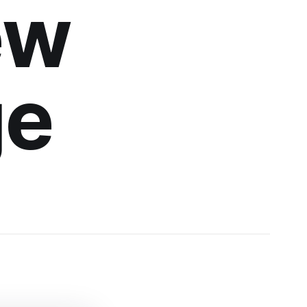
ew
ge