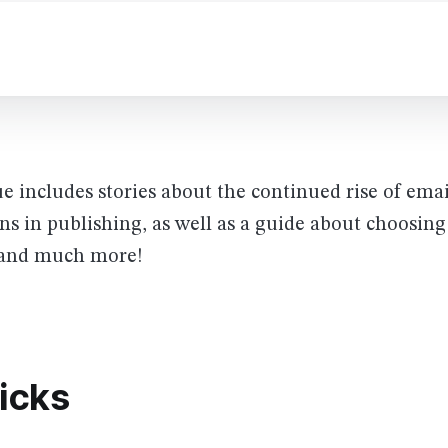
ue includes stories about the continued rise of ema
ns in publishing, as well as a guide about choosing
s and much more!
picks