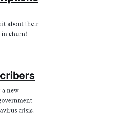
it about their
 in churn!
scribers
t a new
e government
irus crisis."