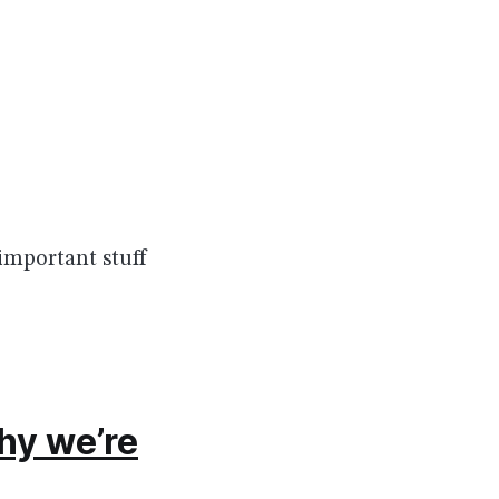
important stuff
hy we’re