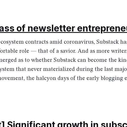
ass of newsletter entreprene
ecosystem contracts amid coronavirus, Substack ha
rtable role — that of a savior. And as more writers
merged as to whether Substack can become the kin
stem that never materialized during the last majo
ovement, the halcyon days of the early blogging e
] Significant growth in subsc