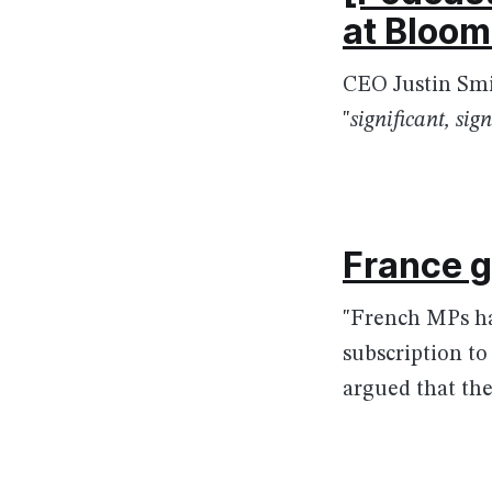
at Bloo
CEO Justin Smi
"
significant, si
France g
"French MPs hav
subscription to
argued that the