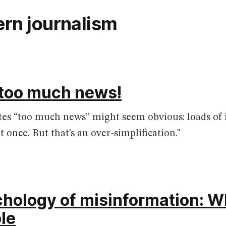
rn journalism
 too much news!
tes “too much news” might seem obvious: loads of 
t once. But that’s an over-simplification."
hology of misinformation: W
le