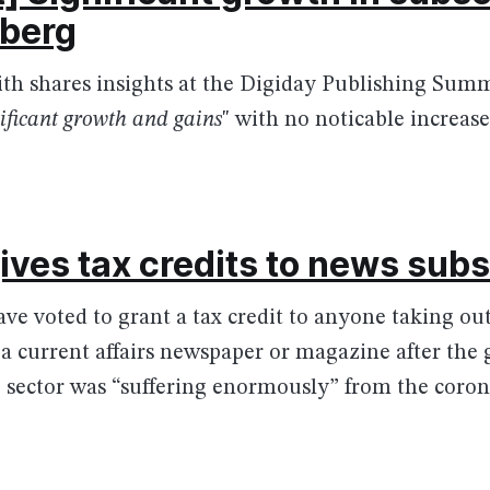
mberg
th shares insights at the Digiday Publishing Summ
gnificant growth and gains
" with no noticable increase
ives tax credits to news sub
e voted to grant a tax credit to anyone taking ou
 a current affairs newspaper or magazine after th
 sector was “suffering enormously” from the coronav