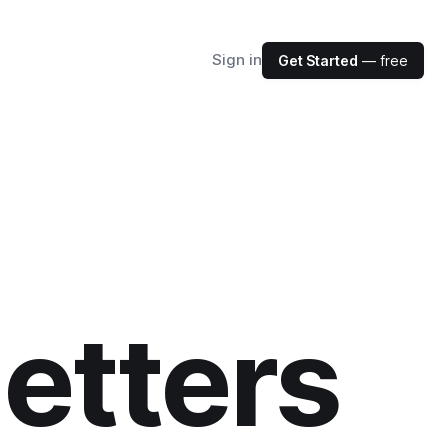
Sign in
Get Started
— free
etters