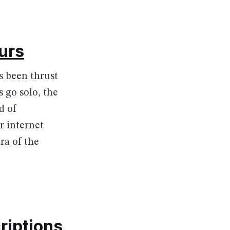
urs
s been thrust
 go solo, the
d of
r internet
ra of the
riptions