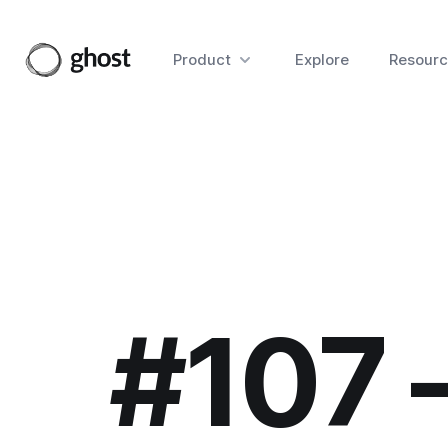
Product
Explore
Resourc
#107 