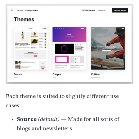
Each theme is suited to slightly different use
cases:
Source
(default)
— Made for all sorts of
blogs and newsletters