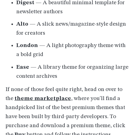
Digest
— A beautiful minimal template for
newsletter authors
Alto
— A slick news/magazine-style design
for creators
London
— A light photography theme with
a bold grid
Ease
— A library theme for organizing large
content archives
If none of those feel quite right, head on over to
the
theme marketplace
, where you'll find a
handpicked list of the best premium themes that
have been built by third-party developers. To
purchase and download a premium theme, click
the
Buy
button and follow the instructions.