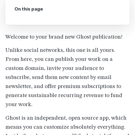
On this page
Welcome to your brand new Ghost publication!
Unlike social networks, this one is all yours.
From here, you can publish your work on a
custom domain, invite your audience to
subscribe, send them new content by email
newsletter, and offer premium subscriptions to
generate sustainable recurring revenue to fund
your work.
Ghost is an independent, open source app, which
means you can customize absolutely everything.