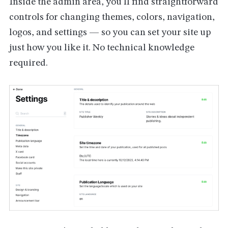
Inside the admin area, you'll find straightforward
controls for changing themes, colors, navigation,
logos, and settings — so you can set your site up
just how you like it. No technical knowledge
required.