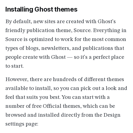
Installing Ghost themes
By default, new sites are created with Ghost's
friendly publication theme, Source. Everything in
Source is optimized to work for the most common
types of blogs, newsletters, and publications that
people create with Ghost — so it's a perfect place
to start.
However, there are hundreds of different themes
available to install, so you can pick out a look and
feel that suits you best. You can start with a
number of free Official themes, which can be
browsed and installed directly from the Design
settings page: