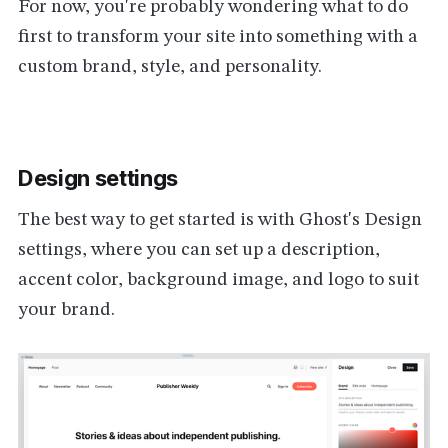
For now, you're probably wondering what to do
first to transform your site into something with a
custom brand, style, and personality.
Design settings
The best way to get started is with Ghost's Design
settings, where you can set up a description,
accent color, background image, and logo to suit
your brand.