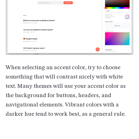
When selecting an accent color, try to choose
something that will contrast nicely with white
text. Many themes will use your accent color as
the background for buttons, headers, and
navigational elements. Vibrant colors with a
darker hue tend to work best, as a general rule.