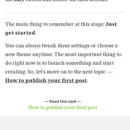
The main thing to remember at this stage:
Just
get started
.
You can
always
tweak these settings or choose a
new theme anytime. The most important thing to
do right now is to launch something and start
creating. So, let's move on to the next topic —
How to publish your first post
.
— Read this next —
How to publish your first post