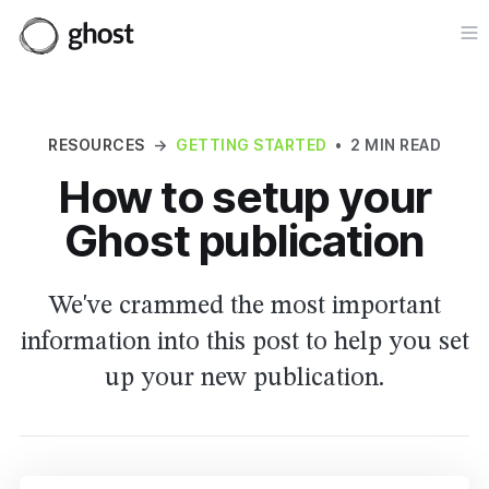
Op
RESOURCES
→
GETTING STARTED
•
2 MIN READ
How to setup your
Ghost publication
We've crammed the most important
information into this post to help you set
up your new publication.