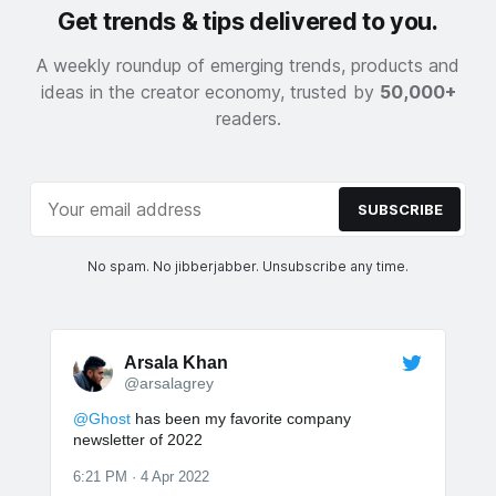
Get trends & tips delivered to you.
A weekly roundup of emerging trends, products and
ideas in the creator economy, trusted by
50,000+
readers.
SUBSCRIBE
No spam. No jibberjabber. Unsubscribe any time.
Arsala Khan
@arsalagrey
@Ghost
has been my favorite company
newsletter of 2022
6:21 PM · 4 Apr 2022