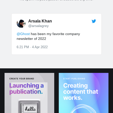
Arsala Khan
@arsalagrey
@Ghost
has been my favorite company
newsletter of 2022
6:21 PM · 4 Apr 2022