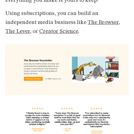
everything you make is yours to keep!
Using subscriptions, you can build an
independent media business like
The Browser
,
The Lever
, or
Creator Science
.