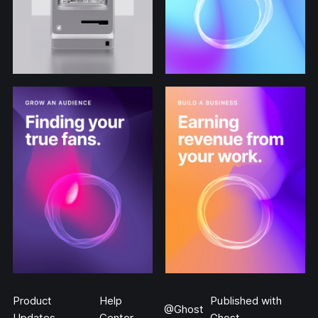
Product
Help
Published with
@Ghost
Updates
Center
Ghost