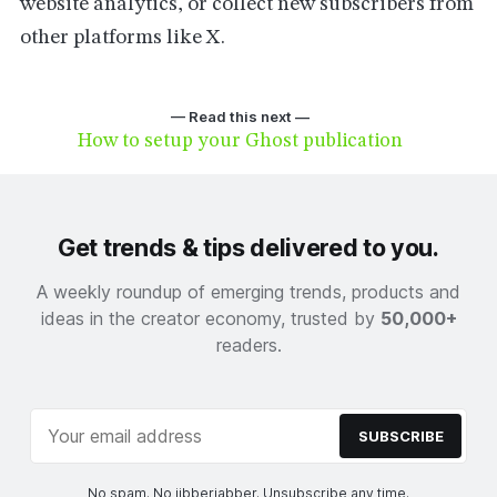
website analytics, or collect new subscribers from
other platforms like X.
— Read this next —
How to setup your Ghost publication
Get trends & tips delivered to you.
A weekly roundup of emerging trends, products and
ideas in the creator economy, trusted by
50,000+
readers.
SUBSCRIBE
No spam. No jibberjabber. Unsubscribe any time.