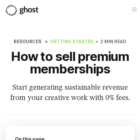
Op
RESOURCES
→
GETTING STARTED
•
2 MIN READ
How to sell premium
memberships
Start generating sustainable revenue
from your creative work with 0% fees.
On this page