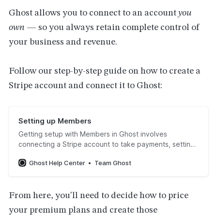
Ghost allows you to connect to an account
you
own
— so you always retain complete control of
your business and revenue.
Follow our step-by-step guide on how to create a
Stripe account and connect it to Ghost:
Setting up Members
Getting setup with Members in Ghost involves
connecting a Stripe account to take payments, setting
up the Portal experience, and configuring outbound
Ghost Help Center
Team Ghost
email settings for your newsletters. Using this guide
you can get up and running in under an hour. Start the
setup guideOnce your site is up and runni…
From here, you'll need to decide how to price
your premium plans and create those