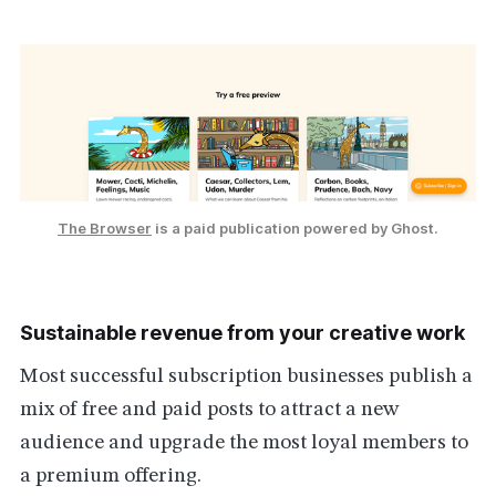
The Browser
 is a paid publication powered by Ghost.
Sustainable revenue from your creative work
Most successful subscription businesses publish a
mix of free and paid posts to attract a new
audience and upgrade the most loyal members to
a premium offering.