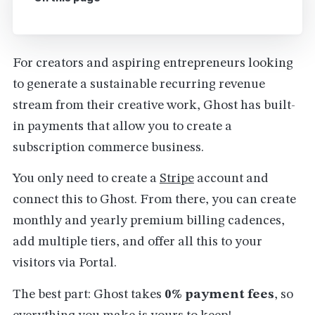
For creators and aspiring entrepreneurs looking
to generate a sustainable recurring revenue
stream from their creative work, Ghost has built-
in payments that allow you to create a
subscription commerce business.
You only need to create a
Stripe
account and
connect this to Ghost. From there, you can create
monthly and yearly premium billing cadences,
add multiple tiers, and offer all this to your
visitors via Portal.
The best part: Ghost takes
0% payment fees
, so