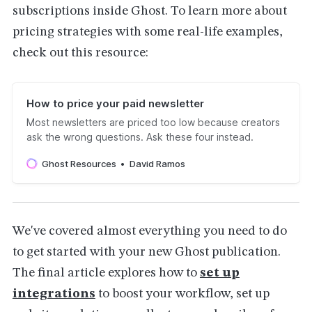
subscriptions inside Ghost. To learn more about
pricing strategies with some real-life examples,
check out this resource:
How to price your paid newsletter
Most newsletters are priced too low because creators
ask the wrong questions. Ask these four instead.
Ghost Resources
David Ramos
We've covered almost everything you need to do
to get started with your new Ghost publication.
The final article explores how to
set up
integrations
to boost your workflow, set up