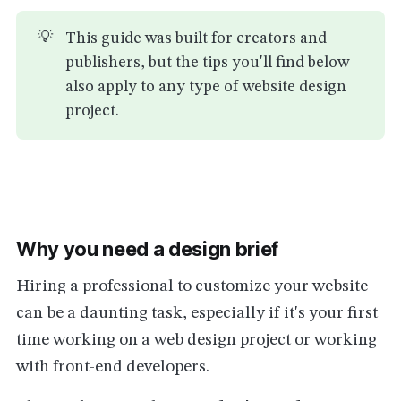
💡
This guide was built for creators and
publishers, but the tips you'll find below
also apply to any type of website design
project.
Why you need a design brief
Hiring a professional to customize your website
can be a daunting task, especially if it's your first
time working on a web design project or working
with front-end developers.