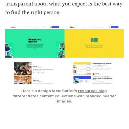
transparent about what you expect is the best way
to find the right person.
Here's a design idea: Buffer's 
resources blog
differentiates content collections with branded header 
images.