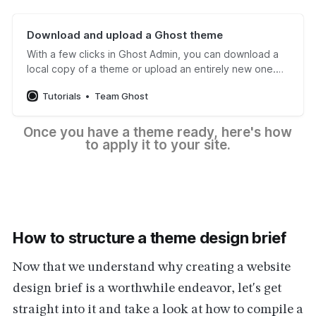
Download and upload a Ghost theme
With a few clicks in Ghost Admin, you can download a
local copy of a theme or upload an entirely new one.
Follow our tutorial to learn the steps to take.
Tutorials
Team Ghost
Once you have a theme ready, here's how 
to apply it to your site.
How to structure a theme design brief
Now that we understand why creating a website
design brief is a worthwhile endeavor, let's get
straight into it and take a look at how to compile a