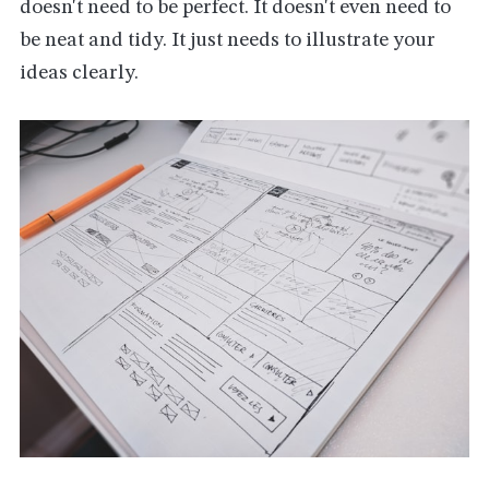
doesn't need to be perfect. It doesn't even need to
be neat and tidy. It just needs to illustrate your
ideas clearly.