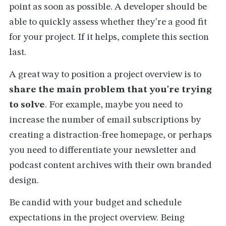
point as soon as possible. A developer should be
able to quickly assess whether they're a good fit
for your project. If it helps, complete this section
last.
A great way to position a project overview is to
share the main problem that you're trying
to solve
. For example, maybe you need to
increase the number of email subscriptions by
creating a distraction-free homepage, or perhaps
you need to differentiate your newsletter and
podcast content archives with their own branded
design.
Be candid with your budget and schedule
expectations in the project overview. Being