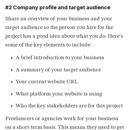
#2 Company profile and target audience
Share an overview of your business and your
target audience so the person you hire for the
project has a good idea about what you do. Here's
some of the key elements to include:
A brief introduction to your business
A summary of your target audience
Your current website URL
What platform your website is using
Who the key stakeholders are for this project
Freelancers or agencies work for your business
on a short-term basis. This means they need to get