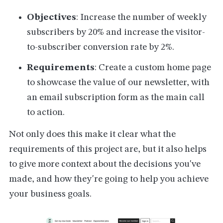
Objectives
: Increase the number of weekly
subscribers by 20% and increase the visitor-
to-subscriber conversion rate by 2%.
Requirements
: Create a custom home page
to showcase the value of our newsletter, with
an email subscription form as the main call
to action.
Not only does this make it clear what the
requirements of this project are, but it also helps
to give more context about the decisions you've
made, and how they're going to help you achieve
your business goals.