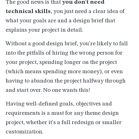
The good news is that
you don't need
technical skills
, you just need a clear idea of
what your goals are and a design brief that
explains your project in detail.
Without a good design brief, you're likely to fall
into the pitfalls of hiring the wrong person for
your project, spending longer on the project
(which means spending more money), or even
having to abandon the project halfway through
and start over. No one wants this!
Having well-defined goals, objectives and
requirements is a must for any theme design
project, whether it's a full redesign or smaller
customization.