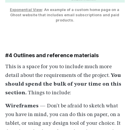
Exponential View
: An example of a custom home page on a 
Ghost website that includes email subscriptions and paid 
products.
#4 Outlines and reference materials
This is a space for you to include much more
detail about the requirements of the project.
You
should spend the bulk of your time on this
section.
Things to include:
Wireframes
— Don't be afraid to sketch what
you have in mind, you can do this on paper, on a
tablet, or using any design tool of your choice. It