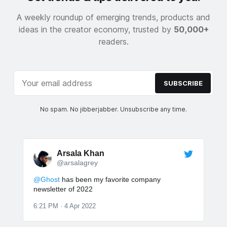
A weekly roundup of emerging trends, products and
ideas in the creator economy, trusted by
50,000+
readers.
SUBSCRIBE
No spam. No jibberjabber. Unsubscribe any time.
Arsala Khan
@arsalagrey
@Ghost
has been my favorite company
newsletter of 2022
6:21 PM · 4 Apr 2022