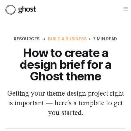
Op
RESOURCES
→
BUILD A BUSINESS
•
7 MIN READ
How to create a
design brief for a
Ghost theme
Getting your theme design project right
is important — here's a template to get
you started.