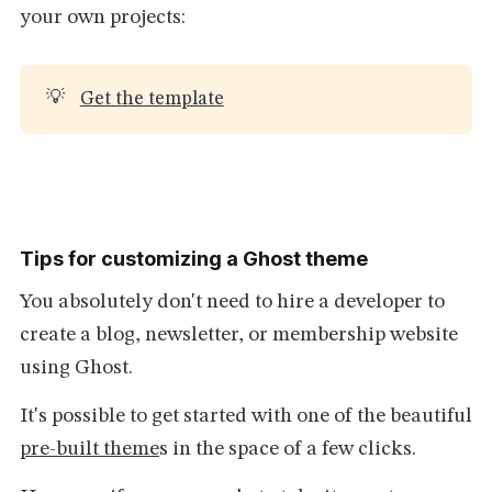
your own projects:
💡
Get the template
Tips for customizing a Ghost theme
You absolutely don't need to hire a developer to
create a blog, newsletter, or membership website
using Ghost.
It's possible to get started with one of the beautiful
pre-built theme
s in the space of a few clicks.