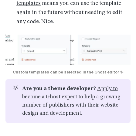
templates
means you can use the template
again in the future without needing to edit
any code. Nice.
Custom templates can be selected in the Ghost editor ✨
💡
Are you a theme developer?
Apply to
become a Ghost expert
to help a growing
number of publishers with their website
design and development.