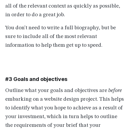
all of the relevant context as quickly as possible,
in order to do a great job.
You don't need to write a full biography, but be
sure to include all of the most relevant
information to help them get up to speed.
#3 Goals and objectives
Outline what your goals and objectives are
before
embarking on a website design project. This helps
to identify what you hope to achieve as a result of
your investment, which in turn helps to outline
the requirements of your brief that your