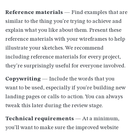
Reference materials
— Find examples that are
similar to the thing you're trying to achieve and
explain what you like about them. Present these
reference materials with your wireframes to help
illustrate your sketches. We recommend
including reference materials for every project,
they're surprisingly useful for everyone involved.
Copywriting
— Include the words that you
want to be used, especially if you're building new
landing pages or calls-to-action. You can always
tweak this later during the review stage.
Technical requirements
— At a minimum,
you'll want to make sure the improved website