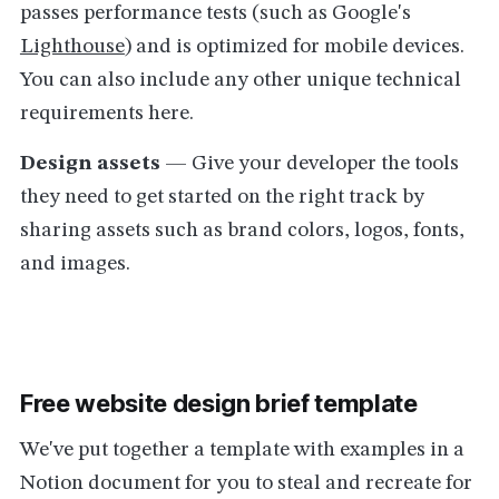
passes performance tests (such as Google's
Lighthouse
) and is optimized for mobile devices.
You can also include any other unique technical
requirements here.
Design assets
— Give your developer the tools
they need to get started on the right track by
sharing assets such as brand colors, logos, fonts,
and images.
Free website design brief template
We've put together a template with examples in a
Notion document for you to steal and recreate for