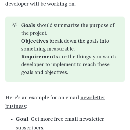
developer will be working on.
💡
Goals
should summarize the purpose of
the project.
Objectives
break down the goals into
something measurable.
Requirements
are the things you want a
developer to implement to reach these
goals and objectives.
Here's an example for an email
newsletter
business
:
Goal
: Get more free email newsletter
subscribers.