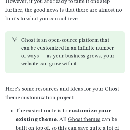
However, if you are ready to take it one step
further, the good news is that there are almost no
limits to what you can achieve.
💡
Ghost is an open-source platform that
can be customized in an infinite number
of ways — as your business grows, your
website can grow with it.
Here's some resources and ideas for your Ghost
theme customization project:
The easiest route is to
customize your
existing theme
. All
Ghost themes
can be
built on top of, so this can save quite a lot of