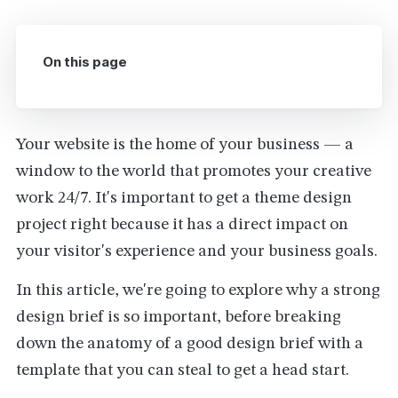
On this page
Your website is the home of your business — a
window to the world that promotes your creative
work 24/7. It's important to get a theme design
project right because it has a direct impact on
your visitor's experience and your business goals.
In this article, we're going to explore why a strong
design brief is so important, before breaking
down the anatomy of a good design brief with a
template that you can steal to get a head start.