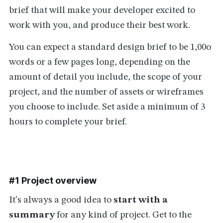
brief that will make your developer excited to
work with you, and produce their best work.
You can expect a standard design brief to be 1,00o
words or a few pages long, depending on the
amount of detail you include, the scope of your
project, and the number of assets or wireframes
you choose to include. Set aside a minimum of 3
hours to complete your brief.
#1 Project overview
It's always a good idea to
start with a
summary
for any kind of project. Get to the