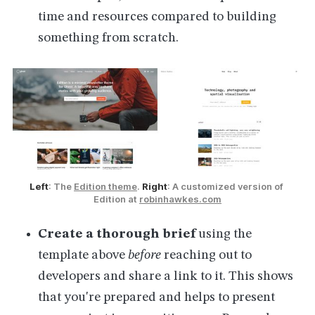
time and resources compared to building
something from scratch.
Left
: The 
Edition theme
. 
Right
: A customized version of 
Edition at 
robinhawkes.com
Create a thorough brief
using the
template above
before
reaching out to
developers and share a link to it. This shows
that you're prepared and helps to present