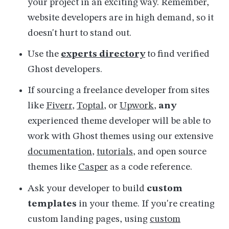
your project in an exciting way. Remember,
website developers are in high demand, so it
doesn't hurt to stand out.
Use the
experts directory
to find verified
Ghost developers.
If sourcing a freelance developer from sites
like
Fiverr
,
Toptal
, or
Upwork
,
any
experienced theme developer will be able to
work with Ghost themes using our extensive
documentation
,
tutorials
, and open source
themes like
Casper
as a code reference.
Ask your developer to
build
custom
templates
in your theme. If you're creating
custom landing pages, using
custom