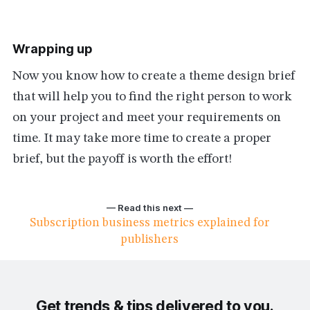
Wrapping up
Now you know how to create a theme design brief
that will help you to find the right person to work
on your project and meet your requirements on
time. It may take more time to create a proper
brief, but the payoff is worth the effort!
— Read this next —
Subscription business metrics explained for
publishers
Get trends & tips delivered to you.