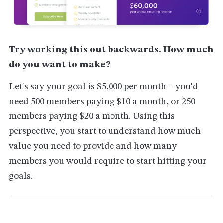
Try working this out backwards. How much
do you want to make?
Let's say your goal is $5,000 per month – you'd
need 500 members paying $10 a month, or 250
members paying $20 a month. Using this
perspective, you start to understand how much
value you need to provide and how many
members you would require to start hitting your
goals.