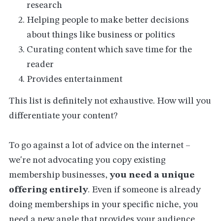
research
Helping people to make better decisions
about things like business or politics
Curating content which save time for the
reader
Provides entertainment
This list is definitely not exhaustive. How will you
differentiate your content?
To go against a lot of advice on the internet –
we're not advocating you copy existing
membership businesses,
you need a unique
offering entirely
. Even if someone is already
doing memberships in your specific niche, you
need a new angle that provides your audience