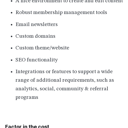
A nice environment to create and edit content
Robust membership management tools
Email newsletters
Custom domains
Custom theme/website
SEO functionality
Integrations or features to support a wide
range of additional requirements, such as
analytics, social, community & referral
programs
Factor in the cost