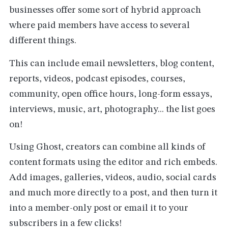
businesses offer some sort of hybrid approach
where paid members have access to several
different things.
This can include email newsletters, blog content,
reports, videos, podcast episodes, courses,
community, open office hours, long-form essays,
interviews, music, art, photography... the list goes
on!
Using Ghost, creators can combine all kinds of
content formats using the editor and rich embeds.
Add images, galleries, videos, audio, social cards
and much more directly to a post, and then turn it
into a member-only post or email it to your
subscribers in a few clicks!