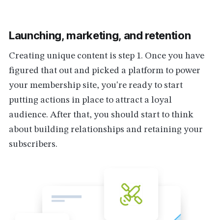
Launching, marketing, and retention
Creating unique content is step 1. Once you have
figured that out and picked a platform to power
your membership site, you're ready to start
putting actions in place to attract a loyal
audience. After that, you should start to think
about building relationships and retaining your
subscribers.