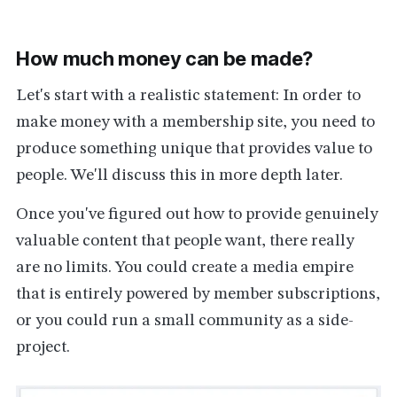
How much money can be made?
Let's start with a realistic statement: In order to
make money with a membership site, you need to
produce something unique that provides value to
people. We'll discuss this in more depth later.
Once you've figured out how to provide genuinely
valuable content that people want, there really
are no limits. You could create a media empire
that is entirely powered by member subscriptions,
or you could run a small community as a side-
project.