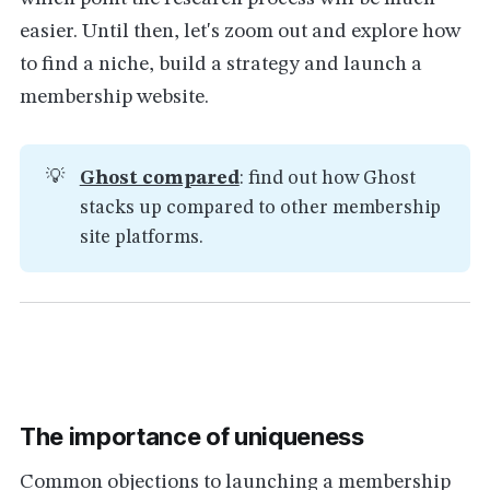
easier. Until then, let's zoom out and explore how
to find a niche, build a strategy and launch a
membership website.
💡
Ghost compared
: find out how Ghost
stacks up compared to other membership
site platforms.
The importance of uniqueness
Common objections to launching a membership