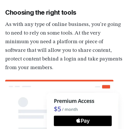
Choosing the right tools
As with any type of online business, you're going
to need to rely on some tools. At the very
minimum you need a platform or piece of
software that will allow you to share content,
protect content behind a login and take payments
from your members.