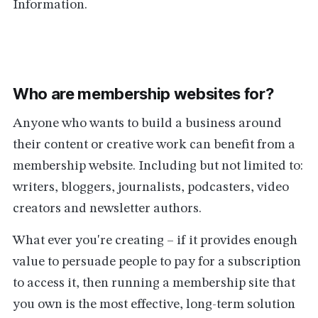
Information.
Who are membership websites for?
Anyone who wants to build a business around
their content or creative work can benefit from a
membership website. Including but not limited to:
writers, bloggers, journalists, podcasters, video
creators and newsletter authors.
What ever you're creating – if it provides enough
value to persuade people to pay for a subscription
to access it, then running a membership site that
you own is the most effective, long-term solution