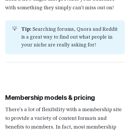
with something they simply can't miss out on!
💡
Tip:
Searching forums, Quora and Reddit
is a great way to find out what people in
your niche are really asking for!
Membership models & pricing
There's a lot of flexibility with a membership site
to provide a variety of content formats and
benefits to members. In fact, most membership