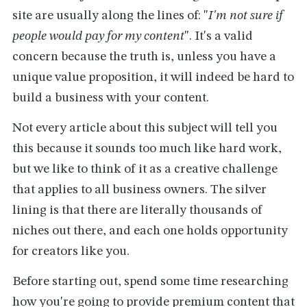
site are usually along the lines of: "
I'm not sure if
people would pay for my content
". It's a valid
concern because the truth is, unless you have a
unique value proposition, it will indeed be hard to
build a business with your content.
Not every article about this subject will tell you
this because it sounds too much like hard work,
but we like to think of it as a creative challenge
that applies to all business owners. The silver
lining is that there are literally thousands of
niches out there, and each one holds opportunity
for creators like you.
Before starting out, spend some time researching
how you're going to provide premium content that