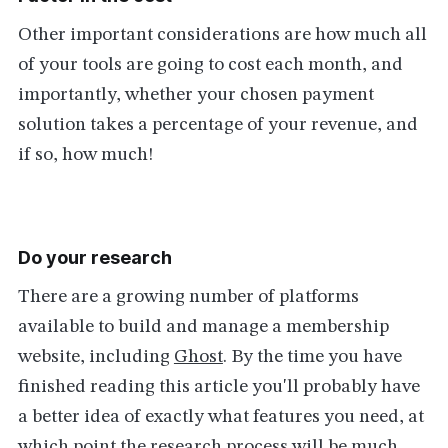
Other important considerations are how much all
of your tools are going to cost each month, and
importantly, whether your chosen payment
solution takes a percentage of your revenue, and
if so, how much!
Do your research
There are a growing number of platforms
available to build and manage a membership
website, including
Ghost
. By the time you have
finished reading this article you'll probably have
a better idea of exactly what features you need, at
which point the research process will be much