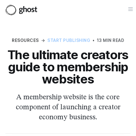
Op
RESOURCES
→
START PUBLISHING
•
13 MIN READ
The ultimate creators
guide to membership
websites
A membership website is the core
component of launching a creator
economy business.