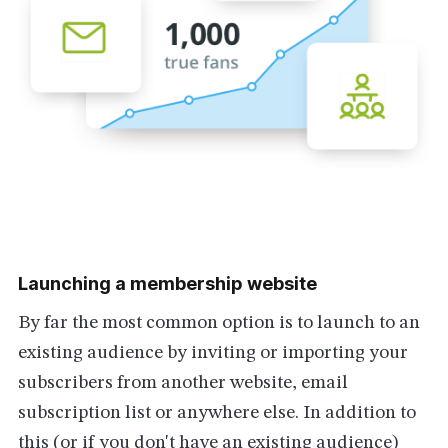
Launching a membership website
By far the most common option is to launch to an
existing audience by inviting or importing your
subscribers from another website, email
subscription list or anywhere else. In addition to
this (or if you don't have an existing audience)