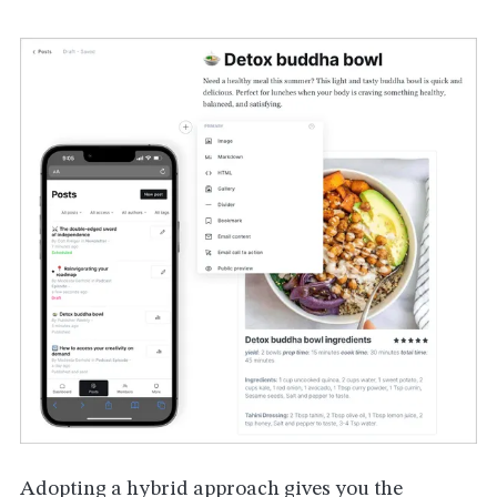
Adopting a hybrid approach gives you the