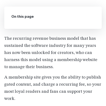
On this page
The recurring revenue business model that has
sustained the software industry for many years
has now been unlocked for creators, who can
harness this model using a membership website
to manage their business.
A membership site gives you the ability to publish
gated content, and charge a recurring fee, so your
most loyal readers and fans can support your
work.