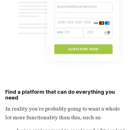
Find a platform that can do everything you
need
In reality you're probably going to want a whole
lot more functionality than this, such as: