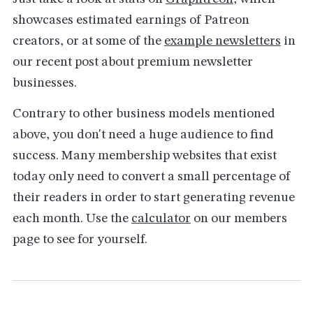
showcases estimated earnings of Patreon
creators, or at some of the
example newsletters
in
our recent post about premium newsletter
businesses.
Contrary to other business models mentioned
above, you don't need a huge audience to find
success. Many membership websites that exist
today only need to convert a small percentage of
their readers in order to start generating revenue
each month. Use the
calculator
on our members
page to see for yourself.