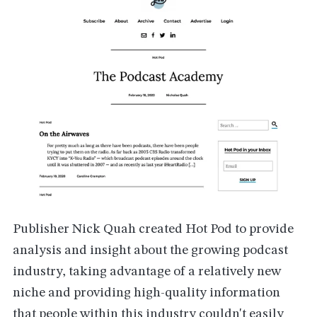
Publisher Nick Quah created Hot Pod to provide
analysis and insight about the growing podcast
industry, taking advantage of a relatively new
niche and providing high-quality information
that people within this industry couldn't easily