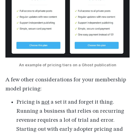
An example of pricing tiers on a Ghost publication
A few other considerations for your membership
model pricing:
Pricing is
not
a set it and forget it thing.
Running a business that relies on recurring
revenue requires a lot of trial and error.
Starting out with early adopter pricing and