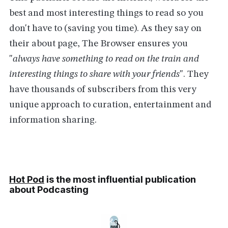
best and most interesting things to read so you
don't have to (saving you time). As they say on
their about page, The Browser ensures you
"
always have something to read on the train and
interesting things to share with your friends
". They
have thousands of subscribers from this very
unique approach to curation, entertainment and
information sharing.
Hot Pod
is the most influential publication
about Podcasting