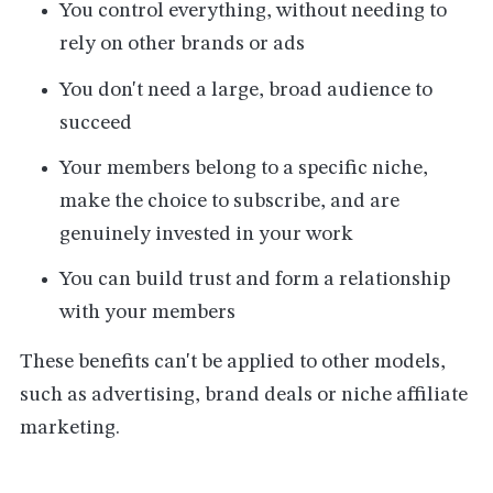
You control everything, without needing to
rely on other brands or ads
You don't need a large, broad audience to
succeed
Your members belong to a specific niche,
make the choice to subscribe, and are
genuinely invested in your work
You can build trust and form a relationship
with your members
These benefits can't be applied to other models,
such as advertising, brand deals or niche affiliate
marketing.