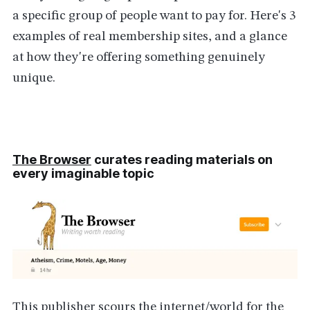
a specific group of people want to pay for. Here's 3
examples of real membership sites, and a glance
at how they're offering something genuinely
unique.
The Browser
curates reading materials on
every imaginable topic
This publisher scours the internet/world for the