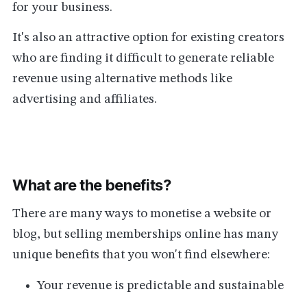
for your business.
It's also an attractive option for existing creators
who are finding it difficult to generate reliable
revenue using alternative methods like
advertising and affiliates.
What are the benefits?
There are many ways to monetise a website or
blog, but selling memberships online has many
unique benefits that you won't find elsewhere:
Your revenue is predictable and sustainable