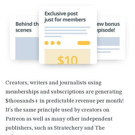
Creators, writers and journalists using
memberships and subscriptions are generating
$thousands+ in predictable revenue per month!
It's the same principle used by creators on
Patreon as well as many other independent
publishers, such as Stratechery and The