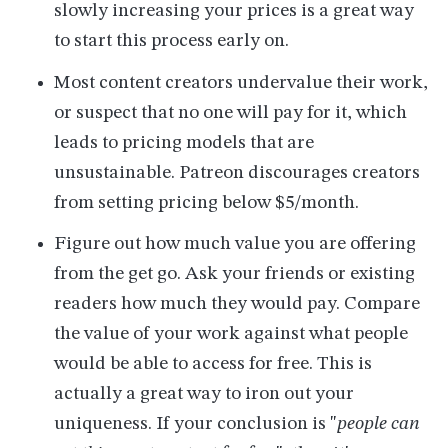
slowly increasing your prices is a great way
to start this process early on.
Most content creators undervalue their work,
or suspect that no one will pay for it, which
leads to pricing models that are
unsustainable. Patreon discourages creators
from setting pricing below $5/month.
Figure out how much value you are offering
from the get go. Ask your friends or existing
readers how much they would pay. Compare
the value of your work against what people
would be able to access for free. This is
actually a great way to iron out your
uniqueness. If your conclusion is "
people can