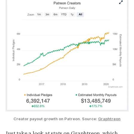
Creator payout growth on Patreon. Source: 
Graphtreon
Just take a look at stats on
Graphtreon
, which