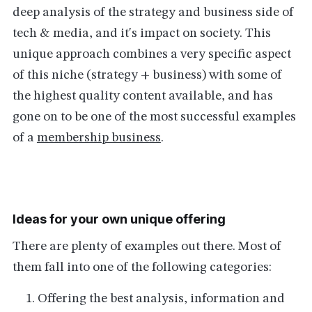
deep analysis of the strategy and business side of
tech & media, and it's impact on society. This
unique approach combines a very specific aspect
of this niche (strategy + business) with some of
the highest quality content available, and has
gone on to be one of the most successful examples
of a
membership business
.
Ideas for your own unique offering
There are plenty of examples out there. Most of
them fall into one of the following categories:
Offering the best analysis, information and