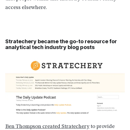
access elsewhere.
Stratechery became the go-to resource for
analytical tech industry blog posts
Ben Thompson created Stratechery
to provide