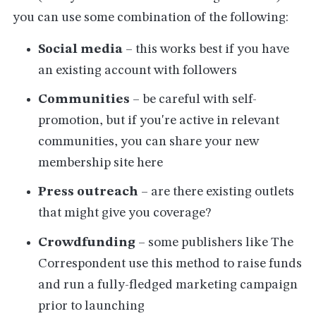
you can use some combination of the following:
Social media
– this works best if you have
an existing account with followers
Communities
– be careful with self-
promotion, but if you're active in relevant
communities, you can share your new
membership site here
Press outreach
– are there existing outlets
that might give you coverage?
Crowdfunding
– some publishers like The
Correspondent use this method to raise funds
and run a fully-fledged marketing campaign
prior to launching