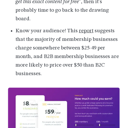
get this exact content for free
", then it's
probably time to go back to the drawing
board.
Know your audience! This
report
suggests
that the majority of membership businesses
charge somewhere between $25-49 per
month, and B2B membership businesses are
more likely to price over $50 than B2C
businesses.