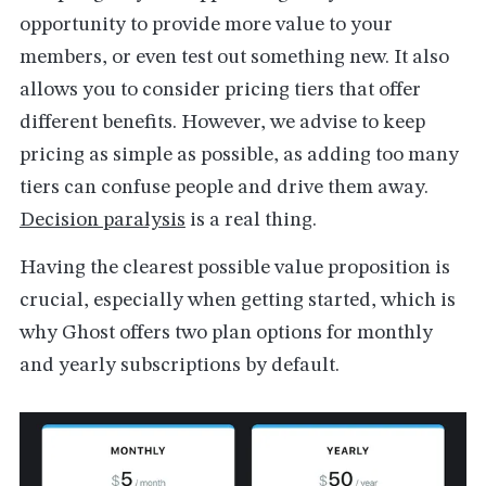
opportunity to provide more value to your
members, or even test out something new. It also
allows you to consider pricing tiers that offer
different benefits. However, we advise to keep
pricing as simple as possible, as adding too many
tiers can confuse people and drive them away.
Decision paralysis
is a real thing.
Having the clearest possible value proposition is
crucial, especially when getting started, which is
why Ghost offers two plan options for monthly
and yearly subscriptions by default.