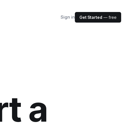
Sign in
Get Started
— free
t a