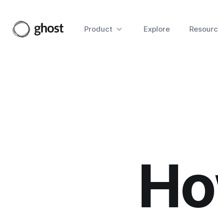
Product
Explore
Resourc
Ho