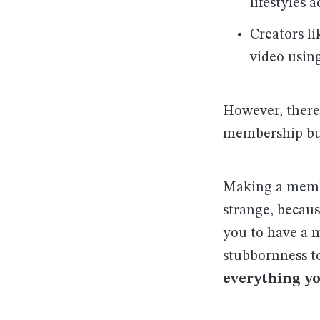
lifestyles 
Creators l
video usin
However, there’
membership bu
Making a member
strange, becau
you to have a m
stubbornness to
everything y