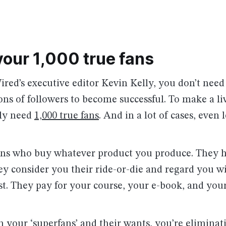
your 1,000 true fans
red’s executive editor Kevin Kelly, you don’t need
ions of followers to become successful. To make a li
nly need
1,000 true fans
. And in a lot of cases, even l
fans who buy whatever product you produce. They 
y consider you their ride-or-die and regard you wi
st. They pay for your course, your e-book, and your
 your ‘superfans’ and their wants, you’re eliminat