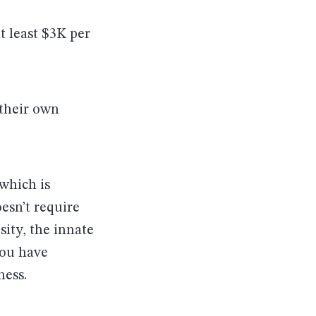
 least $3K per
 their own
 which is
esn’t require
sity, the innate
you have
ness.