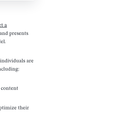
rt a
 and presents
el.
individuals are
cluding:
 content
timize their