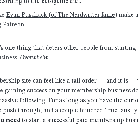
according to the ketogenic diet.
ike
Evan Puschack (of The Nerdwriter fame)
make at
g Patreon.
s one thing that deters other people from starting
siness.
Overwhelm.
ship site can feel like a tall order — and it is —
se gaining success on your membership business do
assive following. For as long as you have the curio
 push through, and a couple hundred ‘true fans,’ 
ou need
to start a successful paid membership busi