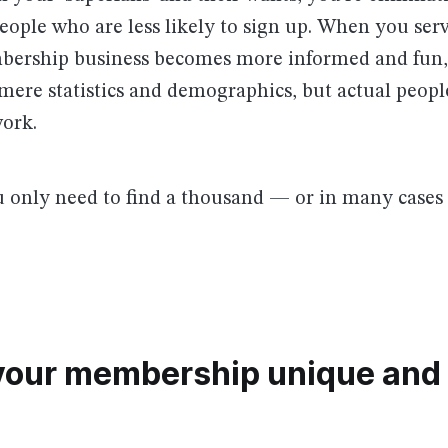
ople who are less likely to sign up. When you ser
bership business becomes more informed and fun, 
mere statistics and demographics, but actual peop
ork.
only need to find a thousand — or in many cases —
your membership unique and