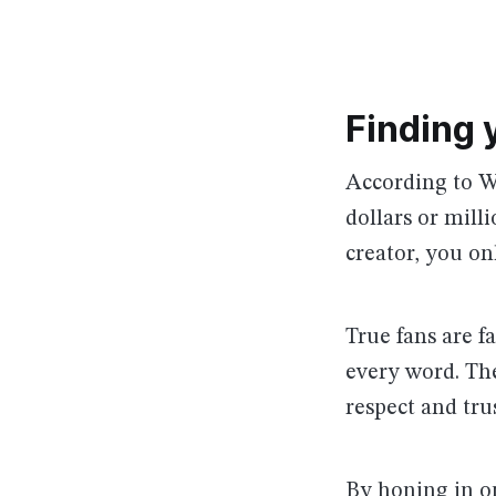
Finding 
According to Wi
dollars or mill
creator, you o
True fans are 
every word. The
respect and tru
By honing in on