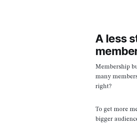
A less s
member
Membership bus
many members 
right?
To get more mem
bigger audience.