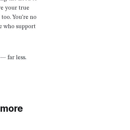
ve your true
too. You’re no
le who support
 far less.
 more