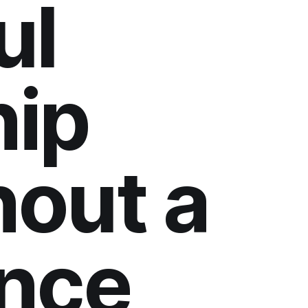
ul
ip
hout a
nce