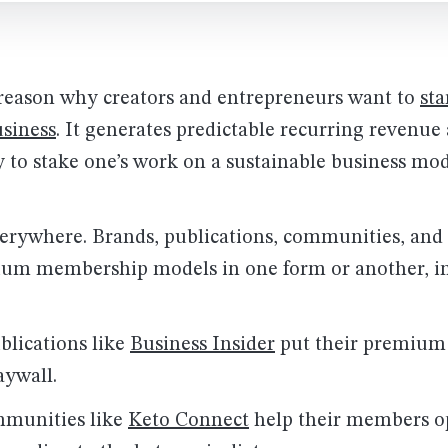
 reason why creators and entrepreneurs want to
sta
siness
. It generates predictable recurring revenue
 to stake one’s work on a sustainable business mod
verywhere. Brands, publications, communities, and 
um membership models in one form or another, in
blications like
Business Insider
put their premium
aywall.
mmunities like
Keto Connect
help their members op