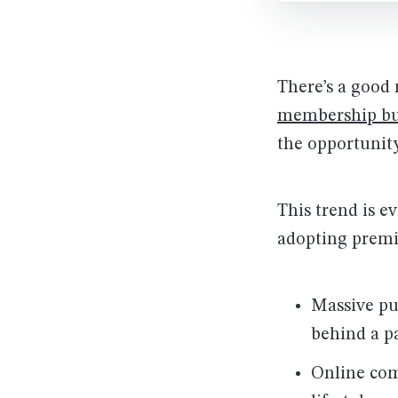
There’s a good
membership bu
the opportunity
This trend is e
adopting premi
Massive pu
behind a p
Online co