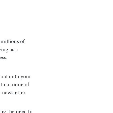
 millions of
ving as a
ess.
hold onto your
th a tonne of
 newsletter.
ing the need to