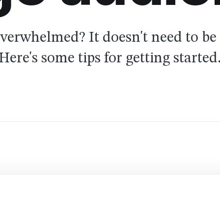
overwhelmed? It doesn't need to be 
Here's some tips for getting started