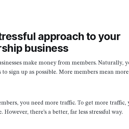
tressful approach to your
ship business
inesses make money from members. Naturally, yo
to sign up as possible. More members mean more
bers, you need more traffic. To get more traffic,
 However, there’s a better, far less stressful way.