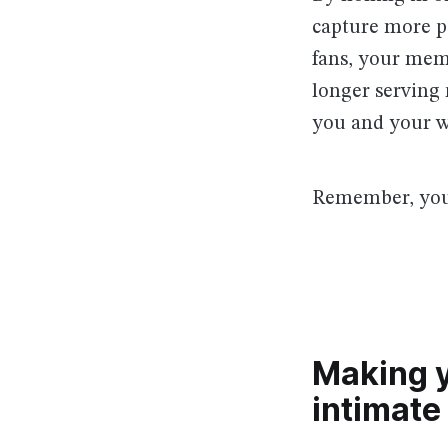
capture more pe
fans, your mem
longer serving 
you and your w
Remember, you 
Making 
intimate