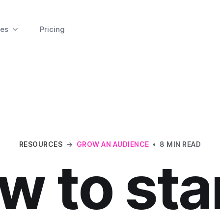
es
Pricing
RESOURCES
→
GROW AN AUDIENCE
•
8 MIN READ
w to star