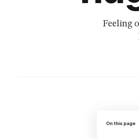
Feeling 
On this page