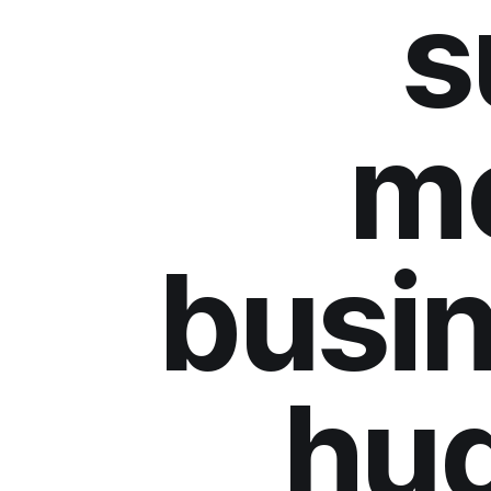
s
m
busin
hu