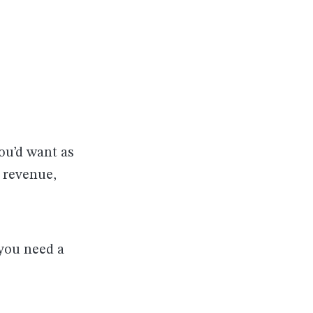
u’d want as
 revenue,
 you need a