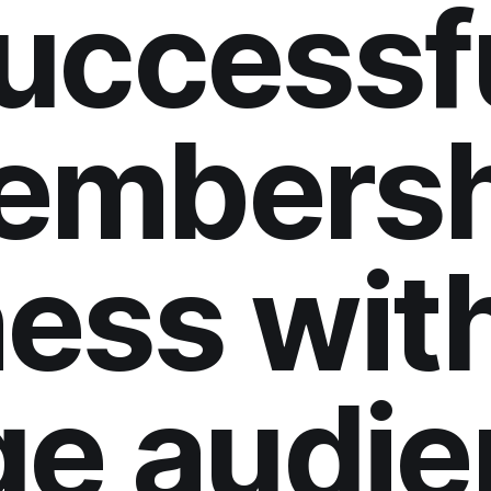
uccessf
embersh
ess wit
ge audie