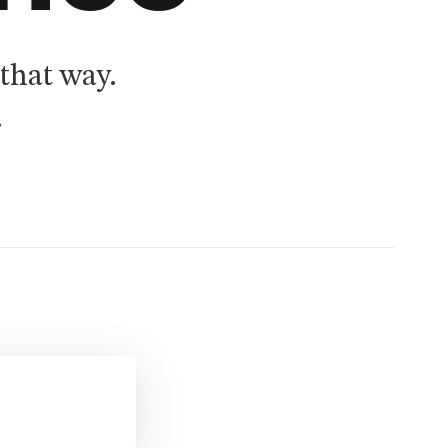
that way.
.