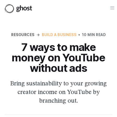
Op
RESOURCES
→
BUILD A BUSINESS
•
10 MIN READ
7 ways to make
money on YouTube
without ads
Bring sustainability to your growing
creator income on YouTube by
branching out.