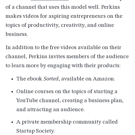
of a channel that uses this model well. Perkins
makes videos for aspiring entrepreneurs on the
topics of productivity, creativity, and online
business.
In addition to the free videos available on their
channel, Perkins invites members of the audience
to learn more by engaging with their products:
The ebook
Sorted
, available on Amazon.
Online courses on the topics of starting a
YouTube channel, creating a business plan,
and attracting an audience.
A private membership community called
Startup Society.