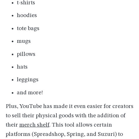
t-shirts
hoodies
tote bags
mugs
pillows
hats
leggings
and more!
Plus, YouTube has made it even easier for creators
to sell their physical goods with the addition of
their
merch shelf
. This tool allows certain
platforms (Spreadshop, Spring, and Suzuri) to