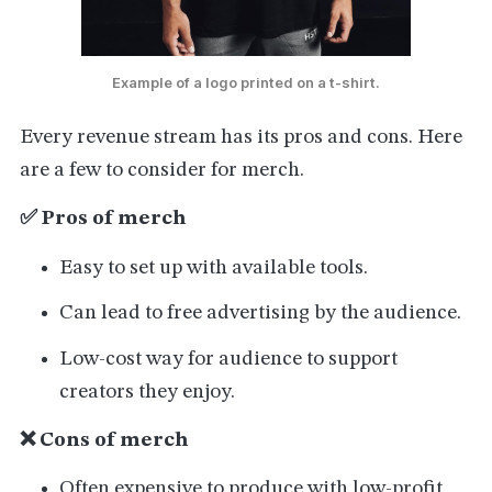
Example of a logo printed on a t-shirt.
Every revenue stream has its pros and cons. Here
are a few to consider for merch.
✅ Pros of merch
Easy to set up with available tools.
Can lead to free advertising by the audience.
Low-cost way for audience to support
creators they enjoy.
❌ Cons of merch
Often expensive to produce with low-profit