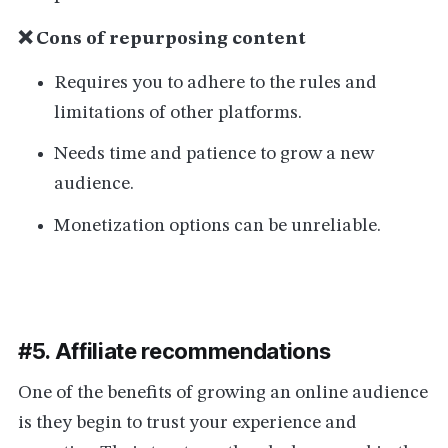
❌ Cons of repurposing content
Requires you to adhere to the rules and
limitations of other platforms.
Needs time and patience to grow a new
audience.
Monetization options can be unreliable.
#5. Affiliate recommendations
One of the benefits of growing an online audience
is they begin to trust your experience and