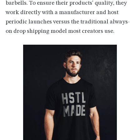
barbells. To ensure their products' quality, they
work directly with a manufacturer and host
periodic launches versus the traditional always-
on drop shipping model most creators use.