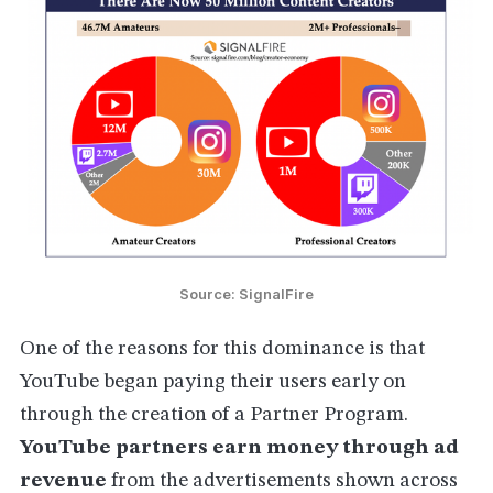
Source: SignalFire
One of the reasons for this dominance is that
YouTube began paying their users early on
through the creation of a Partner Program.
YouTube partners earn money through ad
revenue
from the advertisements shown across