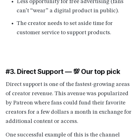
Less opportunity for free advertising (fans
can’t “wear” a digital product in public).
The creator needs to set aside time for
customer service to support products.
#3. Direct Support — 💯 Our top pick
Direct support is one of the fastest-growing areas
of creator revenue. This avenue was popularized
by Patreon where fans could fund their favorite
creators for a few dollars a month in exchange for
additional content or access.
One successful example of this is the channel