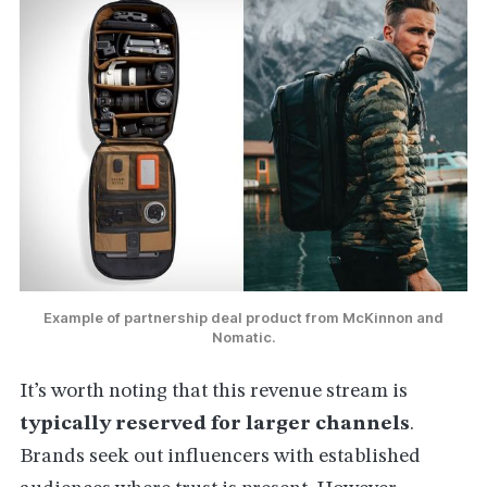
Example of partnership deal product from McKinnon and
Nomatic.
It’s worth noting that this revenue stream is
typically reserved for larger channels
.
Brands seek out influencers with established