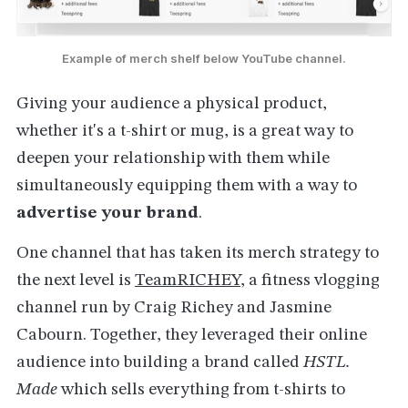
Example of merch shelf below YouTube channel.
Giving your audience a physical product,
whether it's a t-shirt or mug, is a great way to
deepen your relationship with them while
simultaneously equipping them with a way to
advertise your brand
.
One channel that has taken its merch strategy to
the next level is
TeamRICHEY
, a fitness vlogging
channel run by Craig Richey and Jasmine
Cabourn. Together, they leveraged their online
audience into building a brand called
HSTL.
Made
which sells everything from t-shirts to