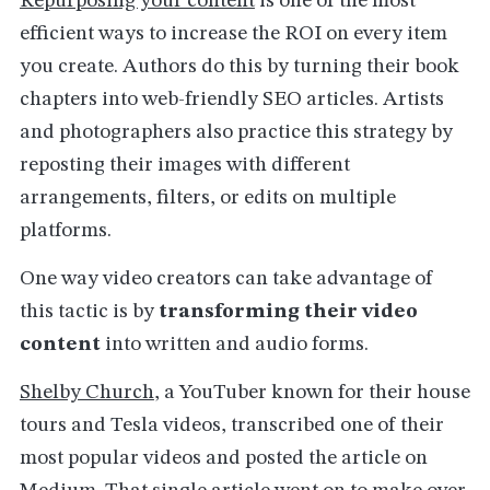
Repurposing your content
is one of the most
efficient ways to increase the ROI on every item
you create. Authors do this by turning their book
chapters into web-friendly SEO articles. Artists
and photographers also practice this strategy by
reposting their images with different
arrangements, filters, or edits on multiple
platforms.
One way video creators can take advantage of
this tactic is by
transforming their video
content
into written and audio forms.
Shelby Church
, a YouTuber known for their house
tours and Tesla videos, transcribed one of their
most popular videos and posted the article on