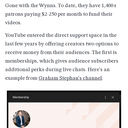
Gone with the Wynns. To date, they have 1,400+
patrons paying $2-250 per month to fund their
videos.
YouTube entered the direct support space in the
last few years by offering creators two options to
receive money from their audiences. The first is
memberships, which gives audience subscribers
additional perks during live chats. Here's an
example from
Graham Stephan's channel
.