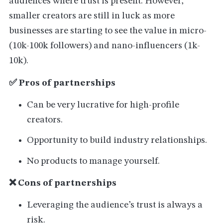
audiences where trust is present. However,
smaller creators are still in luck as more
businesses are starting to see the value in micro-
(10k-100k followers) and nano-influencers (1k-
10k).
✅ Pros of partnerships
Can be very lucrative for high-profile
creators.
Opportunity to build industry relationships.
No products to manage yourself.
❌ Cons of partnerships
Leveraging the audience’s trust is always a
risk.