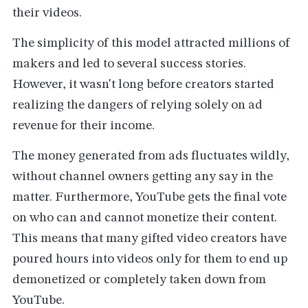
their videos.
The simplicity of this model attracted millions of
makers and led to several success stories.
However, it wasn't long before creators started
realizing the dangers of relying solely on ad
revenue for their income.
The money generated from ads fluctuates wildly,
without channel owners getting any say in the
matter. Furthermore, YouTube gets the final vote
on who can and cannot monetize their content.
This means that many gifted video creators have
poured hours into videos only for them to end up
demonetized or completely taken down from
YouTube.