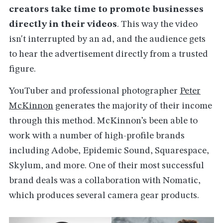
creators take time to promote businesses
directly in their videos
. This way the video
isn't interrupted by an ad, and the audience gets
to hear the advertisement directly from a trusted
figure.
YouTuber and professional photographer
Peter
McKinnon
generates the majority of their income
through this method. McKinnon’s been able to
work with a number of high-profile brands
including Adobe, Epidemic Sound, Squarespace,
Skylum, and more. One of their most successful
brand deals was a collaboration with Nomatic,
which produces several camera gear products.