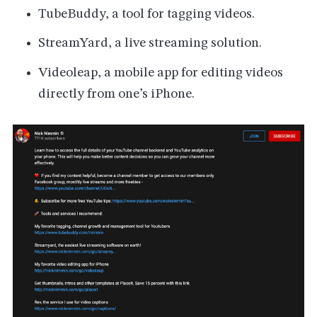
TubeBuddy, a tool for tagging videos.
StreamYard, a live streaming solution.
Videoleap, a mobile app for editing videos
directly from one’s iPhone.