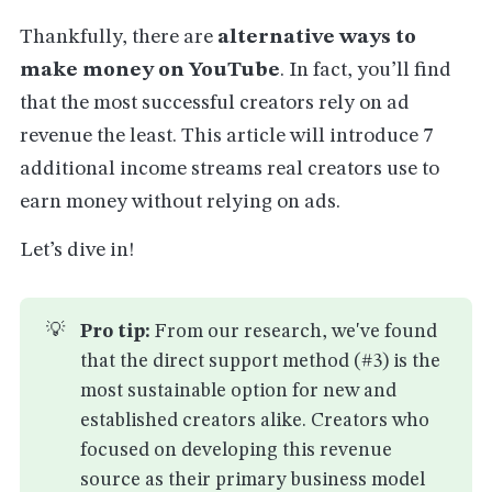
Thankfully, there are
alternative ways to
make money on YouTube
. In fact, you’ll find
that the most successful creators rely on ad
revenue the least. This article will introduce 7
additional income streams real creators use to
earn money without relying on ads.
Let’s dive in!
💡
Pro tip:
From our research, we've found
that the direct support method (#3) is the
most sustainable option for new and
established creators alike. Creators who
focused on developing this revenue
source as their primary business model