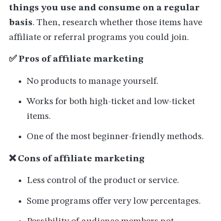
things you use and consume on a regular
basis
. Then, research whether those items have
affiliate or referral programs you could join.
✅ Pros of affiliate marketing
No products to manage yourself.
Works for both high-ticket and low-ticket
items.
One of the most beginner-friendly methods.
❌ Cons of affiliate marketing
Less control of the product or service.
Some programs offer very low percentages.