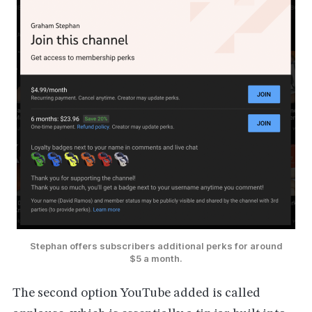
Stephan offers subscribers additional perks for around
$5 a month.
The second option YouTube added is called