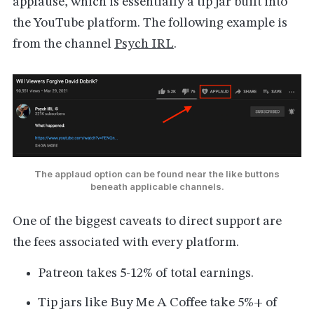
applause, which is essentially a tip jar built into
the YouTube platform. The following example is
from the channel
Psych IRL
.
The applaud option can be found near the like buttons
beneath applicable channels.
One of the biggest caveats to direct support are
the fees associated with every platform.
Patreon takes 5-12% of total earnings.
Tip jars like Buy Me A Coffee take 5%+ of