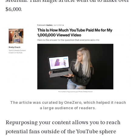
Medium. That single article went on to make over
$6,000.
The article was curated by OneZero, which helped it reach
a large audience of readers.
Repurposing your content allows you to reach
potential fans outside of the YouTube sphere