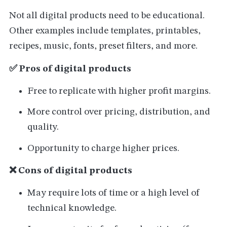
Not all digital products need to be educational.
Other examples include templates, printables,
recipes, music, fonts, preset filters, and more.
✅ Pros of digital products
Free to replicate with higher profit margins.
More control over pricing, distribution, and
quality.
Opportunity to charge higher prices.
❌ Cons of digital products
May require lots of time or a high level of
technical knowledge.