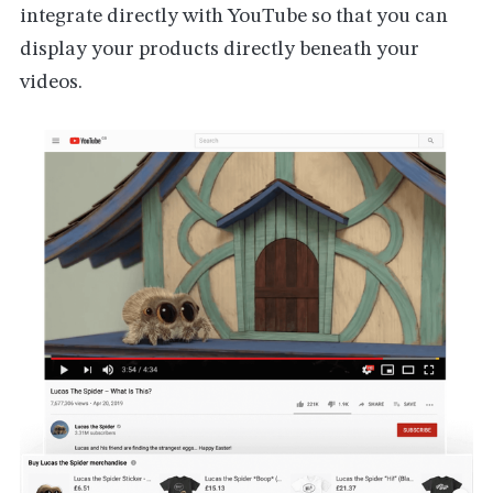
integrate directly with YouTube so that you can
display your products directly beneath your
videos.