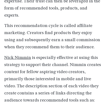
expertise. Their trust can then be leveraged in the
form of recommended tools, products, and
experts.
This recommendation cycle is called affiliate
marketing. Creators find products they enjoy
using and subsequently earn a small commission
when they recommend them to their audience.
Nick Nimmin
is especially effective at using this
strategy to support their channel. Nimmin creates
content for fellow aspiring video creators,
primarily those interested in mobile and live
video. The description section of each video they
create contains a series of links directing the
audience towards recommended tools such as: