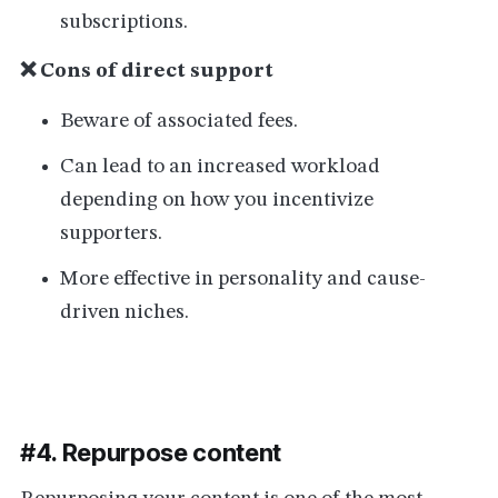
subscriptions.
❌ Cons of direct support
Beware of associated fees.
Can lead to an increased workload
depending on how you incentivize
supporters.
More effective in personality and cause-
driven niches.
#4. Repurpose content