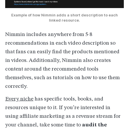
Example of how Nimmin adds a short description to each
linked resource.
Nimmin includes anywhere from 5-8
recommendations in each video description so
that fans can easily find the products mentioned
in videos. Additionally, Nimmin also creates
content around the recommended tools
themselves, such as tutorials on how to use them
correctly.
Every niche
has specific tools, books, and
resources unique to it. If you’re interested in
using affiliate marketing as a revenue stream for
your channel, take some time to
audit the