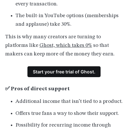
every transaction.
The built-in YouTube options (memberships
and applause) take 30%.
This is why many creators are turning to
platforms like
Ghost, which takes 0%
so that
makers can keep more of the money they earn.
Start your free trial of Ghost.
✅ Pros of direct support
Additional income that isn’t tied to a product.
Offers true fans a way to show their support.
Possibility for recurring income through