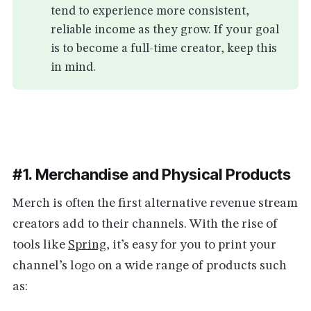
tend to experience more consistent,
reliable income as they grow. If your goal
is to become a full-time creator, keep this
in mind.
#1. Merchandise and Physical Products
Merch is often the first alternative revenue stream
creators add to their channels. With the rise of
tools like
Spring
, it’s easy for you to print your
channel’s logo on a wide range of products such
as: