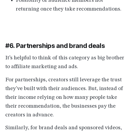
Possibility of audience members not
returning once they take recommendations.
#6. Partnerships and brand deals
It’s helpful to think of this category as big brother
to affiliate marketing and ads.
For partnerships, creators still leverage the trust
they've built with their audiences. But, instead of
their income relying on how many people take
their recommendation, the businesses pay the
creators in advance.
Similarly, for brand deals and sponsored videos,