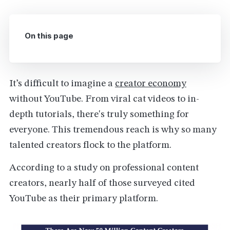
On this page
It’s difficult to imagine a
creator economy
without YouTube. From viral cat videos to in-
depth tutorials, there's truly something for
everyone. This tremendous reach is why so many
talented creators flock to the platform.
According to a study on professional content
creators, nearly half of those surveyed cited
YouTube as their primary platform.