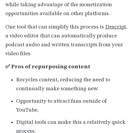
while taking advantage of the monetization
opportunities available on other platforms.
One tool that can simplify this process is
Descript
,
a video editor that can automatically produce
podcast audio and written transcripts from your
video files.
✅ Pros of repurposing content
Recycles content, reducing the need to
continually make something new.
Opportunity to attract fans outside of
YouTube.
Digital tools can make this a relatively quick
process.