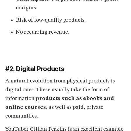
margins.
Risk of low-quality products.
No recurring revenue.
#2. Digital Products
A natural evolution from physical products is
digital ones. These usually take the form of
information
products such as ebooks and
online courses
, as well as paid, private
communities.
YouTuber
Gillian Perkins
is an excellent example