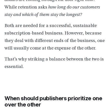
While retention asks
how long do our customers
stay and which of them stay the longest?
Both are needed for a successful, sustainable
subscription-based business. However, because
they deal with different ends of the business, one
will usually come at the expense of the other.
That’s why striking a balance between the two is
essential.
When should publishers prioritize one
over the other