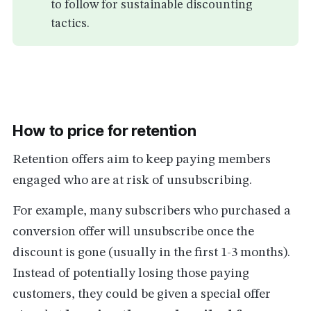
to follow for sustainable discounting
tactics.
How to price for retention
Retention offers aim to keep paying members
engaged who are at risk of unsubscribing.
For example, many subscribers who purchased a
conversion offer will unsubscribe once the
discount is gone (usually in the first 1-3 months).
Instead of potentially losing those paying
customers, they could be given a special offer