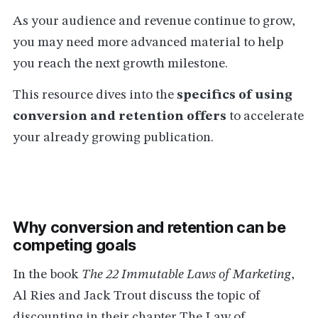
As your audience and revenue continue to grow,
you may need more advanced material to help
you reach the next growth milestone.
This resource dives into the
specifics of using
conversion and retention offers
to accelerate
your already growing publication.
Why conversion and retention can be
competing goals
In the book
The 22 Immutable Laws of Marketing
,
Al Ries and Jack Trout discuss the topic of
discounting in their chapter The Law of