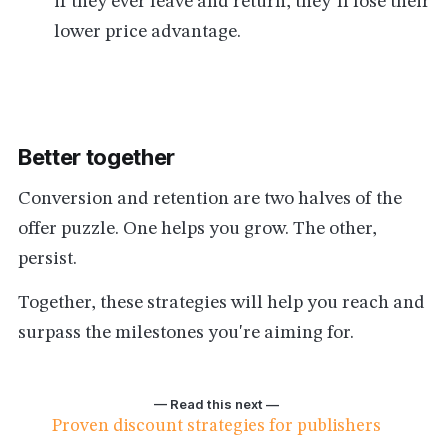
if they ever leave and return, they’ll lose their
lower price advantage.
Better together
Conversion and retention are two halves of the
offer puzzle. One helps you grow. The other,
persist.
Together, these strategies will help you reach and
surpass the milestones you're aiming for.
— Read this next —
Proven discount strategies for publishers