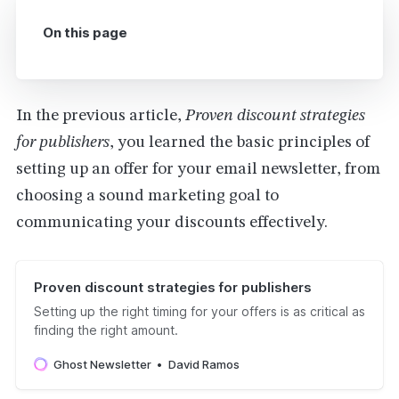
On this page
In the previous article,
Proven discount strategies
for publishers
, you learned the basic principles of
setting up an offer for your email newsletter, from
choosing a sound marketing goal to
communicating your discounts effectively.
Proven discount strategies for publishers
Setting up the right timing for your offers is as critical as
finding the right amount.
Ghost Newsletter
David Ramos