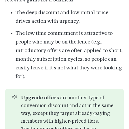
retention
gains for a business:
The deep discount and low initial price
drives action with urgency.
The low time commitment is attractive to
people who may be on the fence (e.g.,
introductory offers are often applied to short,
monthly subscription cycles, so people can
easily leave if it's not what they were looking
for).
💡
Upgrade offers
are another type of
conversion discount and act in the same
way, except they target already-paying
members with higher-priced tiers.
Testing upgrade offers can be an