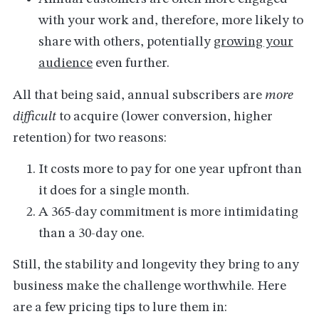
with your work and, therefore, more likely to
share with others, potentially
growing your
audience
even further.
All that being said, annual subscribers are
more
difficult
to acquire (lower conversion, higher
retention) for two reasons:
It costs more to pay for one year upfront than
it does for a single month.
A 365-day commitment is more intimidating
than a 30-day one.
Still, the stability and longevity they bring to any
business make the challenge worthwhile. Here
are a few pricing tips to lure them in: