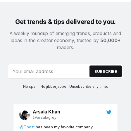
Get trends & tips delivered to you.
A weekly roundup of emerging trends, products and
ideas in the creator economy, trusted by
50,000+
readers.
SUBSCRIBE
No spam. No jibberjabber. Unsubscribe any time.
Arsala Khan
@arsalagrey
@Ghost
has been my favorite company