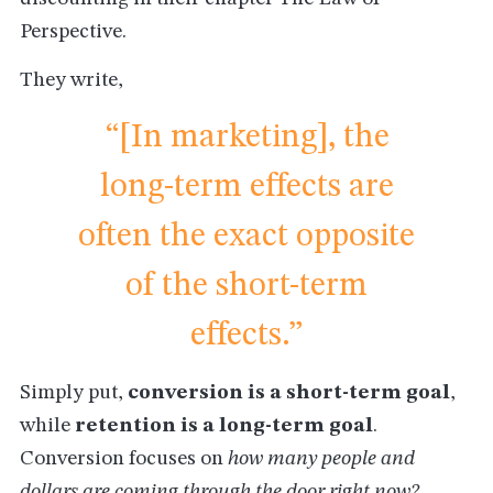
Perspective.
They write,
“[In marketing], the
long-term effects are
often the exact opposite
of the short-term
effects.”
Simply put,
conversion is a short-term goal
,
while
retention is a long-term goal
.
Conversion focuses on
how many people and
dollars are coming through the door right now?