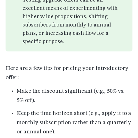
excellent means of experimenting with
higher value propositions, shifting
subscribers from monthly to annual
plans, or increasing cash flow for a
specific purpose.
Here are a few tips for pricing your introductory
offer:
Make the discount significant (e.g., 50% vs.
5% off).
Keep the time horizon short (e.g., apply it to a
monthly subscription rather than a quarterly
or annual one).