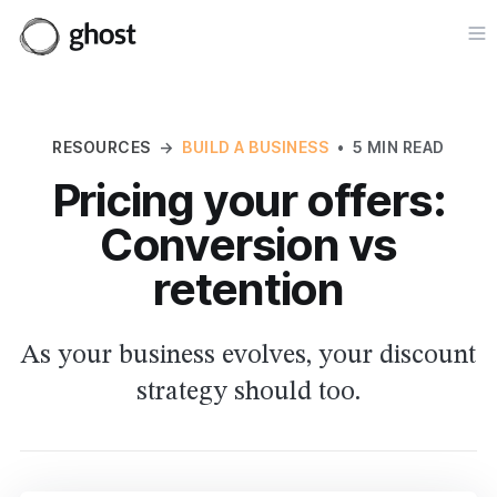
Op
RESOURCES
→
BUILD A BUSINESS
•
5 MIN READ
Pricing your offers:
Conversion vs
retention
As your business evolves, your discount
strategy should too.