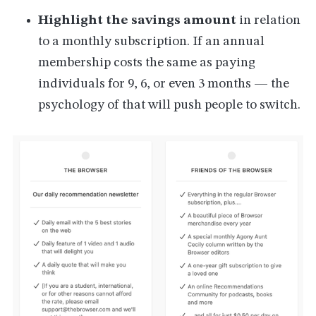
Highlight the savings amount
in relation
to a monthly subscription. If an annual
membership costs the same as paying
individuals for 9, 6, or even 3 months — the
psychology of that will push people to switch.