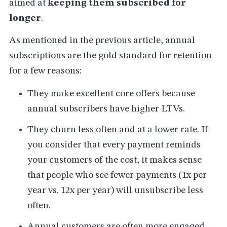
aimed at
keeping them subscribed for
longer
.
As mentioned in the previous article, annual
subscriptions are the gold standard for retention
for a few reasons:
They make excellent core offers because
annual subscribers have higher LTVs.
They churn less often and at a lower rate. If
you consider that every payment reminds
your customers of the cost, it makes sense
that people who see fewer payments (1x per
year vs. 12x per year) will unsubscribe less
often.
Annual customers are often more engaged