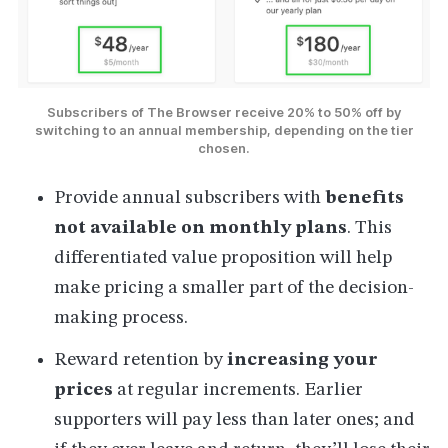
Subscribers of The Browser receive 20% to 50% off by
switching to an annual membership, depending on the tier
chosen.
Provide annual subscribers with
benefits
not available on monthly plans
. This
differentiated value proposition will help
make pricing a smaller part of the decision-
making process.
Reward retention by
increasing your
prices
at regular increments. Earlier
supporters will pay less than later ones; and