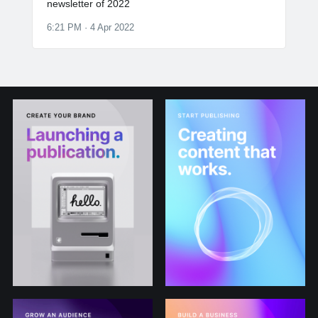
newsletter of 2022
6:21 PM · 4 Apr 2022