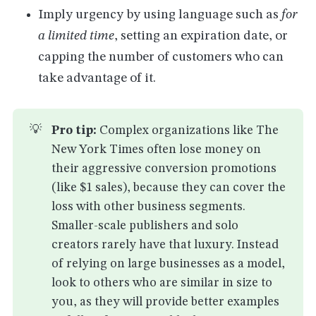
Imply urgency by using language such as
for
a limited time
, setting an expiration date, or
capping the number of customers who can
take advantage of it.
💡
Pro tip:
Complex organizations like The
New York Times often lose money on
their aggressive conversion promotions
(like $1 sales), because they can cover the
loss with other business segments.
Smaller-scale publishers and solo
creators rarely have that luxury. Instead
of relying on large businesses as a model,
look to others who are similar in size to
you, as they will provide better examples