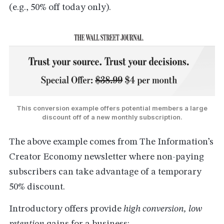
(e.g., 50% off today only).
This conversion example offers potential members a large
discount off of a new monthly subscription.
The above example comes from The Information’s
Creator Economy newsletter where non-paying
subscribers can take advantage of a temporary
50% discount.
Introductory offers provide
high conversion, low