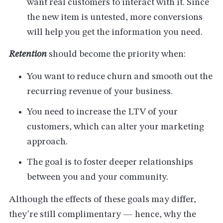
want real customers to interact with it. Since
the new item is untested, more conversions
will help you get the information you need.
Retention
should become the priority when:
You want to reduce churn and smooth out the
recurring revenue of your business.
You need to increase the LTV of your
customers, which can alter your marketing
approach.
The goal is to foster deeper relationships
between you and your community.
Although the effects of these goals may differ,
they're still complimentary — hence, why the