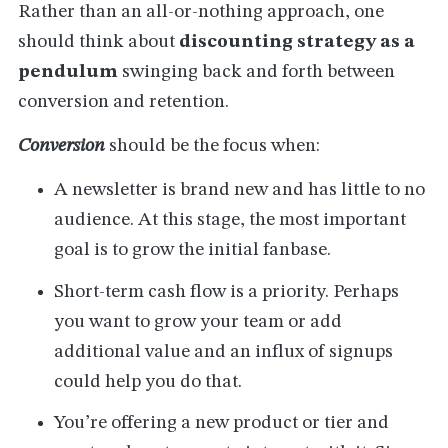
Rather than an all-or-nothing approach, one
should think about
discounting strategy as a
pendulum
swinging back and forth between
conversion and retention.
Conversion
should be the focus when:
A newsletter is brand new and has little to no
audience. At this stage, the most important
goal is to grow the initial fanbase.
Short-term cash flow is a priority. Perhaps
you want to grow your team or add
additional value and an influx of signups
could help you do that.
You’re offering a new product or tier and