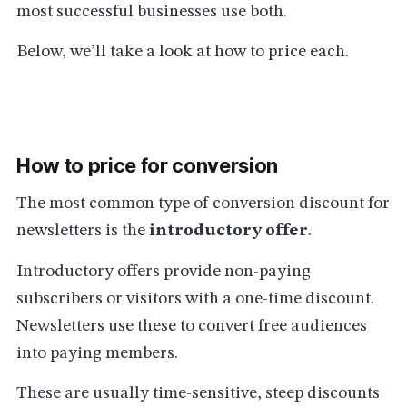
most successful businesses use both.
Below, we’ll take a look at how to price each.
How to price for conversion
The most common type of conversion discount for
newsletters is the
introductory offer
.
Introductory offers provide non-paying
subscribers or visitors with a one-time discount.
Newsletters use these to convert free audiences
into paying members.
These are usually time-sensitive, steep discounts