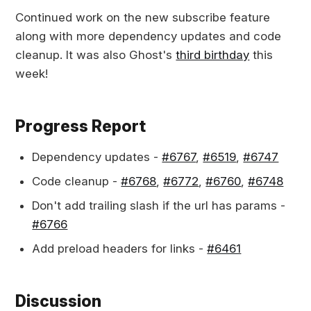
Continued work on the new subscribe feature
along with more dependency updates and code
cleanup. It was also Ghost's
third birthday
this
week!
Progress Report
Dependency updates -
#6767
,
#6519
,
#6747
Code cleanup -
#6768
,
#6772
,
#6760
,
#6748
Don't add trailing slash if the url has params -
#6766
Add preload headers for links -
#6461
Discussion