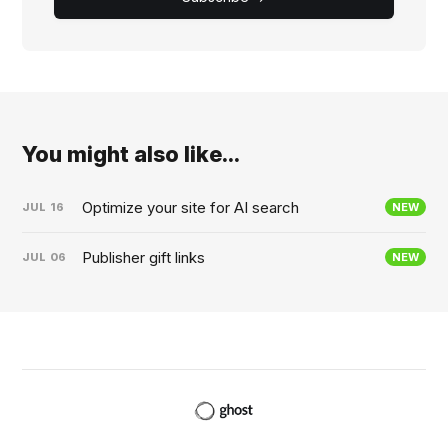
You might also like...
Optimize your site for AI search
JUL
16
NEW
Publisher gift links
JUL
06
NEW