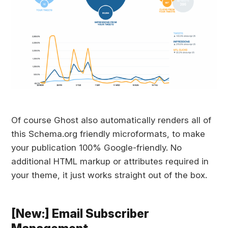
Of course Ghost also automatically renders all of
this Schema.org friendly microformats, to make
your publication 100% Google-friendly. No
additional HTML markup or attributes required in
your theme, it just works straight out of the box.
[New:] Email Subscriber