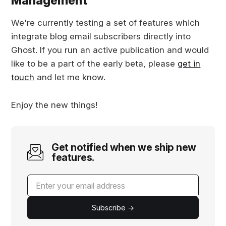
Management
We're currently testing a set of features which
integrate blog email subscribers directly into
Ghost. If you run an active publication and would
like to be a part of the early beta, please
get in
touch
and let me know.
Enjoy the new things!
Get notified when we ship new
features.
Subscribe →