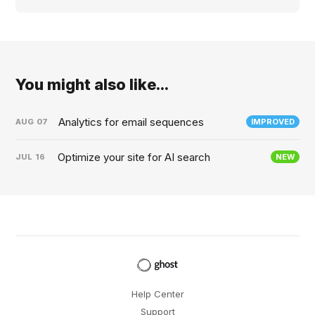
You might also like...
Analytics for email sequences
AUG
07
IMPROVED
Optimize your site for AI search
JUL
16
NEW
Help Center
Support