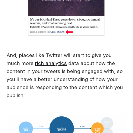
And, places like Twitter will start to give you
much more
rich analytics
data about how the
content in your tweets is being engaged with, so
you'll have a better understanding of how your
audience is responding to the content which you
publish: