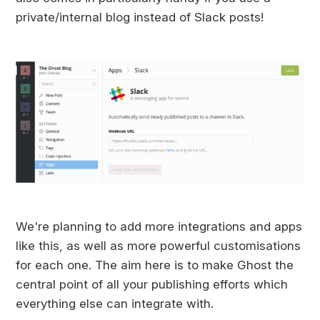
private/internal blog instead of Slack posts!
We're planning to add more integrations and apps
like this, as well as more powerful customisations
for each one. The aim here is to make Ghost the
central point of all your publishing efforts which
everything else can integrate with.