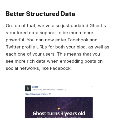
Better Structured Data
On top of that, we've also just updated Ghost's
structured data support to be much more
powerful. You can now enter Facebook and
Twitter profile URLs for both your blog, as well as
each one of your users. This means that you'll
see more rich data when embedding posts on
social networks, like Facebook: