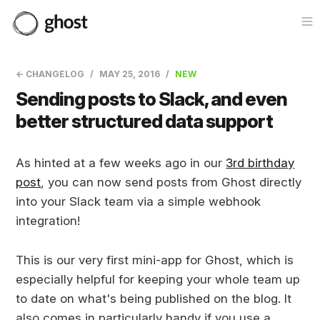
Op
← CHANGELOG
MAY 25, 2016
NEW
Sending posts to Slack, and even
better structured data support
As hinted at a few weeks ago in our
3rd birthday
post
, you can now send posts from Ghost directly
into your Slack team via a simple webhook
integration!
This is our very first mini-app for Ghost, which is
especially helpful for keeping your whole team up
to date on what's being published on the blog. It
also comes in particularly handy if you use a