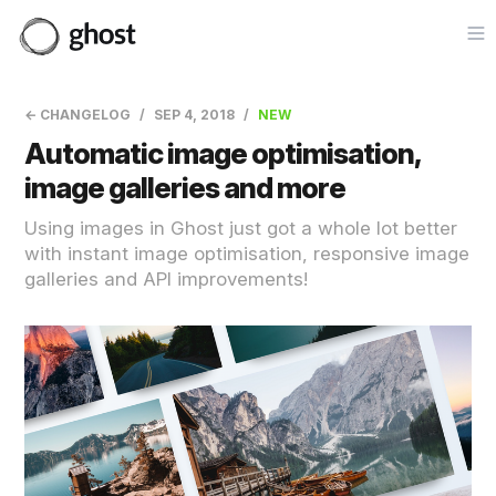
Op
← CHANGELOG
SEP 4, 2018
NEW
Automatic image optimisation,
image galleries and more
Using images in Ghost just got a whole lot better
with instant image optimisation, responsive image
galleries and API improvements!