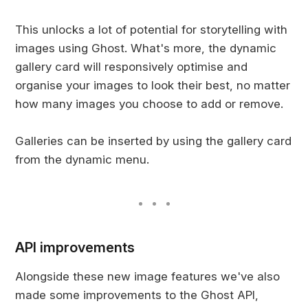
This unlocks a lot of potential for storytelling with
images using Ghost. What's more, the dynamic
gallery card will responsively optimise and
organise your images to look their best, no matter
how many images you choose to add or remove.
Galleries can be inserted by using the gallery card
from the dynamic menu.
API improvements
Alongside these new image features we've also
made some improvements to the Ghost API,