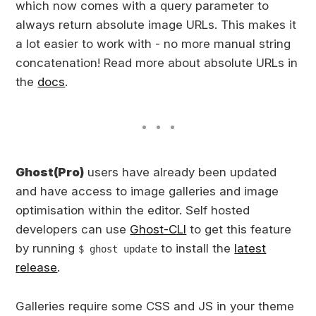
which now comes with a query parameter to
always return absolute image URLs. This makes it
a lot easier to work with - no more manual string
concatenation! Read more about absolute URLs in
the
docs
.
Ghost(Pro)
users have already been updated
and have access to image galleries and image
optimisation within the editor. Self hosted
developers can use
Ghost-CLI
to get this feature
by running
to install the
latest
$ ghost update
release
.
Galleries require some CSS and JS in your theme