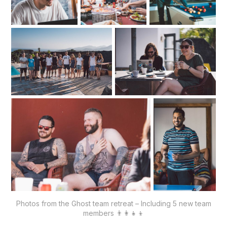
Photos from the Ghost team retreat – Including 5 new team
members 👨‍👩‍👧‍👦