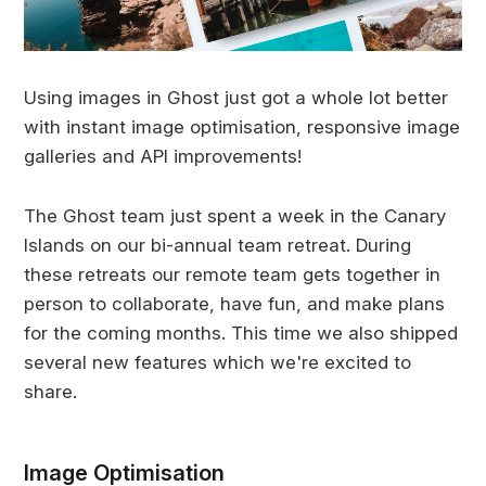
Using images in Ghost just got a whole lot better
with instant image optimisation, responsive image
galleries and API improvements!
The Ghost team just spent a week in the Canary
Islands on our bi-annual team retreat. During
these retreats our remote team gets together in
person to collaborate, have fun, and make plans
for the coming months. This time we also shipped
several new features which we're excited to
share.
Image Optimisation