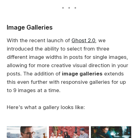
Image Galleries
With the recent launch of
Ghost 2.0
, we
introduced the ability to select from three
different image widths in posts for single images,
allowing for more creative visual direction in your
posts. The addition of
image galleries
extends
this even further with responsive galleries for up
to 9 images at a time.
Here's what a gallery looks like: