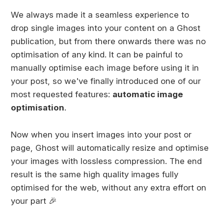
We always made it a seamless experience to
drop single images into your content on a Ghost
publication, but from there onwards there was no
optimisation of any kind. It can be painful to
manually optimise each image before using it in
your post, so we've finally introduced one of our
most requested features:
automatic image
optimisation
.
Now when you insert images into your post or
page, Ghost will automatically resize and optimise
your images with lossless compression. The end
result is the same high quality images fully
optimised for the web, without any extra effort on
your part 🎉