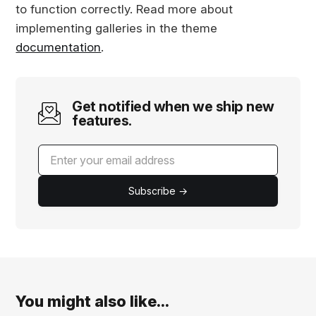
to function correctly. Read more about
implementing galleries in the theme
documentation
.
Get notified when we ship new
features.
Subscribe →
You might also like...