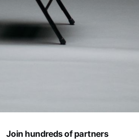
Join hundreds of partners