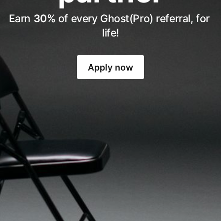
Earn 
30%
 of every Ghost(Pro) referral, for 
life!
Apply now