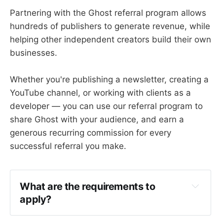
Partnering with the Ghost referral program allows
hundreds of publishers to generate revenue, while
helping other independent creators build their own
businesses.
Whether you're publishing a newsletter, creating a
YouTube channel, or working with clients as a
developer — you can use our referral program to
share Ghost with your audience, and earn a
generous recurring commission for every
successful referral you make.
What are the requirements to 
apply?