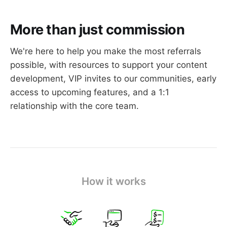
More than just commission
We're here to help you make the most referrals
Have your own Ghost publication and 
possible, with resources to support your content
create original content
development, VIP invites to our communities, early
Have an established audience (~10,000 
access to upcoming features, and a 1:1
people or more)
relationship with the core team.
Have the time and resources to create your 
own referral content
Should you apply?
How it works