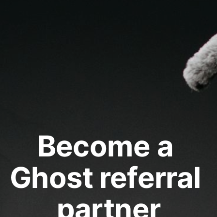
Become a 
Ghost referral 
partner