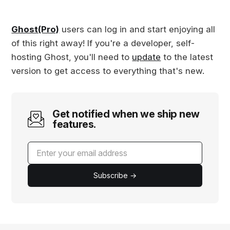
Ghost(Pro)
users can log in and start enjoying all
of this right away! If you're a developer, self-
hosting Ghost, you'll need to
update
to the latest
version to get access to everything that's new.
Get notified when we ship new
features.
Subscribe →