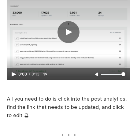
0:00
/
0:13
1×
All you need to do is click into the post analytics,
find the link that needs to be updated, and click
to edit 🔮