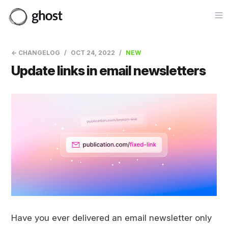
Op
← CHANGELOG
OCT 24, 2022
NEW
Update links in email newsletters
Have you ever delivered an email newsletter only