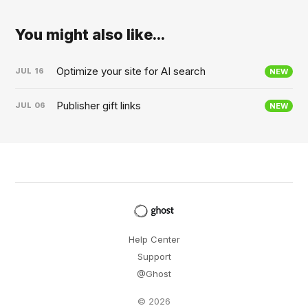
You might also like...
Optimize your site for AI search
JUL
16
NEW
Publisher gift links
JUL
06
NEW
Help Center
Support
@Ghost
© 2026