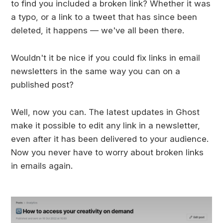
to find you included a broken link? Whether it was
a typo, or a link to a tweet that has since been
deleted, it happens — we've all been there.
Wouldn't it be nice if you could fix links in email
newsletters in the same way you can on a
published post?
Well, now you can. The latest updates in Ghost
make it possible to edit any link in a newsletter,
even after it has been delivered to your audience.
Now you never have to worry about broken links
in emails again.