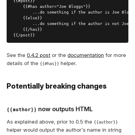
{{#post}}

    {{#has author="Joe Bloggs"}}

        ...do something if the author is Joe Bloggs
    {{else}}

        ...do something if the author is not Joe bl
    {{/has}}

See the
0.4.2 post
or the
documentation
for more
details of the
helper.
{{#has}}
Potentially breaking changes
now outputs HTML
{{author}}
As explained above, prior to 0.5 the
{{author}}
helper would output the author's name in string