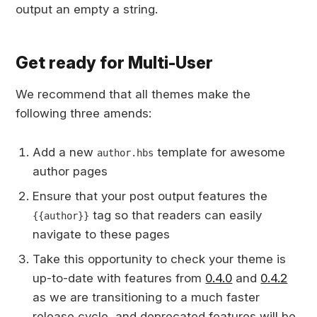
output an empty a string.
Get ready for Multi-User
We recommend that all themes make the
following three amends:
Add a new
template for awesome
author.hbs
author pages
Ensure that your post output features the
tag so that readers can easily
{{author}}
navigate to these pages
Take this opportunity to check your theme is
up-to-date with features from
0.4.0
and
0.4.2
as we are transitioning to a much faster
release cycle, and deprecated features will be