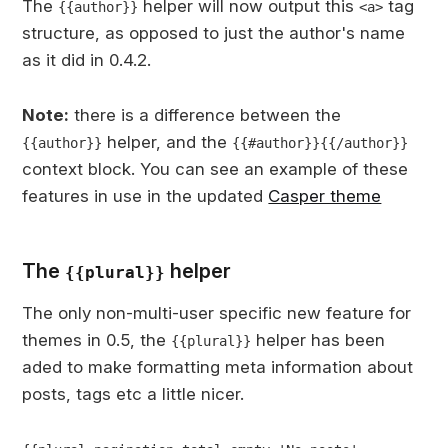
The
helper will now output this
tag
{{author}}
<a>
structure, as opposed to just the author's name
as it did in 0.4.2.
Note:
there is a difference between the
helper, and the
{{author}}
{{#author}}{{/author}}
context block. You can see an example of these
features in use in the updated
Casper theme
The
helper
{{plural}}
The only non-multi-user specific new feature for
themes in 0.5, the
helper has been
{{plural}}
aded to make formatting meta information about
posts, tags etc a little nicer.