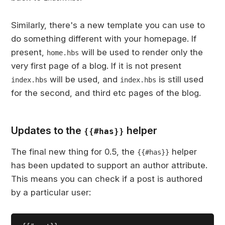
Similarly, there's a new template you can use to
do something different with your homepage. If
present,
will be used to render only the
home.hbs
very first page of a blog. If it is not present
will be used, and
is still used
index.hbs
index.hbs
for the second, and third etc pages of the blog.
Updates to the
helper
{{#has}}
The final new thing for 0.5, the
helper
{{#has}}
has been updated to support an author attribute.
This means you can check if a post is authored
by a particular user: