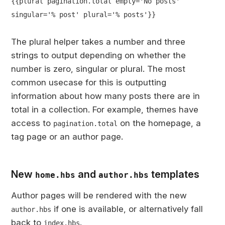
{{plural pagination.total empty='No posts'
singular='% post' plural='% posts'}}
The plural helper takes a number and three
strings to output depending on whether the
number is zero, singular or plural. The most
common usecase for this is outputting
information about how many posts there are in
total in a collection. For example, themes have
access to
on the homepage, a
pagination.total
tag page or an author page.
New
and
templates
home.hbs
author.hbs
Author pages will be rendered with the new
if one is available, or alternatively fall
author.hbs
back to
.
index.hbs