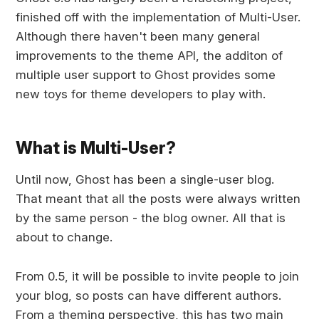
finished off with the implementation of Multi-User.
Although there haven't been many general
improvements to the theme API, the additon of
multiple user support to Ghost provides some
new toys for theme developers to play with.
What is Multi-User?
Until now, Ghost has been a single-user blog.
That meant that all the posts were always written
by the same person - the blog owner. All that is
about to change.
From 0.5, it will be possible to invite people to join
your blog, so posts can have different authors.
From a theming perspective, this has two main