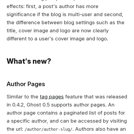
effects: first, a post's author has more
significance if the blog is multi-user and second,
the difference between blog settings such as the
title, cover image and logo are now clearly
different to a user's cover image and logo.
What's new?
Author Pages
Similar to the
tag pages
feature that was released
in 0.4.2, Ghost 0.5 supports author pages. An
author page contains a paginated list of posts for
a specific author, and can be accessed by visiting
the url:
. Authors also have an
/author/author-slug/