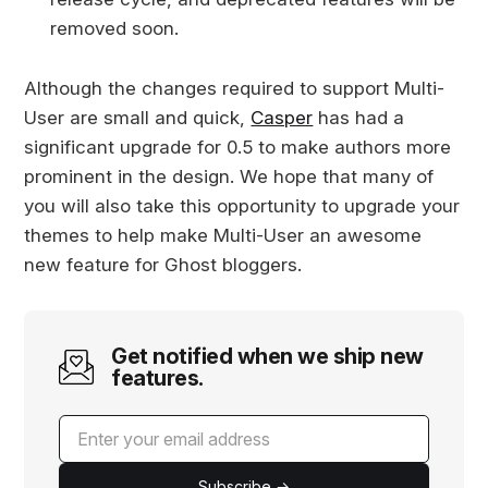
removed soon.
Although the changes required to support Multi-
User are small and quick,
Casper
has had a
significant upgrade for 0.5 to make authors more
prominent in the design. We hope that many of
you will also take this opportunity to upgrade your
themes to help make Multi-User an awesome
new feature for Ghost bloggers.
Get notified when we ship new
features.
Subscribe →