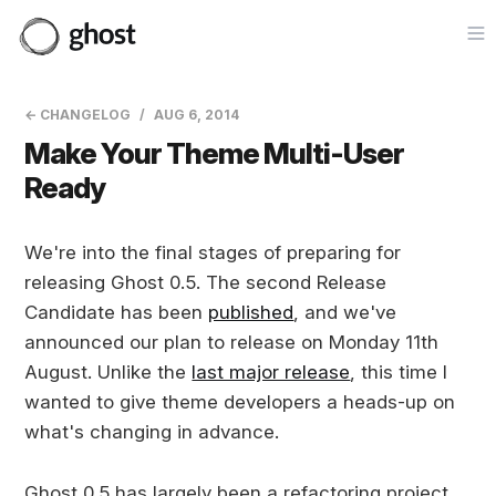
Op
← CHANGELOG
AUG 6, 2014
Make Your Theme Multi-User
Ready
We're into the final stages of preparing for
releasing Ghost 0.5. The second Release
Candidate has been
published
, and we've
announced our plan to release on Monday 11th
August. Unlike the
last major release
, this time I
wanted to give theme developers a heads-up on
what's changing in advance.
Ghost 0.5 has largely been a refactoring project,