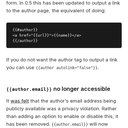
form. In 0.5 this has been updated to output a link
to the author page, the equivalent of doing:
{{#author}}

<a href="{{url}}">{{name}}</a>

If you do not want the author tag to output a link
you can use
.
{{author autolink="false"}}
no longer accessible
{{author.email}}
It
was felt
that the author's email address being
publicly available was a privacy violation. Rather
than adding an option to enable or disable this, it
has been removed.
will now
{{author.email}}