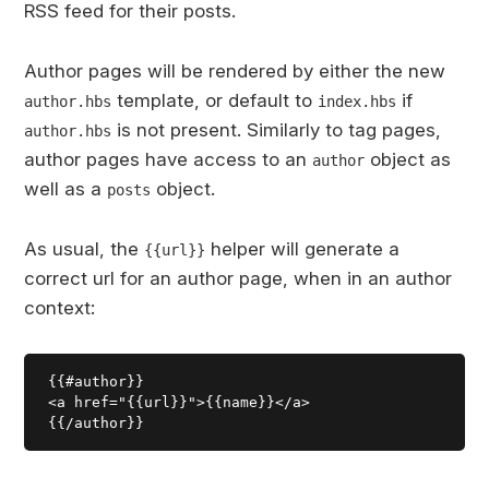
RSS feed for their posts.
Author pages will be rendered by either the new
template, or default to
if
author.hbs
index.hbs
is not present. Similarly to tag pages,
author.hbs
author pages have access to an
object as
author
well as a
object.
posts
As usual, the
helper will generate a
{{url}}
correct url for an author page, when in an author
context:
{{#author}}

<a href="{{url}}">{{name}}</a>
