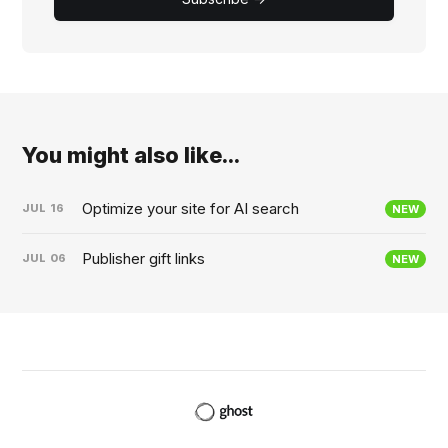
You might also like...
Optimize your site for AI search
JUL
16
NEW
Publisher gift links
JUL
06
NEW