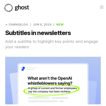
Op
← CHANGELOG
JUN 6, 2024
NEW
Subtitles in newsletters
Add a subtitle to highlight key points and engage
your readers