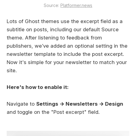
Source: 
Platformer.news
Lots of Ghost themes use the excerpt field as a
subtitle on posts, including our default Source
theme. After listening to feedback from
publishers, we’ve added an optional setting in the
newsletter template to include the post excerpt.
Now it's simple for your newsletter to match your
site.
Here's how to enable it:
Navigate to
Settings → Newsletters → Design
and toggle on the "Post excerpt" field.