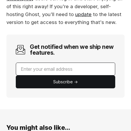
of this right away! If you're a developer, self-
hosting Ghost, you'll need to
update
to the latest
version to get access to everything that's new.
Get notified when we ship new
features.
Subscribe →
You might also like...