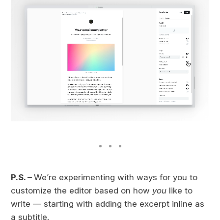
P.S.
–
We’re experimenting with ways for you to
customize the editor based on how
you
like to
write — starting with adding the excerpt inline as
a subtitle.