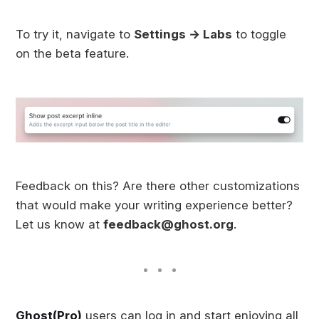
To try it, navigate to
Settings → Labs
to toggle
on the beta feature.
Feedback on this? Are there other customizations
that would make your writing experience better?
Let us know at
feedback@ghost.org
.
Ghost(Pro)
users can log in and start enjoying all