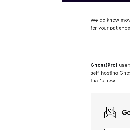
We do know movin
for your patienc
Ghost(Pro)
users
self-hosting Ghos
that's new.
Ge