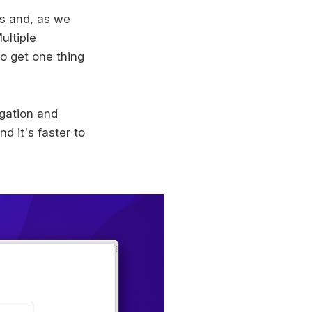
s and, as we
ultiple
to get one thing
igation and
d it's faster to