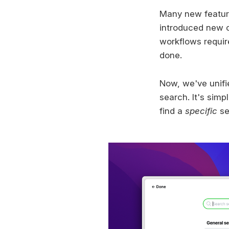
Many new feature
introduced new co
workflows require
done.
Now, we've unifi
search. It's sim
find a
specific
set