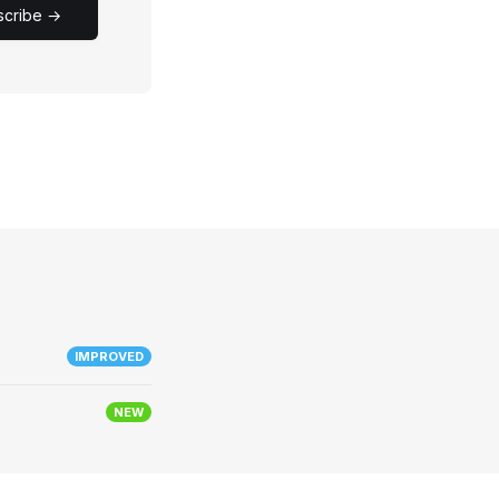
scribe →
IMPROVED
NEW