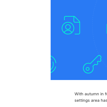
With autumn in f
settings area ha