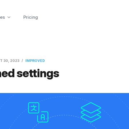
es
Pricing
T 30, 2023
IMPROVED
ed settings