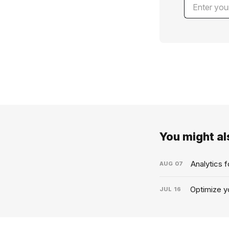
You might als
Analytics 
AUG
07
Optimize yo
JUL
16