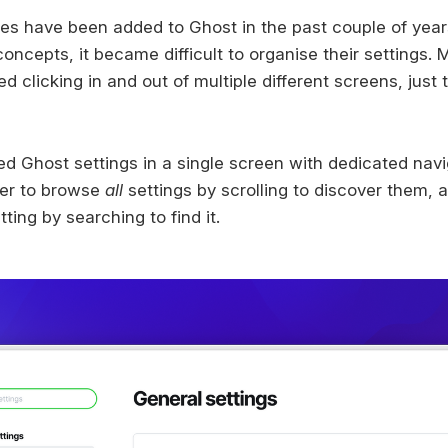
s have been added to Ghost in the past couple of year
ncepts, it became difficult to organise their settings. M
d clicking in and out of multiple different screens, just 
ed Ghost settings in a single screen with dedicated nav
pler to browse
all
settings by scrolling to discover them, an
ting by searching to find it.