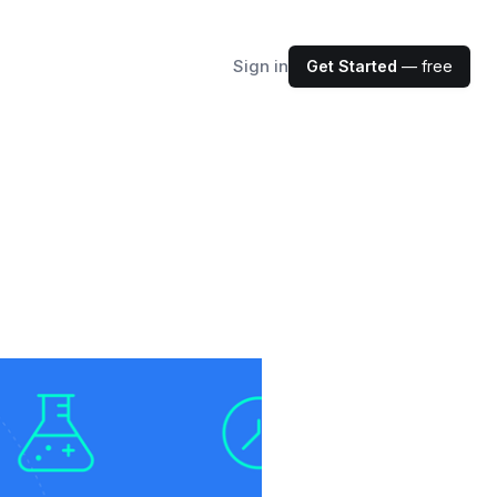
Sign in
Get Started
— free