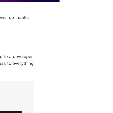
ows, so thanks
ou're a developer,
ess to everything