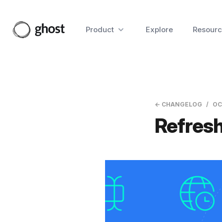
Product
Explore
Resourc
← CHANGELOG
OC
Refresh