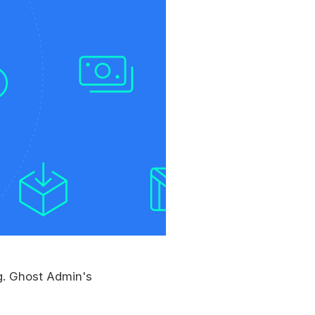
ng. Ghost Admin's