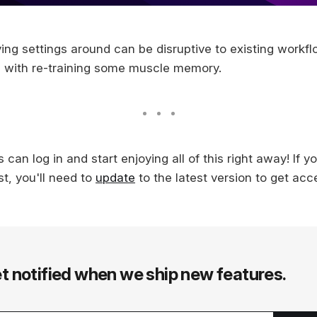
g settings around can be disruptive to existing workfl
e with re-training some muscle memory.
 can log in and start enjoying all of this right away! If y
t, you'll need to
update
to the latest version to get acc
t notified when we ship new features.