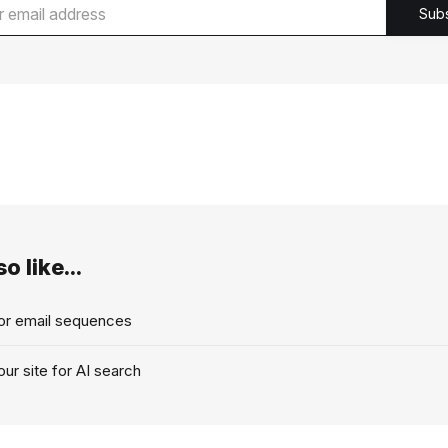
Sub
o like...
for email sequences
ur site for AI search