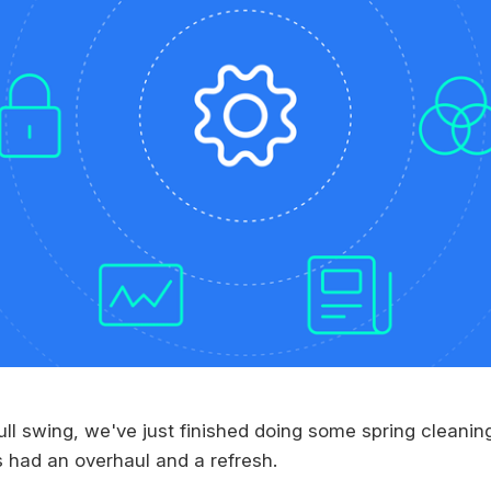
ull swing, we've just finished doing some spring cleani
s had an overhaul and a refresh.