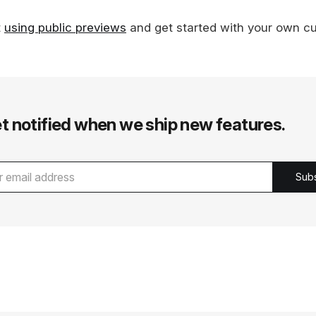
t
using public previews
and get started with your own c
t notified when we ship new features.
Sub