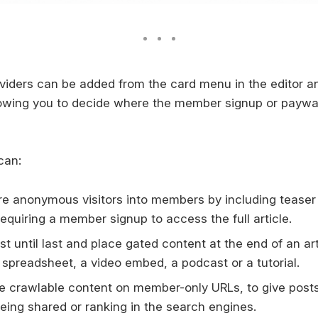
ividers can be added from the card menu in the editor a
lowing you to decide where the member signup or paywa
can:
e anonymous visitors into members by including teaser
equiring a member signup to access the full article.
t until last and place gated content at the end of an ar
 spreadsheet, a video embed, a podcast or a tutorial.
e crawlable content on member-only URLs, to give posts
eing shared or ranking in the search engines.