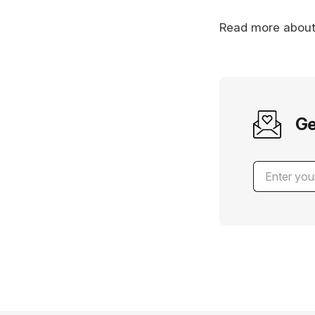
Read more abou
Ge