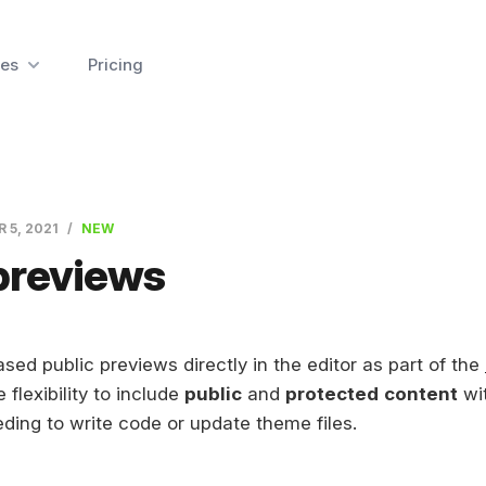
es
Pricing
R 5, 2021
NEW
previews
sed public previews directly in the editor as part of the
e flexibility to include
public
and
protected
content
wi
eding to write code or update theme files.