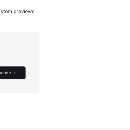
ustom previews.
scribe →