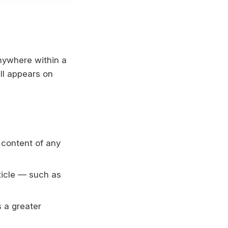
nywhere within a
ll appears on
 content of any
ticle — such as
 a greater