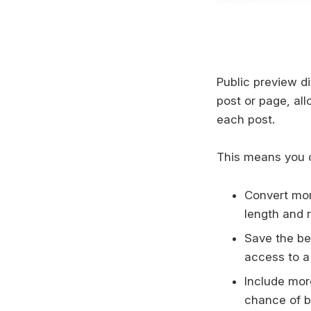
Public preview d
post or page, al
each post.
This means you 
Convert mor
length and r
Save the bes
access to a
Include mor
chance of b