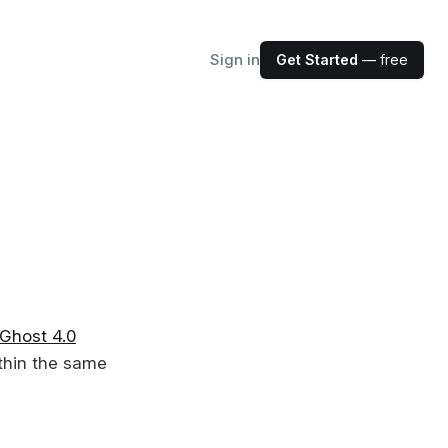
Sign in
Get Started
— free
Ghost 4.0
thin the same