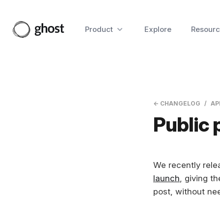
Product
Explore
Resourc
← CHANGELOG
AP
Public 
We recently relea
launch
, giving th
post, without ne