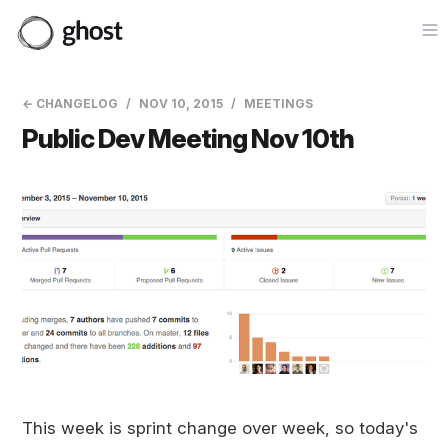
Op
← CHANGELOG
NOV 10, 2015
MEETINGS
Public Dev Meeting Nov 10th
This week is sprint change over week, so today's