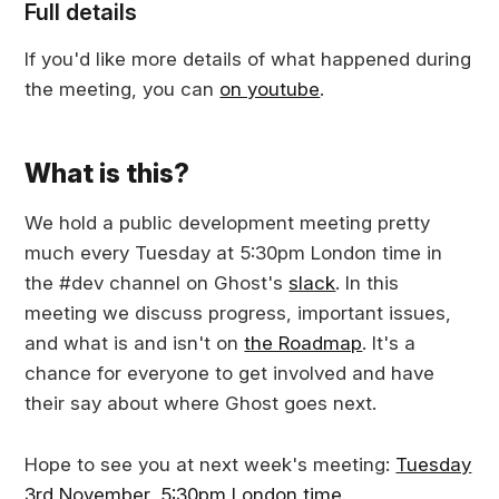
Full details
If you'd like more details of what happened during
the meeting, you can
on youtube
.
What is this?
We hold a public development meeting pretty
much every Tuesday at 5:30pm London time in
the #dev channel on Ghost's
slack
. In this
meeting we discuss progress, important issues,
and what is and isn't on
the Roadmap
. It's a
chance for everyone to get involved and have
their say about where Ghost goes next.
Hope to see you at next week's meeting:
Tuesday
3rd November, 5:30pm London time
.