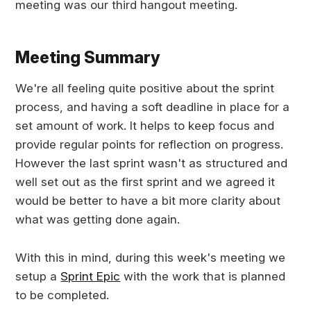
meeting was our third hangout meeting.
Meeting Summary
We're all feeling quite positive about the sprint
process, and having a soft deadline in place for a
set amount of work. It helps to keep focus and
provide regular points for reflection on progress.
However the last sprint wasn't as structured and
well set out as the first sprint and we agreed it
would be better to have a bit more clarity about
what was getting done again.
With this in mind, during this week's meeting we
setup a
Sprint Epic
with the work that is planned
to be completed.