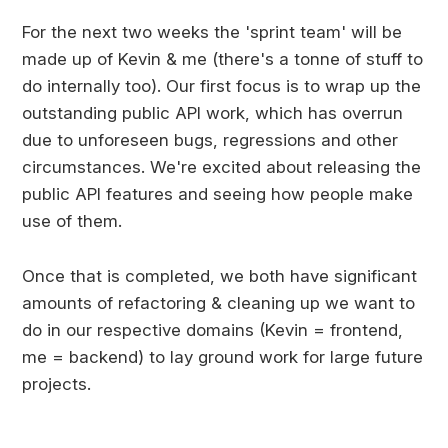
For the next two weeks the 'sprint team' will be
made up of Kevin & me (there's a tonne of stuff to
do internally too). Our first focus is to wrap up the
outstanding public API work, which has overrun
due to unforeseen bugs, regressions and other
circumstances. We're excited about releasing the
public API features and seeing how people make
use of them.
Once that is completed, we both have significant
amounts of refactoring & cleaning up we want to
do in our respective domains (Kevin = frontend,
me = backend) to lay ground work for large future
projects.