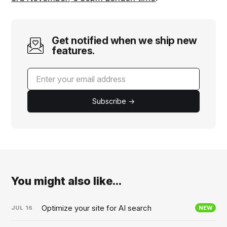
Get notified when we ship new
features.
Subscribe →
You might also like...
Optimize your site for AI search
JUL
16
NEW