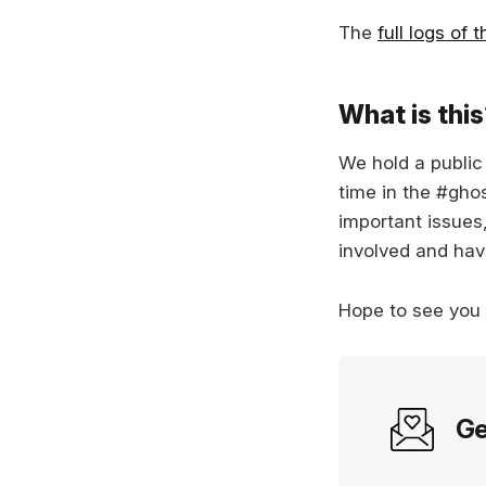
The
full logs of 
What is thi
We hold a publi
time in the #gho
important issues
involved and hav
Hope to see you
Ge