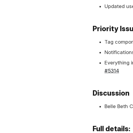
Updated use
Priority Iss
Tag compon
Notification
Everything 
#5314
Discussion
Belle Beth 
Full details: