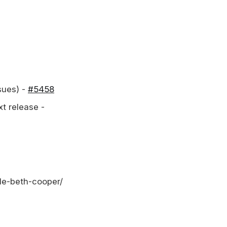
sues) -
#5458
xt release -
lle-beth-cooper/