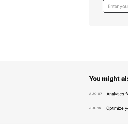
You might als
Analytics 
AUG
07
Optimize yo
JUL
16