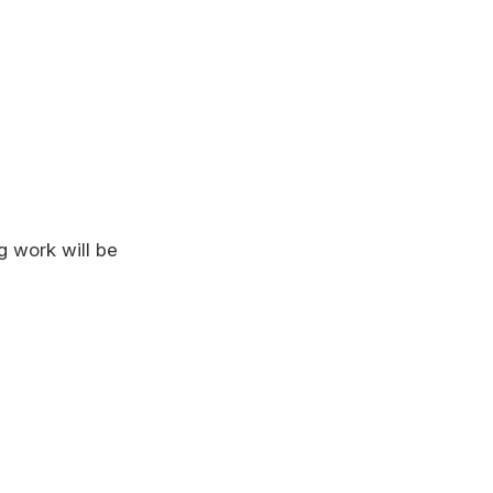
g work will be