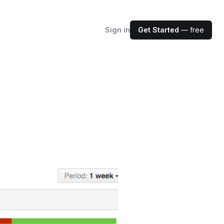
Sign in
Get Started
— free