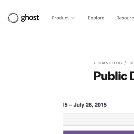
Product
Explore
Resourc
← CHANGELOG
JU
Public 