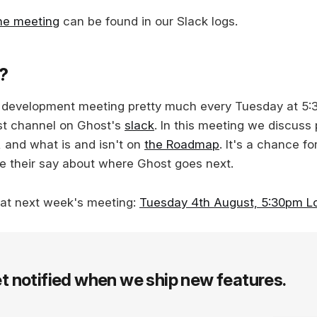
the meeting
can be found in our Slack logs.
s?
c development meeting pretty much every Tuesday at 5
st channel on Ghost's
slack
. In this meeting we discuss
, and what is and isn't on
the Roadmap
. It's a chance f
e their say about where Ghost goes next.
 at next week's meeting:
Tuesday 4th August, 5:30pm L
t notified when we ship new features.