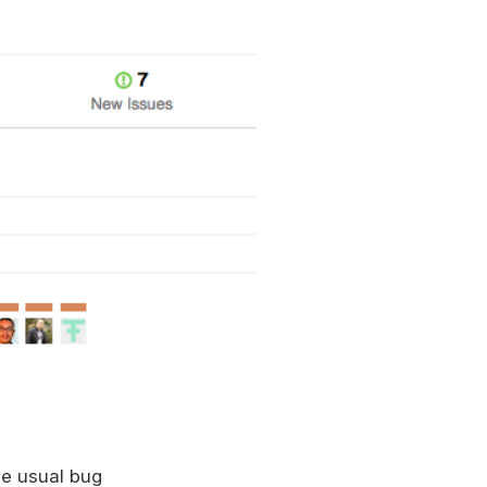
he usual bug