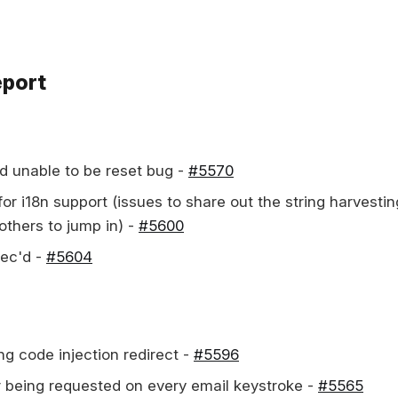
eport
d unable to be reset bug -
#5570
or i18n support (issues to share out the string harvestin
others to jump in) -
#5600
pec'd -
#5604
ng code injection redirect -
#5596
r being requested on every email keystroke -
#5565