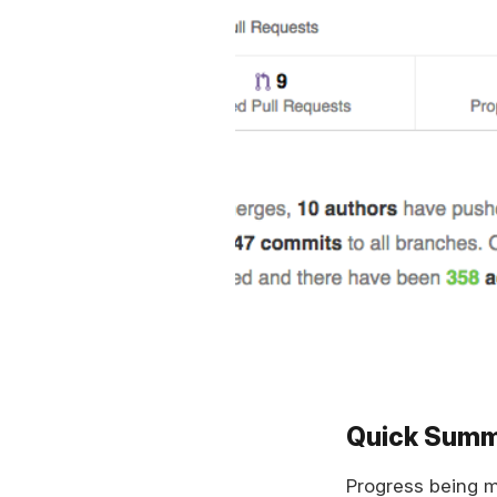
Quick Sum
Progress being 