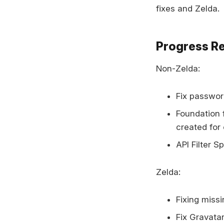
fixes and Zelda.
Progress R
Non-Zelda:
Fix passwor
Foundation f
created for 
API Filter S
Zelda:
Fixing missi
Fix Gravata