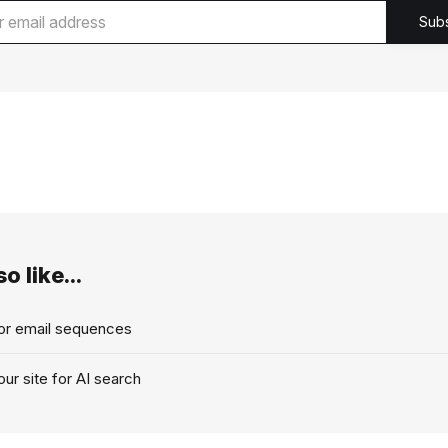
Sub
o like...
for email sequences
ur site for AI search