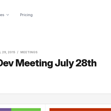
es
Pricing
L 29, 2015
MEETINGS
Dev Meeting July 28th