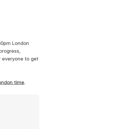
:30pm London
 progress,
or everyone to get
ondon time
.