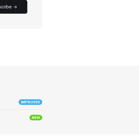
scribe →
IMPROVED
NEW