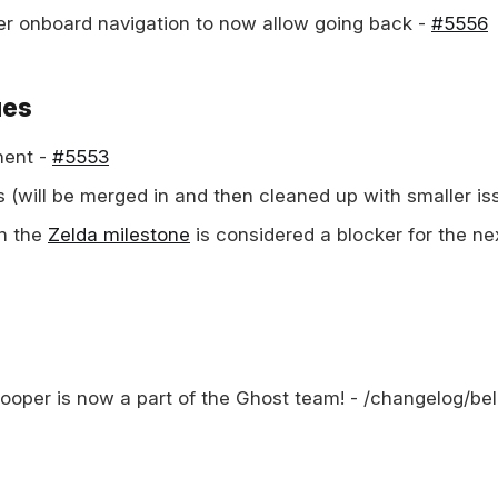
r onboard navigation to now allow going back -
#5556
ues
ent -
#5553
s (will be merged in and then cleaned up with smaller is
in the
Zelda milestone
is considered a blocker for the ne
Cooper is now a part of the Ghost team! - /changelog/be