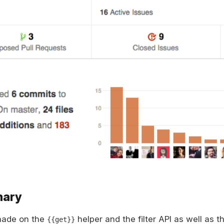
mary
made on the
helper and the filter API as well as t
{{get}}