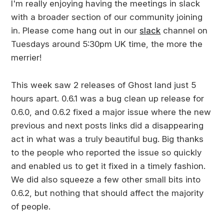
I'm really enjoying having the meetings in slack
with a broader section of our community joining
in. Please come hang out in our
slack
channel on
Tuesdays around 5:30pm UK time, the more the
merrier!
This week saw 2 releases of Ghost land just 5
hours apart. 0.6.1 was a bug clean up release for
0.6.0, and 0.6.2 fixed a major issue where the new
previous and next posts links did a disappearing
act in what was a truly beautiful bug. Big thanks
to the people who reported the issue so quickly
and enabled us to get it fixed in a timely fashion.
We did also squeeze a few other small bits into
0.6.2, but nothing that should affect the majority
of people.