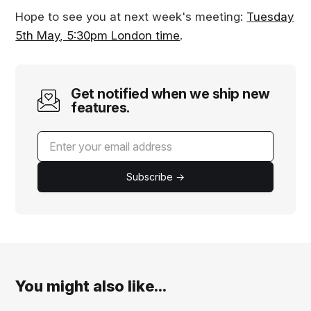
Hope to see you at next week's meeting:
Tuesday
5th May, 5:30pm London time
.
Get notified when we ship new
features.
Subscribe →
You might also like...