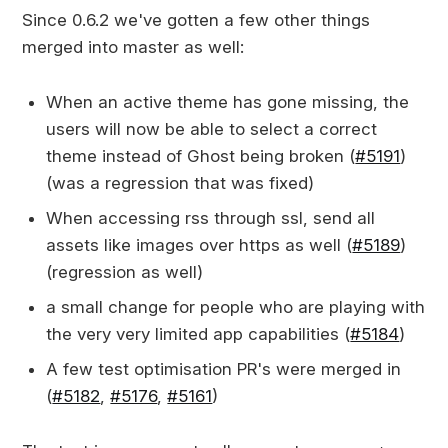
Since 0.6.2 we've gotten a few other things
merged into master as well:
When an active theme has gone missing, the
users will now be able to select a correct
theme instead of Ghost being broken (
#5191
)
(was a regression that was fixed)
When accessing rss through ssl, send all
assets like images over https as well (
#5189
)
(regression as well)
a small change for people who are playing with
the very very limited app capabilities (
#5184
)
A few test optimisation PR's were merged in
(
#5182
,
#5176
,
#5161
)