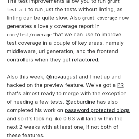
The test improvements allow you to run
grunt
to run just the tests without linting, as
test-all
linting can be quite slow. Also
now
grunt coverage
generates a lovely coverage report in
that we can use to improve
core/test/coverage
test coverage in a couple of key areas, namely
middleware, url generation, and the frontend
controllers when they get
refactored
.
Also this week,
@novaugust
and I met up and
hacked on the preview feature. We've got a
PR
that's almost ready to merge with the exception
of needing a few tests.
@acburdine
has also
completed his work on
password protected blogs
and so it's looking like 0.6.3 will land within the
next 2 weeks with at least one, if not both of
these features.