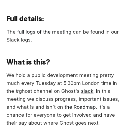
Full details:
The
full logs of the meeting
can be found in our
Slack logs.
What is this?
We hold a public development meeting pretty
much every Tuesday at 5:30pm London time in
the #ghost channel on Ghost's
slack
. In this
meeting we discuss progress, important issues,
and what is and isn't on
the Roadmap
. It's a
chance for everyone to get involved and have
their say about where Ghost goes next.