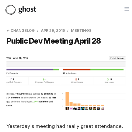
Op
← CHANGELOG
APR 29, 2015
MEETINGS
Public Dev Meeting April 28
Yesterday's meeting had really great attendance.