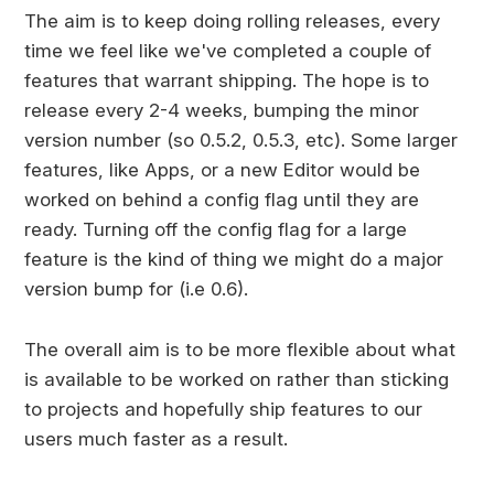
The aim is to keep doing rolling releases, every
time we feel like we've completed a couple of
features that warrant shipping. The hope is to
release every 2-4 weeks, bumping the minor
version number (so 0.5.2, 0.5.3, etc). Some larger
features, like Apps, or a new Editor would be
worked on behind a config flag until they are
ready. Turning off the config flag for a large
feature is the kind of thing we might do a major
version bump for (i.e 0.6).
The overall aim is to be more flexible about what
is available to be worked on rather than sticking
to projects and hopefully ship features to our
users much faster as a result.