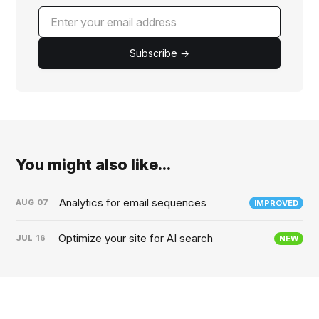
Subscribe →
You might also like...
Analytics for email sequences
AUG
07
IMPROVED
Optimize your site for AI search
JUL
16
NEW