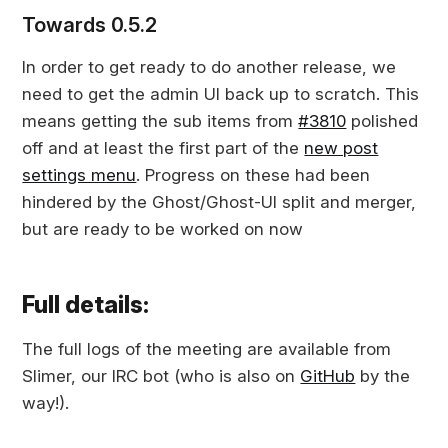
Towards 0.5.2
In order to get ready to do another release, we
need to get the admin UI back up to scratch. This
means getting the sub items from
#3810
polished
off and at least the first part of the
new post
settings menu
. Progress on these had been
hindered by the Ghost/Ghost-UI split and merger,
but are ready to be worked on now
Full details:
The full logs of the meeting are available from
Slimer, our IRC bot (who is also on
GitHub
by the
way!).