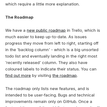
which require a little more explanation.
The Roadmap
We have a
new public roadmap
in Trello, which is
much easier to keep up-to-date. As issues
progress they move from left to right, starting off
in the 'backlog column' - which is a big unsorted
todo list and eventually landing in the right most
'recently released' column. They also have
coloured labels to indicate their status. You can
find out more
by visiting
the roadmap
.
The roadmap only lists new features, and is
intended to be user-facing. Bugs and technical
improvements remain only on GitHub. Once a