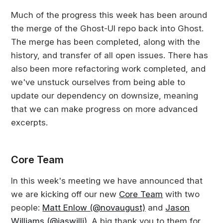
Much of the progress this week has been around
the merge of the Ghost-UI repo back into Ghost.
The merge has been completed, along with the
history, and transfer of all open issues. There has
also been more refactoring work completed, and
we've unstuck ourselves from being able to
update our dependency on downsize, meaning
that we can make progress on more advanced
excerpts.
Core Team
In this week's meeting we have announced that
we are kicking off our new
Core Team
with two
people:
Matt Enlow (@novaugust)
and
Jason
Williams (@jaswilli)
. A big thank you to them for