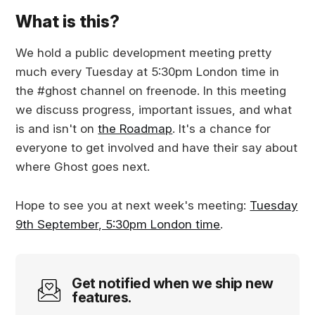
What is this?
We hold a public development meeting pretty
much every Tuesday at 5:30pm London time in
the #ghost channel on freenode. In this meeting
we discuss progress, important issues, and what
is and isn't on
the Roadmap
. It's a chance for
everyone to get involved and have their say about
where Ghost goes next.
Hope to see you at next week's meeting:
Tuesday
9th September, 5:30pm London time
.
Get notified when we ship new
features.