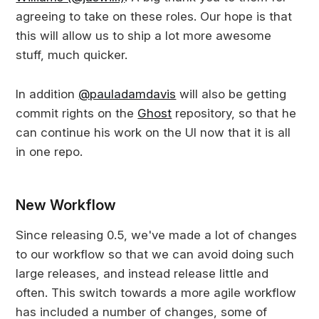
agreeing to take on these roles. Our hope is that
this will allow us to ship a lot more awesome
stuff, much quicker.
In addition
@pauladamdavis
will also be getting
commit rights on the
Ghost
repository, so that he
can continue his work on the UI now that it is all
in one repo.
New Workflow
Since releasing 0.5, we've made a lot of changes
to our workflow so that we can avoid doing such
large releases, and instead release little and
often. This switch towards a more agile workflow
has included a number of changes, some of