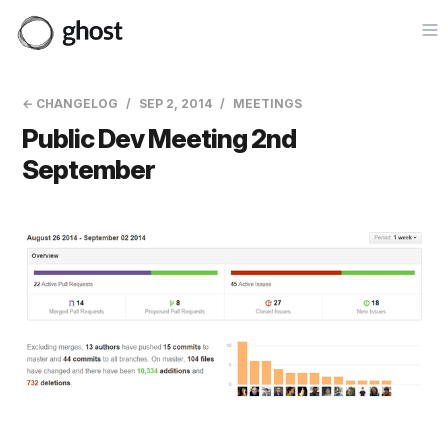
Op
← CHANGELOG
SEP 2, 2014
MEETINGS
Public Dev Meeting 2nd
September