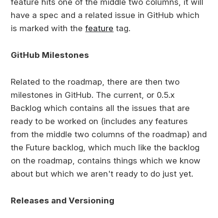
feature hits one of the middle two columns, it will
have a spec and a related issue in GitHub which
is marked with the
feature
tag.
GitHub Milestones
Related to the roadmap, there are then two
milestones in GitHub. The current, or 0.5.x
Backlog which contains all the issues that are
ready to be worked on (includes any features
from the middle two columns of the roadmap) and
the Future backlog, which much like the backlog
on the roadmap, contains things which we know
about but which we aren't ready to do just yet.
Releases and Versioning