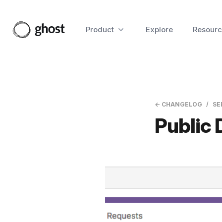
Product
Explore
Resourc
← CHANGELOG
SE
Public