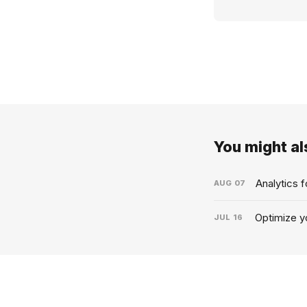
You might als
Analytics 
AUG
07
Optimize yo
JUL
16