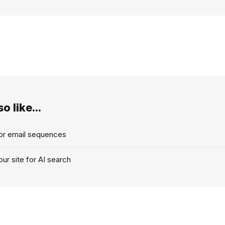
o like...
for email sequences
ur site for AI search