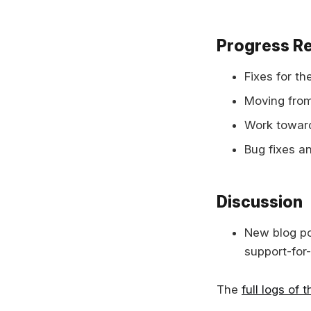
Progress R
Fixes for t
Moving from
Work toward
Bug fixes 
Discussion
New blog po
support-for
The
full logs of 