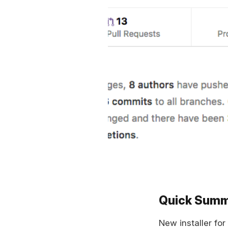
Quick Sum
New installer for