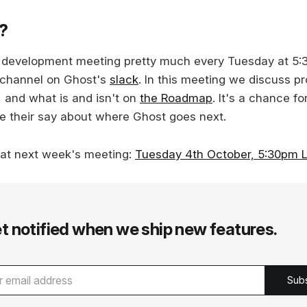
s?
c development meeting pretty much every Tuesday at 5
 channel on Ghost's
slack
. In this meeting we discuss p
, and what is and isn't on
the Roadmap
. It's a chance f
e their say about where Ghost goes next.
 at next week's meeting:
Tuesday 4th October, 5:30pm 
t notified when we ship new features.
Sub