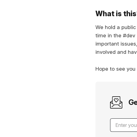
What is thi
We hold a publi
time in the #dev
important issues
involved and hav
Hope to see you
Ge