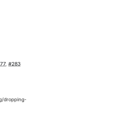
77
,
#283
g/dropping-