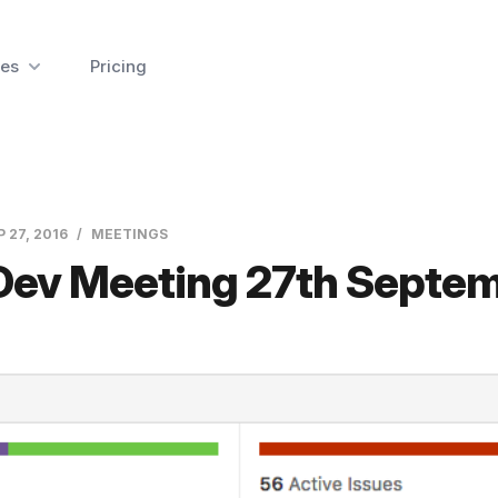
es
Pricing
P 27, 2016
MEETINGS
 Dev Meeting 27th Septe