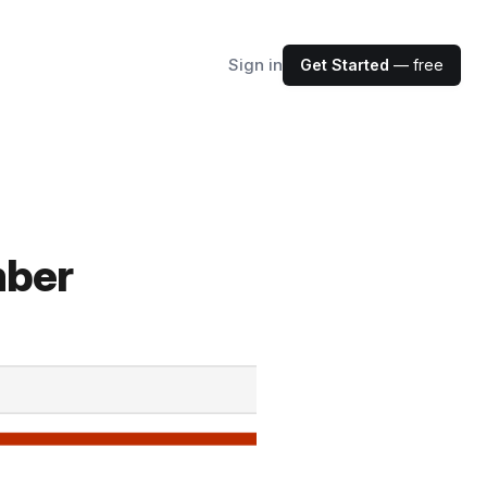
Sign in
Get Started
— free
mber