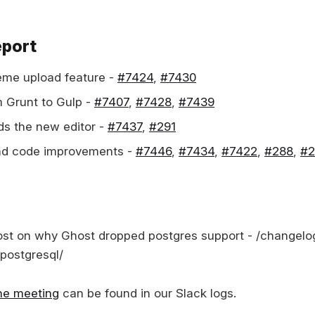
eport
heme upload feature -
#7424
,
#7430
 Grunt to Gulp -
#7407
,
#7428
,
#7439
s the new editor -
#7437
,
#291
and code improvements -
#7446
,
#7434
,
#7422
,
#288
,
#2
st on why Ghost dropped postgres support - /changelo
-postgresql/
the meeting
can be found in our Slack logs.