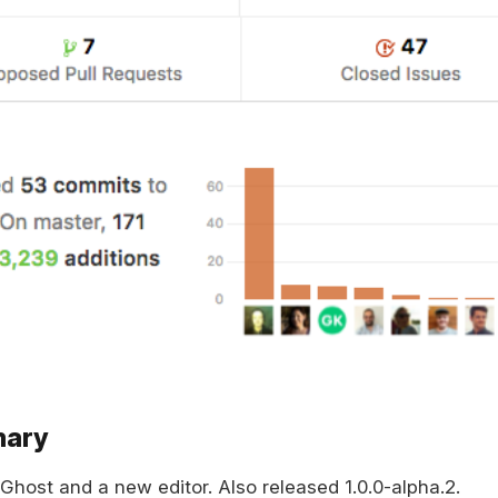
mary
 Ghost and a new editor. Also released 1.0.0-alpha.2.