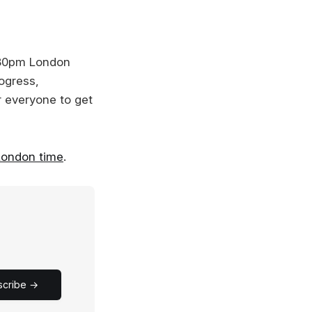
:30pm London
rogress,
or everyone to get
London time
.
scribe →