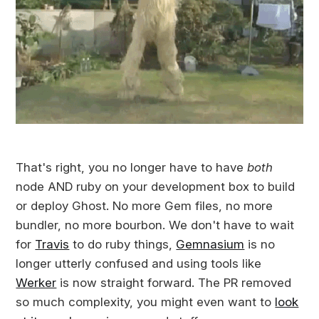
That's right, you no longer have to have
both
node AND ruby on your development box to build
or deploy Ghost. No more Gem files, no more
bundler, no more bourbon. We don't have to wait
for
Travis
to do ruby things,
Gemnasium
is no
longer utterly confused and using tools like
Werker
is now straight forward. The PR removed
so much complexity, you might even want to
look