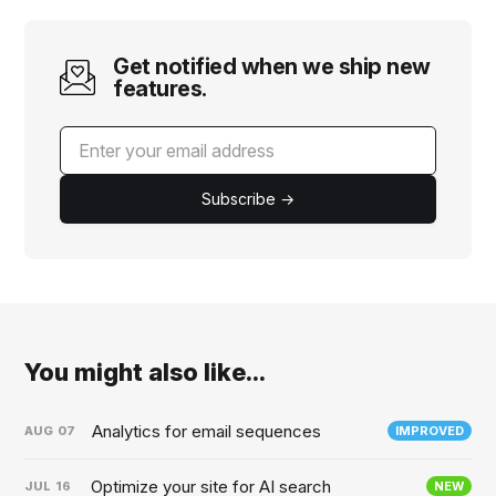
Get notified when we ship new
features.
Subscribe →
You might also like...
Analytics for email sequences
AUG
07
IMPROVED
Optimize your site for AI search
JUL
16
NEW