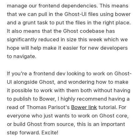
manage our frontend dependencies. This means
that we can pull in the Ghost-UI files using bower
and a grunt task to put the files in the right place.
It also means that the Ghost codebase has
significantly reduced in size this week which we
hope will help make it easier for new developers
to navigate.
If you're a frontend dev looking to work on Ghost-
UI alongside Ghost, and wondering how to make
it possible to work with them both without having
to publish to Bower, I highly recommend having a
read of Thomas Parisot's
Bower link
tutorial. For
everyone who just wants to work on Ghost core,
or build Ghost from source, this is an important
step forward. Excite!