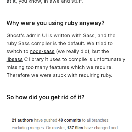
at it
, you know, in awe and stuff.
Why were you using ruby anyway?
Ghost's admin UI is written with Sass, and the
ruby Sass compiler is the default. We tried to
switch to
node-sass
(we really did), but the
libsass
C library it uses to compile is unfortunately
missing too many features which we require.
Therefore we were stuck with requiring ruby.
So how did you get rid of it?