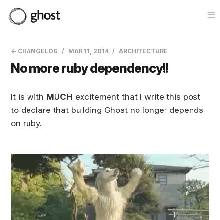
Op
← CHANGELOG
MAR 11, 2014
ARCHITECTURE
No more ruby dependency!!
It is with
MUCH
excitement that I write this post
to declare that building Ghost no longer depends
on ruby.