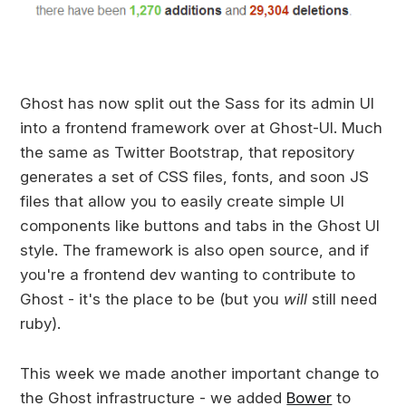
Ghost has now split out the Sass for its admin UI
into a frontend framework over at Ghost-UI. Much
the same as Twitter Bootstrap, that repository
generates a set of CSS files, fonts, and soon JS
files that allow you to easily create simple UI
components like buttons and tabs in the Ghost UI
style. The framework is also open source, and if
you're a frontend dev wanting to contribute to
Ghost - it's the place to be (but you
will
still need
ruby).
This week we made another important change to
the Ghost infrastructure - we added
Bower
to